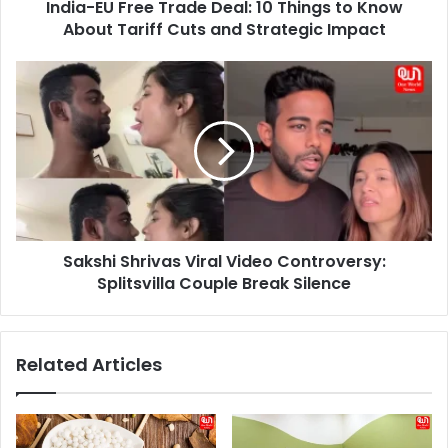
India-EU Free Trade Deal: 10 Things to Know
About
Tariff
About Tariff Cuts and Strategic Impact
Cuts
and
Sakshi
Strategic
Shrivas
Impact
Viral
Video
Controversy:
Splitsvilla
Couple
Break
Silence
Sakshi Shrivas Viral Video Controversy:
Splitsvilla Couple Break Silence
Related Articles