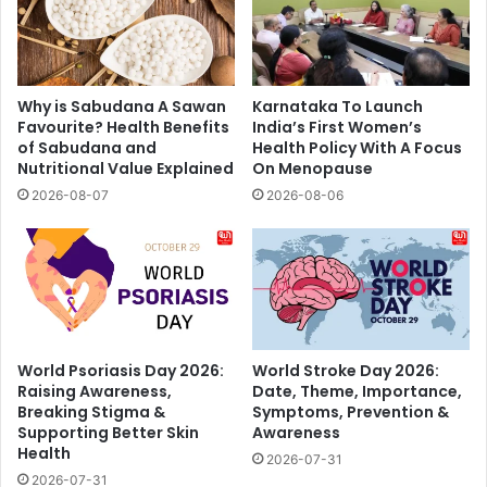
Why is Sabudana A Sawan
Karnataka To Launch
Favourite? Health Benefits
India’s First Women’s
of Sabudana and
Health Policy With A Focus
Nutritional Value Explained
On Menopause
2026-08-07
2026-08-06
World Psoriasis Day 2026:
World Stroke Day 2026:
Raising Awareness,
Date, Theme, Importance,
Breaking Stigma &
Symptoms, Prevention &
Supporting Better Skin
Awareness
Health
2026-07-31
2026-07-31