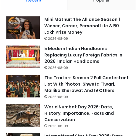
Mini Mathur: The Alliance Season 1
Winner, Career, Personal Life & ₹50
Lakh Prize Money
2026-08-09
5 Modern Indian Handlooms
Replacing Luxury Foreign Fabrics in
2026 | Indian Handlooms
2026-08-09
The Traitors Season 2 Full Contestant
List With Photos: Shweta Tiwari,
Mallika Sherawat And 19 Others
2026-08-09
World Numbat Day 2026: Date,
History, Importance, Facts and
Conservation
2026-08-09