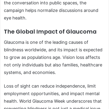
the conversation into public spaces, the
campaign helps normalize discussions around
eye health.
The Global Impact of Glaucoma
Glaucoma is one of the leading causes of
blindness worldwide, and its impact is expected
to grow as populations age. Vision loss affects
not only individuals but also families, healthcare
systems, and economies.
Loss of sight can reduce independence, limit
employment opportunities, and impact mental
health. World Glaucoma Week underscores that
preventing blindness is not just a medical issue,