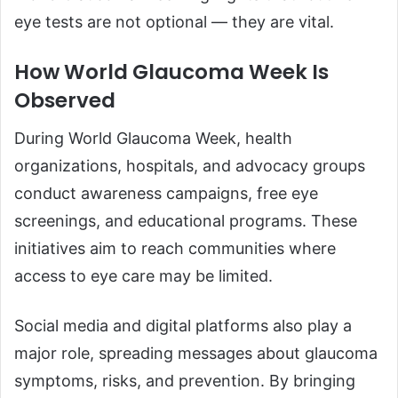
eye tests are not optional — they are vital.
How World Glaucoma Week Is
Observed
During World Glaucoma Week, health
organizations, hospitals, and advocacy groups
conduct awareness campaigns, free eye
screenings, and educational programs. These
initiatives aim to reach communities where
access to eye care may be limited.
Social media and digital platforms also play a
major role, spreading messages about glaucoma
symptoms, risks, and prevention. By bringing