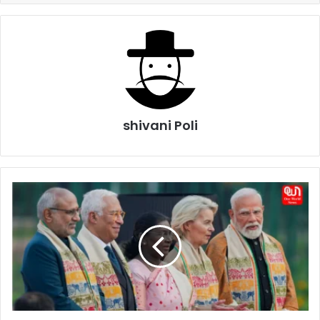
shivani Poli
India-
EU
Free
Trade
Deal:
10
Things
to
Know