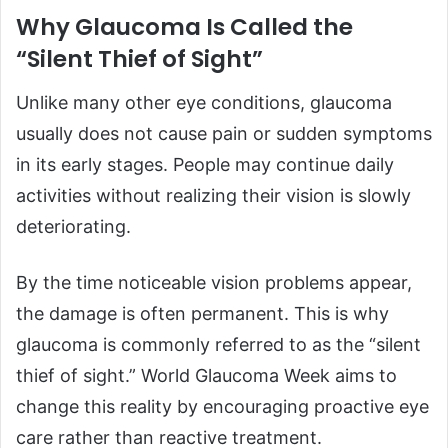
Why Glaucoma Is Called the
“Silent Thief of Sight”
Unlike many other eye conditions, glaucoma
usually does not cause pain or sudden symptoms
in its early stages. People may continue daily
activities without realizing their vision is slowly
deteriorating.
By the time noticeable vision problems appear,
the damage is often permanent. This is why
glaucoma is commonly referred to as the “silent
thief of sight.” World Glaucoma Week aims to
change this reality by encouraging proactive eye
care rather than reactive treatment.