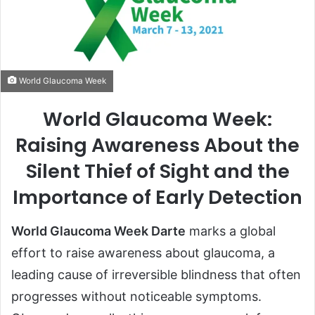
World Glaucoma Week
World Glaucoma Week:
Raising Awareness About the
Silent Thief of Sight and the
Importance of Early Detection
World Glaucoma Week Darte
marks a global
effort to raise awareness about glaucoma, a
leading cause of irreversible blindness that often
progresses without noticeable symptoms.