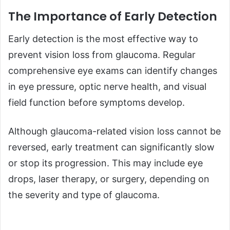
The Importance of Early Detection
Early detection is the most effective way to
prevent vision loss from glaucoma. Regular
comprehensive eye exams can identify changes
in eye pressure, optic nerve health, and visual
field function before symptoms develop.
Although glaucoma-related vision loss cannot be
reversed, early treatment can significantly slow
or stop its progression. This may include eye
drops, laser therapy, or surgery, depending on
the severity and type of glaucoma.