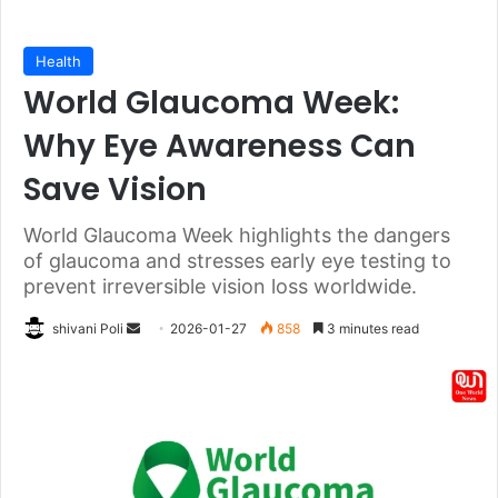
Health
World Glaucoma Week:
Why Eye Awareness Can
Save Vision
World Glaucoma Week highlights the dangers
of glaucoma and stresses early eye testing to
prevent irreversible vision loss worldwide.
Send
shivani Poli
2026-01-27
858
3 minutes read
an
email