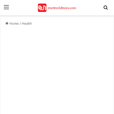
Menu
Se
Home
/
Health