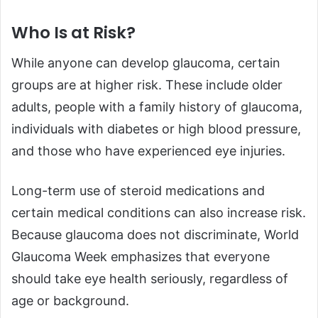
Who Is at Risk?
While anyone can develop glaucoma, certain
groups are at higher risk. These include older
adults, people with a family history of glaucoma,
individuals with diabetes or high blood pressure,
and those who have experienced eye injuries.
Long-term use of steroid medications and
certain medical conditions can also increase risk.
Because glaucoma does not discriminate, World
Glaucoma Week emphasizes that everyone
should take eye health seriously, regardless of
age or background.