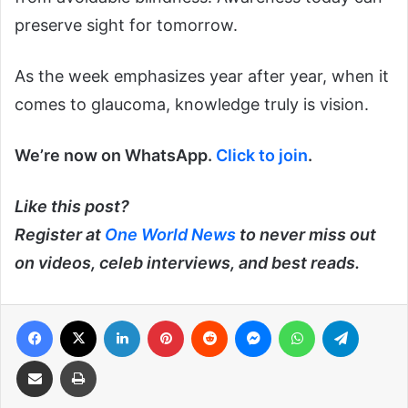
preserve sight for tomorrow.
As the week emphasizes year after year, when it
comes to glaucoma, knowledge truly is vision.
We’re now on WhatsApp.
Click to join
.
Like this post?
Register at
One World News
to never miss out
on videos, celeb interviews, and best reads.
Facebook
X
LinkedIn
Pinterest
Reddit
Messenger
WhatsApp
Telegra
Share via Email
Print