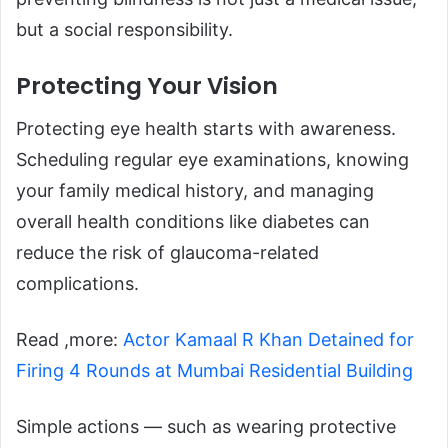
but a social responsibility.
Protecting Your Vision
Protecting eye health starts with awareness.
Scheduling regular eye examinations, knowing
your family medical history, and managing
overall health conditions like diabetes can
reduce the risk of glaucoma-related
complications.
Read ,more:
Actor Kamaal R Khan Detained for
Firing 4 Rounds at Mumbai Residential Building
Simple actions — such as wearing protective