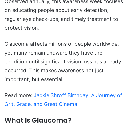
Observed annually, this awareness week focuses
on educating people about early detection,
regular eye check-ups, and timely treatment to
protect vision.
Glaucoma affects millions of people worldwide,
yet many remain unaware they have the
condition until significant vision loss has already
occurred. This makes awareness not just
important, but essential.
Read more:
Jackie Shroff Birthday: A Journey of
Grit, Grace, and Great Cinema
What Is Glaucoma?