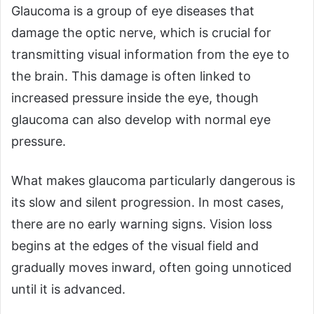
Glaucoma is a group of eye diseases that
damage the optic nerve, which is crucial for
transmitting visual information from the eye to
the brain. This damage is often linked to
increased pressure inside the eye, though
glaucoma can also develop with normal eye
pressure.
What makes glaucoma particularly dangerous is
its slow and silent progression. In most cases,
there are no early warning signs. Vision loss
begins at the edges of the visual field and
gradually moves inward, often going unnoticed
until it is advanced.