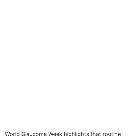
World Glaucoma Week highlights that routine