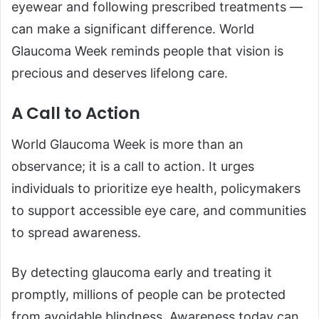
eyewear and following prescribed treatments —
can make a significant difference. World
Glaucoma Week reminds people that vision is
precious and deserves lifelong care.
A Call to Action
World Glaucoma Week is more than an
observance; it is a call to action. It urges
individuals to prioritize eye health, policymakers
to support accessible eye care, and communities
to spread awareness.
By detecting glaucoma early and treating it
promptly, millions of people can be protected
from avoidable blindness. Awareness today can