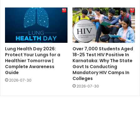
Lung Health Day 2026:
Over 7,000 Students Aged
Protect Your Lungs for a
18-25 Test HIV Positive In
Healthier Tomorrow |
Karnataka: Why The State
Complete Awareness
Govt Is Conducting
Guide
Mandatory HIV Camps In
Colleges
2026-07-30
2026-07-30