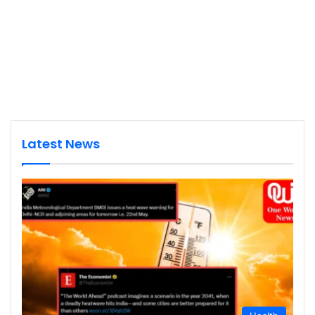
Latest News