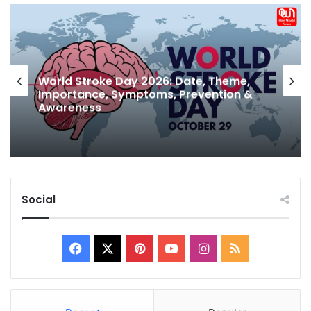
Why is Sabudana A Sawan Favourite?
Health Benefits of Sabudana and
Nutritional Value Explained
Social
Facebook
X
Pinterest
YouTube
Instagram
RSS