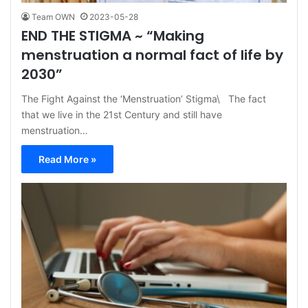
Team OWN
2023-05-28
END THE STIGMA ~ “Making
menstruation a normal fact of life by
2030”
The Fight Against the ‘Menstruation’ Stigma\ The fact
that we live in the 21st Century and still have
menstruation…
Read More »