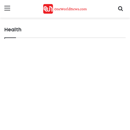
Menu
Se
Health