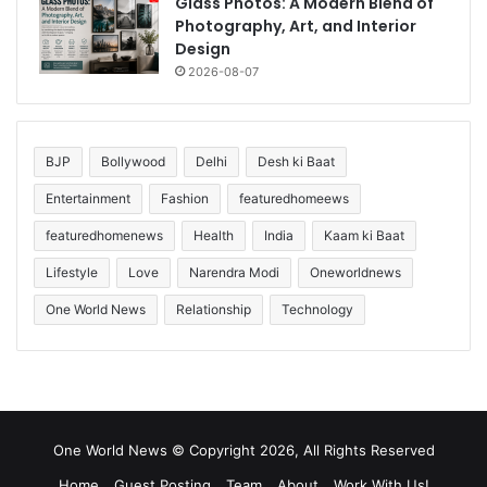
Glass Photos: A Modern Blend of
Photography, Art, and Interior
Design
2026-08-07
BJP
Bollywood
Delhi
Desh ki Baat
Entertainment
Fashion
featuredhomeews
featuredhomenews
Health
India
Kaam ki Baat
Lifestyle
Love
Narendra Modi
Oneworldnews
One World News
Relationship
Technology
One World News © Copyright 2026, All Rights Reserved
Home
Guest Posting
Team
About
Work With Us!