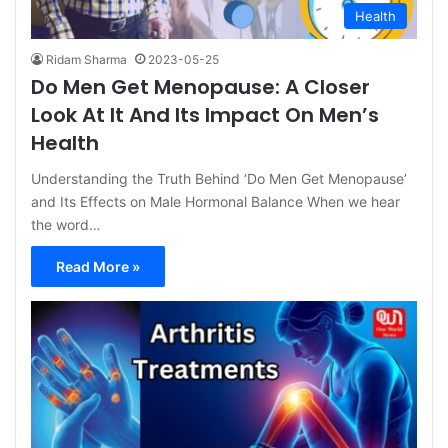
Health
Ridam Sharma
2023-05-25
Do Men Get Menopause: A Closer
Look At It And Its Impact On Men’s
Health
Understanding the Truth Behind ‘Do Men Get Menopause’
and Its Effects on Male Hormonal Balance When we hear
the word…
Read More »