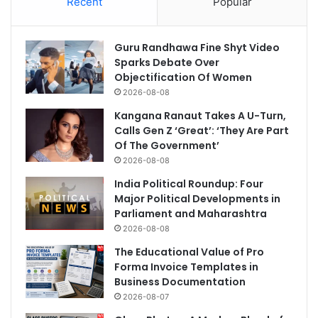
Recent
Popular
Guru Randhawa Fine Shyt Video
Sparks Debate Over
Objectification Of Women
2026-08-08
Kangana Ranaut Takes A U-Turn,
Calls Gen Z ‘Great’: ‘They Are Part
Of The Government’
2026-08-08
India Political Roundup: Four
Major Political Developments in
Parliament and Maharashtra
2026-08-08
The Educational Value of Pro
Forma Invoice Templates in
Business Documentation
2026-08-07