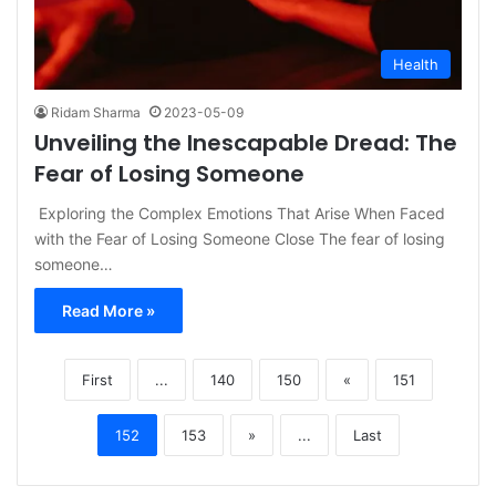
Health
Ridam Sharma
2023-05-09
Unveiling the Inescapable Dread: The
Fear of Losing Someone
Exploring the Complex Emotions That Arise When Faced
with the Fear of Losing Someone Close The fear of losing
someone…
Read More »
First
...
140
150
«
151
152
153
»
...
Last