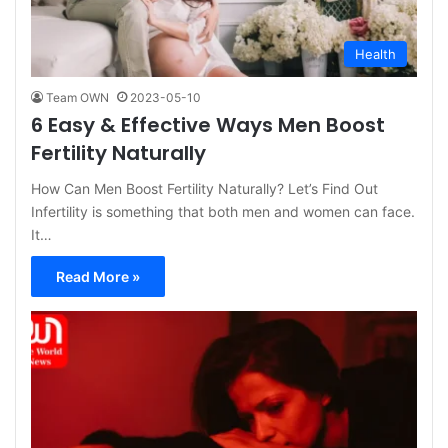
Health
Team OWN
2023-05-10
6 Easy & Effective Ways Men Boost
Fertility Naturally
How Can Men Boost Fertility Naturally? Let’s Find Out
Infertility is something that both men and women can face.
It…
Read More »