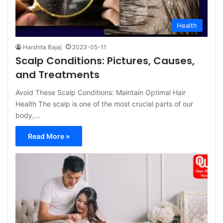
Health
Harshita Bajaj
2023-05-11
Scalp Conditions: Pictures, Causes,
and Treatments
Avoid These Scalp Conditions: Maintain Optimal Hair
Health The scalp is one of the most crucial parts of our
body,…
Read More »