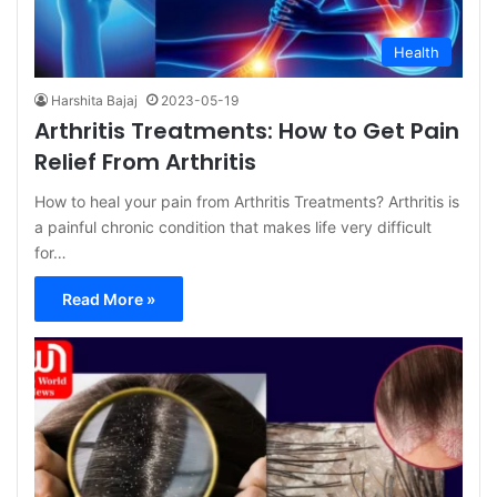
Health
Harshita Bajaj
2023-05-19
Arthritis Treatments: How to Get Pain
Relief From Arthritis
How to heal your pain from Arthritis Treatments? Arthritis is
a painful chronic condition that makes life very difficult
for…
Read More »