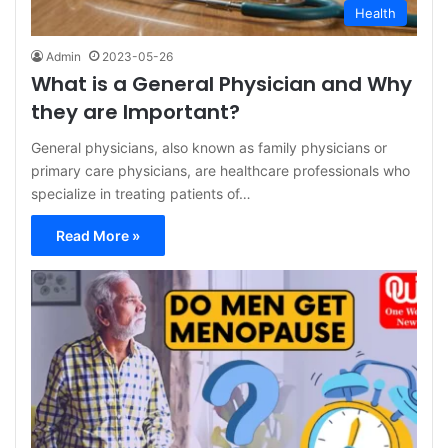
Health
Admin
2023-05-26
What is a General Physician and Why
they are Important?
General physicians, also known as family physicians or
primary care physicians, are healthcare professionals who
specialize in treating patients of…
Read More »