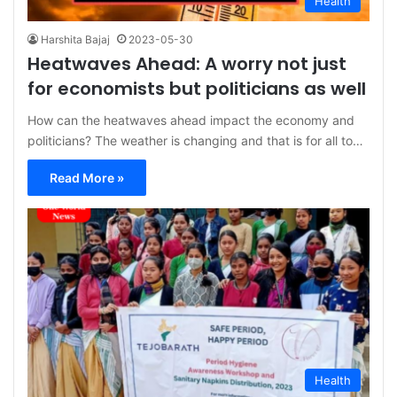
Health
Harshita Bajaj
2023-05-30
Heatwaves Ahead: A worry not just
for economists but politicians as well
How can the heatwaves ahead impact the economy and
politicians? The weather is changing and that is for all to…
Read More »
Health