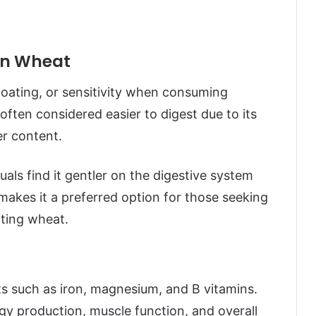
rn Wheat
oating, or sensitivity when consuming
often considered easier to digest due to its
er content.
duals find it gentler on the digestive system
makes it a preferred option for those seeking
ating wheat.
ts such as iron, magnesium, and B vitamins.
ergy production, muscle function, and overall