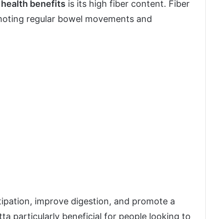
 health benefits
is its high fiber content. Fiber
romoting regular bowel movements and
stipation, improve digestion, and promote a
tta particularly beneficial for people looking to