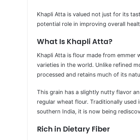
Khapli Atta is valued not just for its tast
potential role in improving overall healt
What Is Khapli Atta?
Khapli Atta is flour made from emmer w
varieties in the world. Unlike refined 
processed and retains much of its natur
This grain has a slightly nutty flavor a
regular wheat flour. Traditionally used
southern India, it is now being redisc
Rich in Dietary Fiber