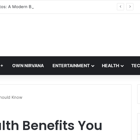
Glass Photos: A Modern Blend of Photography, Art, and Interior Design
Q+
OWN NIRVANA
ENTERTAINMENT
HEALTH
TE
 Should Know
lth Benefits You