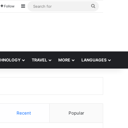
Sidebar
Search
Follow
for
CHNOLOGY
TRAVEL
MORE
LANGUAGES
Recent
Popular