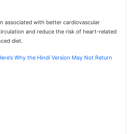
en associated with better cardiovascular
irculation and reduce the risk of heart-related
ced diet.
ere’s Why the Hindi Version May Not Return