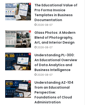
The Educational Value of
Pro Forma Invoice
Templates in Business
Documentation
2026-08-07
Glass Photos: A Modern
Blend of Photography,
Art, and Interior Design
2026-08-07
Understanding PL-300:
An Educational Overview
of Data Analytics and
Business Intelligence
2026-08-07
Understanding AZ-104
from an Educational
Perspective:
Foundations of Cloud
Administration