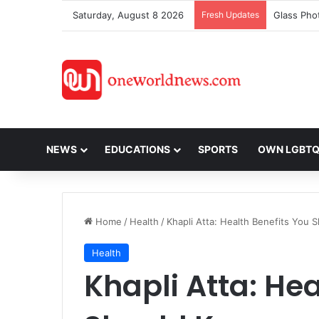
Saturday, August 8 2026
Fresh Updates
NEWS
EDUCATIONS
SPORTS
OWN LGBT
Home
/
Health
/
Khapli Atta: Health Benefits You
Health
Khapli Atta: Hea