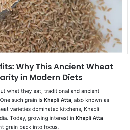
fits: Why This Ancient Wheat
arity in Modern Diets
 what they eat, traditional and ancient
One such grain is
Khapli Atta
, also known as
t varieties dominated kitchens, Khapli
dia. Today, growing interest in
Khapli Atta
t grain back into focus.