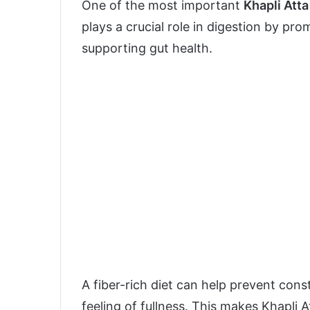
One of the most important
Khapli Atta
plays a crucial role in digestion by p
supporting gut health.
A fiber-rich diet can help prevent con
feeling of fullness. This makes Khapli A