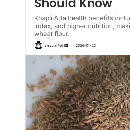
Should Know
Khapli Atta health benefits incl
index, and higher nutrition, maki
wheat flour.
Send
shivani Poli
2026-01-23
an
email