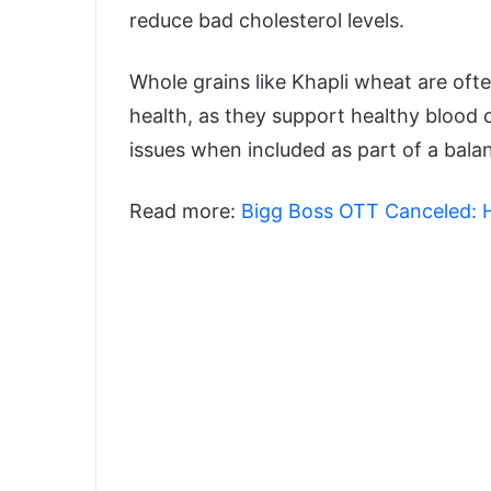
reduce bad cholesterol levels.
Whole grains like Khapli wheat are oft
health, as they support healthy blood c
issues when included as part of a balan
Read more:
Bigg Boss OTT Canceled: H