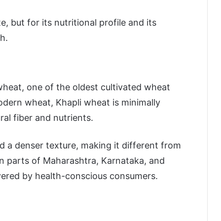
e, but for its nutritional profile and its
h.
heat, one of the oldest cultivated wheat
modern wheat, Khapli wheat is minimally
al fiber and nutrients.
nd a denser texture, making it different from
 in parts of Maharashtra, Karnataka, and
overed by health-conscious consumers.