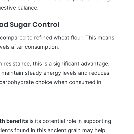
estive balance.
od Sugar Control
 compared to refined wheat flour. This means
levels after consumption.
 resistance, this is a significant advantage.
s maintain steady energy levels and reduces
er carbohydrate choice when consumed in
lth benefits
is its potential role in supporting
rients found in this ancient grain may help