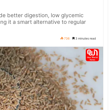
ude better digestion, low glycemic
ng it a smart alternative to regular
736
3 minutes read