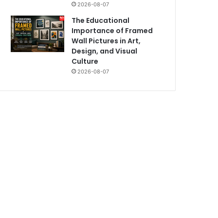
2026-08-07
The Educational
Importance of Framed
Wall Pictures in Art,
Design, and Visual
Culture
2026-08-07