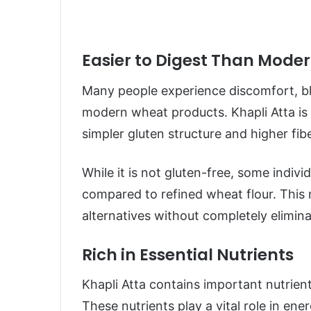
Easier to Digest Than Mode
Many people experience discomfort, bl
modern wheat products. Khapli Atta is 
simpler gluten structure and higher fib
While it is not gluten-free, some indivi
compared to refined wheat flour. This 
alternatives without completely elimin
Rich in Essential Nutrients
Khapli Atta contains important nutrien
These nutrients play a vital role in en