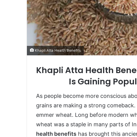
Khapli Atta Health Benefits
Khapli Atta Health Bene
Is Gaining Popul
As people become more conscious about
grains are making a strong comeback. 
emmer wheat. Long before modern whea
wheat was a staple in many parts of In
health benefits
has brought this ancien