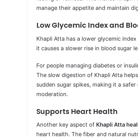
manage their appetite and maintain dig
Low Glycemic Index and Blo
Khapli Atta has a lower glycemic index
it causes a slower rise in blood sugar 
For people managing diabetes or insulin
The slow digestion of Khapli Atta help
sudden sugar spikes, making it a saf
moderation.
Supports Heart Health
Another key aspect of
Khapli Atta hea
heart health. The fiber and natural nut