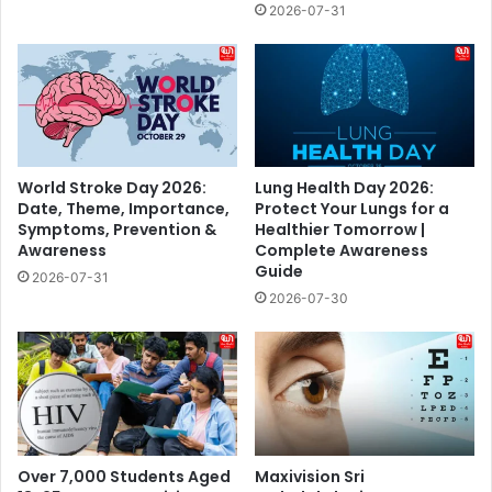
2026-07-31
World Stroke Day 2026:
Lung Health Day 2026:
Date, Theme, Importance,
Protect Your Lungs for a
Symptoms, Prevention &
Healthier Tomorrow |
Awareness
Complete Awareness
Guide
2026-07-31
2026-07-30
Over 7,000 Students Aged
Maxivision Sri