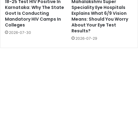
18-25 Test HIV Positive In
Mahalakshmi Super
Karnataka: Why The State
Speciality Eye Hospitals
Govt Is Conducting
Explains What 6/9 Vision
Mandatory HIV Camps In
Means: Should You Worry
Colleges
About Your Eye Test
Results?
2026-07-30
2026-07-29