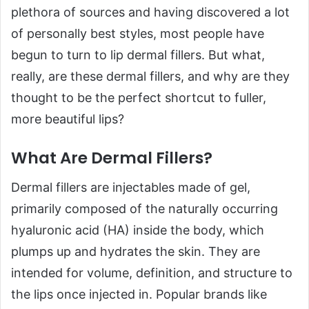
plethora of sources and having discovered a lot
of personally best styles, most people have
begun to turn to lip dermal fillers. But what,
really, are these dermal fillers, and why are they
thought to be the perfect shortcut to fuller,
more beautiful lips?
What Are Dermal Fillers?
Dermal fillers are injectables made of gel,
primarily composed of the naturally occurring
hyaluronic acid (HA) inside the body, which
plumps up and hydrates the skin. They are
intended for volume, definition, and structure to
the lips once injected in. Popular brands like