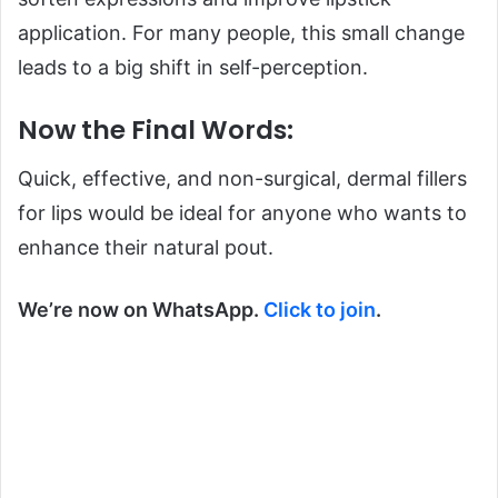
application. For many people, this small change
leads to a big shift in self-perception.
Now the Final Words:
Quick, effective, and non-surgical, dermal fillers
for lips would be ideal for anyone who wants to
enhance their natural pout.
We’re now on WhatsApp.
Click to join
.