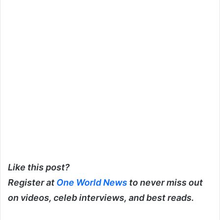
Like this post?
Register at
One World News
to never miss out
on videos, celeb interviews, and best reads.