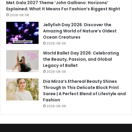
Met Gala 2027 Theme ‘John Galliano: Horizons’
Explained; What It Means For Fashion’s Biggest Night
2026-08-06
Jellyfish Day 2026: Discover the
Amazing World of Nature’s Oldest
Ocean Creatures
2026-08-06
World Ballet Day 2026: Celebrating
the Beauty, Passion, and Global
Legacy of Ballet
2026-08-06
Dia Mirza’s Ethereal Beauty Shines
Through In This Delicate Block Print
Saree | A Perfect Blend of Lifestyle and
Fashion
2026-08-06