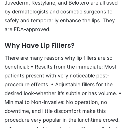
Juvederm, Restylane, and Belotero are all used
by dermatologists and cosmetic surgeons to
safely and temporarily enhance the lips. They
are FDA-approved.
Why Have Lip Fillers?
There are many reasons why lip fillers are so
beneficial: • Results from the immediate: Most
patients present with very noticeable post-
procedure effects. • Adjustable fillers for the
desired look-whether it’s subtle or has volume. •
Minimal to Non-invasive: No operation, no
downtime, and little discomfort make this
procedure very popular in the lunchtime crowd.