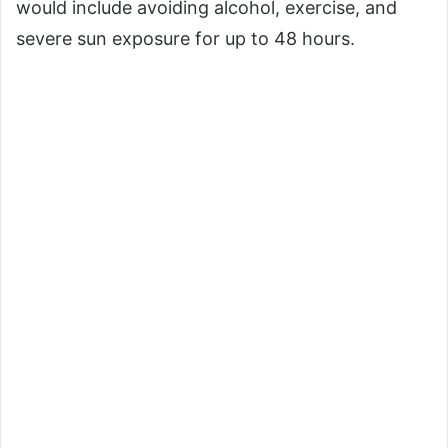
would include avoiding alcohol, exercise, and
severe sun exposure for up to 48 hours.