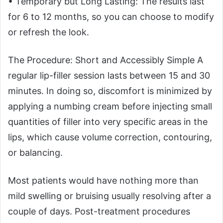
• Temporary but Long Lasting: The results last
for 6 to 12 months, so you can choose to modify
or refresh the look.
The Procedure: Short and Accessibly Simple A
regular lip-filler session lasts between 15 and 30
minutes. In doing so, discomfort is minimized by
applying a numbing cream before injecting small
quantities of filler into very specific areas in the
lips, which cause volume correction, contouring,
or balancing.
Most patients would have nothing more than
mild swelling or bruising usually resolving after a
couple of days. Post-treatment procedures