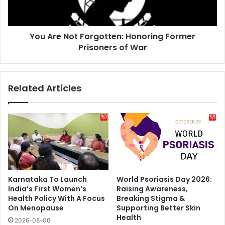
Prisoners
of
War
You Are Not Forgotten: Honoring Former
Prisoners of War
Related Articles
Karnataka To Launch
World Psoriasis Day 2026:
India’s First Women’s
Raising Awareness,
Health Policy With A Focus
Breaking Stigma &
On Menopause
Supporting Better Skin
Health
2026-08-06