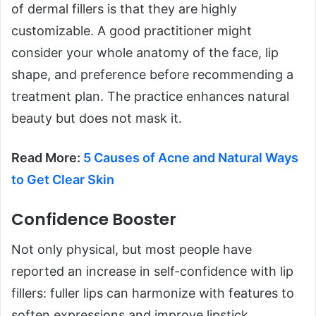
of dermal fillers is that they are highly
customizable. A good practitioner might
consider your whole anatomy of the face, lip
shape, and preference before recommending a
treatment plan. The practice enhances natural
beauty but does not mask it.
Read More:
5 Causes of Acne and Natural Ways
to Get Clear Skin
Confidence Booster
Not only physical, but most people have
reported an increase in self-confidence with lip
fillers: fuller lips can harmonize with features to
soften expressions and improve lipstick