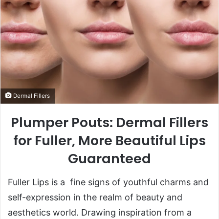
Dermal Fillers
Plumper Pouts: Dermal Fillers
for Fuller, More Beautiful Lips
Guaranteed
Fuller Lips is a fine signs of youthful charms and
self-expression in the realm of beauty and
aesthetics world. Drawing inspiration from a