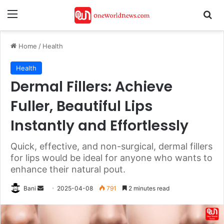
Menu
Se
Home
/
Health
Health
Dermal Fillers: Achieve
Fuller, Beautiful Lips
Instantly and Effortlessly
Quick, effective, and non-surgical, dermal fillers
for lips would be ideal for anyone who wants to
enhance their natural pout.
Send
Bani
2025-04-08
791
2 minutes read
an
email