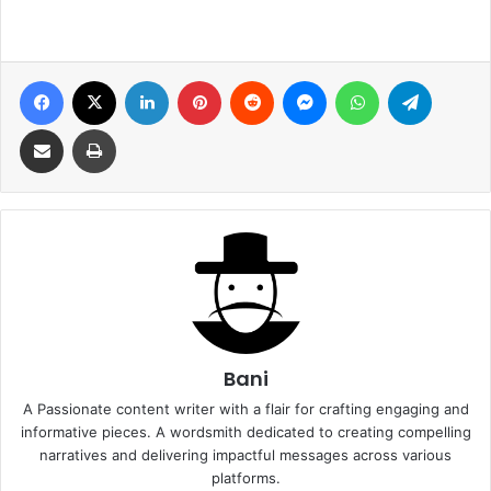
Facebook
X
LinkedIn
Pinterest
Reddit
Messenger
WhatsApp
Telegra
Share via Email
Print
Bani
A Passionate content writer with a flair for crafting engaging and
informative pieces. A wordsmith dedicated to creating compelling
narratives and delivering impactful messages across various
platforms.