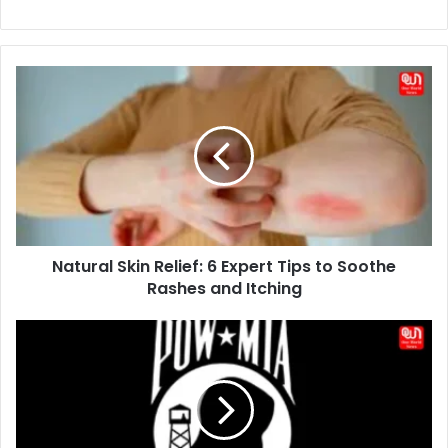
Natural
Skin
Relief:
6
Expert
Tips
to
Soothe
Rashes
Natural Skin Relief: 6 Expert Tips to Soothe
and
Itching
Rashes and Itching
You
Are
Not
Forgotten:
Honoring
Former