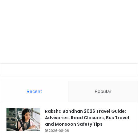
Recent
Popular
Raksha Bandhan 2026 Travel Guide:
Advisories, Road Closures, Bus Travel
and Monsoon Safety Tips
2026-08-06