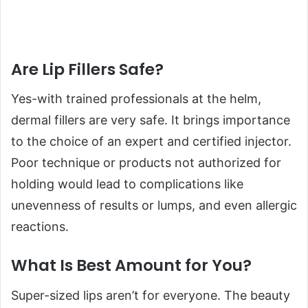
Are Lip Fillers Safe?
Yes-with trained professionals at the helm,
dermal fillers are very safe. It brings importance
to the choice of an expert and certified injector.
Poor technique or products not authorized for
holding would lead to complications like
unevenness of results or lumps, and even allergic
reactions.
What Is Best Amount for You?
Super-sized lips aren’t for everyone. The beauty