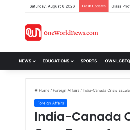
Saturday, August 8 2026
Fresh Updates
NEWS
EDUCATIONS
SPORTS
OWN LGBT
Home
/
Foreign Affairs
/
India-Canada Crisis Escal
Foreign Affairs
India-Canada Cr