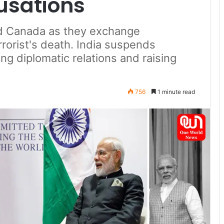
usations
nd Canada as they exchange
rrorist's death. India suspends
ng diplomatic relations and raising
756
1 minute read