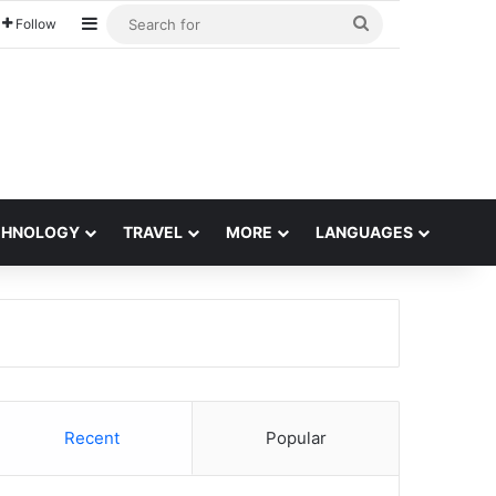
Sidebar
Search
Follow
for
CHNOLOGY
TRAVEL
MORE
LANGUAGES
Recent
Popular