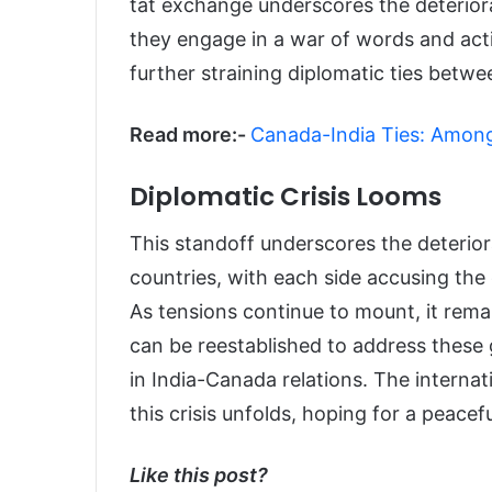
tat exchange underscores the deteriora
they engage in a war of words and acti
further straining diplomatic ties betw
Read more:-
Canada-India Ties: Among S
Diplomatic Crisis Looms
This standoff underscores the deterior
countries, with each side accusing the
As tensions continue to mount, it rem
can be reestablished to address these 
in India-Canada relations. The intern
this crisis unfolds, hoping for a peacefu
Like this post?