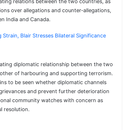
ting relations between the two countries, as
ons over allegations and counter-allegations,
een India and Canada.
train, Blair Stresses Bilateral Significance
ating diplomatic relationship between the two
 other of harbouring and supporting terrorism.
ains to be seen whether diplomatic channels
grievances and prevent further deterioration
ational community watches with concern as
l resolution.