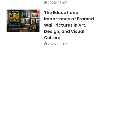
2026-08-07
The Educational
Importance of Framed
Wall Pictures in Art,
Design, and Visual
Culture
2026-08-07