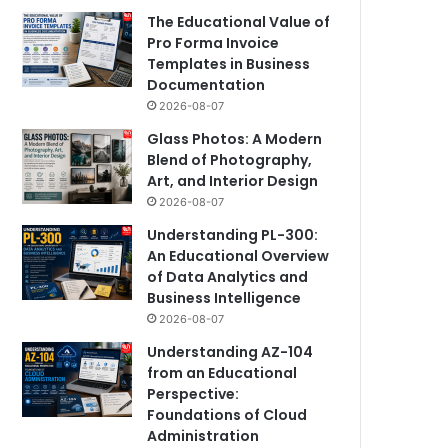
The Educational Value of
Pro Forma Invoice
Templates in Business
Documentation
2026-08-07
Glass Photos: A Modern
Blend of Photography,
Art, and Interior Design
2026-08-07
Understanding PL-300:
An Educational Overview
of Data Analytics and
Business Intelligence
2026-08-07
Understanding AZ-104
from an Educational
Perspective:
Foundations of Cloud
Administration