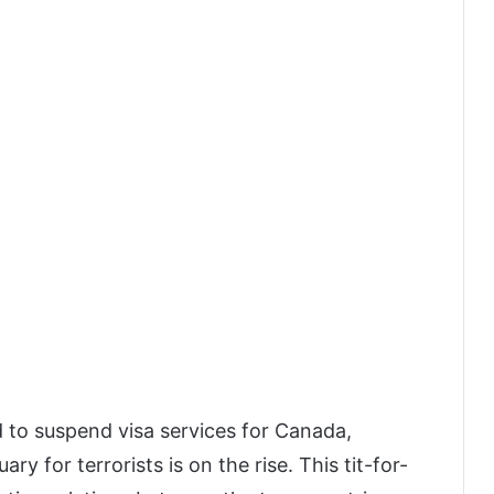
d to suspend visa services for Canada,
ary for terrorists is on the rise. This tit-for-