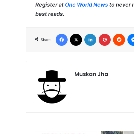
Register at
One World News
to never 
best reads.
Facebook
X
LinkedIn
Pinterest
Redd
Share
Muskan Jha
Manipur