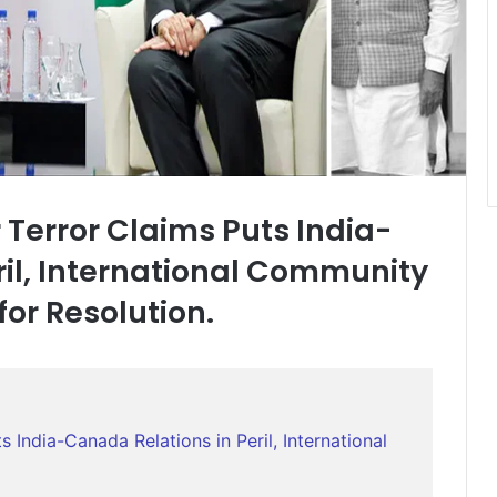
 Terror Claims Puts India-
ril, International Community
or Resolution.
 India-Canada Relations in Peril, International