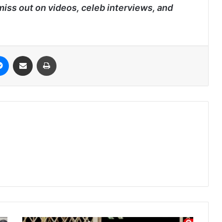
miss out on videos, celeb interviews, and
it
Messenger
Share via Email
Print
Nipah