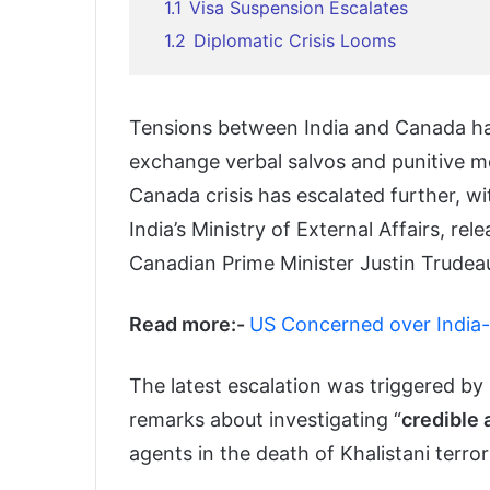
1.1
Visa Suspension Escalates
1.2
Diplomatic Crisis Looms
Tensions between India and Canada hav
exchange verbal salvos and punitive me
Canada crisis has escalated further, w
India’s Ministry of External Affairs, rel
Canadian Prime Minister Justin Trudea
Read more:-
US Concerned over India
The latest escalation was triggered by
remarks about investigating “
credible 
agents in the death of Khalistani terror