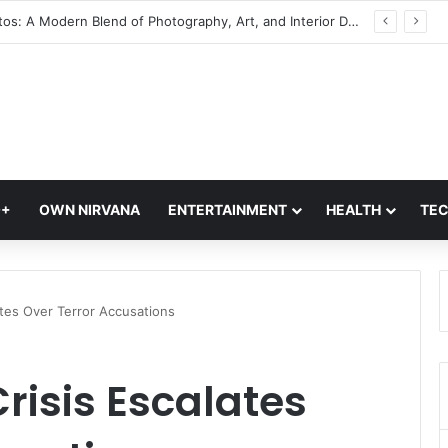
Glass Photos: A Modern Blend of Photography, Art, and Interior Design
Q+
OWN NIRVANA
ENTERTAINMENT
HEALTH
TE
ates Over Terror Accusations
isis Escalates