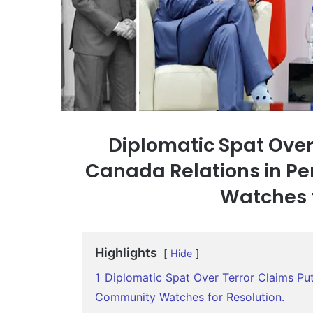
Diplomatic Spat Over
Canada Relations in Pe
Watches f
Highlights
Hide
1
Diplomatic Spat Over Terror Claims Puts
Community Watches for Resolution.