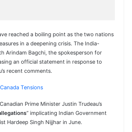
e reached a boiling point as the two nations
asures in a deepening crisis. The India-
ith Arindam Bagchi, the spokesperson for
easing an official statement in response to
u’s recent comments.
-Canada Tensions
 Canadian Prime Minister Justin Trudeau’s
allegations
” implicating Indian Government
ist Hardeep Singh Nijjhar in June.