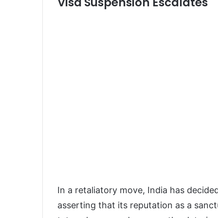
Visa Suspension Escalates
In a retaliatory move, India has decide
asserting that its reputation as a sanctu