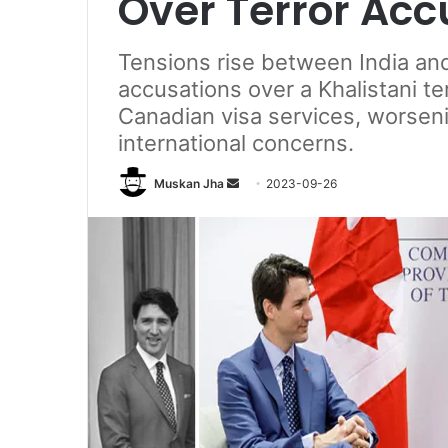
Over Terror Acc
Tensions rise between India a
accusations over a Khalistani te
Canadian visa services, worseni
international concerns.
Send
Muskan Jha
2023-09-26
an
email