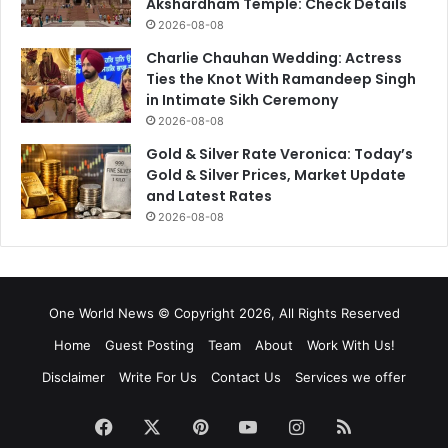
Akshardham Temple: Check Details
2026-08-08
Charlie Chauhan Wedding: Actress
Ties the Knot With Ramandeep Singh
in Intimate Sikh Ceremony
2026-08-08
Gold & Silver Rate Veronica: Today’s
Gold & Silver Prices, Market Update
and Latest Rates
2026-08-08
One World News © Copyright 2026, All Rights Reserved
Home
Guest Posting
Team
About
Work With Us!
Disclaimer
Write For Us
Contact Us
Services we offer
Facebook
X
Pinterest
YouTube
Instagram
RSS