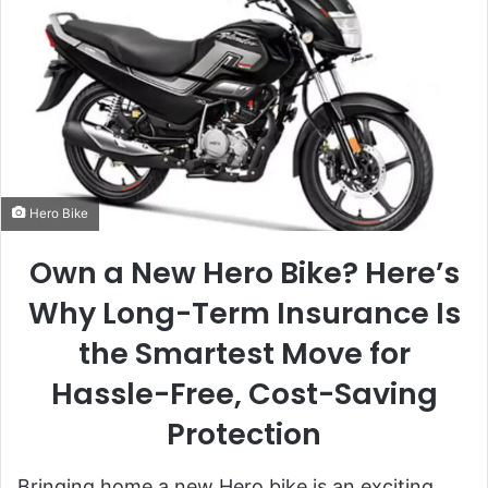
Hero Bike
Own a New Hero Bike? Here’s
Why Long-Term Insurance Is
the Smartest Move for
Hassle-Free, Cost-Saving
Protection
Bringing home a new Hero bike is an exciting