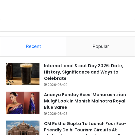
Recent
Popular
International Stout Day 2026: Date,
History, Significance and Ways to
Celebrate
2026-08-09
Ananya Panday Aces ‘Maharashtrian
Mulgi’ Look In Manish Malhotra Royal
Blue Saree
2026-08-08
CM Rekha Gupta To Launch Four Eco-
Friendly Delhi Tourism Circuits At