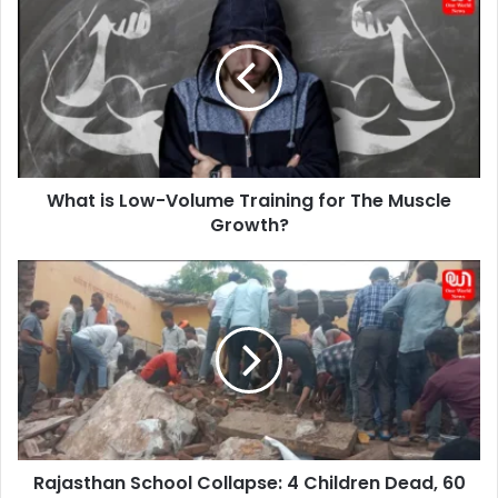
is
Low-
Volume
Training
for
The
Muscle
Growth?
What is Low-Volume Training for The Muscle
Growth?
Rajasthan
School
Collapse:
4
Children
Dead,
60
Trapped,
Building
Rajasthan School Collapse: 4 Children Dead, 60
Crumbles.