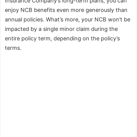
Insurance Company’s long-term plans, you can
enjoy NCB benefits even more generously than
annual policies. What’s more, your NCB won’t be
impacted by a single minor claim during the
entire policy term, depending on the policy’s
terms.