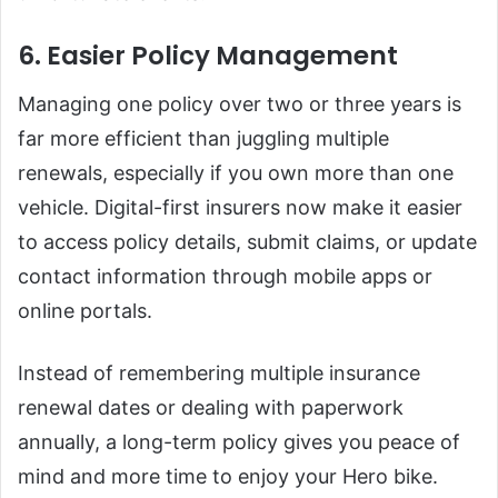
6. Easier Policy Management
Managing one policy over two or three years is
far more efficient than juggling multiple
renewals, especially if you own more than one
vehicle. Digital-first insurers now make it easier
to access policy details, submit claims, or update
contact information through mobile apps or
online portals.
Instead of remembering multiple insurance
renewal dates or dealing with paperwork
annually, a long-term policy gives you peace of
mind and more time to enjoy your Hero bike.