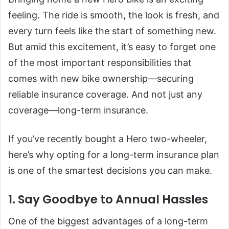
feeling. The ride is smooth, the look is fresh, and
every turn feels like the start of something new.
But amid this excitement, it’s easy to forget one
of the most important responsibilities that
comes with new bike ownership—securing
reliable insurance coverage. And not just any
coverage—long-term insurance.
If you’ve recently bought a Hero two-wheeler,
here’s why opting for a long-term insurance plan
is one of the smartest decisions you can make.
1. Say Goodbye to Annual Hassles
One of the biggest advantages of a long-term