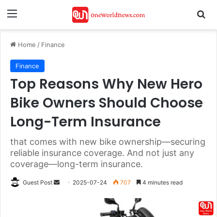
Menu
Se
Home
/
Finance
Finance
Top Reasons Why New Hero
Bike Owners Should Choose
Long-Term Insurance
that comes with new bike ownership—securing
reliable insurance coverage. And not just any
coverage—long-term insurance.
Send
Guest Post
2025-07-24
707
4 minutes read
an
email