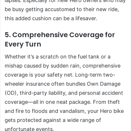
lapses. Especially for new Hero owners who may
be busy getting accustomed to their new ride,
this added cushion can be a lifesaver.
5. Comprehensive Coverage for
Every Turn
Whether it’s a scratch on the fuel tank or a
mishap caused by sudden rain, comprehensive
coverage is your safety net. Long-term two-
wheeler insurance often bundles Own Damage
(OD), third-party liability, and personal accident
coverage—all in one neat package. From theft
and fire to floods and vandalism, your Hero bike
gets protected against a wide range of
unfortunate events.