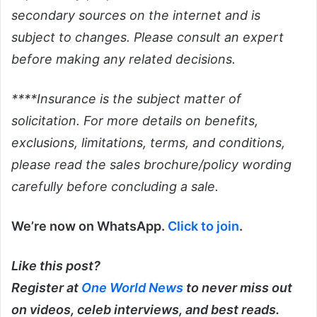
secondary sources on the internet and is
subject to changes. Please consult an expert
before making any related decisions.
****Insurance is the subject matter of
solicitation. For more details on benefits,
exclusions, limitations, terms, and conditions,
please read the sales brochure/policy wording
carefully before concluding a sale.
We’re now on WhatsApp.
Click to join
.
Like this post?
Register at
One World News
to never miss out
on videos, celeb interviews, and best reads.