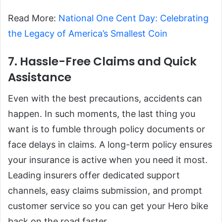
Read More:
National One Cent Day: Celebrating
the Legacy of America’s Smallest Coin
7. Hassle-Free Claims and Quick
Assistance
Even with the best precautions, accidents can
happen. In such moments, the last thing you
want is to fumble through policy documents or
face delays in claims. A long-term policy ensures
your insurance is active when you need it most.
Leading insurers offer dedicated support
channels, easy claims submission, and prompt
customer service so you can get your Hero bike
back on the road faster.