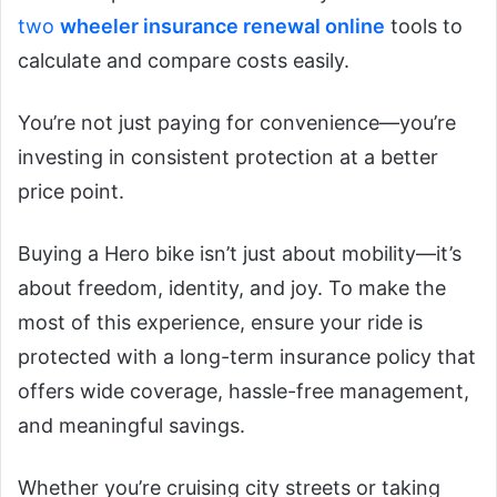
two
wheeler insurance renewal online
tools to
calculate and compare costs easily.
You’re not just paying for convenience—you’re
investing in consistent protection at a better
price point.
Buying a Hero bike isn’t just about mobility—it’s
about freedom, identity, and joy. To make the
most of this experience, ensure your ride is
protected with a long-term insurance policy that
offers wide coverage, hassle-free management,
and meaningful savings.
Whether you’re cruising city streets or taking