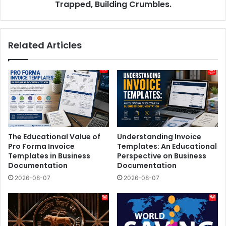
Trapped, Building Crumbles.
Related Articles
The Educational Value of
Understanding Invoice
Pro Forma Invoice
Templates: An Educational
Templates in Business
Perspective on Business
Documentation
Documentation
2026-08-07
2026-08-07