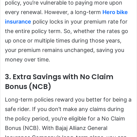
policy, you’re vulnerable to paying more upon
every renewal. However, a long-term
Hero bike
insurance
policy locks in your premium rate for
the entire policy term. So, whether the rates go
up once or multiple times during those years,
your premium remains unchanged, saving you
money over time.
3. Extra Savings with No Claim
Bonus (NCB)
Long-term policies reward you better for being a
safe rider. If you don’t make any claims during
the policy period, you’re eligible for a No Claim
Bonus (NCB). With Bajaj Allianz General