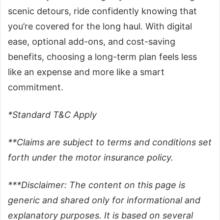
scenic detours, ride confidently knowing that
you’re covered for the long haul. With digital
ease, optional add-ons, and cost-saving
benefits, choosing a long-term plan feels less
like an expense and more like a smart
commitment.
*Standard T&C Apply
**Claims are subject to terms and conditions set
forth under the motor insurance policy.
***Disclaimer: The content on this page is
generic and shared only for informational and
explanatory purposes. It is based on several