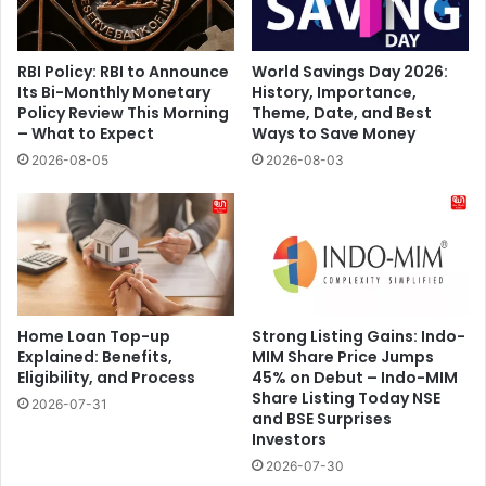
RBI Policy: RBI to Announce
World Savings Day 2026:
Its Bi-Monthly Monetary
History, Importance,
Policy Review This Morning
Theme, Date, and Best
– What to Expect
Ways to Save Money
2026-08-05
2026-08-03
Home Loan Top-up
Strong Listing Gains: Indo-
Explained: Benefits,
MIM Share Price Jumps
Eligibility, and Process
45% on Debut – Indo-MIM
Share Listing Today NSE
2026-07-31
and BSE Surprises
Investors
2026-07-30