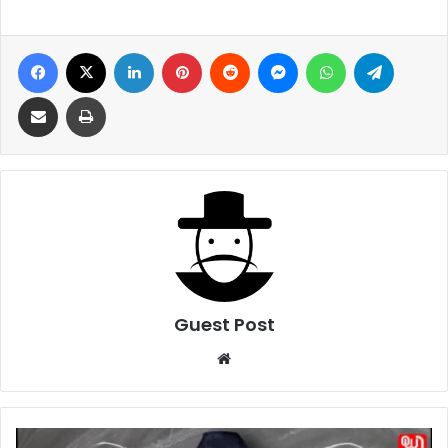
Facebook
X
LinkedIn
Pinterest
Reddit
Messenger
WhatsApp
Telegra
Share via Email
Print
Guest Post
Website
What