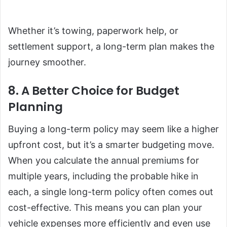
Whether it’s towing, paperwork help, or
settlement support, a long-term plan makes the
journey smoother.
8. A Better Choice for Budget
Planning
Buying a long-term policy may seem like a higher
upfront cost, but it’s a smarter budgeting move.
When you calculate the annual premiums for
multiple years, including the probable hike in
each, a single long-term policy often comes out
cost-effective. This means you can plan your
vehicle expenses more efficiently and even use