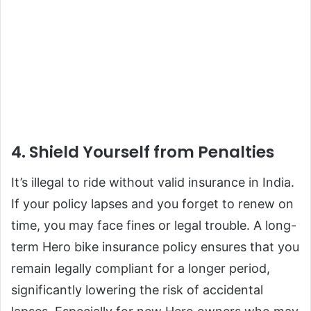
4. Shield Yourself from Penalties
It’s illegal to ride without valid insurance in India.
If your policy lapses and you forget to renew on
time, you may face fines or legal trouble. A long-
term Hero bike insurance policy ensures that you
remain legally compliant for a longer period,
significantly lowering the risk of accidental