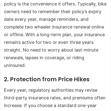
policy is the convenience it offers. Typically, bike
owners need to remember their policy’s expiry
date every year, manage reminders, and
complete two wheeler insurance renewal online
or offline. With a long-term plan, your insurance
remains active for two or even three years
straight. No need to worry about last-minute
renewals, lapses in coverage, or riding
uninsured.
2. Protection from Price Hikes
Every year, regulatory authorities may revise
third-party insurance rates, and premiums often
increase. If you choose a standard one-year