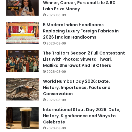
Winner, Career, Personal Life & ₹50
Lakh Prize Money
2026-08-09
5 Modern Indian Handlooms
Replacing Luxury Foreign Fabrics in
2026 | Indian Handlooms
2026-08-09
The Traitors Season 2 Full Contestant
List With Photos: Shweta Tiwari,
Mallika Sherawat And 19 Others
2026-08-09
World Numbat Day 2026: Date,
History, Importance, Facts and
Conservation
2026-08-09
International Stout Day 2026: Date,
History, Significance and Ways to
Celebrate
2026-08-09