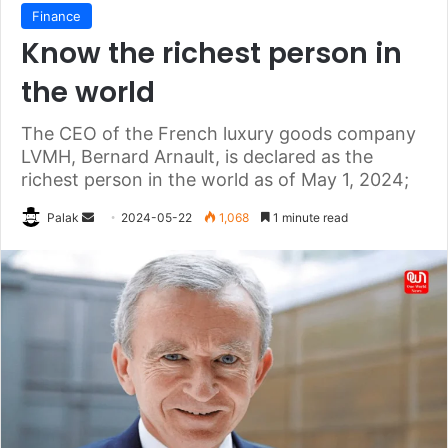
Finance
Know the richest person in
the world
The CEO of the French luxury goods company
LVMH, Bernard Arnault, is declared as the
richest person in the world as of May 1, 2024;
Send
Palak
2024-05-22
1,068
1 minute read
an
email