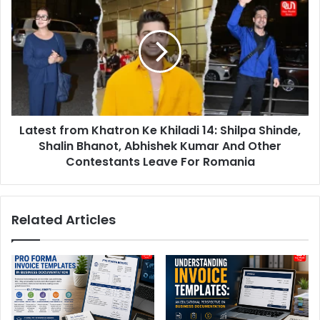
Following
from
'Sample
Khatron
Size'
Ke
Controversy
Khiladi
14:
Shilpa
Shinde,
Shalin
Latest from Khatron Ke Khiladi 14: Shilpa Shinde,
Bhanot,
Abhishek
Shalin Bhanot, Abhishek Kumar And Other
Kumar
Contestants Leave For Romania
And
Other
Contestants
Related Articles
Leave
For
Romania