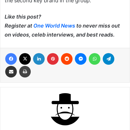
the second key brand in the group.
Like this post?
Register at
One World News
to never miss out
on videos, celeb interviews, and best reads.
Facebook
X
LinkedIn
Pinterest
Reddit
Messenger
WhatsApp
Telegra
Share via Email
Print