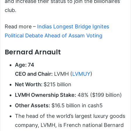
and increase their status to join the billionaires’
club.
Read more –
Indias Longest Bridge Ignites
Political Debate Ahead of Assam Voting
Bernard Arnault
Age: 74
CEO and Chair:
LVMH (
LVMUY
)
Net Worth:
$215 billion
LVMH Ownership Stake:
48% ($199 billion)
Other Assets:
$16.5 billion in cash
5
The head of the world’s largest luxury goods
company, LVMH, is French national Bernard