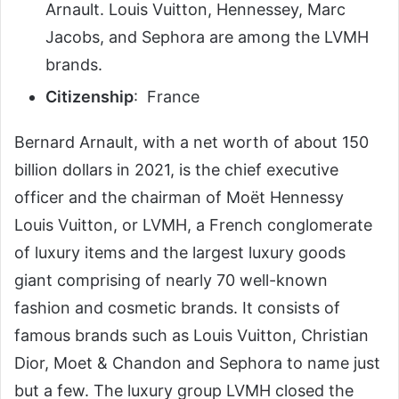
Arnault. Louis Vuitton, Hennessey, Marc
Jacobs, and Sephora are among the LVMH
brands.
Citizenship
: France
Bernard Arnault, with a net worth of about 150
billion dollars in 2021, is the chief executive
officer and the chairman of Moët Hennessy
Louis Vuitton, or LVMH, a French conglomerate
of luxury items and the largest luxury goods
giant comprising of nearly 70 well-known
fashion and cosmetic brands.
It consists of
famous brands such as Louis Vuitton, Christian
Dior, Moet & Chandon and Sephora to name just
but a few.
The luxury group LVMH closed the