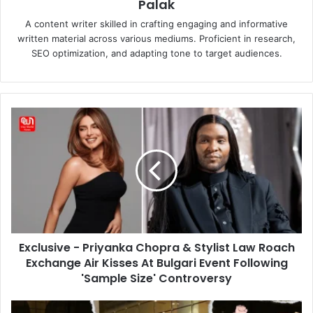
Palak
A content writer skilled in crafting engaging and informative
written material across various mediums. Proficient in research,
SEO optimization, and adapting tone to target audiences.
Exclusive
-
Priyanka
Chopra
&
Stylist
Law
Roach
Exchange
Exclusive - Priyanka Chopra & Stylist Law Roach
Air
Kisses
Exchange Air Kisses At Bulgari Event Following
At
'Sample Size' Controversy
Bulgari
Event
Latest