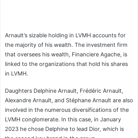
Arnault’s
sizable
holding
in
LVMH
accounts
for
the
majority
of
his
wealth.
The
investment
firm
that
oversees
his
wealth,
Financiere
Agache,
is
linked
to
the
organizations
that
hold
his
shares
in
LVMH.
Daughters Delphine Arnault, Frédéric Arnault,
Alexandre Arnault, and Stéphane Arnault are also
involved in the numerous diversifications of the
LVMH conglomerate.
In this case, in January
2023 he chose Delphine to lead Dior, which is