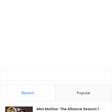
Recent
Popular
Mini Mathur: The Alliance Season 1