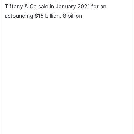
Tiffany & Co sale in January 2021 for an
astounding $15 billion.
8 billion.