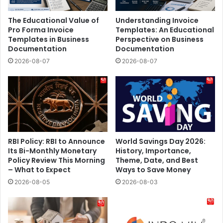
The Educational Value of
Understanding Invoice
Pro Forma Invoice
Templates: An Educational
Templates in Business
Perspective on Business
Documentation
Documentation
2026-08-07
2026-08-07
RBI Policy: RBI to Announce
World Savings Day 2026:
Its Bi-Monthly Monetary
History, Importance,
Policy Review This Morning
Theme, Date, and Best
– What to Expect
Ways to Save Money
2026-08-05
2026-08-03