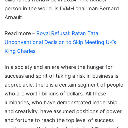
person in the world
is
LVMH
chairman
Bernard
Arnault.
Read more –
Royal Refusal: Ratan Tata
Unconventional Decision to Skip Meeting UK’s
King Charles
In a society and an era where the hunger for
success and spirit of taking a risk in business is
appreciable, there is a certain segment of people
who are worth billions of dollars.
All these
luminaries, who have demonstrated leadership
and creativity, have assumed positions of power
and fortune to reach the top level of success