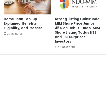
Home Loan Top-up
Strong Listing Gains: Indo-
Explained: Benefits,
MIM Share Price Jumps
Eligibility, and Process
45% on Debut – Indo-MIM
Share Listing Today NSE
2026-07-31
and BSE Surprises
Investors
2026-07-30