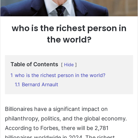
who is the richest person in
the world?
Table of Contents
Hide
1
who is the richest person in the world?
1.1
Bernard Arnault
Billionaires
have
a
significant
impact
on
philanthropy,
politics,
and
the
global
economy.
According
to
Forbes,
there
will
be
2,781
billionaires
worldwide
in
2024.
The
richest