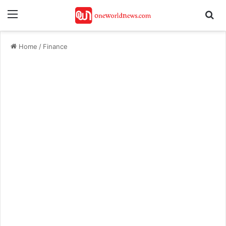
Menu
Se
Home
/
Finance