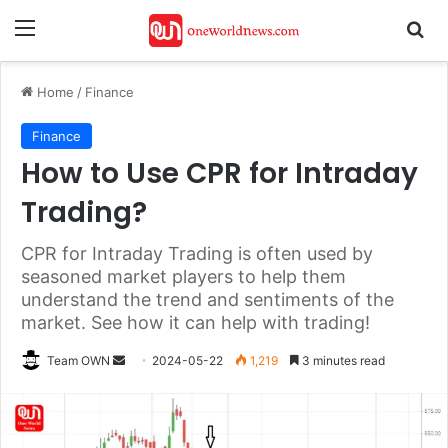
Menu
Se
Home
/
Finance
Finance
How to Use CPR for Intraday
Trading?
CPR for Intraday Trading is often used by
seasoned market players to help them
understand the trend and sentiments of the
market. See how it can help with trading!
Send
Team OWN
2024-05-22
1,219
3 minutes read
an
email