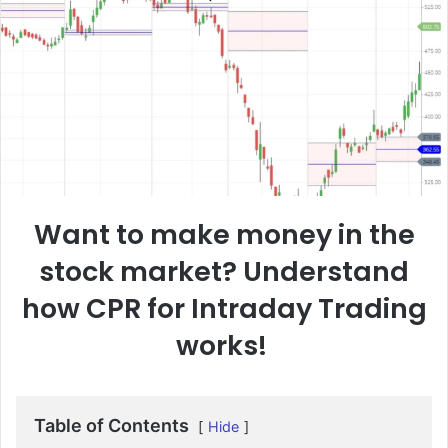
Want to make money in the
stock market? Understand
how CPR for Intraday Trading
works!
Table of Contents
Hide