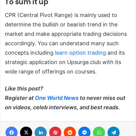
To sum it up
CPR (Central Pivot Range) is mainly used to
determine the bullish or bearish trend in the
market and make appropriate trading decisions
accordingly. You can understand many such
concepts including
learn option trading
and its
strategic application on Upsurge.club with its
wide range of offerings on courses.
Like this post?
Register at
One World News
to never miss out
on videos, celeb interviews, and best reads.
Facebook
X
LinkedIn
Pinterest
Reddit
Messenger
WhatsApp
Telegra