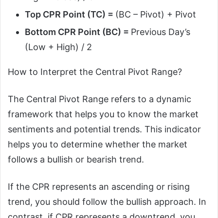
Top CPR Point (TC) =
(BC – Pivot) + Pivot
Bottom CPR Point (BC) =
Previous Day’s
(Low + High) / 2
How to Interpret the Central Pivot Range?
The Central Pivot Range refers to a dynamic
framework that helps you to know the market
sentiments and potential trends. This indicator
helps you to determine whether the market
follows a bullish or bearish trend.
If the CPR represents an ascending or rising
trend, you should follow the bullish approach. In
contrast, if CPR represents a downtrend, you