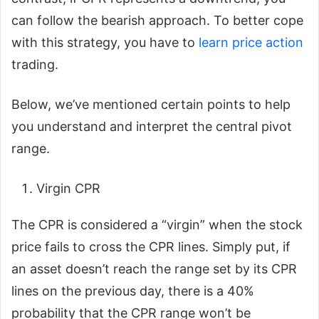
can follow the bearish approach. To better cope
with this strategy, you have to
learn price action
trading.
Below, we’ve mentioned certain points to help
you understand and interpret the central pivot
range.
Virgin CPR
The CPR is considered a “virgin” when the stock
price fails to cross the CPR lines. Simply put, if
an asset doesn’t reach the range set by its CPR
lines on the previous day, there is a 40%
probability that the CPR range won’t be