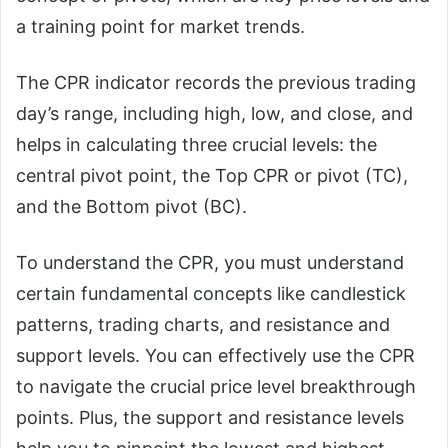
a training point for market trends.
The CPR indicator records the previous trading
day’s range, including high, low, and close, and
helps in calculating three crucial levels: the
central pivot point, the Top CPR or pivot (TC),
and the Bottom pivot (BC).
To understand the CPR, you must understand
certain fundamental concepts like candlestick
patterns, trading charts, and resistance and
support levels. You can effectively use the CPR
to navigate the crucial price level breakthrough
points. Plus, the support and resistance levels