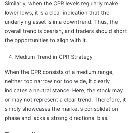
Similarly, when the CPR levels regularly make
lower lows, it is a clear indication that the
underlying asset is in a downtrend. Thus, the
overall trend is bearish, and traders should short
the opportunities to align with it.
Medium Trend in CPR Strategy
When the CPR consists of a medium range,
neither too narrow nor too wide, it clearly
indicates a neutral stance. Here, the stock may
or may not represent a clear trend. Therefore, it
simply showcases the market’s consolidation
phase and lacks a strong directional bias.