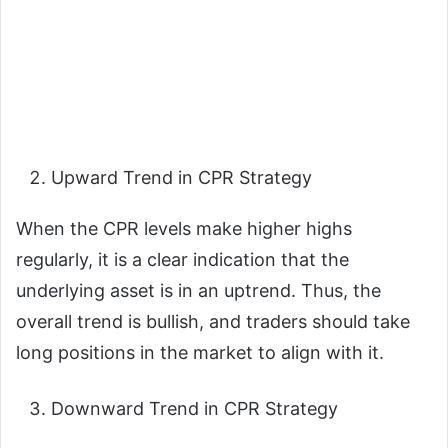
Upward Trend in CPR Strategy
When the CPR levels make higher highs
regularly, it is a clear indication that the
underlying asset is in an uptrend. Thus, the
overall trend is bullish, and traders should take
long positions in the market to align with it.
Downward Trend in CPR Strategy