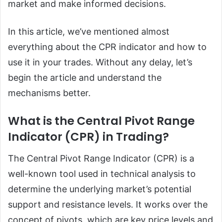
market and make informed decisions.
In this article, we’ve mentioned almost
everything about the CPR indicator and how to
use it in your trades. Without any delay, let’s
begin the article and understand the
mechanisms better.
What is the Central Pivot Range
Indicator (CPR) in Trading?
The Central Pivot Range Indicator (CPR) is a
well-known tool used in technical analysis to
determine the underlying market’s potential
support and resistance levels. It works over the
concept of pivots, which are key price levels and