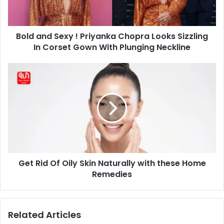
Looks
Sizzling
In
Bold and Sexy ! Priyanka Chopra Looks Sizzling
Corset
Gown
In Corset Gown With Plunging Neckline
With
Plunging
Get
Neckline
Rid
Of
Oily
Skin
Naturally
with
these
Home
Get Rid Of Oily Skin Naturally with these Home
Remedies
Remedies
Related Articles