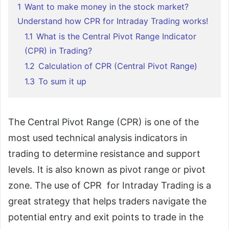
1
Want to make money in the stock market?
Understand how CPR for Intraday Trading works!
1.1
What is the Central Pivot Range Indicator
(CPR) in Trading?
1.2
Calculation of CPR (Central Pivot Range)
1.3
To sum it up
The Central Pivot Range (CPR) is one of the
most used technical analysis indicators in
trading to determine resistance and support
levels. It is also known as pivot range or pivot
zone. The use of CPR for Intraday Trading is a
great strategy that helps traders navigate the
potential entry and exit points to trade in the