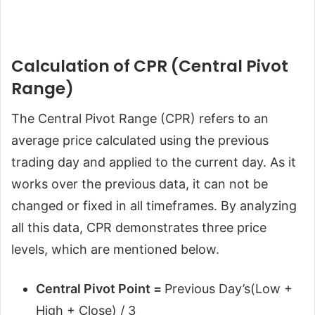
Calculation of CPR (Central Pivot
Range)
The Central Pivot Range (CPR) refers to an
average price calculated using the previous
trading day and applied to the current day. As it
works over the previous data, it can not be
changed or fixed in all timeframes. By analyzing
all this data, CPR demonstrates three price
levels, which are mentioned below.
Central Pivot Point =
Previous Day’s(Low +
High + Close) / 3