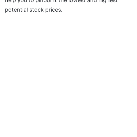
help you to pinpoint the lowest and highest
potential stock prices.