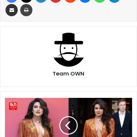
Share via Email
Print
Team OWN
Bold
and
Sexy
!
Priyanka
Chopra