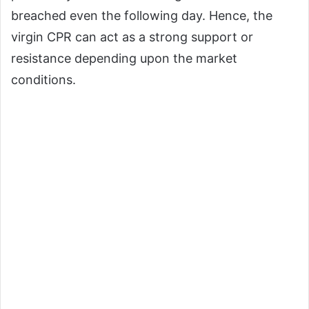
breached even the following day. Hence, the
virgin CPR can act as a strong support or
resistance depending upon the market
conditions.