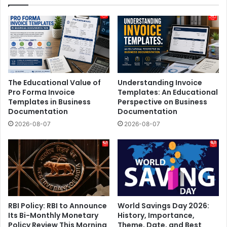
The Educational Value of
Understanding Invoice
Pro Forma Invoice
Templates: An Educational
Templates in Business
Perspective on Business
Documentation
Documentation
2026-08-07
2026-08-07
RBI Policy: RBI to Announce
World Savings Day 2026:
Its Bi-Monthly Monetary
History, Importance,
Policy Review This Morning
Theme, Date, and Best