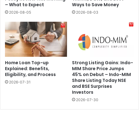
– What to Expect
Ways to Save Money
2026-08-05
2026-08-03
Home Loan Top-up
Strong Listing Gains: Indo-
Explained: Benefits,
MIM Share Price Jumps
Eligibility, and Process
45% on Debut – Indo-MIM
Share Listing Today NSE
2026-07-31
and BSE Surprises
Investors
2026-07-30