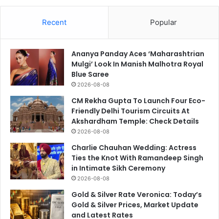
Recent
Popular
Ananya Panday Aces ‘Maharashtrian
Mulgi’ Look In Manish Malhotra Royal
Blue Saree
2026-08-08
CM Rekha Gupta To Launch Four Eco-
Friendly Delhi Tourism Circuits At
Akshardham Temple: Check Details
2026-08-08
Charlie Chauhan Wedding: Actress
Ties the Knot With Ramandeep Singh
in Intimate Sikh Ceremony
2026-08-08
Gold & Silver Rate Veronica: Today’s
Gold & Silver Prices, Market Update
and Latest Rates