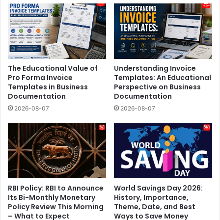
The Educational Value of
Understanding Invoice
Pro Forma Invoice
Templates: An Educational
Templates in Business
Perspective on Business
Documentation
Documentation
2026-08-07
2026-08-07
RBI Policy: RBI to Announce
World Savings Day 2026:
Its Bi-Monthly Monetary
History, Importance,
Policy Review This Morning
Theme, Date, and Best
– What to Expect
Ways to Save Money