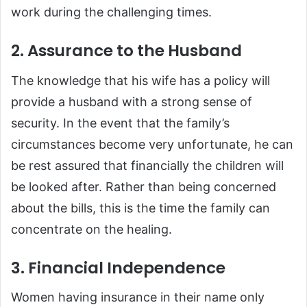
work during the challenging times.
2. Assurance to the Husband
The knowledge that his wife has a policy will
provide a husband with a strong sense of
security. In the event that the family’s
circumstances become very unfortunate, he can
be rest assured that financially the children will
be looked after. Rather than being concerned
about the bills, this is the time the family can
concentrate on the healing.
3. Financial Independence
Women having insurance in their name only