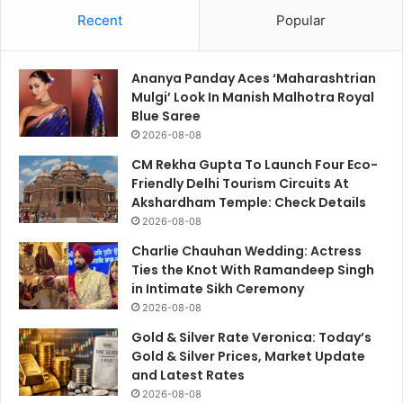
Recent
Popular
Ananya Panday Aces ‘Maharashtrian
Mulgi’ Look In Manish Malhotra Royal
Blue Saree
2026-08-08
CM Rekha Gupta To Launch Four Eco-
Friendly Delhi Tourism Circuits At
Akshardham Temple: Check Details
2026-08-08
Charlie Chauhan Wedding: Actress
Ties the Knot With Ramandeep Singh
in Intimate Sikh Ceremony
2026-08-08
Gold & Silver Rate Veronica: Today’s
Gold & Silver Prices, Market Update
and Latest Rates
2026-08-08