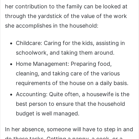
her contribution to the family can be looked at
through the yardstick of the value of the work
she accomplishes in the household:
Childcare: Caring for the kids, assisting in
schoolwork, and taking them around.
Home Management: Preparing food,
cleaning, and taking care of the various
requirements of the house on a daily basis.
Accounting: Quite often, a housewife is the
best person to ensure that the household
budget is well managed.
In her absence, someone will have to step in and
do these tasks. Getting a nanny, a cook, or a