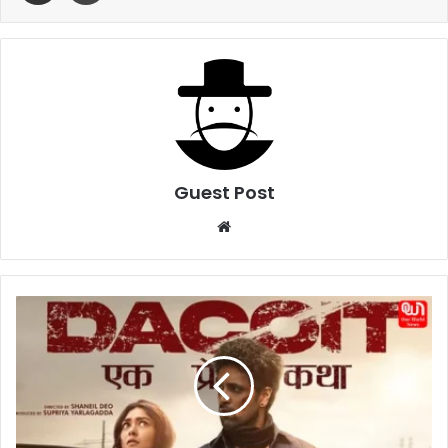
Guest Post
Website
Dacoit:
EK
Prem
Katha
Movie
Review
–