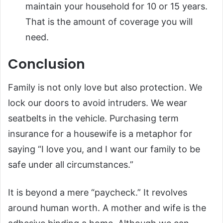
maintain your household for 10 or 15 years.
That is the amount of coverage you will
need.
Conclusion
Family is not only love but also protection. We
lock our doors to avoid intruders. We wear
seatbelts in the vehicle. Purchasing term
insurance for a housewife is a metaphor for
saying “I love you, and I want our family to be
safe under all circumstances.”
It is beyond a mere “paycheck.” It revolves
around human worth. A mother and wife is the