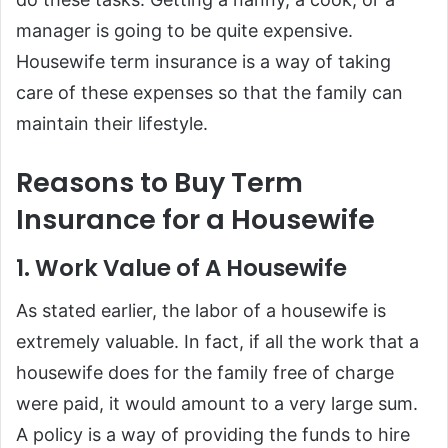
manager is going to be quite expensive.
Housewife term insurance is a way of taking
care of these expenses so that the family can
maintain their lifestyle.
Reasons to Buy Term
Insurance for a Housewife
1. Work Value of A Housewife
As stated earlier, the labor of a housewife is
extremely valuable. In fact, if all the work that a
housewife does for the family free of charge
were paid, it would amount to a very large sum.
A policy is a way of providing the funds to hire