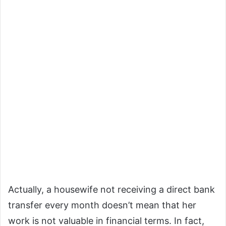
Actually, a housewife not receiving a direct bank
transfer every month doesn’t mean that her
work is not valuable in financial terms. In fact,