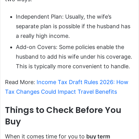
Independent Plan: Usually, the wife’s
separate plan is possible if the husband has
a really high income.
Add-on Covers: Some policies enable the
husband to add his wife under his coverage.
This is typically more convenient to handle.
Read More:
Income Tax Draft Rules 2026: How
Tax Changes Could Impact Travel Benefits
Things to Check Before You
Buy
When it comes time for you to
buy term