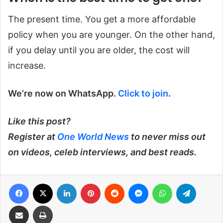
The present time. You get a more affordable
policy when you are younger. On the other hand,
if you delay until you are older, the cost will
increase.
We’re now on WhatsApp.
Click to join
.
Like this post?
Register at
One World News
to never miss out
on videos, celeb interviews, and best reads.
Facebook
X
LinkedIn
Pinterest
Reddit
Messenger
WhatsApp
Telegra
Share via Email
Print