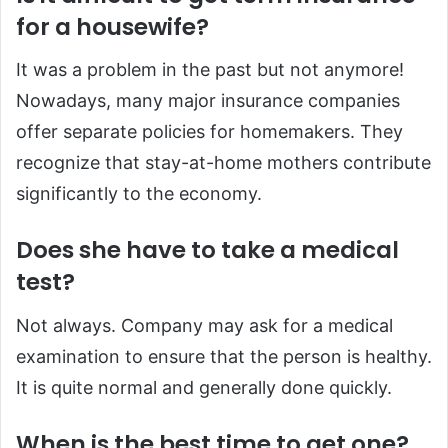
for a housewife?
It was a problem in the past but not anymore!
Nowadays, many major insurance companies
offer separate policies for homemakers. They
recognize that stay-at-home mothers contribute
significantly to the economy.
Does she have to take a medical
test?
Not always. Company may ask for a medical
examination to ensure that the person is healthy.
It is quite normal and generally done quickly.
When is the best time to get one?