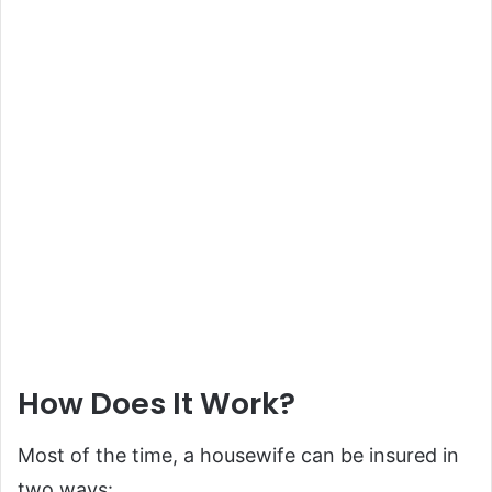
How Does It Work?
Most of the time, a housewife can be insured in
two ways: