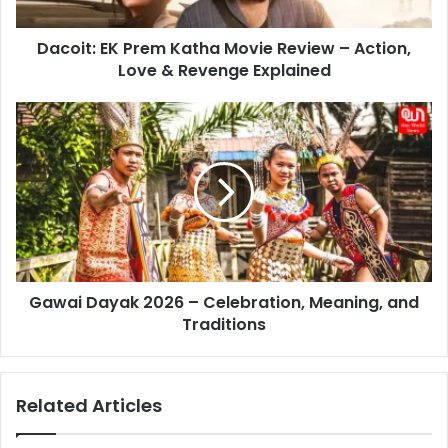
Action,
Love
Dacoit: EK Prem Katha Movie Review – Action,
&
Revenge
Love & Revenge Explained
Explained
Gawai
Dayak
2026
–
Celebration,
Meaning,
and
Traditions
Gawai Dayak 2026 – Celebration, Meaning, and
Traditions
Related Articles