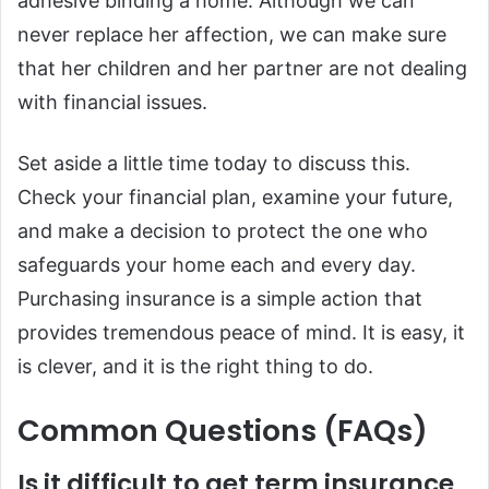
adhesive binding a home. Although we can
never replace her affection, we can make sure
that her children and her partner are not dealing
with financial issues.
Set aside a little time today to discuss this.
Check your financial plan, examine your future,
and make a decision to protect the one who
safeguards your home each and every day.
Purchasing insurance is a simple action that
provides tremendous peace of mind. It is easy, it
is clever, and it is the right thing to do.
Common Questions (FAQs)
Is it difficult to get term insurance