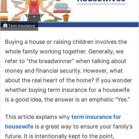
Term Insurance
Buying a house or raising children involves the
whole family working together. Generally, we
refer to “the breadwinner” when talking about
money and financial security. However, what
about the real heart of the home? If you wonder
whether buying term insurance for a housewife
is a good idea, the answer is an emphatic “Yes.”
This article explains why
term insurance for
housewife
is a great way to ensure your family’s
future. It is intentionally kept to the point,