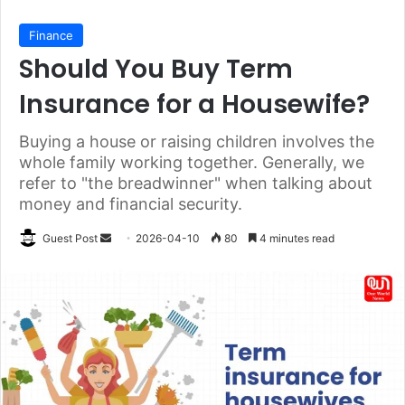
Finance
Should You Buy Term
Insurance for a Housewife?
Buying a house or raising children involves the
whole family working together. Generally, we
refer to "the breadwinner" when talking about
money and financial security.
Send
Guest Post
2026-04-10
80
4 minutes read
an
email