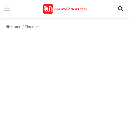
Menu
Se
Home
/
Finance