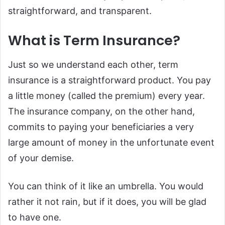
straightforward, and transparent.
What is Term Insurance?
Just so we understand each other, term
insurance is a straightforward product. You pay
a little money (called the premium) every year.
The insurance company, on the other hand,
commits to paying your beneficiaries a very
large amount of money in the unfortunate event
of your demise.
You can think of it like an umbrella. You would
rather it not rain, but if it does, you will be glad
to have one.