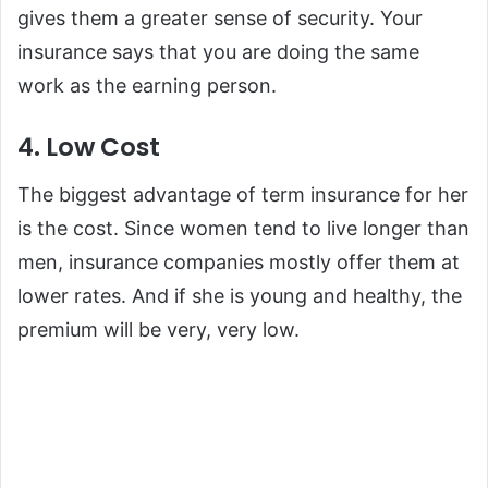
gives them a greater sense of security. Your
insurance says that you are doing the same
work as the earning person.
4. Low Cost
The biggest advantage of term insurance for her
is the cost. Since women tend to live longer than
men, insurance companies mostly offer them at
lower rates. And if she is young and healthy, the
premium will be very, very low.