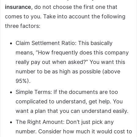
insurance
, do not choose the first one that
comes to you. Take into account the following
three factors:
Claim Settlement Ratio: This basically
means, “How frequently does this company
really pay out when asked?” You want this
number to be as high as possible (above
95%).
Simple Terms: If the documents are too
complicated to understand, get help. You
want a plan that you can understand easily.
The Right Amount: Don’t just pick any
number. Consider how much it would cost to