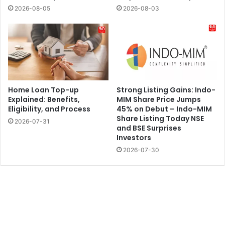
2026-08-05
2026-08-03
Home Loan Top-up
Strong Listing Gains: Indo-
Explained: Benefits,
MIM Share Price Jumps
Eligibility, and Process
45% on Debut – Indo-MIM
Share Listing Today NSE
2026-07-31
and BSE Surprises
Investors
2026-07-30