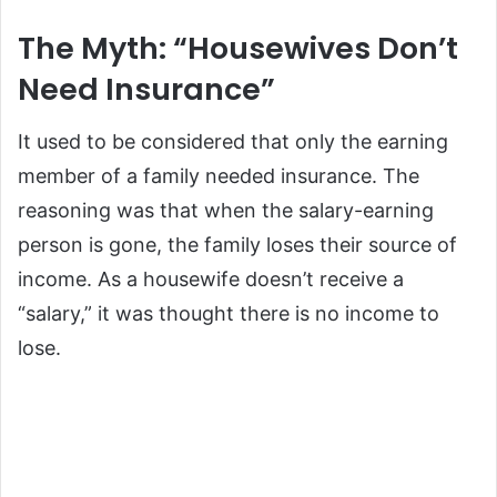
The Myth: “Housewives Don’t
Need Insurance”
It used to be considered that only the earning
member of a family needed insurance. The
reasoning was that when the salary-earning
person is gone, the family loses their source of
income. As a housewife doesn’t receive a
“salary,” it was thought there is no income to
lose.