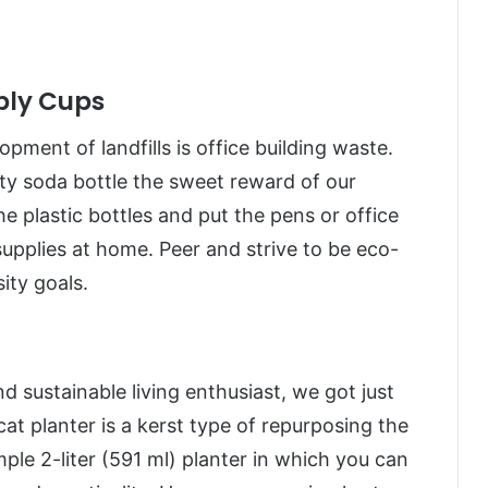
ply Cups
ment of landfills is office building waste.
pty soda bottle the sweet reward of our
he plastic bottles and put the pens or office
supplies at home. Peer and strive to be eco-
ity goals.
nd sustainable living enthusiast, we got just
at planter is a kerst type of repurposing the
mple 2-liter (591 ml) planter in which you can