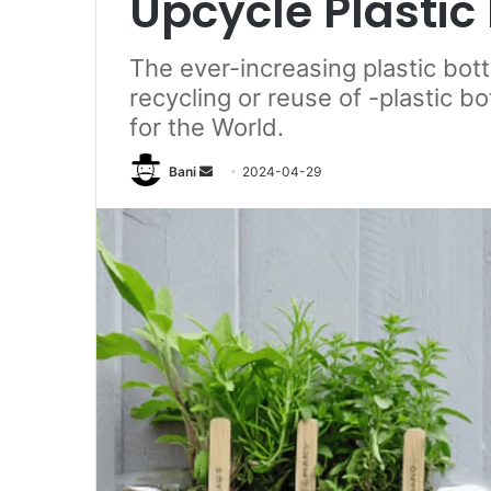
Upcycle Plastic 
The ever-increasing plastic bott
recycling or reuse of -plastic b
for the World.
Send
Bani
2024-04-29
an
email