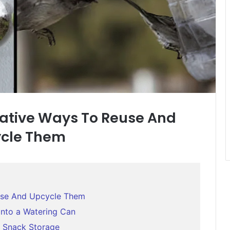
reative Ways To Reuse And
cle Them
euse And Upcycle Them
Into a Watering Can
r Snack Storage