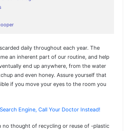
s
cooper
discarded daily throughout each year. The
ame an inherent part of our routine, and help
eventually end up anywhere, from the water
etchup and even honey. Assure yourself that
sible if you move your eyes to the room you
 Search Engine, Call Your Doctor Instead!
h no thought of recycling or reuse of -plastic