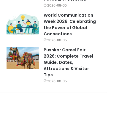
2026-08-05
World Communication
Week 2026: Celebrating
the Power of Global
Connections
2026-08-05
Pushkar Camel Fair
2026: Complete Travel
Guide, Dates,
Attractions & Visitor
Tips
2026-08-05