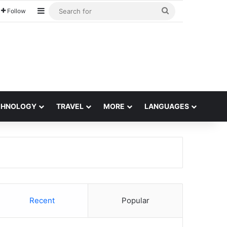
Sidebar
Search
Follow
for
CHNOLOGY
TRAVEL
MORE
LANGUAGES
Recent
Popular