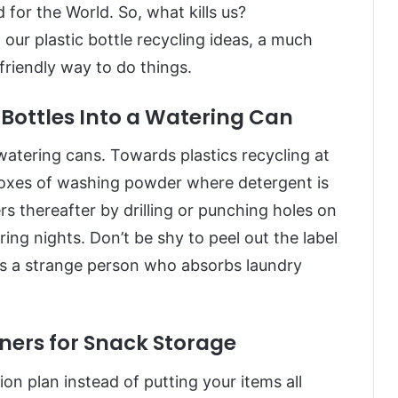
 for the World. So, what kills us?
r plastic bottle recycling ideas, a much
riendly way to do things.
Bottles Into a Watering Can
atering cans. Towards plastics recycling at
oxes of washing powder where detergent is
s thereafter by drilling or punching holes on
ng nights. Don’t be shy to peel out the label
as a strange person who absorbs laundry
ers for Snack Storage
ion plan instead of putting your items all