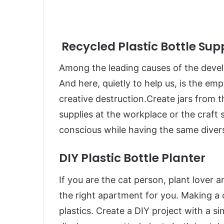
Recycled Plastic Bottle Sup
Among the leading causes of the develop
And here, quietly to help us, is the em
creative destruction.Create jars from t
supplies at the workplace or the craft 
conscious while having the same divers
DIY Plastic Bottle Planter
If you are the cat person, plant lover a
the right apartment for you. Making a c
plastics. Create a DIY project with a si