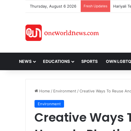
Thursday, August 6 2026
Fresh Updates
NEWS
EDUCATIONS
SPORTS
OWN LGBT
Home
/
Environment
/
Creative Ways To Reuse And 
Environment
Creative Ways 