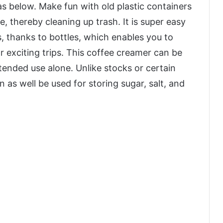
as below. Make fun with old plastic containers
, thereby cleaning up trash. It is super easy
s, thanks to bottles, which enables you to
r exciting trips. This coffee creamer can be
ntended use alone. Unlike stocks or certain
as well be used for storing sugar, salt, and