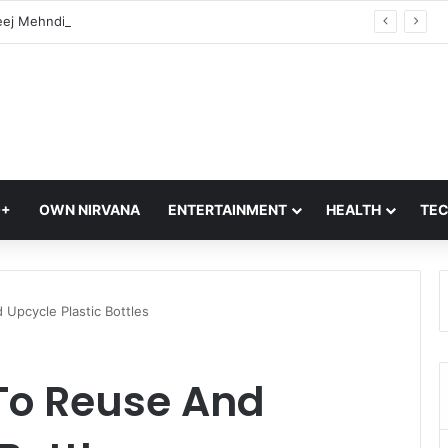
Hariyali Teej Mehndi 2026: 10 Trending Arabic Mehndi Designs Every Woman Will Love | Easy Mehndi Designs
Q+
OWN NIRVANA
ENTERTAINMENT
HEALTH
TE
Upcycle Plastic Bottles
To Reuse And