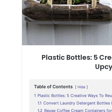
Plastic Bottles: 5 C
Upcy
Table of Contents
Hide
1
Plastic Bottles: 5 Creative Ways To R
1.1
Convert Laundry Detergent Bottles 
1.2
Reuse Coffee Cream Containers fo