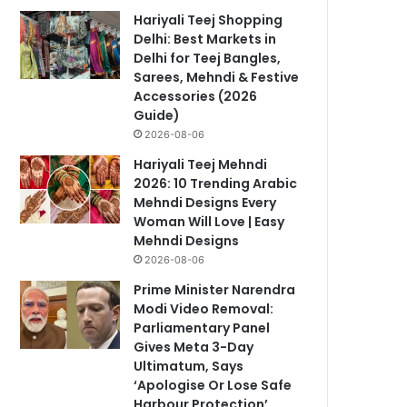
Hariyali Teej Shopping
Delhi: Best Markets in
Delhi for Teej Bangles,
Sarees, Mehndi & Festive
Accessories (2026
Guide)
2026-08-06
Hariyali Teej Mehndi
2026: 10 Trending Arabic
Mehndi Designs Every
Woman Will Love | Easy
Mehndi Designs
2026-08-06
Prime Minister Narendra
Modi Video Removal:
Parliamentary Panel
Gives Meta 3-Day
Ultimatum, Says
‘Apologise Or Lose Safe
Harbour Protection’