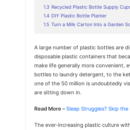
1.3
Recycled Plastic Bottle Supply Cup
1.4
DIY Plastic Bottle Planter
1.5
Turn a Milk Carton Into a Garden S
A large number of plastic bottles are 
disposable plastic containers that bec
make life generally more convenient, 
bottles to laundry detergent, to the k
one of the 50 million is undoubtedly vi
are sitting down in.
Read More –
Sleep Struggles? Skip the
The ever-increasing plastic culture wit