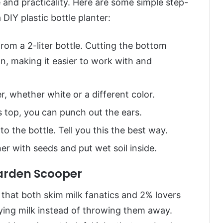
e and practicality. Here are some simple step-
DIY plastic bottle planter:
rom a 2-liter bottle. Cutting the bottom
wn, making it easier to work with and
r, whether white or a different color.
s top, you can punch out the ears.
 the bottle. Tell you this the best way.
er with seeds and put wet soil inside.
Garden Scooper
a that both skim milk fanatics and 2% lovers
ying milk instead of throwing them away.