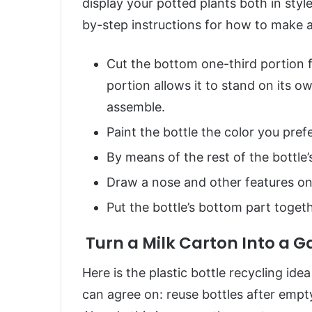
display your potted plants both in styl
by-step instructions for how to make a 
Cut the bottom one-third portion f
portion allows it to stand on its o
assemble.
Paint the bottle the color you prefe
By means of the rest of the bottle’
Draw a nose and other features onto
Put the bottle’s bottom part togeth
Turn a Milk Carton Into a 
Here is the plastic bottle recycling ide
can agree on: reuse bottles after empt