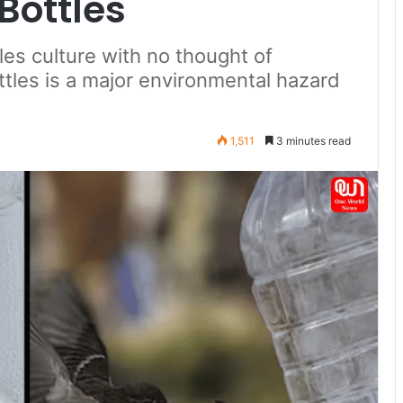
Bottles
les culture with no thought of
ottles is a major environmental hazard
1,511
3 minutes read