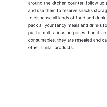
around the kitchen counter, follow up 
and use them to reserve snacks storage
to dispense all kinds of food and drink
pack all your fancy meals and drinks fo
put to multifarious purposes than its i
consumables, they are resealed and can 
other similar products.