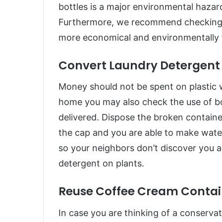
bottles is a major environmental hazard
Furthermore, we recommend checking ou
more economical and environmentally f
Convert Laundry Detergent 
Money should not be spent on plastic w
home you may also check the use of b
delivered. Dispose the broken container
the cap and you are able to make wateri
so your neighbors don’t discover you 
detergent on plants.
Reuse Coffee Cream Contain
In case you are thinking of a conservat