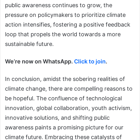
public awareness continues to grow, the
pressure on policymakers to prioritize climate
action intensifies, fostering a positive feedback
loop that propels the world towards a more
sustainable future.
We’re now on WhatsApp.
Click to join
.
In conclusion, amidst the sobering realities of
climate change, there are compelling reasons to
be hopeful. The confluence of technological
innovation, global collaboration, youth activism,
innovative solutions, and shifting public
awareness paints a promising picture for our
climate future. Embracing these catalysts of