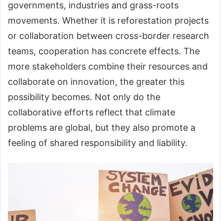
governments, industries and grass-roots
movements. Whether it is reforestation projects
or collaboration between cross-border research
teams, cooperation has concrete effects. The
more stakeholders combine their resources and
collaborate on innovation, the greater this
possibility becomes. Not only do the
collaborative efforts reflect that climate
problems are global, but they also promote a
feeling of shared responsibility and liability.