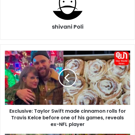
shivani Poli
Exclusive:
Taylor
Swift
made
cinnamon
rolls
for
Travis
Kelce
Exclusive: Taylor Swift made cinnamon rolls for
before
one
Travis Kelce before one of his games, reveals
of
ex-NFL player
his