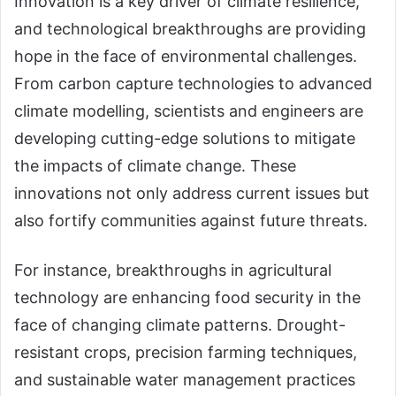
Innovation is a key driver of climate resilience,
and technological breakthroughs are providing
hope in the face of environmental challenges.
From carbon capture technologies to advanced
climate modelling, scientists and engineers are
developing cutting-edge solutions to mitigate
the impacts of climate change. These
innovations not only address current issues but
also fortify communities against future threats.
For instance, breakthroughs in agricultural
technology are enhancing food security in the
face of changing climate patterns. Drought-
resistant crops, precision farming techniques,
and sustainable water management practices