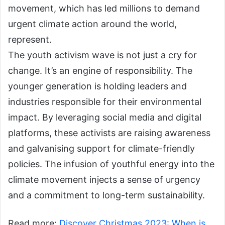
movement, which has led millions to demand
urgent climate action around the world,
represent.
The youth activism wave is not just a cry for
change. It’s an engine of responsibility. The
younger generation is holding leaders and
industries responsible for their environmental
impact. By leveraging social media and digital
platforms, these activists are raising awareness
and galvanising support for climate-friendly
policies. The infusion of youthful energy into the
climate movement injects a sense of urgency
and a commitment to long-term sustainability.
Read more:
Discover Christmas 2023: When is