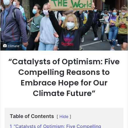
climate
“Catalysts of Optimism: Five
Compelling Reasons to
Embrace Hope for Our
Climate Future”
Table of Contents
Hide
1
“Catalysts of Optimism: Five Compelling