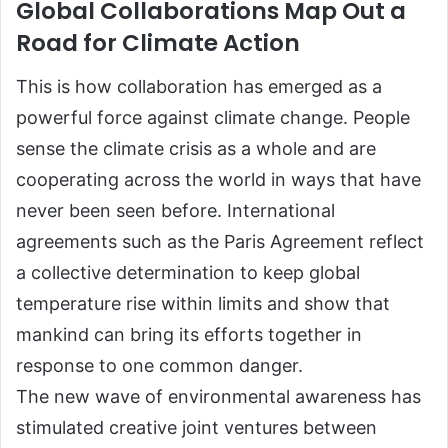
Global Collaborations Map Out a
Road for Climate Action
This is how collaboration has emerged as a
powerful force against climate change. People
sense the climate crisis as a whole and are
cooperating across the world in ways that have
never been seen before. International
agreements such as the Paris Agreement reflect
a collective determination to keep global
temperature rise within limits and show that
mankind can bring its efforts together in
response to one common danger.
The new wave of environmental awareness has
stimulated creative joint ventures between