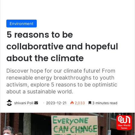
Environment
5 reasons to be
collaborative and hopeful
about the climate
Discover hope for our climate future! From
renewable energy breakthroughs to youth
activism, explore 5 reasons to be optimistic
about a sustainable world.
Send
shivani Poli
2023-12-21
2,033
3 minutes read
an
email