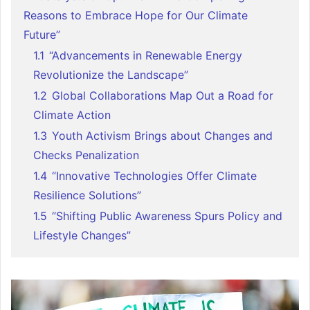
Reasons to Embrace Hope for Our Climate
Future”
1.1
“Advancements in Renewable Energy
Revolutionize the Landscape”
1.2
Global Collaborations Map Out a Road for
Climate Action
1.3
Youth Activism Brings about Changes and
Checks Penalization
1.4
“Innovative Technologies Offer Climate
Resilience Solutions”
1.5
“Shifting Public Awareness Spurs Policy and
Lifestyle Changes”