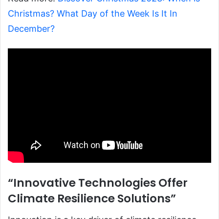
Christmas? What Day of the Week Is It In
December?
“Innovative Technologies Offer
Climate Resilience Solutions”