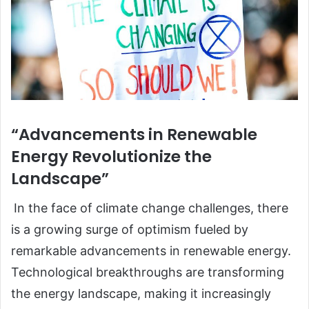
“Advancements in Renewable
Energy Revolutionize the
Landscape”
In the face of climate change challenges, there
is a growing surge of optimism fueled by
remarkable advancements in renewable energy.
Technological breakthroughs are transforming
the energy landscape, making it increasingly