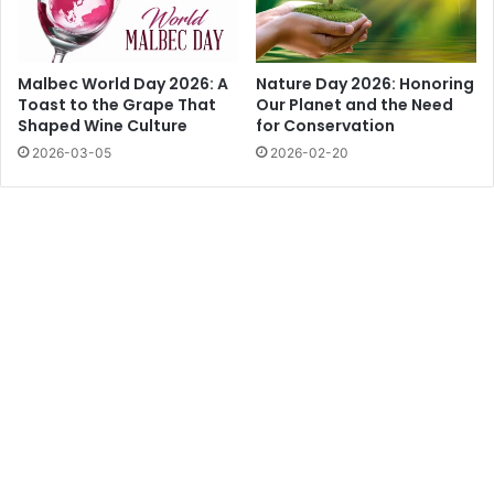
Malbec World Day 2026: A
Nature Day 2026: Honoring
Toast to the Grape That
Our Planet and the Need
Shaped Wine Culture
for Conservation
2026-03-05
2026-02-20