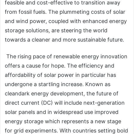
feasible and cost-effective to transition away
from fossil fuels. The plummeting costs of solar
and wind power, coupled with enhanced energy
storage solutions, are steering the world
towards a cleaner and more sustainable future.
The rising pace of renewable energy innovation
offers a cause for hope. The efficiency and
affordability of solar power in particular has
undergone a startling increase. Known as
cleandark energy development, the future of
direct current (DC) will include next-generation
solar panels and in widespread use improved
energy storage which represents a new stage
for grid experiments. With countries setting bold