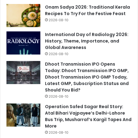
Onam Sadya 2026: Traditional Kerala
Recipes To Try For the Festive Feast
2026-08-10
International Day of Radiology 2026:
History, Theme, Importance, and
Global Awareness
2026-08-10
Dhoot Transmission IPO Opens
Today: Dhoot Transmission IPO GMP,
Dhoot Transmission IPO GMP Today,
Latest GMP, Subscription Status and
Should You Bid?
2026-08-10
Operation Safed Sagar Real Story:
Atal Bihari Vajpayee’s Delhi-Lahore
Bus Trip, Musharraf’s Kargil Tapes And
More
2026-08-10