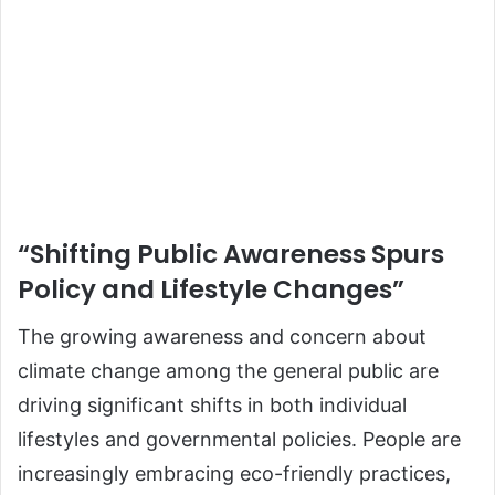
“Shifting Public Awareness Spurs
Policy and Lifestyle Changes”
The growing awareness and concern about
climate change among the general public are
driving significant shifts in both individual
lifestyles and governmental policies. People are
increasingly embracing eco-friendly practices,