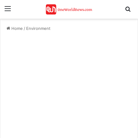
Menu
Se
Home
/
Environment