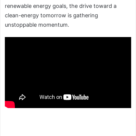
renewable energy goals, the drive toward a
clean-energy tomorrow is gathering
unstoppable momentum.