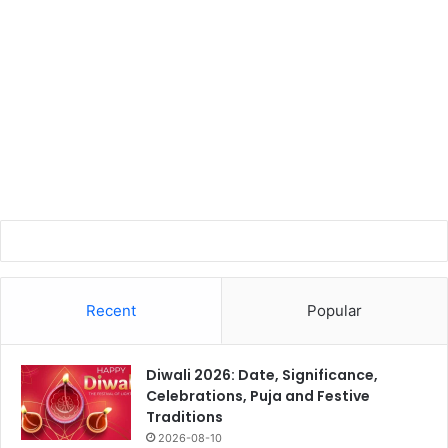
Recent
Popular
Diwali 2026: Date, Significance,
Celebrations, Puja and Festive
Traditions
2026-08-10