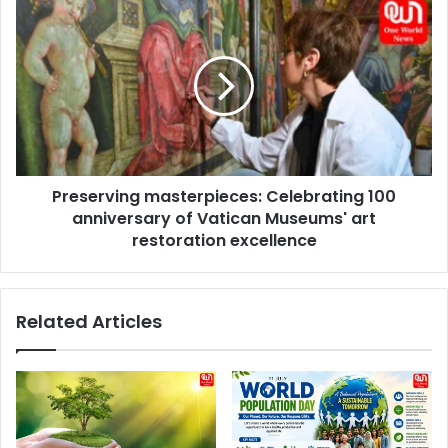
games,
Preserving
reveals
masterpieces:
ex-
Celebrating
NFL
100
player
anniversary
of
Vatican
Museums'
art
Preserving masterpieces: Celebrating 100
restoration
excellence
anniversary of Vatican Museums' art
restoration excellence
Related Articles