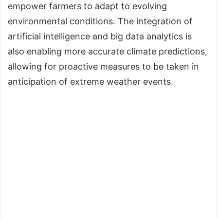
empower farmers to adapt to evolving
environmental conditions. The integration of
artificial intelligence and big data analytics is
also enabling more accurate climate predictions,
allowing for proactive measures to be taken in
anticipation of extreme weather events.