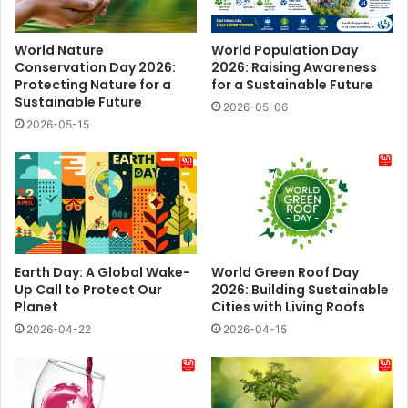
World Nature
World Population Day
Conservation Day 2026:
2026: Raising Awareness
Protecting Nature for a
for a Sustainable Future
Sustainable Future
2026-05-06
2026-05-15
Earth Day: A Global Wake-
World Green Roof Day
Up Call to Protect Our
2026: Building Sustainable
Planet
Cities with Living Roofs
2026-04-22
2026-04-15