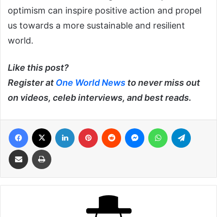
optimism can inspire positive action and propel
us towards a more sustainable and resilient
world.
Like this post?
Register at
One World News
to never miss out
on videos, celeb interviews, and best reads.
Facebook
X
LinkedIn
Pinterest
Reddit
Messenger
WhatsApp
Telegra
Share via Email
Print