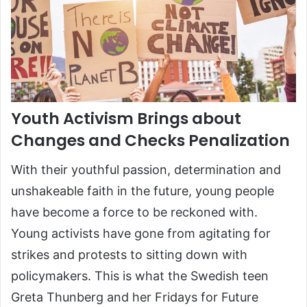
Youth Activism Brings about
Changes and Checks Penalization
With their youthful passion, determination and
unshakeable faith in the future, young people
have become a force to be reckoned with.
Young activists have gone from agitating for
strikes and protests to sitting down with
policymakers. This is what the Swedish teen
Greta Thunberg and her Fridays for Future