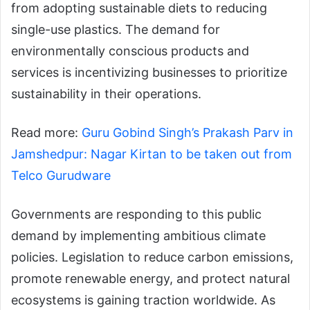
from adopting sustainable diets to reducing
single-use plastics. The demand for
environmentally conscious products and
services is incentivizing businesses to prioritize
sustainability in their operations.
Read more:
Guru Gobind Singh’s Prakash Parv in
Jamshedpur: Nagar Kirtan to be taken out from
Telco Gurudware
Governments are responding to this public
demand by implementing ambitious climate
policies. Legislation to reduce carbon emissions,
promote renewable energy, and protect natural
ecosystems is gaining traction worldwide. As