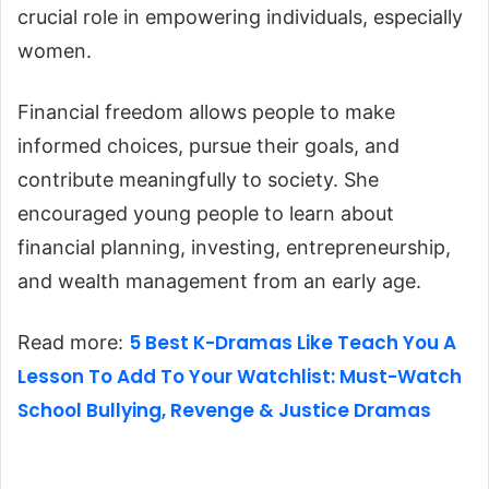
crucial role in empowering individuals, especially
women.
Financial freedom allows people to make
informed choices, pursue their goals, and
contribute meaningfully to society. She
encouraged young people to learn about
financial planning, investing, entrepreneurship,
and wealth management from an early age.
5 Best K-Dramas Like Teach You A
Read more:
Lesson To Add To Your Watchlist: Must-Watch
School Bullying, Revenge & Justice Dramas