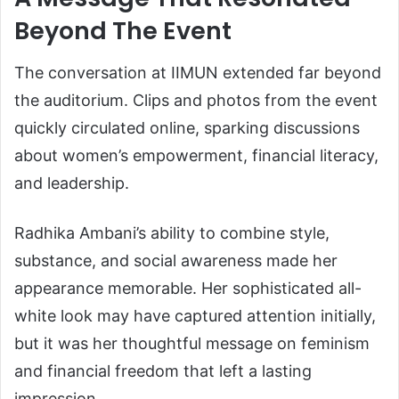
Beyond The Event
The conversation at IIMUN extended far beyond
the auditorium. Clips and photos from the event
quickly circulated online, sparking discussions
about women’s empowerment, financial literacy,
and leadership.
Radhika Ambani’s ability to combine style,
substance, and social awareness made her
appearance memorable. Her sophisticated all-
white look may have captured attention initially,
but it was her thoughtful message on feminism
and financial freedom that left a lasting
impression.