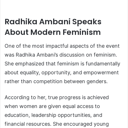
Radhika Ambani Speaks
About Modern Feminism
One of the most impactful aspects of the event
was Radhika Ambani’s discussion on feminism.
She emphasized that feminism is fundamentally
about equality, opportunity, and empowerment
rather than competition between genders.
According to her, true progress is achieved
when women are given equal access to
education, leadership opportunities, and
financial resources. She encouraged young