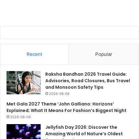
Recent
Popular
Raksha Bandhan 2026 Travel Guide:
Advisories, Road Closures, Bus Travel
and Monsoon Safety Tips
2026-08-06
Met Gala 2027 Theme ‘John Galliano: Horizons’
Explained; What It Means For Fashion’s Biggest Night
2026-08-06
Jellyfish Day 2026: Discover the
Amazing World of Nature’s Oldest