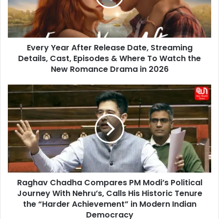
Streaming
Details,
Cast,
Episodes
Every Year After Release Date, Streaming
&
Where
Details, Cast, Episodes & Where To Watch the
To
New Romance Drama in 2026
Watch
the
Raghav
New
Chadha
Romance
Compares
Drama
PM
in
Modi’s
2026
Political
Journey
With
Nehru’s,
Raghav Chadha Compares PM Modi’s Political
Calls
His
Journey With Nehru’s, Calls His Historic Tenure
Historic
the “Harder Achievement” in Modern Indian
Tenure
Democracy