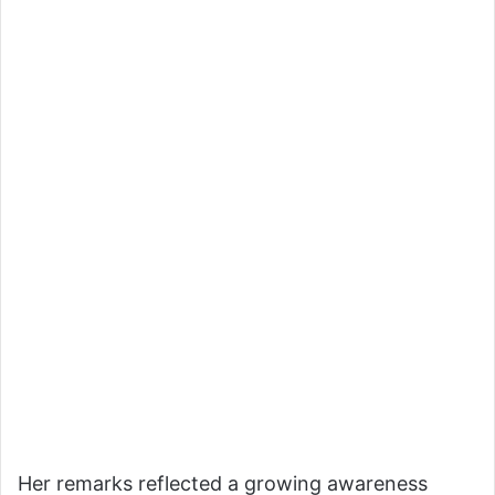
Her remarks reflected a growing awareness