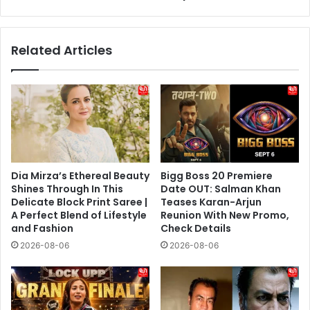
the
“Harder
Achievement”
Related Articles
in
Modern
Indian
Democracy
Dia Mirza’s Ethereal Beauty
Bigg Boss 20 Premiere
Shines Through In This
Date OUT: Salman Khan
Delicate Block Print Saree |
Teases Karan-Arjun
A Perfect Blend of Lifestyle
Reunion With New Promo,
and Fashion
Check Details
2026-08-06
2026-08-06