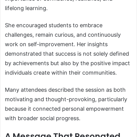
lifelong learning.
She encouraged students to embrace
challenges, remain curious, and continuously
work on self-improvement. Her insights
demonstrated that success is not solely defined
by achievements but also by the positive impact
individuals create within their communities.
Many attendees described the session as both
motivating and thought-provoking, particularly
because it connected personal empowerment
with broader social progress.
A Message That Resonated