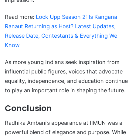
Read more:
Lock Upp Season 2: Is Kangana
Ranaut Returning as Host? Latest Updates,
Release Date, Contestants & Everything We
Know
As more young Indians seek inspiration from
influential public figures, voices that advocate
equality, independence, and education continue
to play an important role in shaping the future.
Conclusion
Radhika Ambani’s appearance at IIMUN was a
powerful blend of elegance and purpose. While