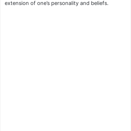
extension of one’s personality and beliefs.