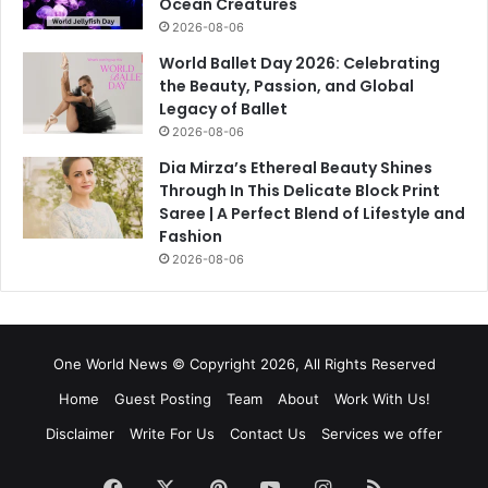
Ocean Creatures
2026-08-06
World Ballet Day 2026: Celebrating
the Beauty, Passion, and Global
Legacy of Ballet
2026-08-06
Dia Mirza’s Ethereal Beauty Shines
Through In This Delicate Block Print
Saree | A Perfect Blend of Lifestyle and
Fashion
2026-08-06
One World News © Copyright 2026, All Rights Reserved
Home
Guest Posting
Team
About
Work With Us!
Disclaimer
Write For Us
Contact Us
Services we offer
Facebook
X
Pinterest
YouTube
Instagram
RSS