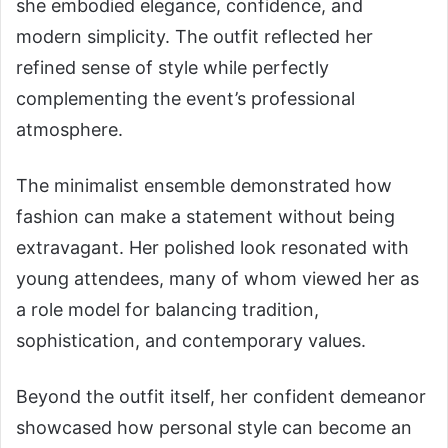
she embodied elegance, confidence, and
modern simplicity. The outfit reflected her
refined sense of style while perfectly
complementing the event’s professional
atmosphere.
The minimalist ensemble demonstrated how
fashion can make a statement without being
extravagant. Her polished look resonated with
young attendees, many of whom viewed her as
a role model for balancing tradition,
sophistication, and contemporary values.
Beyond the outfit itself, her confident demeanor
showcased how personal style can become an