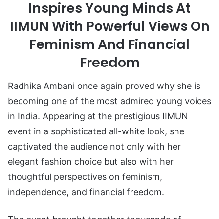
Inspires Young Minds At
IIMUN With Powerful Views On
Feminism And Financial
Freedom
Radhika Ambani once again proved why she is
becoming one of the most admired young voices
in India. Appearing at the prestigious IIMUN
event in a sophisticated all-white look, she
captivated the audience not only with her
elegant fashion choice but also with her
thoughtful perspectives on feminism,
independence, and financial freedom.