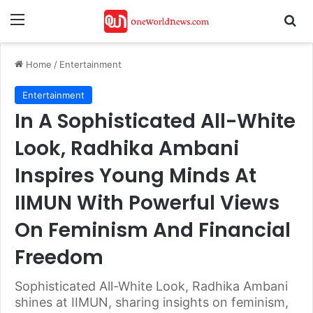
Menu
Se
Home
/
Entertainment
Entertainment
In A Sophisticated All-White
Look, Radhika Ambani
Inspires Young Minds At
IIMUN With Powerful Views
On Feminism And Financial
Freedom
Sophisticated All-White Look, Radhika Ambani
shines at IIMUN, sharing insights on feminism,