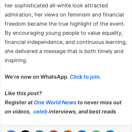
her sophisticated all-white look attracted
admiration, her views on feminism and financial
freedom became the true highlight of the event.
By encouraging young people to value equality,
financial independence, and continuous learning,
she delivered a message that is both timely and
inspiring.
We’re now on WhatsApp.
Click to join
.
Like this post?
Register at
One World News
to never miss out
on videos,
celeb
interviews, and best reads
Facebook
X
LinkedIn
Pinterest
Reddit
Messenger
WhatsApp
Telegra