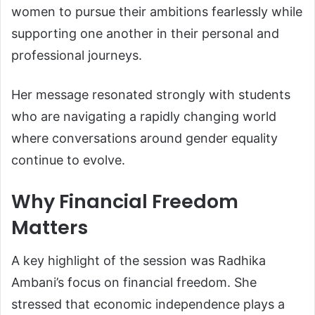
women to pursue their ambitions fearlessly while
supporting one another in their personal and
professional journeys.
Her message resonated strongly with students
who are navigating a rapidly changing world
where conversations around gender equality
continue to evolve.
Why Financial Freedom
Matters
A key highlight of the session was Radhika
Ambani’s focus on financial freedom. She
stressed that economic independence plays a