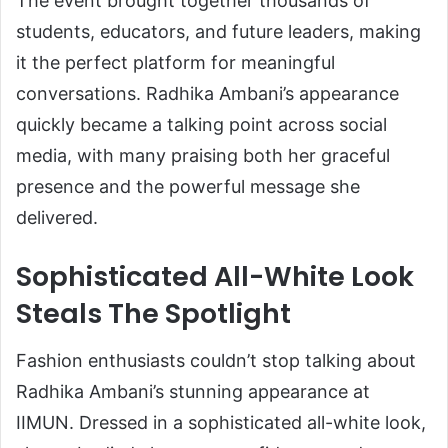
The event brought together thousands of
students, educators, and future leaders, making
it the perfect platform for meaningful
conversations. Radhika Ambani’s appearance
quickly became a talking point across social
media, with many praising both her graceful
presence and the powerful message she
delivered.
Sophisticated All-White Look
Steals The Spotlight
Fashion enthusiasts couldn’t stop talking about
Radhika Ambani’s stunning appearance at
IIMUN. Dressed in a sophisticated all-white look,