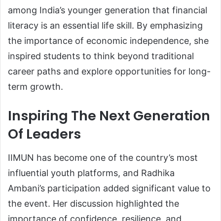
among India’s younger generation that financial
literacy is an essential life skill. By emphasizing
the importance of economic independence, she
inspired students to think beyond traditional
career paths and explore opportunities for long-
term growth.
Inspiring The Next Generation
Of Leaders
IIMUN has become one of the country’s most
influential youth platforms, and Radhika
Ambani’s participation added significant value to
the event. Her discussion highlighted the
importance of confidence, resilience, and