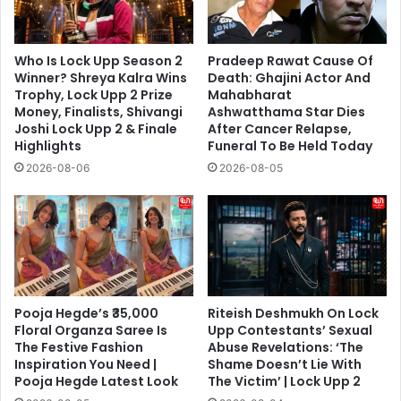
Who Is Lock Upp Season 2
Pradeep Rawat Cause Of
Winner? Shreya Kalra Wins
Death: Ghajini Actor And
Trophy, Lock Upp 2 Prize
Mahabharat
Money, Finalists, Shivangi
Ashwatthama Star Dies
Joshi Lock Upp 2 & Finale
After Cancer Relapse,
Highlights
Funeral To Be Held Today
2026-08-06
2026-08-05
Pooja Hegde’s ₹35,000
Riteish Deshmukh On Lock
Floral Organza Saree Is
Upp Contestants’ Sexual
The Festive Fashion
Abuse Revelations: ‘The
Inspiration You Need |
Shame Doesn’t Lie With
Pooja Hegde Latest Look
The Victim’ | Lock Upp 2