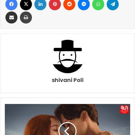
Share via Email
Print
shivani Poli
Every
Year
After
Release
Date,