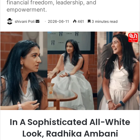
financial freedom, leadership, and
empowerment.
Send
shivani Poli
2026-06-11
461
3 minutes read
an
email
In A Sophisticated All-White
Look, Radhika Ambani