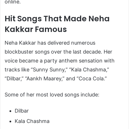
online.
Hit Songs That Made Neha
Kakkar Famous
Neha Kakkar has delivered numerous
blockbuster songs over the last decade. Her
voice became a party anthem sensation with
tracks like “Sunny Sunny,” “Kala Chashma,”
“Dilbar,” “Aankh Maarey,” and “Coca Cola.”
Some of her most loved songs include:
Dilbar
Kala Chashma