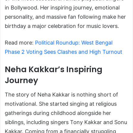
in Bollywood. Her inspiring journey, emotional
personality, and massive fan following make her
birthday a major celebration for music lovers.
Read more:
Political Roundup: West Bengal
Phase 2 Voting Sees Clashes and High Turnout
Neha Kakkar’s Inspiring
Journey
The story of Neha Kakkar is nothing short of
motivational. She started singing at religious
gatherings during childhood alongside her
siblings, including singers Tony Kakkar and Sonu
Kakkar. Coming from a financially struggling