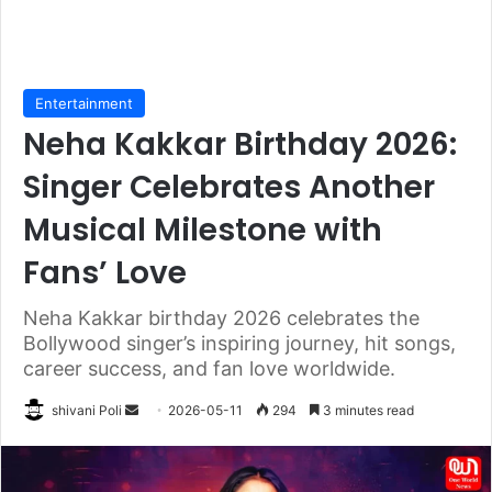
Entertainment
Neha Kakkar Birthday 2026:
Singer Celebrates Another
Musical Milestone with
Fans’ Love
Neha Kakkar birthday 2026 celebrates the
Bollywood singer’s inspiring journey, hit songs,
career success, and fan love worldwide.
Send
shivani Poli
2026-05-11
294
3 minutes read
an
email