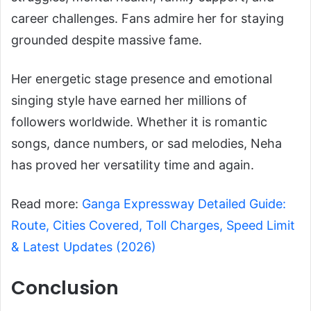
career challenges. Fans admire her for staying
grounded despite massive fame.
Her energetic stage presence and emotional
singing style have earned her millions of
followers worldwide. Whether it is romantic
songs, dance numbers, or sad melodies, Neha
has proved her versatility time and again.
Read more:
Ganga Expressway Detailed Guide:
Route, Cities Covered, Toll Charges, Speed Limit
& Latest Updates (2026)
Conclusion