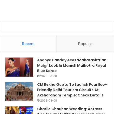
Recent
Popular
Ananya Panday Aces ‘Maharashtrian
Mulgi’ Look In Manish Malhotra Royal
Blue Saree
2026-08-08
CM Rekha Gupta To Launch Four Eco-
Friendly Delhi Tourism Circuits At
Akshardham Temple: Check Details
2026-08-08
Charlie Chauhan Wedding: Actress