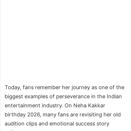
Today, fans remember her journey as one of the
biggest examples of perseverance in the Indian
entertainment industry. On Neha Kakkar
birthday 2026, many fans are revisiting her old
audition clips and emotional success story