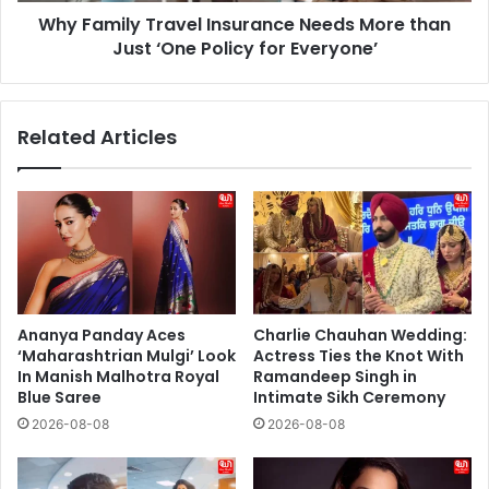
Why Family Travel Insurance Needs More than
Policy
for
Just ‘One Policy for Everyone’
Everyone’
Related Articles
Ananya Panday Aces
Charlie Chauhan Wedding:
‘Maharashtrian Mulgi’ Look
Actress Ties the Knot With
In Manish Malhotra Royal
Ramandeep Singh in
Blue Saree
Intimate Sikh Ceremony
2026-08-08
2026-08-08