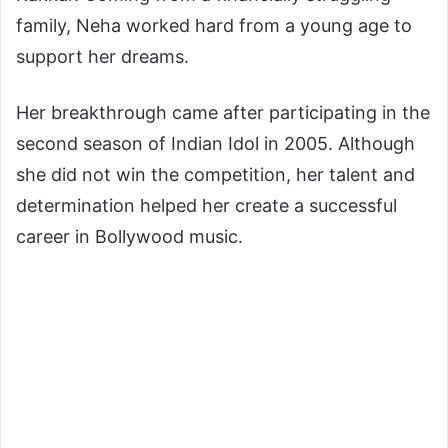
family, Neha worked hard from a young age to
support her dreams.
Her breakthrough came after participating in the
second season of
Indian Idol
in 2005. Although
she did not win the competition, her talent and
determination helped her create a successful
career in Bollywood music.