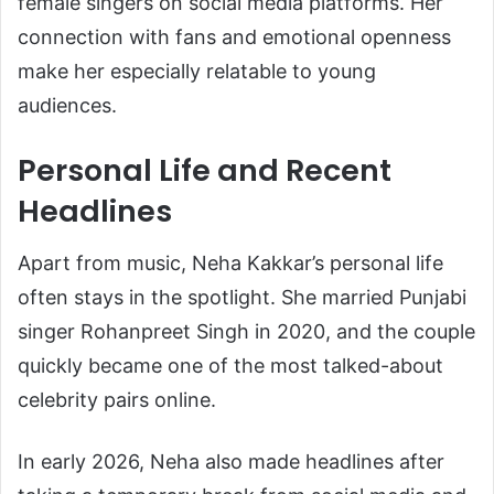
female singers on social media platforms. Her
connection with fans and emotional openness
make her especially relatable to young
audiences.
Personal Life and Recent
Headlines
Apart from music, Neha Kakkar’s personal life
often stays in the spotlight. She married Punjabi
singer
Rohanpreet Singh
in 2020, and the couple
quickly became one of the most talked-about
celebrity pairs online.
In early 2026, Neha also made headlines after