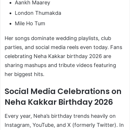
Aankh Maarey
London Thumakda
Mile Ho Tum
Her songs dominate wedding playlists, club
parties, and social media reels even today. Fans
celebrating Neha Kakkar birthday 2026 are
sharing mashups and tribute videos featuring
her biggest hits.
Social Media Celebrations on
Neha Kakkar Birthday 2026
Every year, Neha’s birthday trends heavily on
Instagram, YouTube, and X (formerly Twitter). In