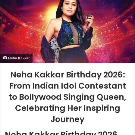
Neha Kakkar
Neha Kakkar Birthday 2026:
From Indian Idol Contestant
to Bollywood Singing Queen,
Celebrating Her Inspiring
Journey
Neha Kakkar Birthday 2026