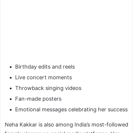
Birthday edits and reels
Live concert moments
Throwback singing videos
Fan-made posters
Emotional messages celebrating her success
Neha Kakkar is also among India’s most-followed