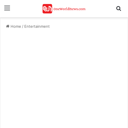
Menu
Se
Home
/
Entertainment