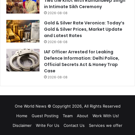
Ties the Knot With Ramandeep Singh
in Intimate Sikh Ceremony
2026-08-08
Gold & Silver Rate Veronica: Today’s
Gold & Silver Prices, Market Update
and Latest Rates
2026-08-08
IAF Officer Arrested for Leaking
Defence Information: Delhi Police,
Official Secrets Act & Honey Trap
Case
2026-08-08
One World News © Copyright 2026, All Rights Reserved
Home
Guest Posting
Team
About
Work With Us!
Disclaimer
Write For Us
Contact Us
Services we offer