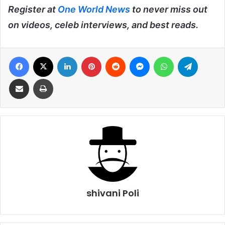
Register at
One World News
to never miss out
on videos, celeb interviews, and best reads.
Facebook
X
LinkedIn
Pinterest
Reddit
Messenger
WhatsApp
Telegra
Share via Email
Print
shivani Poli