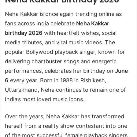
Neha Kakkar
is once again trending online as
fans across India celebrate
Neha Kakkar
birthday 2026
with heartfelt wishes, social
media tributes, and viral music videos. The
popular Bollywood playback singer, known for
delivering chartbuster songs and energetic
performances, celebrates her birthday on
June
6
every year. Born in 1988 in Rishikesh,
Uttarakhand, Neha continues to remain one of
India’s most loved music icons.
Over the years, Neha Kakkar has transformed
herself from a reality show contestant into one
of the most successful female playback singers