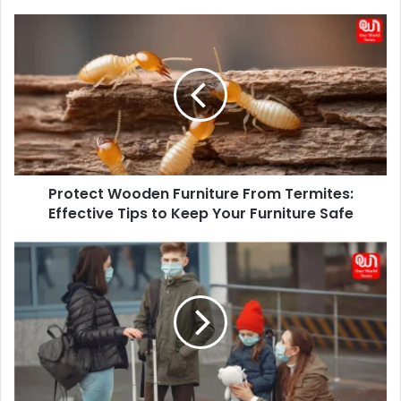
Protect
Wooden
Furniture
From
Termites:
Effective
Tips
to
Keep
Protect Wooden Furniture From Termites:
Your
Furniture
Effective Tips to Keep Your Furniture Safe
Safe
Why
Family
Travel
Insurance
Needs
More
than
Just
‘One