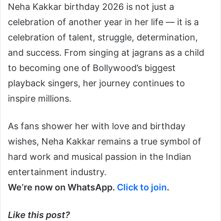
Neha Kakkar birthday 2026 is not just a
celebration of another year in her life — it is a
celebration of talent, struggle, determination,
and success. From singing at jagrans as a child
to becoming one of Bollywood’s biggest
playback singers, her journey continues to
inspire millions.
As fans shower her with love and birthday
wishes, Neha Kakkar remains a true symbol of
hard work and musical passion in the Indian
entertainment industry.
We’re now on WhatsApp.
Click to join
.
Like this post?