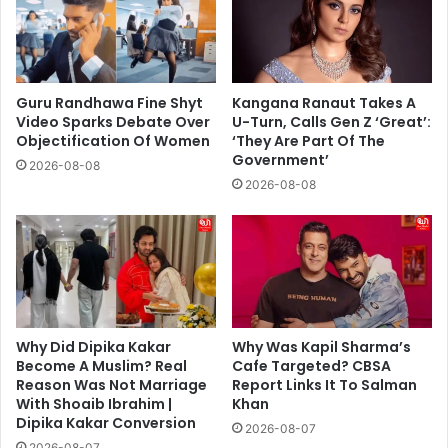
Guru Randhawa Fine Shyt
Kangana Ranaut Takes A
Video Sparks Debate Over
U-Turn, Calls Gen Z ‘Great’:
Objectification Of Women
‘They Are Part Of The
Government’
2026-08-08
2026-08-08
Why Did Dipika Kakar
Why Was Kapil Sharma’s
Become A Muslim? Real
Cafe Targeted? CBSA
Reason Was Not Marriage
Report Links It To Salman
With Shoaib Ibrahim |
Khan
Dipika Kakar Conversion
2026-08-07
2026-08-07