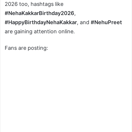
2026 too, hashtags like
#NehaKakkarBirthday2026
,
#HappyBirthdayNehaKakkar
, and
#NehuPreet
are gaining attention online.
Fans are posting: