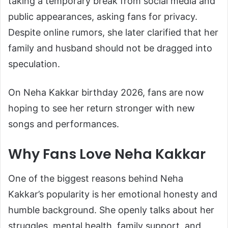
taking a temporary break from social media and
public appearances, asking fans for privacy.
Despite online rumors, she later clarified that her
family and husband should not be dragged into
speculation.
On Neha Kakkar birthday 2026, fans are now
hoping to see her return stronger with new
songs and performances.
Why Fans Love Neha Kakkar
One of the biggest reasons behind Neha
Kakkar’s popularity is her emotional honesty and
humble background. She openly talks about her
struggles, mental health, family support, and