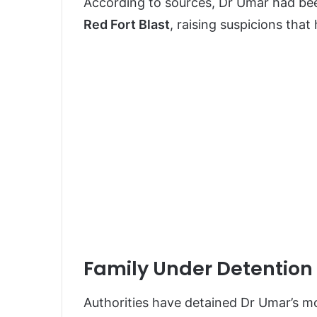
According to sources, Dr Umar had be
Red Fort Blast
, raising suspicions tha
Family Under Detention 
Authorities have detained Dr Umar’s mo