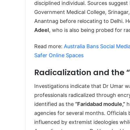
disciplined individual. Sources sugge
Government Medical College, Srinagar,
Anantnag before relocating to Delhi. 
Adeel
, who is also being probed for r
Read more:
Australia Bans Social Medi
Safer Online Spaces
Radicalization and the
Investigations indicate that Dr Umar wa
professionals radicalized through enc
identified as the
“Faridabad module,”
h
agencies for several months. Officials
influenced by extremist ideologies whil