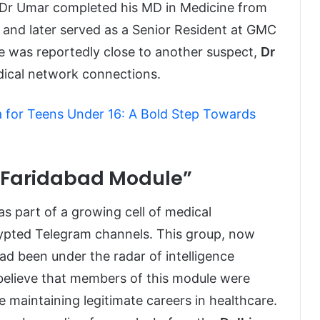
st Dr Umar completed his MD in Medicine from
 and later served as a Senior Resident at GMC
He was reportedly close to another suspect,
Dr
adical network connections.
a for Teens Under 16: A Bold Step Towards
 “Faridabad Module”
s part of a growing cell of medical
rypted Telegram channels. This group, now
ad been under the radar of intelligence
 believe that members of this module were
e maintaining legitimate careers in healthcare.