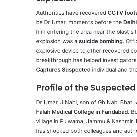
Authorities have recovered
CCTV foot
be Dr Umar, moments before the
Delhi
him entering the area near the blast si
explosion was a
suicide bombing
. Off
explosive device to other recovered c
breakthrough has helped investigators
Captures Suspected
individual and th
Profile of the Suspecte
Dr Umar U Nabi, son of Gh Nabi Bhat, 
Falah Medical College in Faridabad
. B
village in Pulwama, Jammu & Kashmir.
has shocked both colleagues and author