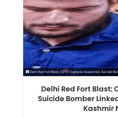
Delhi Red Fort Blast, CCTV Captures Suspected, Suicide Bo
Delhi Red Fort Blast
Suicide Bomber Linke
Kashmir 