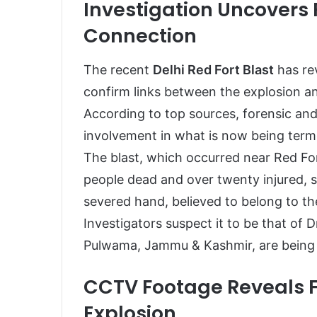
Investigation Uncover
Connection
The recent
Delhi Red Fort Blast
has rev
confirm links between the explosion a
According to top sources, forensic an
involvement in what is now being ter
The blast, which occurred near Red Fo
people dead and over twenty injured, 
severed hand, believed to belong to the 
Investigators suspect it to be that of
Pulwama, Jammu & Kashmir, are being t
CCTV Footage Reveals 
Explosion