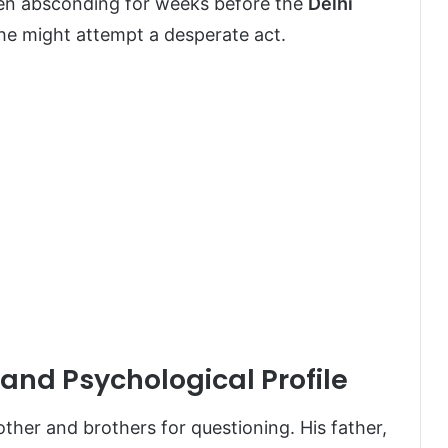
en absconding for weeks before the
Delhi
t he might attempt a desperate act.
and Psychological Profile
ther and brothers for questioning. His father,