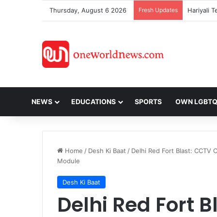
Thursday, August 6 2026
Fresh Updates
NEWS
EDUCATIONS
SPORTS
OWN LGBT
Home
/
Desh Ki Baat
/
Delhi Red Fort Blast: CCTV
Module
Desh Ki Baat
Delhi Red Fort B