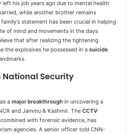
left his job years ago due to mental health
married, while another brother remains
family’s statement has been crucial in helping
ate of mind and movements in the days
lieve that after realizing the tightening
se the explosives he possessed in a
suicide
landmarks.
 National Security
 as a
major breakthrough
in uncovering a
i-NCR and Jammu & Kashmir. The
CCTV
combined with forensic evidence, has
orism agencies. A senior officer told CNN-