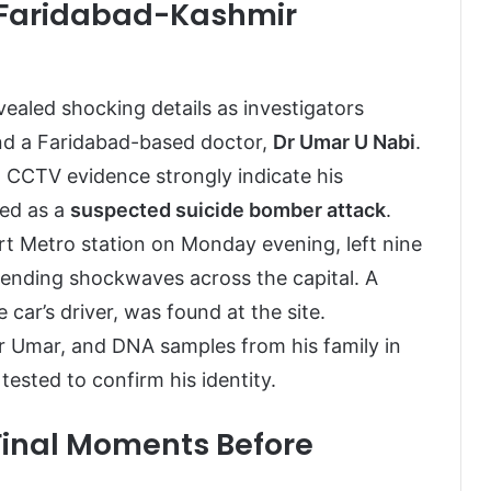
s Faridabad-Kashmir
ealed shocking details as investigators
nd a Faridabad-based doctor,
Dr Umar U Nabi
.
d CCTV evidence strongly indicate his
med as a
suspected suicide bomber attack
.
rt Metro station on Monday evening, left nine
sending shockwaves across the capital. A
car’s driver, was found at the site.
 Dr Umar, and DNA samples from his family in
ested to confirm his identity.
Final Moments Before