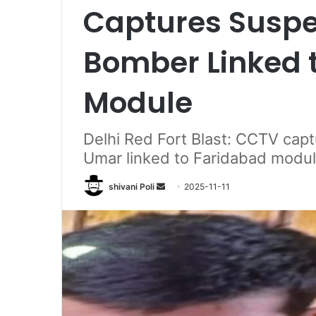
Captures Suspe
Bomber Linked 
Module
Delhi Red Fort Blast: CCTV cap
Umar linked to Faridabad module
Send
shivani Poli
2025-11-11
an
email