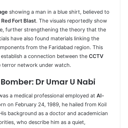
age
showing a man in a blue shirt, believed to
 Red Fort Blast
. The visuals reportedly show
te, further strengthening the theory that the
icials have also found materials linking the
omponents from the Faridabad region. This
 establish a connection between the
CCTV
e terror network under watch.
d Bomber: Dr Umar U Nabi
was a medical professional employed at
Al-
orn on February 24, 1989, he hailed from Koil
 His background as a doctor and academician
ities, who describe him as a quiet,