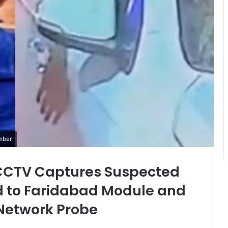
mber
: CCTV Captures Suspected
d to Faridabad Module and
Network Probe