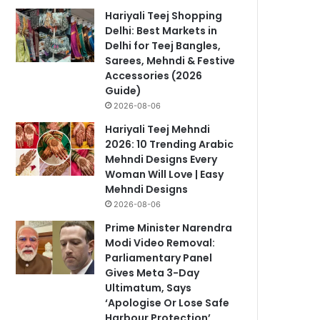
Hariyali Teej Shopping
Delhi: Best Markets in
Delhi for Teej Bangles,
Sarees, Mehndi & Festive
Accessories (2026
Guide)
2026-08-06
Hariyali Teej Mehndi
2026: 10 Trending Arabic
Mehndi Designs Every
Woman Will Love | Easy
Mehndi Designs
2026-08-06
Prime Minister Narendra
Modi Video Removal:
Parliamentary Panel
Gives Meta 3-Day
Ultimatum, Says
‘Apologise Or Lose Safe
Harbour Protection’