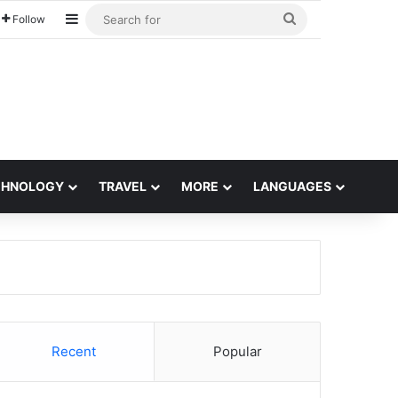
Sidebar
Search
Follow
for
CHNOLOGY
TRAVEL
MORE
LANGUAGES
Recent
Popular