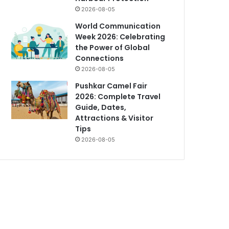
2026-08-05
World Communication
Week 2026: Celebrating
the Power of Global
Connections
2026-08-05
Pushkar Camel Fair
2026: Complete Travel
Guide, Dates,
Attractions & Visitor
Tips
2026-08-05