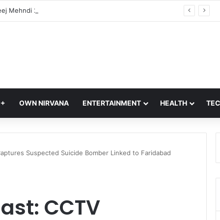
Hariyali Teej Mehndi 2026: 10 Trending Arabic Mehndi Designs Every Woman Will Love | Easy Mehndi Designs
Q+
OWN NIRVANA
ENTERTAINMENT
HEALTH
TE
 Captures Suspected Suicide Bomber Linked to Faridabad
last: CCTV