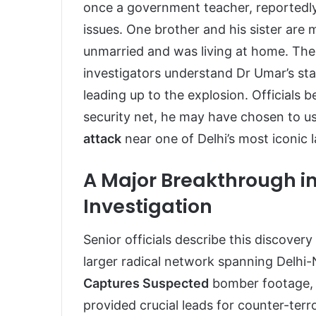
once a government teacher, reportedly 
issues. One brother and his sister are 
unmarried and was living at home. The 
investigators understand Dr Umar’s st
leading up to the explosion. Officials be
security net, he may have chosen to u
attack
near one of Delhi’s most iconic 
A Major Breakthrough in
Investigation
Senior officials describe this discovery
larger radical network spanning Delh
Captures Suspected
bomber footage, 
provided crucial leads for counter-terr