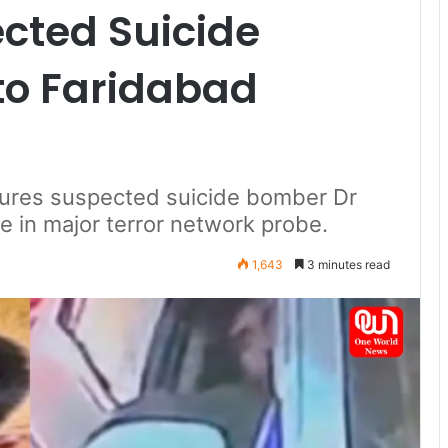
cted Suicide
to Faridabad
tures suspected suicide bomber Dr
 in major terror network probe.
1,643
3 minutes read