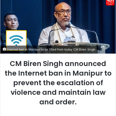
Internet ban in Manipur to be lifted from today CM Biren Singh
CM Biren Singh announced
the Internet ban in Manipur to
prevent the escalation of
violence and maintain law
and order.