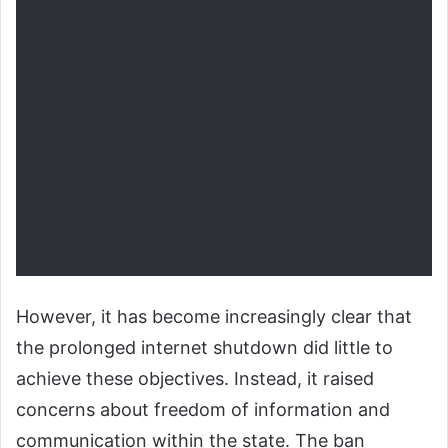
However, it has become increasingly clear that
the prolonged internet shutdown did little to
achieve these objectives. Instead, it raised
concerns about freedom of information and
communication within the state. The ban