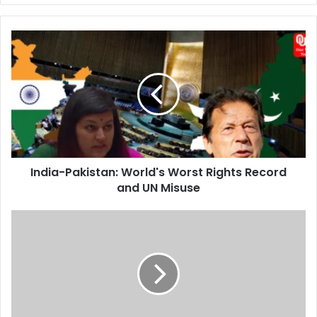
India-
Pakistan:
World's
Worst
Rights
Record
and
UN
Misuse
India-Pakistan: World's Worst Rights Record
and UN Misuse
Ishaan
Khatter's
Public
Debut
with
Rumored
Girlfriend