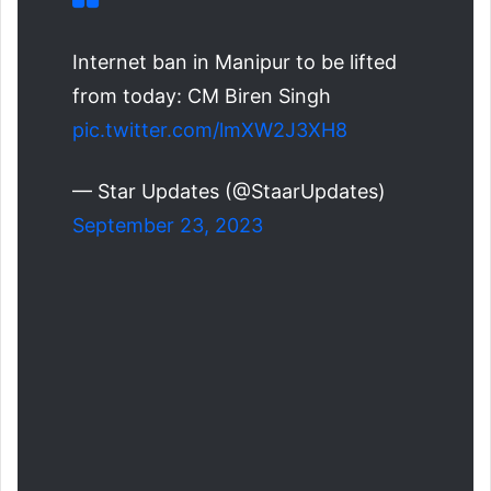
Internet ban in Manipur to be lifted
from today: CM Biren Singh
pic.twitter.com/lmXW2J3XH8
— Star Updates (@StaarUpdates)
September 23, 2023