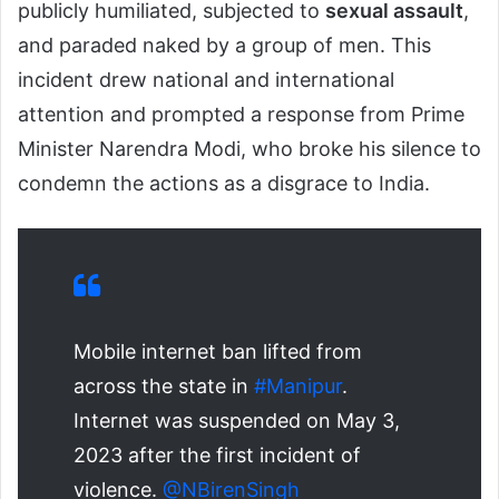
publicly humiliated, subjected to
sexual assault
,
and paraded naked by a group of men. This
incident drew national and international
attention and prompted a response from Prime
Minister Narendra Modi, who broke his silence to
condemn the actions as a disgrace to India.
Mobile internet ban lifted from
across the state in
#Manipur
.
Internet was suspended on May 3,
2023 after the first incident of
violence.
@NBirenSingh