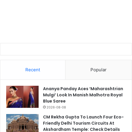
Recent
Popular
Ananya Panday Aces ‘Maharashtrian
Mulgi’ Look In Manish Malhotra Royal
Blue Saree
2026-08-08
CM Rekha Gupta To Launch Four Eco-
Friendly Delhi Tourism Circuits At
Akshardham Temple: Check Details