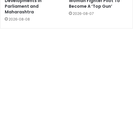
Developments in
Woman Fighter Pilot To
Parliament and
Become A ‘Top Gun’
Maharashtra
2026-08-07
2026-08-08