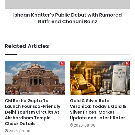
Chandni
Bainz
Ishaan Khatter's Public Debut with Rumored
Girlfriend Chandni Bainz
Related Articles
CM Rekha Gupta To
Gold & Silver Rate
Launch Four Eco-Friendly
Veronica: Today’s Gold &
Delhi Tourism Circuits At
Silver Prices, Market
Akshardham Temple:
Update and Latest Rates
Check Details
2026-08-08
2026-08-08