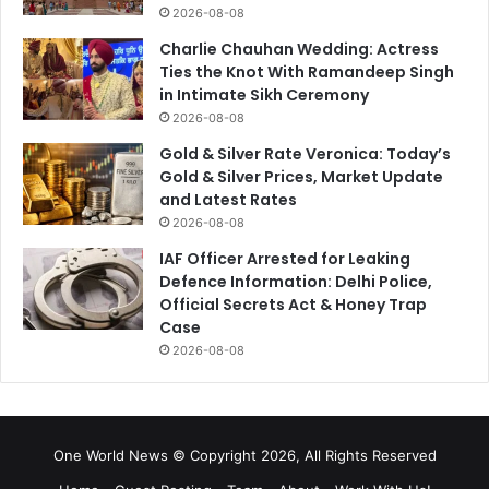
2026-08-08
Charlie Chauhan Wedding: Actress
Ties the Knot With Ramandeep Singh
in Intimate Sikh Ceremony
2026-08-08
Gold & Silver Rate Veronica: Today’s
Gold & Silver Prices, Market Update
and Latest Rates
2026-08-08
IAF Officer Arrested for Leaking
Defence Information: Delhi Police,
Official Secrets Act & Honey Trap
Case
2026-08-08
One World News © Copyright 2026, All Rights Reserved