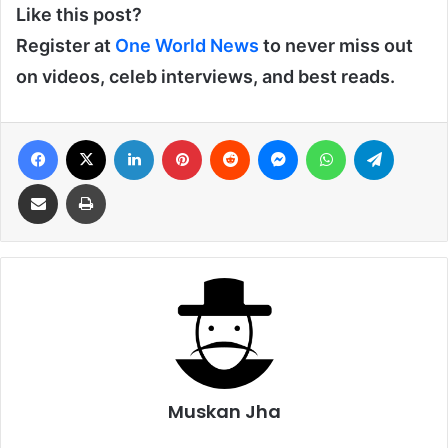
Like this post?
Register at
One World News
to never miss out
on videos, celeb interviews, and best reads.
Facebook
X
LinkedIn
Pinterest
Reddit
Messenger
WhatsApp
Telegra
Share via Email
Print
Muskan Jha