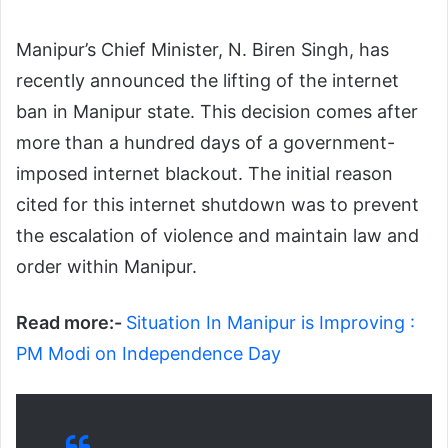
Manipur’s Chief Minister, N. Biren Singh, has
recently announced the lifting of the internet
ban in Manipur state. This decision comes after
more than a hundred days of a government-
imposed internet blackout. The initial reason
cited for this internet shutdown was to prevent
the escalation of violence and maintain law and
order within Manipur.
Read more:-
Situation In Manipur is Improving :
PM Modi on Independence Day