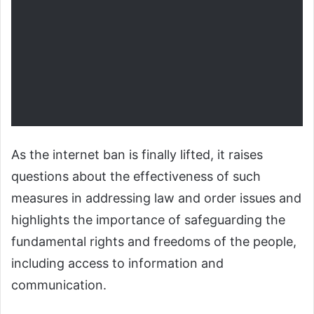
As the internet ban is finally lifted, it raises
questions about the effectiveness of such
measures in addressing law and order issues and
highlights the importance of safeguarding the
fundamental rights and freedoms of the people,
including access to information and
communication.