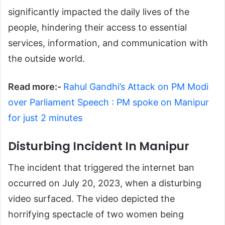
significantly impacted the daily lives of the
people, hindering their access to essential
services, information, and communication with
the outside world.
Read more:-
Rahul Gandhi’s Attack on PM Modi
over Parliament Speech : PM spoke on Manipur
for just 2 minutes
Disturbing Incident In Manipur
The incident that triggered the internet ban
occurred on July 20, 2023, when a disturbing
video surfaced. The video depicted the
horrifying spectacle of two women being