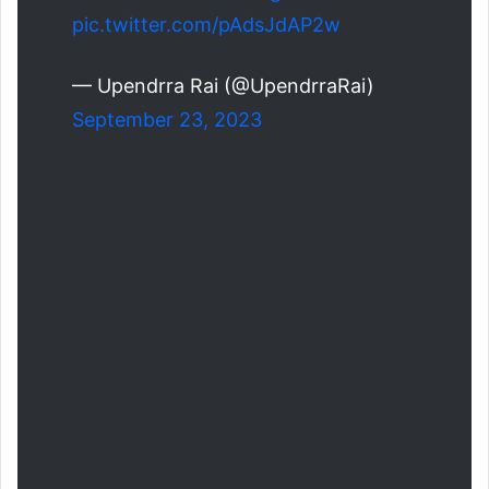
pic.twitter.com/pAdsJdAP2w
— Upendrra Rai (@UpendrraRai)
September 23, 2023