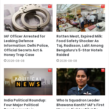
IAF Officer Arrested for
Rotten Meat, Expired Milk:
Leaking Defence
Food Safety Shocker As
Information: Delhi Police,
Taj, Radisson, Lalit Among
Official Secrets Act &
Bengaluru’s 5-Star Hotels
Honey Trap Case
Raided
2026-08-08
2026-08-08
India Political Roundup:
Who Is Squadron Leader
Four Major Political
Bhawana Kanth? IAF’s First