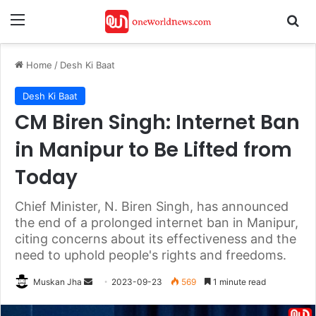
Menu
Se
Home
/
Desh Ki Baat
Desh Ki Baat
CM Biren Singh: Internet Ban
in Manipur to Be Lifted from
Today
Chief Minister, N. Biren Singh, has announced
the end of a prolonged internet ban in Manipur,
citing concerns about its effectiveness and the
need to uphold people's rights and freedoms.
Send
Muskan Jha
2023-09-23
569
1 minute read
an
email