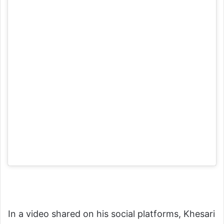
In a video shared on his social platforms, Khesari