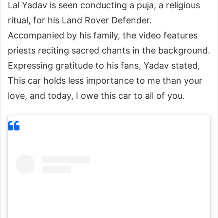
Lal Yadav is seen conducting a puja, a religious
ritual, for his Land Rover Defender.
Accompanied by his family, the video features
priests reciting sacred chants in the background.
Expressing gratitude to his fans, Yadav stated,
This car holds less importance to me than your
love, and today, I owe this car to all of you.