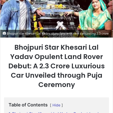
Bhojpuri star Khesari Lal Yadav stuns fans with new car costing 2.3 crore
Bhojpuri Star Khesari Lal
Yadav Opulent Land Rover
Debut: A 2.3 Crore Luxurious
Car Unveiled through Puja
Ceremony
Table of Contents
Hide