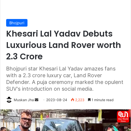
Bhojpuri
Khesari Lal Yadav Debuts
Luxurious Land Rover worth
2.3 Crore
Bhojpuri star Khesari Lal Yadav amazes fans
with a 2.3 crore luxury car, Land Rover
Defender. A puja ceremony marked the opulent
SUV's introduction on social media.
Send
Muskan Jha
2023-08-24
2,223
1 minute read
an
email