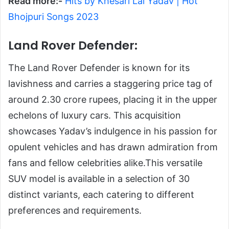
Read more:-
Hits by Khesari Lal Yadav | Hot
Bhojpuri Songs 2023
Land Rover Defender:
The Land Rover Defender is known for its
lavishness and carries a staggering price tag of
around 2.30 crore rupees, placing it in the upper
echelons of luxury cars. This acquisition
showcases Yadav’s indulgence in his passion for
opulent vehicles and has drawn admiration from
fans and fellow celebrities alike.This versatile
SUV model is available in a selection of 30
distinct variants, each catering to different
preferences and requirements.