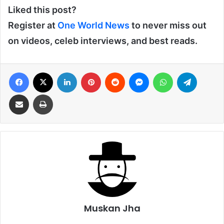
Liked this post?
Register at
One World News
to never miss out
on videos, celeb interviews, and best reads.
Facebook
X
LinkedIn
Pinterest
Reddit
Messenger
WhatsApp
Telegra
Share via Email
Print
Muskan Jha