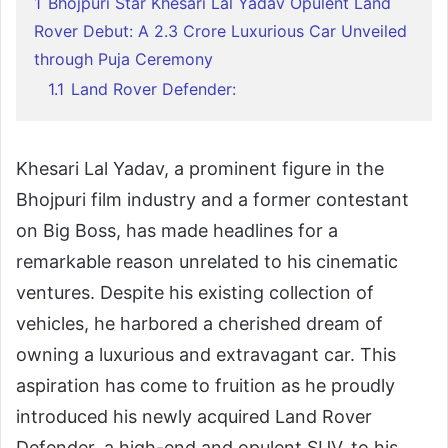
1
Bhojpuri Star Khesari Lal Yadav Opulent Land
Rover Debut: A 2.3 Crore Luxurious Car Unveiled
through Puja Ceremony
1.1
Land Rover Defender:
Khesari Lal Yadav, a prominent figure in the
Bhojpuri film industry and a former contestant
on Big Boss, has made headlines for a
remarkable reason unrelated to his cinematic
ventures. Despite his existing collection of
vehicles, he harbored a cherished dream of
owning a luxurious and extravagant car. This
aspiration has come to fruition as he proudly
introduced his newly acquired Land Rover
Defender, a high-end and opulent SUV, to his