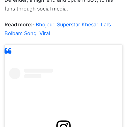
fans through social media.
Read more:-
Bhojpuri Superstar Khesari Lal’s
Bolbam Song Viral