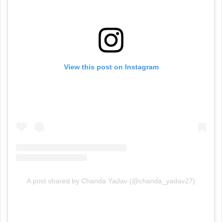
View this post on Instagram
A post shared by Chanda Yadav (@chanda_yadav27)