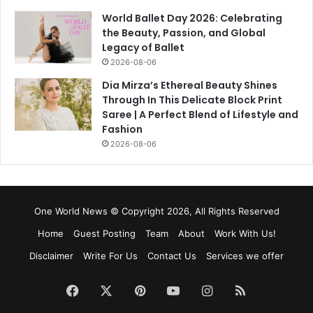
World Ballet Day 2026: Celebrating
the Beauty, Passion, and Global
Legacy of Ballet
2026-08-06
Dia Mirza’s Ethereal Beauty Shines
Through In This Delicate Block Print
Saree | A Perfect Blend of Lifestyle and
Fashion
2026-08-06
One World News © Copyright 2026, All Rights Reserved
Home
Guest Posting
Team
About
Work With Us!
Disclaimer
Write For Us
Contact Us
Services we offer
Facebook
X
Pinterest
YouTube
Instagram
RSS