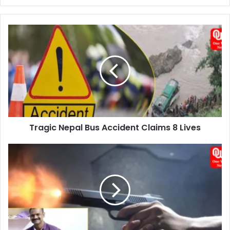
Tragic
Nepal
Bus
Accident
Claims
8
Lives
Tragic Nepal Bus Accident Claims 8 Lives
Tragic
Gun
Misfire:
Hyderabad
Police
Constable's
Loss