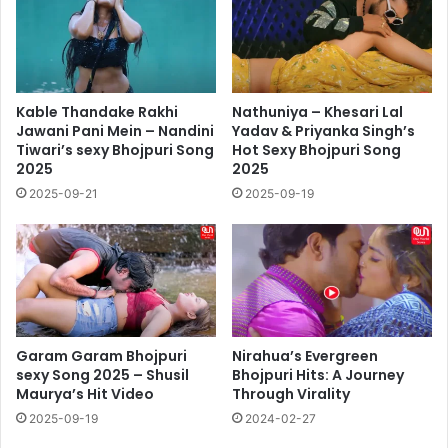
Kable Thandake Rakhi
Nathuniya – Khesari Lal
Jawani Pani Mein – Nandini
Yadav & Priyanka Singh’s
Tiwari’s sexy Bhojpuri Song
Hot Sexy Bhojpuri Song
2025
2025
2025-09-21
2025-09-19
Garam Garam Bhojpuri
Nirahua’s Evergreen
sexy Song 2025 – Shusil
Bhojpuri Hits: A Journey
Maurya’s Hit Video
Through Virality
2025-09-19
2024-02-27