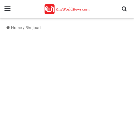
Menu
Se
Home
/
Bhojpuri