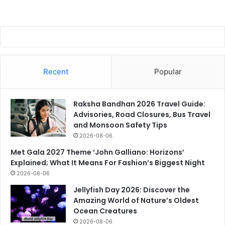
Recent
Popular
Raksha Bandhan 2026 Travel Guide:
Advisories, Road Closures, Bus Travel
and Monsoon Safety Tips
2026-08-06
Met Gala 2027 Theme ‘John Galliano: Horizons’
Explained; What It Means For Fashion’s Biggest Night
2026-08-06
Jellyfish Day 2026: Discover the
Amazing World of Nature’s Oldest
Ocean Creatures
2026-08-06