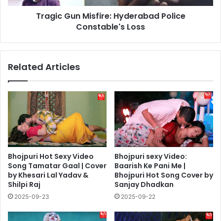
Tragic Gun Misfire: Hyderabad Police
Constable's Loss
Related Articles
Bhojpuri Hot Sexy Video
Bhojpuri sexy Video:
Song Tamatar Gaal | Cover
Baarish Ke Pani Me |
by Khesari Lal Yadav &
Bhojpuri Hot Song Cover by
Shilpi Raj
Sanjay Dhadkan
2025-09-23
2025-09-22