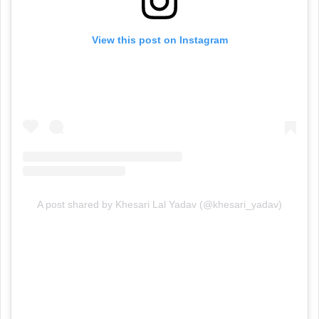
View this post on Instagram
A post shared by Khesari Lal Yadav (@khesari_yadav)