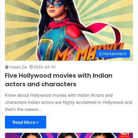
Entertainment
Hasan Zia
2023-04-01
Five Hollywood movies with Indian
actors and characters
Know about Hollywood movies with Indian Actors and
characters Indian actors are highly acclaimed in Hollywood and
that’s the reason…
Read More »