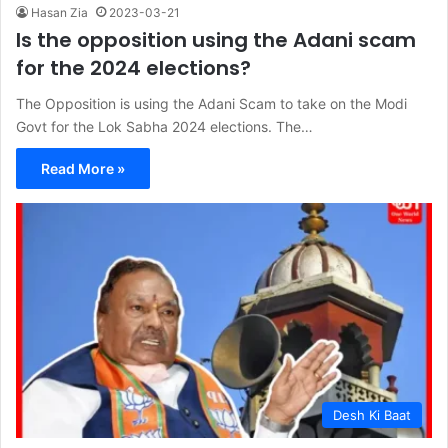
Hasan Zia
2023-03-21
Is the opposition using the Adani scam
for the 2024 elections?
The Opposition is using the Adani Scam to take on the Modi
Govt for the Lok Sabha 2024 elections. The…
Read More »
Desh Ki Baat