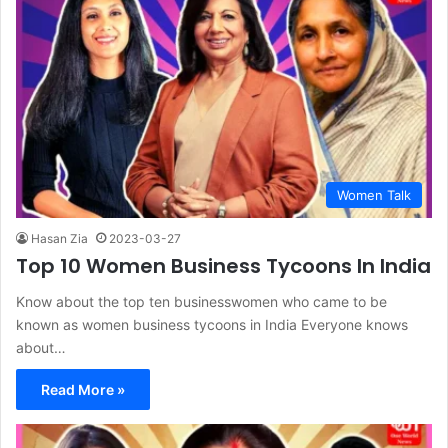
Women Talk
Hasan Zia
2023-03-27
Top 10 Women Business Tycoons In India
Know about the top ten businesswomen who came to be
known as women business tycoons in India Everyone knows
about…
Read More »