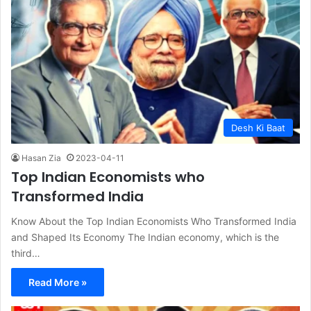
Desh Ki Baat
Hasan Zia
2023-04-11
Top Indian Economists who
Transformed India
Know About the Top Indian Economists Who Transformed India
and Shaped Its Economy The Indian economy, which is the
third…
Read More »