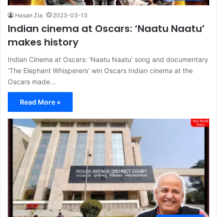
Hasan Zia
2023-03-13
Indian cinema at Oscars: ‘Naatu Naatu’
makes history
Indian Cinema at Oscars: ‘Naatu Naatu’ song and documentary
‘The Elephant Whisperers’ win Oscars Indian cinema at the
Oscars made…
Read More »