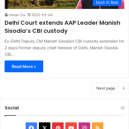
Desh Ki Baat
Hasan Zia
2023-03-04
Delhi Court extends AAP Leader Manish
Sisodia’s CBI custody
Ex-Delhi Deputy CM Manish Sisodia’s CBI custody extended for
2 days Former deputy chief minister of Delhi, Manish Sisodia
CBI…
Read More »
Next page
Social
Facebook
X
Pinterest
YouTube
Instagram
RSS