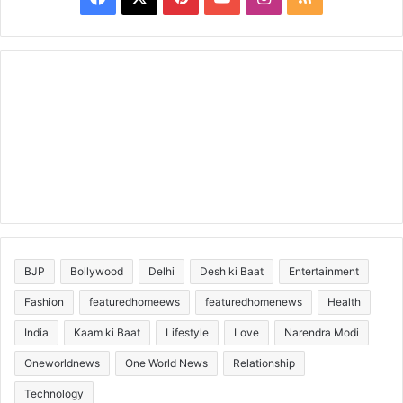
BJP
Bollywood
Delhi
Desh ki Baat
Entertainment
Fashion
featuredhomeews
featuredhomenews
Health
India
Kaam ki Baat
Lifestyle
Love
Narendra Modi
Oneworldnews
One World News
Relationship
Technology