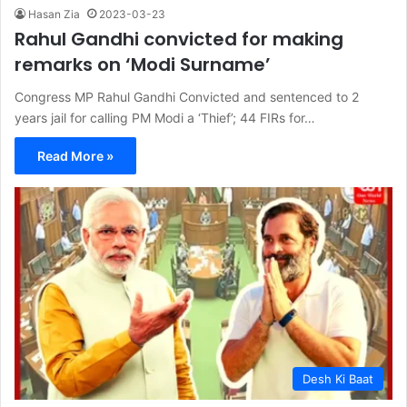
Hasan Zia
2023-03-23
Rahul Gandhi convicted for making
remarks on ‘Modi Surname’
Congress MP Rahul Gandhi Convicted and sentenced to 2
years jail for calling PM Modi a ‘Thief’; 44 FIRs for…
Read More »
Desh Ki Baat