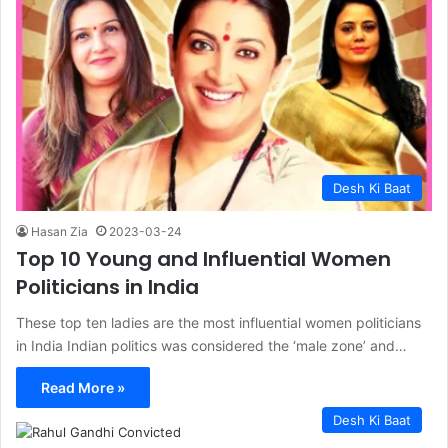
Desh Ki Baat
Hasan Zia
2023-03-24
Top 10 Young and Influential Women
Politicians in India
These top ten ladies are the most influential women politicians
in India Indian politics was considered the ‘male zone’ and…
Read More »
Desh Ki Baat