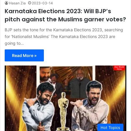
Hasan Zia
2023-03-14
Karnataka Elections 2023: Will BJP’s
pitch against the Muslims garner votes?
BJP sets the tone for the Karnataka Elections 2023, searching
for ‘Nationalist Muslims’ The Karnataka Elections 2023 are
going to…
Read More »
Hot Topics