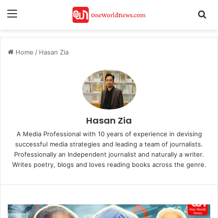
Menu
Se
Home
/
Hasan Zia
Hasan Zia
A Media Professional with 10 years of experience in devising
successful media strategies and leading a team of journalists.
Professionally an Independent journalist and naturally a writer.
Writes poetry, blogs and loves reading books across the genre.