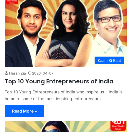
Kaam Ki Baat
Hasan Zia
2023-04-07
Top 10 Young Entrepreneurs of India
Top 10 Young Entrepreneurs of India who Inspire us India is
home to some of the most inspiring entrepreneurs…
Read More »