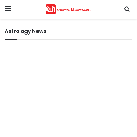
Menu
Se
Astrology News