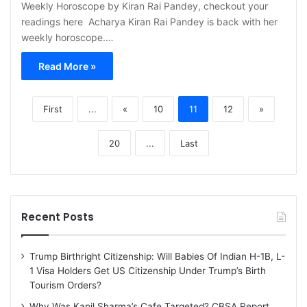
Weekly Horoscope by Kiran Rai Pandey, checkout your
readings here Acharya Kiran Rai Pandey is back with her
weekly horoscope.…
Read More »
First
...
«
10
11
12
»
20
...
Last
Recent Posts
Trump Birthright Citizenship: Will Babies Of Indian H-1B, L-
1 Visa Holders Get US Citizenship Under Trump’s Birth
Tourism Orders?
Why Was Kapil Sharma’s Cafe Targeted? CBSA Report