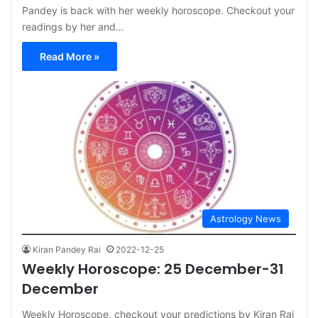
Pandey is back with her weekly horoscope. Checkout your
readings by her and…
Read More »
Astrology News
Kiran Pandey Rai
2022-12-25
Weekly Horoscope: 25 December-31
December
Weekly Horoscope, checkout your predictions by Kiran Rai