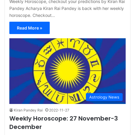
Weekly Horoscope, checkout your predictions by Kiran Rai
Pandey Acharya Kiran Rai Pandey is back with her weekly
horoscope. Checkout…
Read More »
Astrology News
Kiran Pandey Rai
2022-11-27
Weekly Horoscope: 27 November-3
December