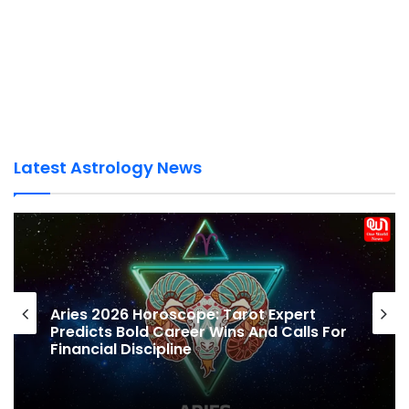
Latest Astrology News
Pisces Yearly Horoscope 2026: Best Year
To Clear Debts, But Beware Of Emotional
Lending