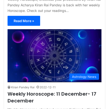
Pandey Acharya Kiran Rai Pandey is back with her weekly
Horoscope. Check out your readings…
Read More »
Astrology News
Kiran Pandey Rai
2022-12-11
Weekly Horoscope: 11 December- 17
December