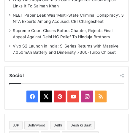
Links It To Salman Khan
NEET Paper Leak Was ‘Multi-State Criminal Conspiracy’, 3
NTA Experts Among Accused: CBI Chargesheet
Supreme Court Closes Bofors Chapter, Rejects Final
Appeal Against Delhi HC Relief To Hinduja Brothers
Vivo S2 Launch in India: S-Series Returns with Massive
7,050mAh Battery and Dimensity 7360-Turbo Chipset
Social
Facebook
X
Pinterest
YouTube
Instagram
RSS
BJP
Bollywood
Delhi
Desh ki Baat