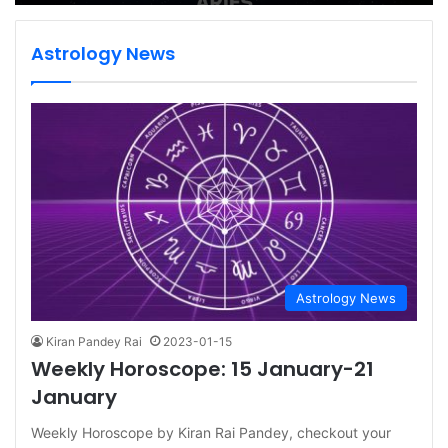
Astrology News
Astrology News
Kiran Pandey Rai
2023-01-15
Weekly Horoscope: 15 January-21
January
Weekly Horoscope by Kiran Rai Pandey, checkout your