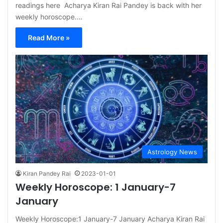
readings here Acharya Kiran Rai Pandey is back with her
weekly horoscope.…
Read More »
Astrology News
Kiran Pandey Rai
2023-01-01
Weekly Horoscope: 1 January-7
January
Weekly Horoscope:1 January-7 January Acharya Kiran Rai