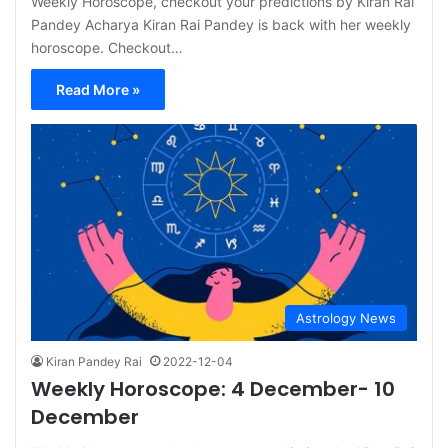
Weekly Horoscope, checkout your predictions by Kiran Rai
Pandey Acharya Kiran Rai Pandey is back with her weekly
horoscope. Checkout…
Read More »
Astrology News
Kiran Pandey Rai
2022-12-04
Weekly Horoscope: 4 December- 10
December