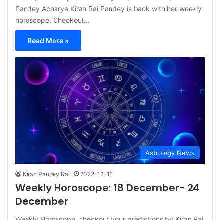
Pandey Acharya Kiran Rai Pandey is back with her weekly
horoscope. Checkout…
Read More »
Astrology News
Kiran Pandey Rai
2022-12-18
Weekly Horoscope: 18 December- 24
December
Weekly Horoscope, checkout your predictions by Kiran Rai