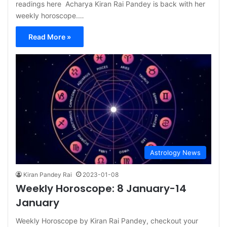
readings here Acharya Kiran Rai Pandey is back with her
weekly horoscope.…
Read More »
Astrology News
Kiran Pandey Rai
2023-01-08
Weekly Horoscope: 8 January-14
January
Weekly Horoscope by Kiran Rai Pandey, checkout your