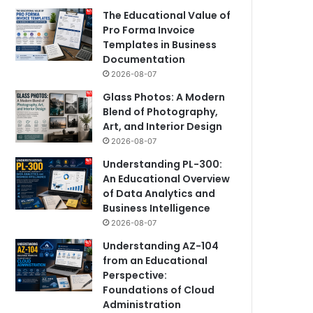
The Educational Value of
Pro Forma Invoice
Templates in Business
Documentation
2026-08-07
Glass Photos: A Modern
Blend of Photography,
Art, and Interior Design
2026-08-07
Understanding PL-300:
An Educational Overview
of Data Analytics and
Business Intelligence
2026-08-07
Understanding AZ-104
from an Educational
Perspective:
Foundations of Cloud
Administration