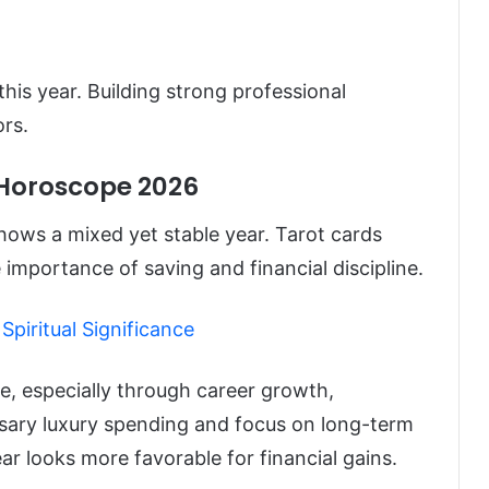
 this year. Building strong professional
rs.
 Horoscope 2026
ows a mixed yet stable year. Tarot cards
 importance of saving and financial discipline.
Spiritual Significance
se, especially through career growth,
sary luxury spending and focus on long-term
ar looks more favorable for financial gains.