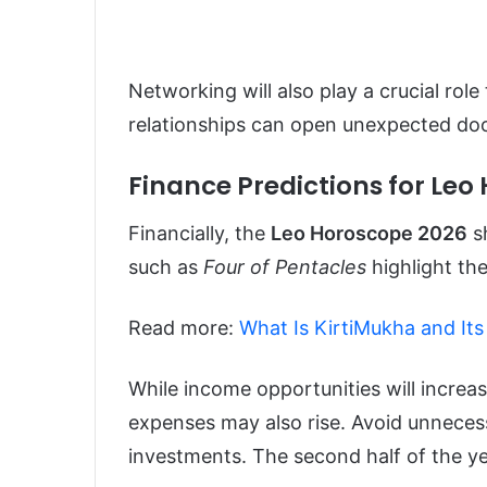
Networking will also play a crucial role
relationships can open unexpected doo
Finance Predictions for Leo
Financially, the
Leo Horoscope 2026
sh
such as
Four of Pentacles
highlight the
Read more:
What Is KirtiMukha and Its 
While income opportunities will increa
expenses may also rise. Avoid unneces
investments. The second half of the ye