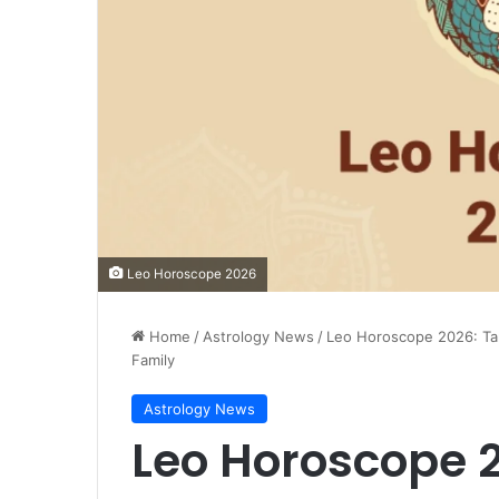
Leo Horoscope 2026
Home
/
Astrology News
/
Leo Horoscope 2026: Tar
Family
Astrology News
Leo Horoscope 2