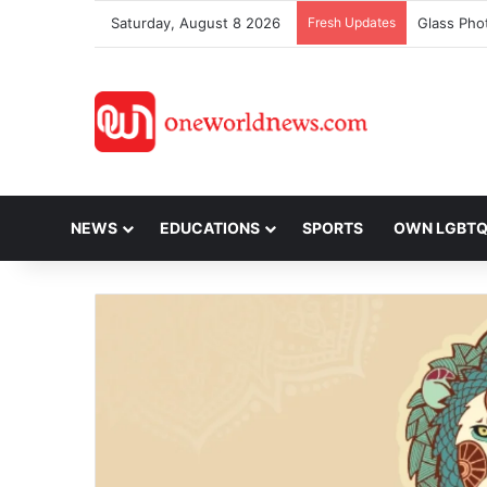
Saturday, August 8 2026
Fresh Updates
NEWS
EDUCATIONS
SPORTS
OWN LGBT