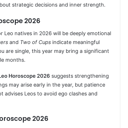
 about strategic decisions and inner strength.
roscope 2026
for Leo natives in 2026 will be deeply emotional
ers
and
Two of Cups
indicate meaningful
 are single, this year may bring a significant
dle months.
Leo Horoscope 2026
suggests strengthening
s may arise early in the year, but patience
rot advises Leos to avoid ego clashes and
Horoscope 2026