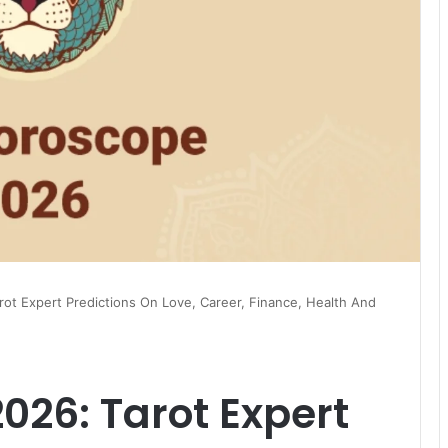
ot Expert Predictions On Love, Career, Finance, Health And
026: Tarot Expert