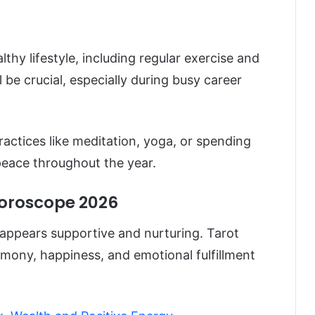
thy lifestyle, including regular exercise and
be crucial, especially during busy career
ractices like meditation, yoga, or spending
 peace throughout the year.
Horoscope 2026
appears supportive and nurturing. Tarot
mony, happiness, and emotional fulfillment