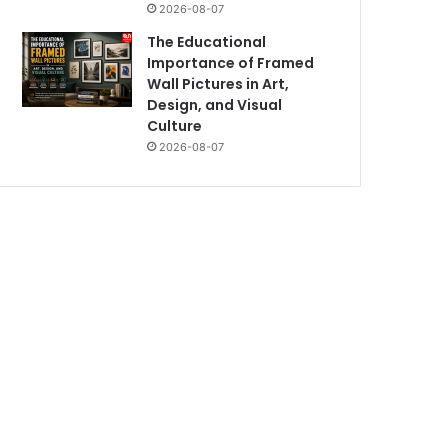
2026-08-07
The Educational
Importance of Framed
Wall Pictures in Art,
Design, and Visual
Culture
2026-08-07