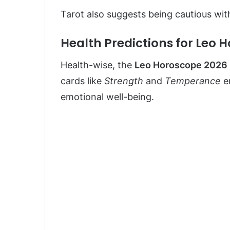
Tarot also suggests being cautious wit
Health Predictions for Leo 
Health-wise, the
Leo Horoscope 2026
cards like
Strength
and
Temperance
e
emotional well-being.