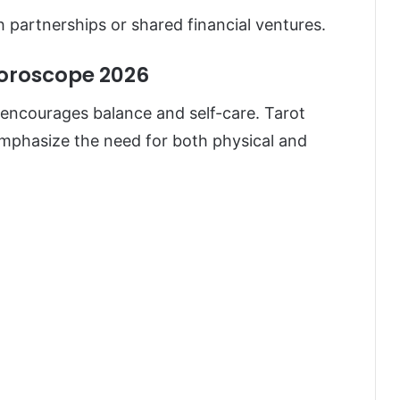
h partnerships or shared financial ventures.
Horoscope 2026
encourages balance and self-care. Tarot
mphasize the need for both physical and