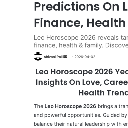
Predictions On L
Finance, Health
Leo Horoscope 2026 reveals taro
finance, health & family. Discov
Send
shivani Poli
2026-04-02
an
Leo Horoscope 2026 Year
email
Insights On Love, Career
Health Trend
The
Leo Horoscope 2026
brings a tran
and powerful opportunities. Guided by 
balance their natural leadership with e