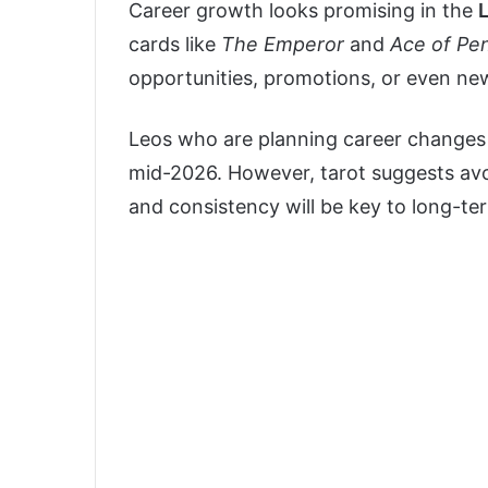
Career growth looks promising in the
cards like
The Emperor
and
Ace of Pe
opportunities, promotions, or even new
Leos who are planning career changes 
mid-2026. However, tarot suggests avoi
and consistency will be key to long-te