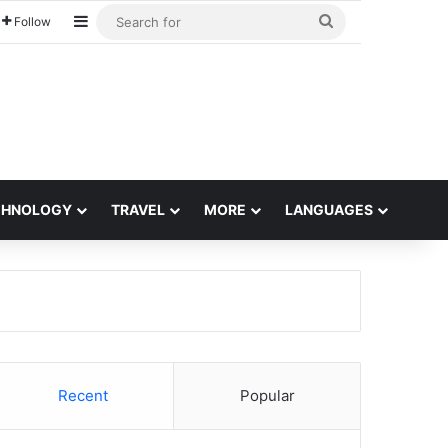
Sidebar
Search
Follow
for
CHNOLOGY
TRAVEL
MORE
LANGUAGES
Recent
Popular