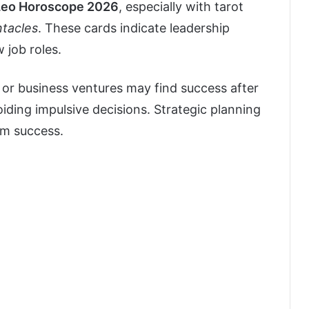
Leo Horoscope 2026
, especially with tarot
ntacles
. These cards indicate leadership
 job roles.
or business ventures may find success after
ding impulsive decisions. Strategic planning
rm success.