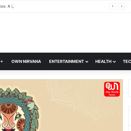
Glass Photos: A Modern Blend of Photography, Art, and Interior Design
Q+
OWN NIRVANA
ENTERTAINMENT
HEALTH
TE