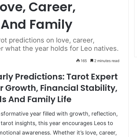
ove, Career,
 And Family
t predictions on love, career,
er what the year holds for Leo natives.
165
2 minutes read
ly Predictions: Tarot Expert
 Growth, Financial Stability,
s And Family Life
sformative year filled with growth, reflection,
tarot insights, this year encourages Leos to
motional awareness. Whether it’s love, career,