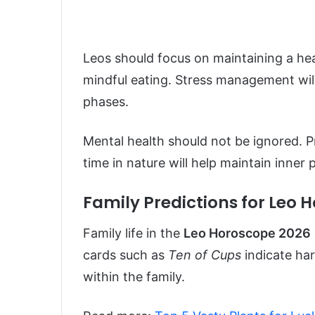
Leos should focus on maintaining a heal
mindful eating. Stress management will 
phases.
Mental health should not be ignored. P
time in nature will help maintain inner
Family Predictions for Leo 
Family life in the
Leo Horoscope 2026
cards such as
Ten of Cups
indicate har
within the family.