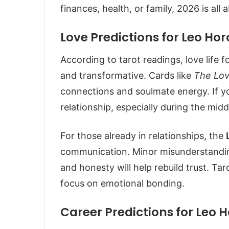
finances, health, or family, 2026 is all
Love Predictions for Leo Ho
According to tarot readings, love life 
and transformative. Cards like
The Lov
connections and soulmate energy. If you
relationship, especially during the mid
For those already in relationships, the
communication. Minor misunderstanding
and honesty will help rebuild trust. Ta
focus on emotional bonding.
Career Predictions for Leo 