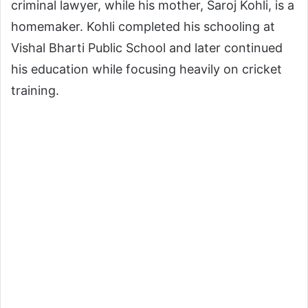
criminal lawyer, while his mother, Saroj Kohli, is a
homemaker. Kohli completed his schooling at
Vishal Bharti Public School and later continued
his education while focusing heavily on cricket
training.