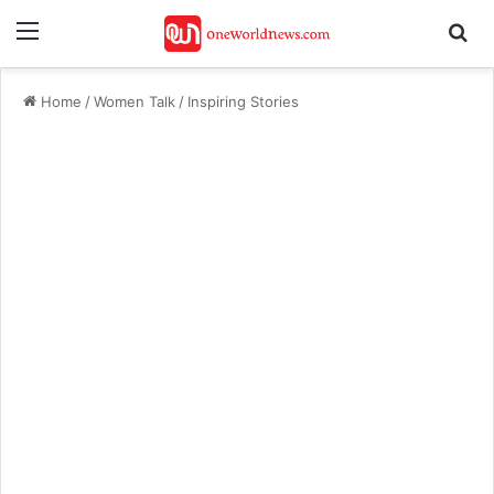
Menu
Se
Home
/
Women Talk
/
Inspiring Stories