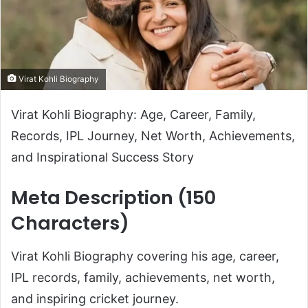
Virat Kohli Biography
Virat Kohli Biography: Age, Career, Family,
Records, IPL Journey, Net Worth, Achievements,
and Inspirational Success Story
Meta Description (150
Characters)
Virat Kohli Biography covering his age, career,
IPL records, family, achievements, net worth,
and inspiring cricket journey.