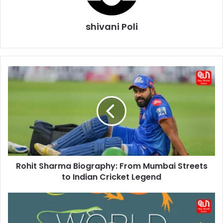
shivani Poli
Rohit
Sharma
Biography:
From
Mumbai
Streets
to
Indian
Cricket
Rohit Sharma Biography: From Mumbai Streets
Legend
to Indian Cricket Legend
Celebrate
World
Lizard