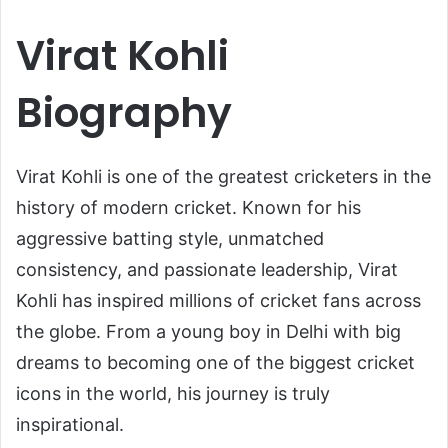
Virat Kohli
Biography
Virat Kohli
is one of the greatest cricketers in the
history of modern cricket. Known for his
aggressive batting style, unmatched
consistency, and passionate leadership, Virat
Kohli has inspired millions of cricket fans across
the globe. From a young boy in Delhi with big
dreams to becoming one of the biggest cricket
icons in the world, his journey is truly
inspirational.