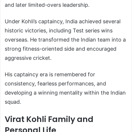
and later limited-overs leadership.
Under Kohli’s captaincy, India achieved several
historic victories, including Test series wins
overseas. He transformed the Indian team into a
strong fitness-oriented side and encouraged
aggressive cricket.
His captaincy era is remembered for
consistency, fearless performances, and
developing a winning mentality within the Indian
squad.
Virat Kohli Family and
Personal Life