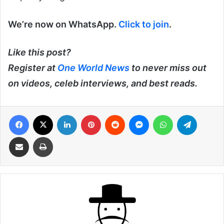
We’re now on WhatsApp.
Click to join
.
Like this post?
Register at
One World News
to never miss out
on videos, celeb interviews, and best reads.
Facebook
X
LinkedIn
Pinterest
Reddit
Messenger
WhatsApp
Telegra
Share via Email
Print