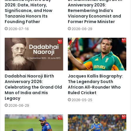
2026: Date, History,
Anniversary 2026:
Significance, and How
Remembering India’s
Tanzania Honors Its
Visionary Economist and
Founding Father
Former Prime Minister
2026-07-16
2026-06-29
Dadabhai Naoroji Birth
Jacques Kallis Biography:
Anniversary 2026:
The Legendary South
Celebrating the Grand Old
African All-Rounder Who
Man of India and His
Ruled Cricket
Legacy
2026-05-25
2026-06-29