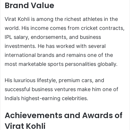
Brand Value
Virat Kohli is among the richest athletes in the
world. His income comes from cricket contracts,
IPL salary, endorsements, and business
investments. He has worked with several
international brands and remains one of the
most marketable sports personalities globally.
His luxurious lifestyle, premium cars, and
successful business ventures make him one of
India’s highest-earning celebrities.
Achievements and Awards of
Virat Kohli