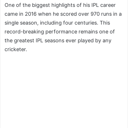
One of the biggest highlights of his IPL career
came in 2016 when he scored over 970 runs in a
single season, including four centuries. This
record-breaking performance remains one of
the greatest IPL seasons ever played by any
cricketer.