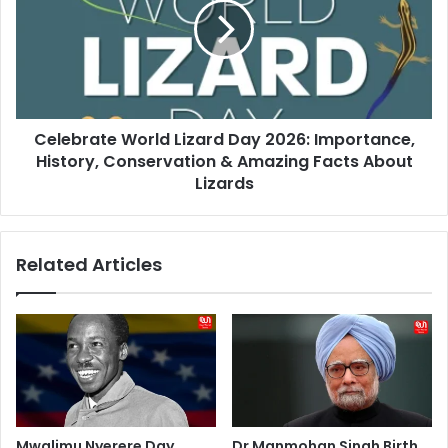
Day
2026:
Importance,
History,
Conservation
&
Celebrate World Lizard Day 2026: Importance,
Amazing
Facts
History, Conservation & Amazing Facts About
About
Lizards
Lizards
Related Articles
Mwalimu Nyerere Day
Dr Manmohan Singh Birth