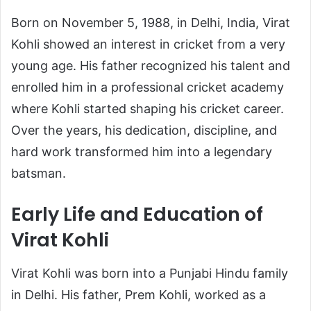
Born on November 5, 1988, in Delhi, India, Virat
Kohli showed an interest in cricket from a very
young age. His father recognized his talent and
enrolled him in a professional cricket academy
where Kohli started shaping his cricket career.
Over the years, his dedication, discipline, and
hard work transformed him into a legendary
batsman.
Early Life and Education of
Virat Kohli
Virat Kohli was born into a Punjabi Hindu family
in Delhi. His father, Prem Kohli, worked as a