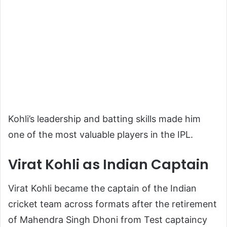
Kohli’s leadership and batting skills made him
one of the most valuable players in the IPL.
Virat Kohli as Indian Captain
Virat Kohli became the captain of the Indian
cricket team across formats after the retirement
of
Mahendra Singh Dhoni
from Test captaincy