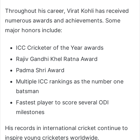
Throughout his career, Virat Kohli has received
numerous awards and achievements. Some
major honors include:
ICC Cricketer of the Year awards
Rajiv Gandhi Khel Ratna Award
Padma Shri Award
Multiple ICC rankings as the number one
batsman
Fastest player to score several ODI
milestones
His records in international cricket continue to
inspire young cricketers worldwide.