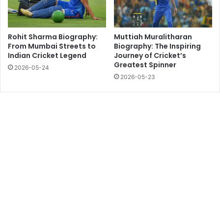
Rohit Sharma Biography:
Muttiah Muralitharan
From Mumbai Streets to
Biography: The Inspiring
Indian Cricket Legend
Journey of Cricket’s
Greatest Spinner
2026-05-24
2026-05-23