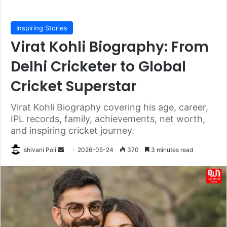
Inspiring Stories
Virat Kohli Biography: From
Delhi Cricketer to Global
Cricket Superstar
Virat Kohli Biography covering his age, career,
IPL records, family, achievements, net worth,
and inspiring cricket journey.
Send
shivani Poli
2026-05-24
370
3 minutes read
an
email