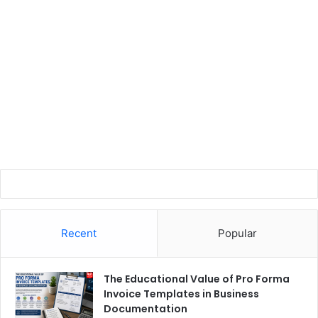
Recent
Popular
The Educational Value of Pro Forma
Invoice Templates in Business
Documentation