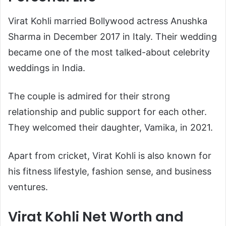
Virat Kohli married Bollywood actress
Anushka
Sharma
in December 2017 in Italy. Their wedding
became one of the most talked-about celebrity
weddings in India.
The couple is admired for their strong
relationship and public support for each other.
They welcomed their daughter, Vamika, in 2021.
Apart from cricket, Virat Kohli is also known for
his fitness lifestyle, fashion sense, and business
ventures.
Virat Kohli Net Worth and