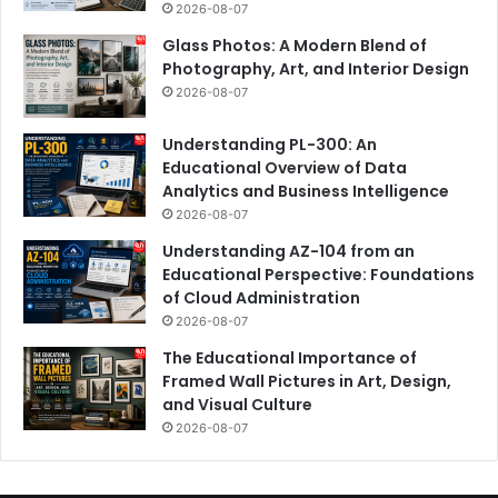
2026-08-07
Glass Photos: A Modern Blend of
Photography, Art, and Interior Design
2026-08-07
Understanding PL-300: An
Educational Overview of Data
Analytics and Business Intelligence
2026-08-07
Understanding AZ-104 from an
Educational Perspective: Foundations
of Cloud Administration
2026-08-07
The Educational Importance of
Framed Wall Pictures in Art, Design,
and Visual Culture
2026-08-07