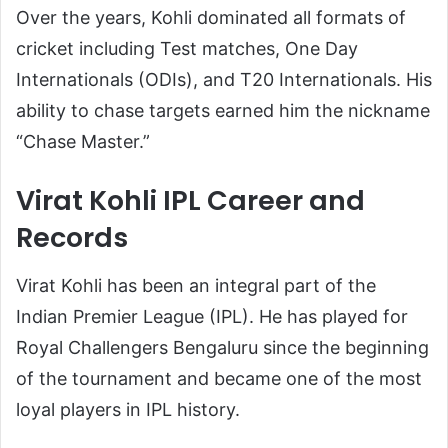
Over the years, Kohli dominated all formats of
cricket including Test matches, One Day
Internationals (ODIs), and T20 Internationals. His
ability to chase targets earned him the nickname
“Chase Master.”
Virat Kohli IPL Career and
Records
Virat Kohli has been an integral part of the
Indian Premier League (IPL). He has played for
Royal Challengers Bengaluru
since the beginning
of the tournament and became one of the most
loyal players in IPL history.