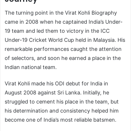
The turning point in the Virat Kohli Biography
came in 2008 when he captained India’s Under-
19 team and led them to victory in the ICC
Under-19 Cricket World Cup held in Malaysia. His
remarkable performances caught the attention
of selectors, and soon he earned a place in the
Indian national team.
Virat Kohli made his ODI debut for India in
August 2008 against Sri Lanka. Initially, he
struggled to cement his place in the team, but
his determination and consistency helped him
become one of India’s most reliable batsmen.