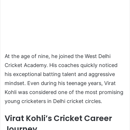
At the age of nine, he joined the West Delhi
Cricket Academy. His coaches quickly noticed
his exceptional batting talent and aggressive
mindset. Even during his teenage years, Virat
Kohli was considered one of the most promising
young cricketers in Delhi cricket circles.
Virat Kohli’s Cricket Career
Journey