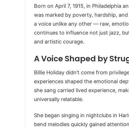
Born on April 7, 1915, in Philadelphia and
was marked by poverty, hardship, and i
a voice unlike any other — raw, emotio
continues to influence not just jazz, bu
and artistic courage.
A Voice Shaped by Stru
Billie Holiday didn’t come from privile
experiences shaped the emotional dept
she sang carried lived experience, ma
universally relatable.
She began singing in nightclubs in Har
bend melodies quickly gained attention.