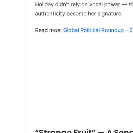
Holiday didn’t rely on vocal power — sh
authenticity became her signature.
Read moe:
Global Political Roundup –
“Strange Fruit” — A So