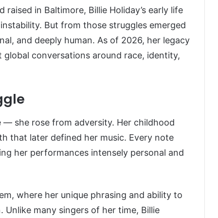
 raised in Baltimore, Billie Holiday’s early life
nstability. But from those struggles emerged
nal, and deeply human. As of 2026, her legacy
t global conversations around race, identity,
ggle
ge — she rose from adversity. Her childhood
h that later defined her music. Every note
king her performances intensely personal and
lem, where her unique phrasing and ability to
 Unlike many singers of her time, Billie