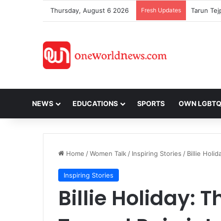
Thursday, August 6 2026
Fresh Updates
NEWS
EDUCATIONS
SPORTS
OWN LGBT
Home
/
Women Talk
/
Inspiring Stories
/
Billie Holi
Inspiring Stories
Billie Holiday: 