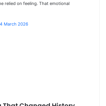
e relied on feeling. That emotional
 24 March 2026
ng That Changed History