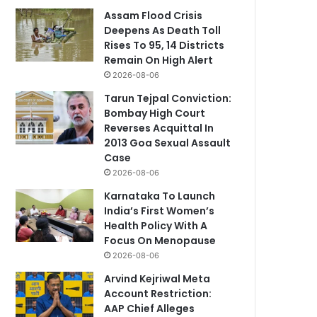
Assam Flood Crisis
Deepens As Death Toll
Rises To 95, 14 Districts
Remain On High Alert
2026-08-06
Tarun Tejpal Conviction:
Bombay High Court
Reverses Acquittal In
2013 Goa Sexual Assault
Case
2026-08-06
Karnataka To Launch
India’s First Women’s
Health Policy With A
Focus On Menopause
2026-08-06
Arvind Kejriwal Meta
Account Restriction:
AAP Chief Alleges