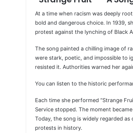
At a time when racism was deeply roote
bold and dangerous choice. In 1939, 
protest against the lynching of Black 
The song painted a chilling image of rac
were stark, poetic, and impossible to 
resisted it. Authorities warned her again
You can listen to the historic performa
Each time she performed “Strange Fruit
Service stopped. The moment became 
Today, the song is widely regarded as 
protests in history.