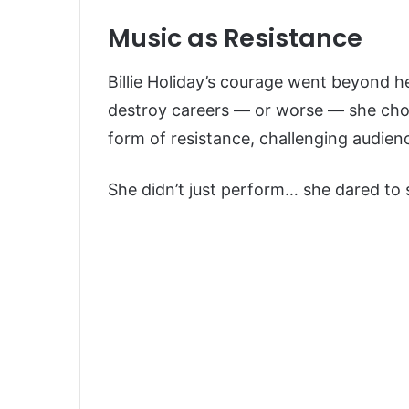
Music as Resistance
Billie Holiday’s courage went beyond h
destroy careers — or worse — she cho
form of resistance, challenging audien
She didn’t just perform… she dared to 