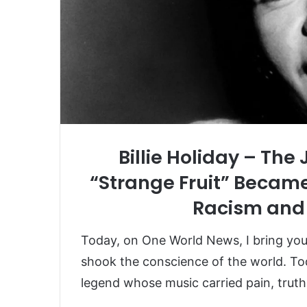
Billie Holiday – Th
“Strange Fruit” Became
Racism and 
Today, on One World News, I bring you t
shook the conscience of the world. 
legend whose music carried pain, truth