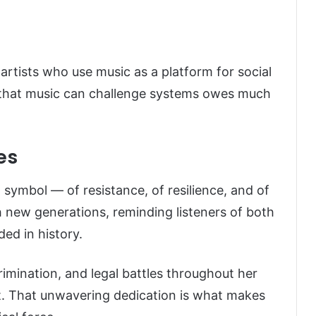
 artists who use music as a platform for social
ea that music can challenge systems owes much
es
a symbol — of resistance, of resilience, and of
h new generations, reminding listeners of both
ed in history.
rimination, and legal battles throughout her
rt. That unwavering dedication is what makes