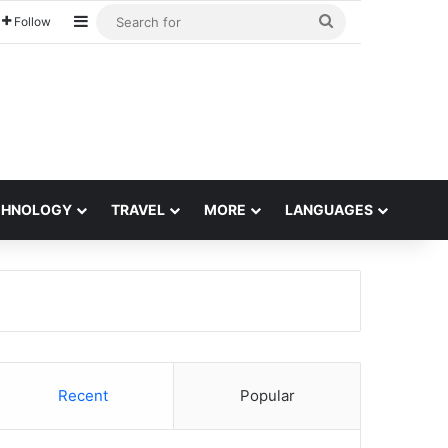
Sidebar
Search
Follow
for
CHNOLOGY
TRAVEL
MORE
LANGUAGES
Recent
Popular