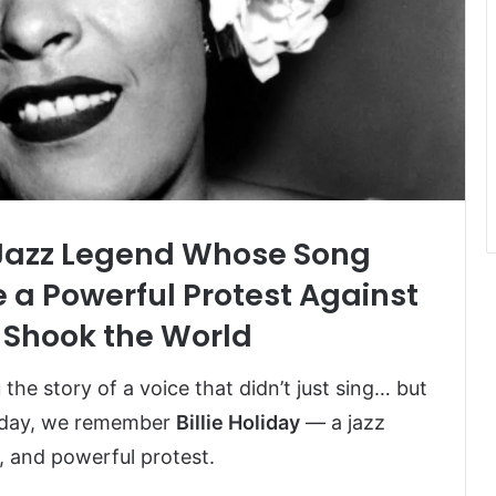
e Jazz Legend Whose Song
 a Powerful Protest Against
Shook the World
he story of a voice that didn’t just sing… but
Today, we remember
Billie Holiday
— a jazz
, and powerful protest.