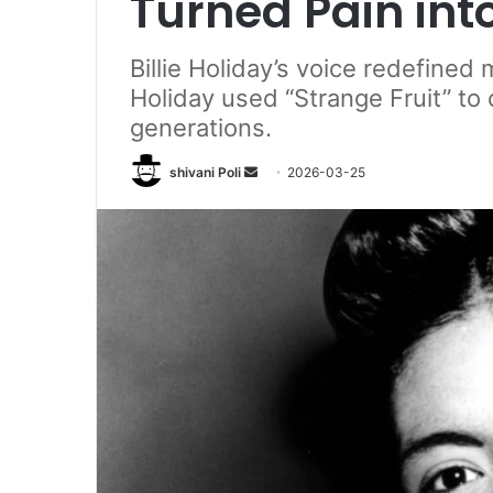
Turned Pain into
Billie Holiday’s voice redefined
Holiday used “Strange Fruit” to 
generations.
Send
shivani Poli
2026-03-25
an
email