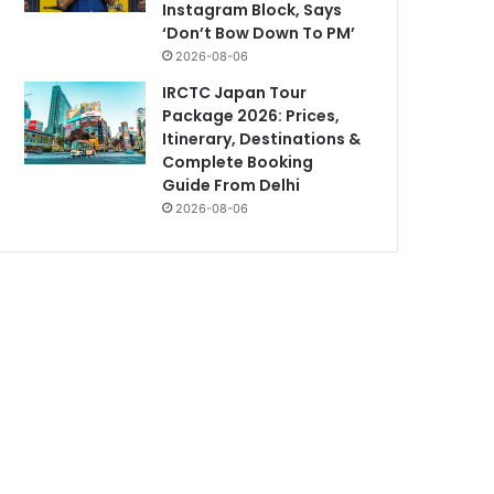
Instagram Block, Says
‘Don’t Bow Down To PM’
2026-08-06
IRCTC Japan Tour
Package 2026: Prices,
Itinerary, Destinations &
Complete Booking
Guide From Delhi
2026-08-06