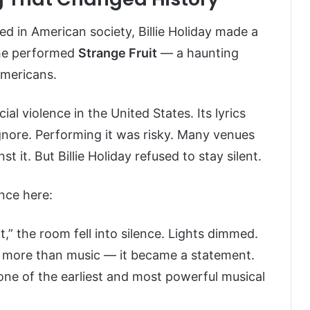
d in American society, Billie Holiday made a
she performed
Strange Fruit
— a haunting
Americans.
ial violence in the United States. Its lyrics
ignore. Performing it was risky. Many venues
st it. But Billie Holiday refused to stay silent.
nce here:
,” the room fell into silence. Lights dimmed.
more than music — it became a statement.
one of the earliest and most powerful musical