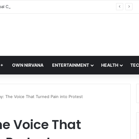
Tarun Tejpal Conviction: Bombay High Court Reverses Acquittal In 2013 Goa Sexual Assault Case
Q+
OWN NIRVANA
ENTERTAINMENT
HEALTH
TE
day: The Voice That Turned Pain into Protest
The Voice That