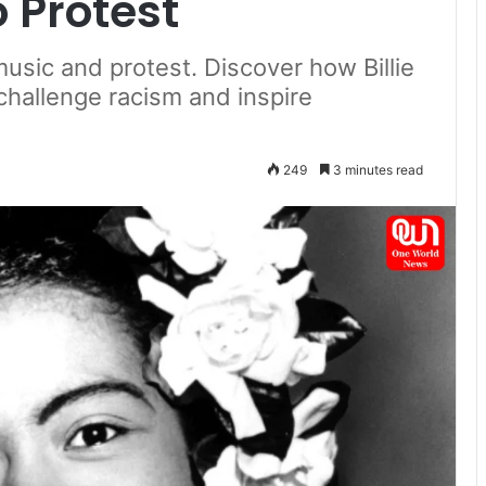
 Protest
 music and protest. Discover how Billie
challenge racism and inspire
249
3 minutes read