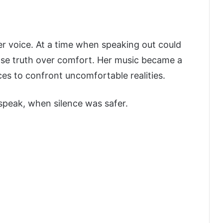
er voice. At a time when speaking out could
se truth over comfort. Her music became a
ces to confront uncomfortable realities.
speak, when silence was safer.