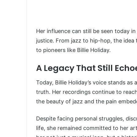
Her influence can still be seen today in
justice. From jazz to hip-hop, the id
to pioneers like Billie Holiday.
A Legacy That Still Echo
Today, Billie Holiday’s voice stands as 
truth. Her recordings continue to reac
the beauty of jazz and the pain embedd
Despite facing personal struggles, disc
life, she remained committed to her a