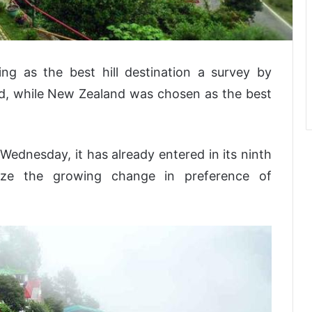
ng as the best hill destination a survey by
ed, while New Zealand was chosen as the best
Wednesday, it has already entered in its ninth
ize the growing change in preference of