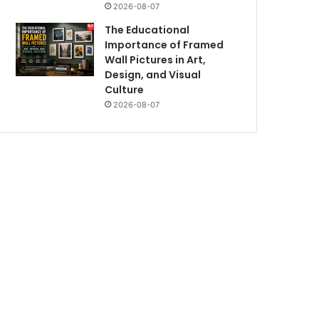
2026-08-07
The Educational
Importance of Framed
Wall Pictures in Art,
Design, and Visual
Culture
2026-08-07