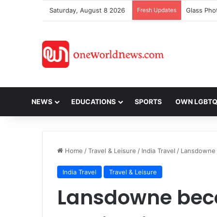
Saturday, August 8 2026
Fresh Updates
NEWS
EDUCATIONS
SPORTS
OWN LGBT
Home
/
Travel & Leisure
/
India Travel
/
Lansdowne b
India Travel
Travel & Leisure
Lansdowne beco