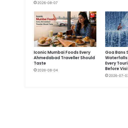
2026-08-07
Iconic Mumbai Foods Every
Goa Bans 
Ahmedabad Traveller Should
Waterfalls
Taste
Every Tour
Before Visi
2026-08-04
2026-07-0