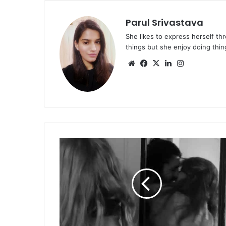
Parul Srivastava
She likes to express herself th
things but she enjoy doing thing
Website
Facebook
X
LinkedIn
Instagram
Songs
that
have
to
be
on
your
playlist