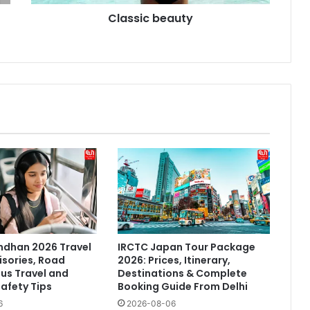
Classic beauty
ndhan 2026 Travel
IRCTC Japan Tour Package
isories, Road
2026: Prices, Itinerary,
Bus Travel and
Destinations & Complete
afety Tips
Booking Guide From Delhi
6
2026-08-06