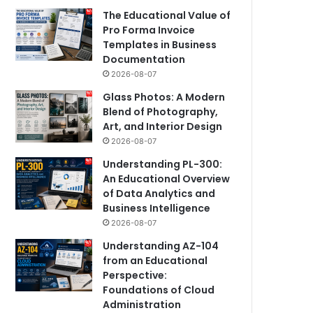
The Educational Value of
Pro Forma Invoice
Templates in Business
Documentation
2026-08-07
Glass Photos: A Modern
Blend of Photography,
Art, and Interior Design
2026-08-07
Understanding PL-300:
An Educational Overview
of Data Analytics and
Business Intelligence
2026-08-07
Understanding AZ-104
from an Educational
Perspective:
Foundations of Cloud
Administration