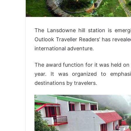
The Lansdowne hill station is emergi
Outlook Traveller Readers’ has reveal
international adventure.
The award function for it was held on 
year. It was organized to emphas
destinations by travelers.