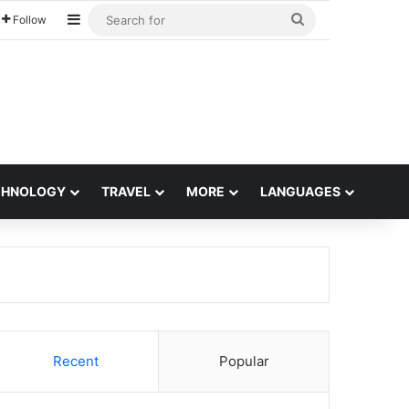
Sidebar
Search
Follow
for
CHNOLOGY
TRAVEL
MORE
LANGUAGES
Recent
Popular