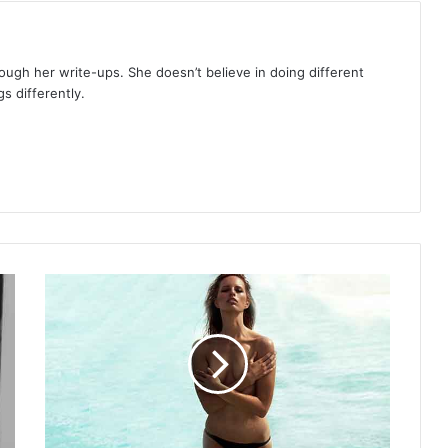
rough her write-ups. She doesn’t believe in doing different
s differently.
Classic
beauty