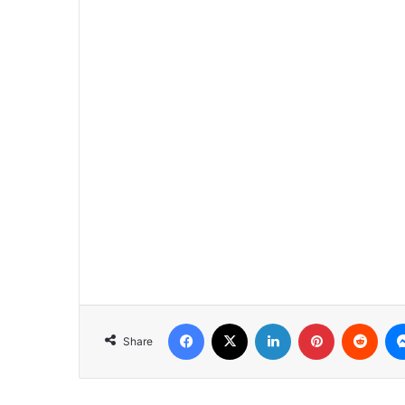
Facebook
X
LinkedIn
Pinterest
Redd
Share