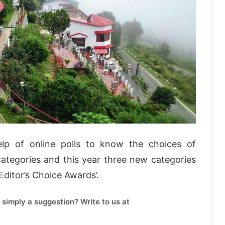
lp of online polls to know the choices of
ategories and this year three new categories
Editor’s Choice Awards’.
 simply a suggestion? Write to us at