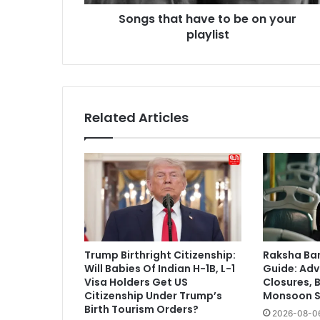
Songs that have to be on your
playlist
Related Articles
Trump Birthright Citizenship:
Raksha Ba
Will Babies Of Indian H-1B, L-1
Guide: Adv
Visa Holders Get US
Closures, 
Citizenship Under Trump’s
Monsoon S
Birth Tourism Orders?
2026-08-0