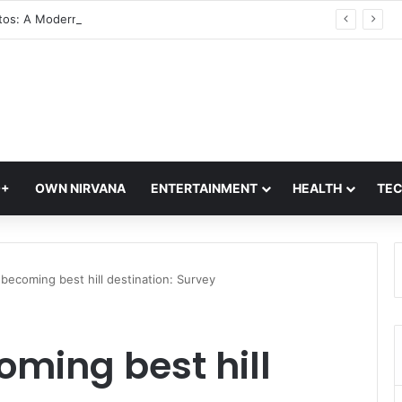
Glass Photos: A Modern Blend of Photography, Art, and Interior Design
Q+
OWN NIRVANA
ENTERTAINMENT
HEALTH
TE
ecoming best hill destination: Survey
ming best hill