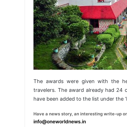
The awards were given with the he
travelers. The award already had 24 c
have been added to the list under the ‘
Have a news story, an interesting write-up or
info@oneworldnews.in