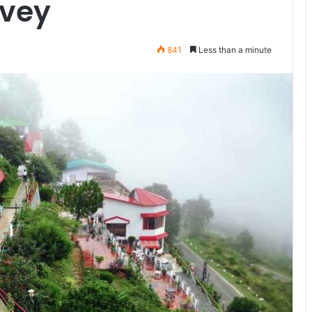
rvey
841
Less than a minute