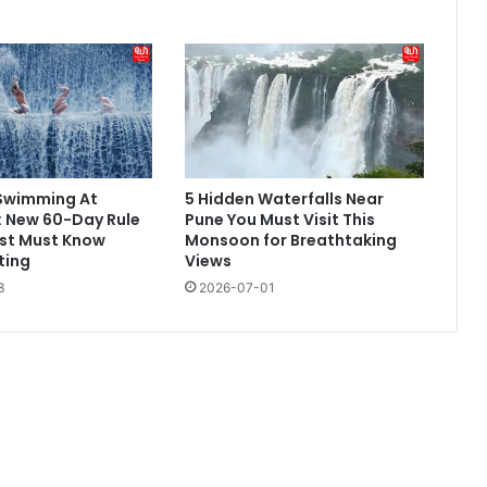
Swimming At
5 Hidden Waterfalls Near
: New 60-Day Rule
Pune You Must Visit This
ist Must Know
Monsoon for Breathtaking
ting
Views
3
2026-07-01