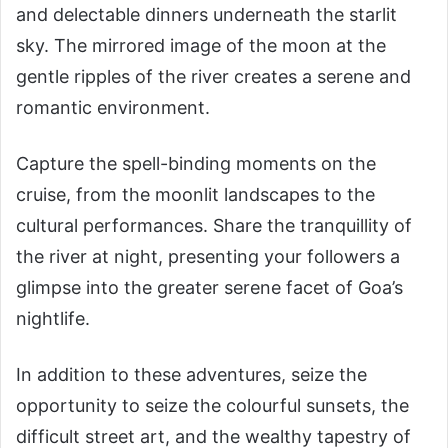
and delectable dinners underneath the starlit
sky. The mirrored image of the moon at the
gentle ripples of the river creates a serene and
romantic environment.
Capture the spell-binding moments on the
cruise, from the moonlit landscapes to the
cultural performances. Share the tranquillity of
the river at night, presenting your followers a
glimpse into the greater serene facet of Goa’s
nightlife.
In addition to these adventures, seize the
opportunity to seize the colourful sunsets, the
difficult street art, and the wealthy tapestry of