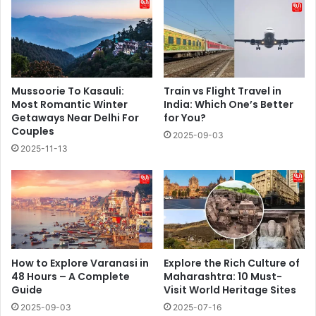
Mussoorie To Kasauli:
Train vs Flight Travel in
Most Romantic Winter
India: Which One’s Better
Getaways Near Delhi For
for You?
Couples
2025-09-03
2025-11-13
How to Explore Varanasi in
Explore the Rich Culture of
48 Hours – A Complete
Maharashtra: 10 Must-
Guide
Visit World Heritage Sites
2025-09-03
2025-07-16