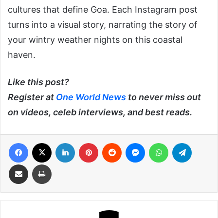
cultures that define Goa. Each Instagram post
turns into a visual story, narrating the story of
your wintry weather nights on this coastal
haven.
Like this post?
Register at
One World News
to never miss out
on videos, celeb interviews, and best reads.
Facebook
X
LinkedIn
Pinterest
Reddit
Messenger
WhatsApp
Telegra
Share via Email
Print