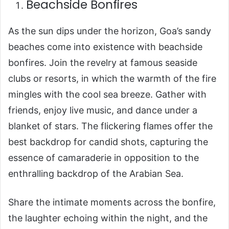
Beachside Bonfires
As the sun dips under the horizon, Goa’s sandy
beaches come into existence with beachside
bonfires. Join the revelry at famous seaside
clubs or resorts, in which the warmth of the fire
mingles with the cool sea breeze. Gather with
friends, enjoy live music, and dance under a
blanket of stars. The flickering flames offer the
best backdrop for candid shots, capturing the
essence of camaraderie in opposition to the
enthralling backdrop of the Arabian Sea.
Share the intimate moments across the bonfire,
the laughter echoing within the night, and the