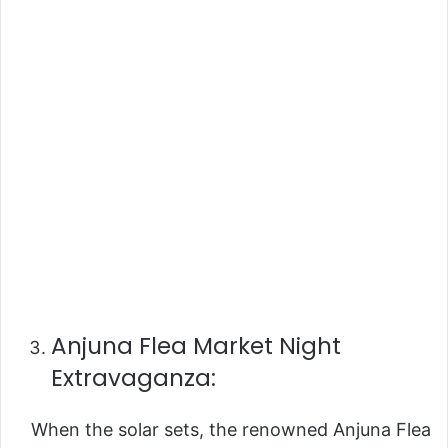
Anjuna Flea Market Night
Extravaganza:
When the solar sets, the renowned Anjuna Flea