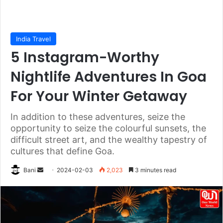
India Travel
5 Instagram-Worthy
Nightlife Adventures In Goa
For Your Winter Getaway
In addition to these adventures, seize the
opportunity to seize the colourful sunsets, the
difficult street art, and the wealthy tapestry of
cultures that define Goa.
Send
Bani
2024-02-03
2,023
3 minutes read
an
email