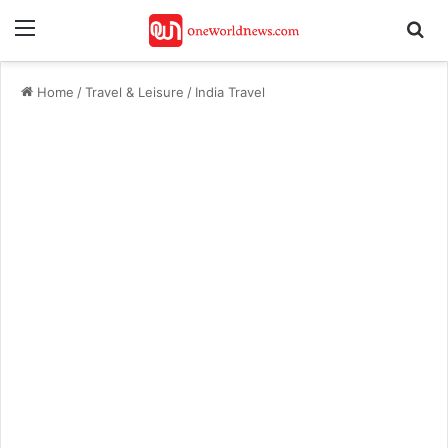
Menu
Se
Home
/
Travel & Leisure
/
India Travel