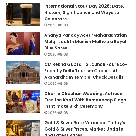
International Stout Day 2026: Date,
History, Significance and Ways to
Celebrate
2026-08-09
Ananya Panday Aces ‘Maharashtrian
Mulgi’ Look In Manish Malhotra Royal
Blue Saree
2026-08-08
CM Rekha Gupta To Launch Four Eco-
Friendly Delhi Tourism Circuits At
Akshardham Temple: Check Details
2026-08-08
Charlie Chauhan Wedding: Actress
Ties the Knot With Ramandeep Singh
in Intimate Sikh Ceremony
2026-08-08
Gold & Silver Rate Veronica: Today’s
Gold & Silver Prices, Market Update
and Latest Rates