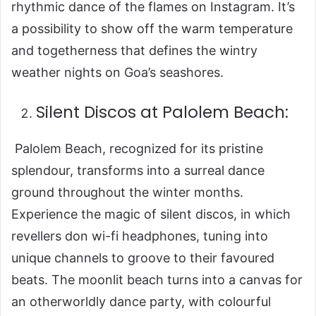
rhythmic dance of the flames on Instagram. It’s
a possibility to show off the warm temperature
and togetherness that defines the wintry
weather nights on Goa’s seashores.
Silent Discos at Palolem Beach:
Palolem Beach, recognized for its pristine
splendour, transforms into a surreal dance
ground throughout the winter months.
Experience the magic of silent discos, in which
revellers don wi-fi headphones, tuning into
unique channels to groove to their favoured
beats. The moonlit beach turns into a canvas for
an otherworldly dance party, with colourful