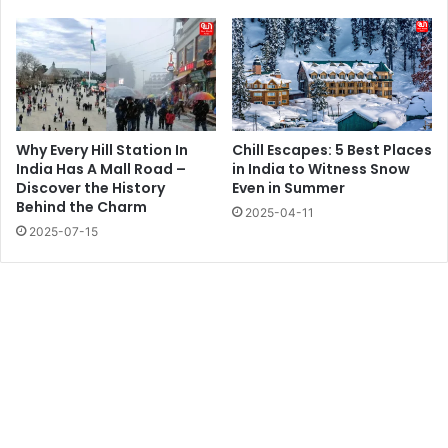
Why Every Hill Station In
Chill Escapes: 5 Best Places
India Has A Mall Road –
in India to Witness Snow
Discover the History
Even in Summer
Behind the Charm
2025-04-11
2025-07-15