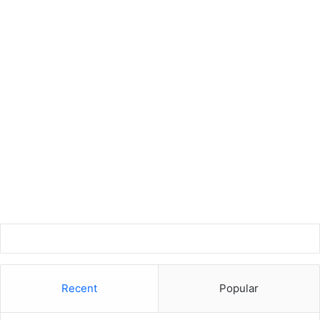
Recent
Popular