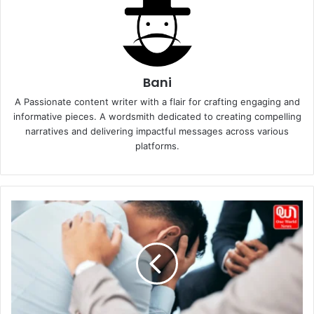
Bani
A Passionate content writer with a flair for crafting engaging and
informative pieces. A wordsmith dedicated to creating compelling
narratives and delivering impactful messages across various
platforms.
How
to
support
a
friend
with
mental
health