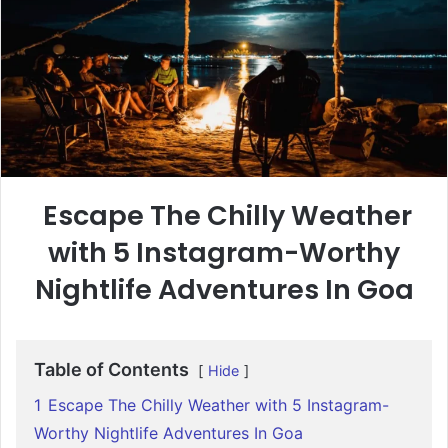
Escape The Chilly Weather
with 5 Instagram-Worthy
Nightlife Adventures In Goa
Table of Contents
Hide
1
Escape The Chilly Weather with 5 Instagram-
Worthy Nightlife Adventures In Goa