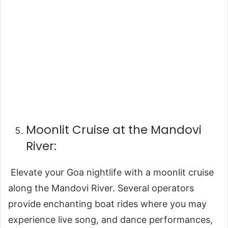
Moonlit Cruise at the Mandovi
River:
Elevate your Goa nightlife with a moonlit cruise
along the Mandovi River. Several operators
provide enchanting boat rides where you may
experience live song, and dance performances,