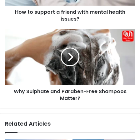
issues?
How to support a friend with mental health
issues?
Why
Sulphate
and
Paraben-
Free
Shampoos
Matter?
Why Sulphate and Paraben-Free Shampoos
Matter?
Related Articles