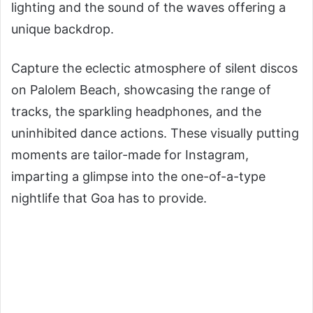
lighting and the sound of the waves offering a
unique backdrop.
Capture the eclectic atmosphere of silent discos
on Palolem Beach, showcasing the range of
tracks, the sparkling headphones, and the
uninhibited dance actions. These visually putting
moments are tailor-made for Instagram,
imparting a glimpse into the one-of-a-type
nightlife that Goa has to provide.