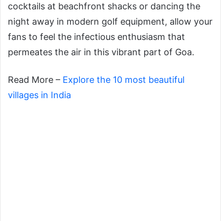
cocktails at beachfront shacks or dancing the
night away in modern golf equipment, allow your
fans to feel the infectious enthusiasm that
permeates the air in this vibrant part of Goa.
Read More –
Explore the 10 most beautiful
villages in India