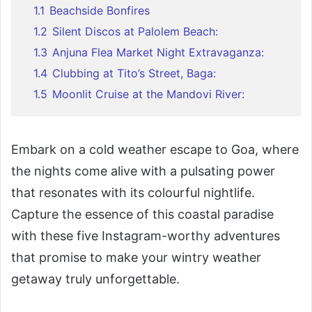
1.1
Beachside Bonfires
1.2
Silent Discos at Palolem Beach:
1.3
Anjuna Flea Market Night Extravaganza:
1.4
Clubbing at Tito’s Street, Baga:
1.5
Moonlit Cruise at the Mandovi River:
Embark on a cold weather escape to Goa, where
the nights come alive with a pulsating power
that resonates with its colourful nightlife.
Capture the essence of this coastal paradise
with these five Instagram-worthy adventures
that promise to make your wintry weather
getaway truly unforgettable.