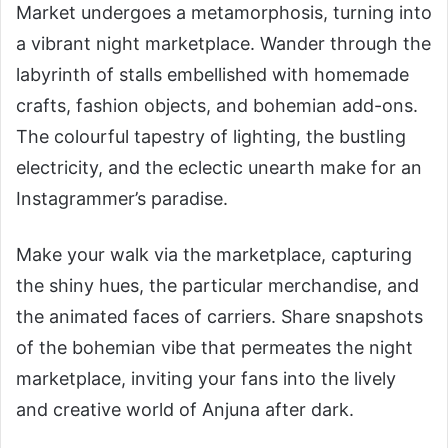
Market undergoes a metamorphosis, turning into
a vibrant night marketplace. Wander through the
labyrinth of stalls embellished with homemade
crafts, fashion objects, and bohemian add-ons.
The colourful tapestry of lighting, the bustling
electricity, and the eclectic unearth make for an
Instagrammer’s paradise.
Make your walk via the marketplace, capturing
the shiny hues, the particular merchandise, and
the animated faces of carriers. Share snapshots
of the bohemian vibe that permeates the night
marketplace, inviting your fans into the lively
and creative world of Anjuna after dark.