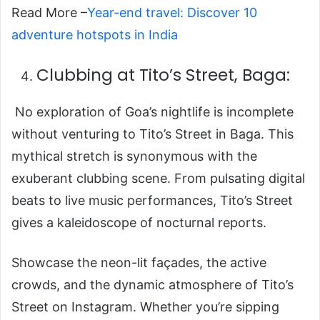
Read More –
Year-end travel: Discover 10
adventure hotspots in India
Clubbing at Tito’s Street, Baga:
No exploration of Goa’s nightlife is incomplete
without venturing to Tito’s Street in Baga. This
mythical stretch is synonymous with the
exuberant clubbing scene. From pulsating digital
beats to live music performances, Tito’s Street
gives a kaleidoscope of nocturnal reports.
Showcase the neon-lit façades, the active
crowds, and the dynamic atmosphere of Tito’s
Street on Instagram. Whether you’re sipping