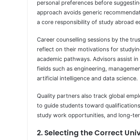
personal preferences before suggestin
approach avoids generic recommendatio
a core responsibility of study abroad 
Career counselling sessions by the tru
reflect on their motivations for study
academic pathways. Advisors assist in 
fields such as engineering, management
artificial intelligence and data science.
Quality partners also track global em
to guide students toward qualifications
study work opportunities, and long-ter
2. Selecting the Correct Un