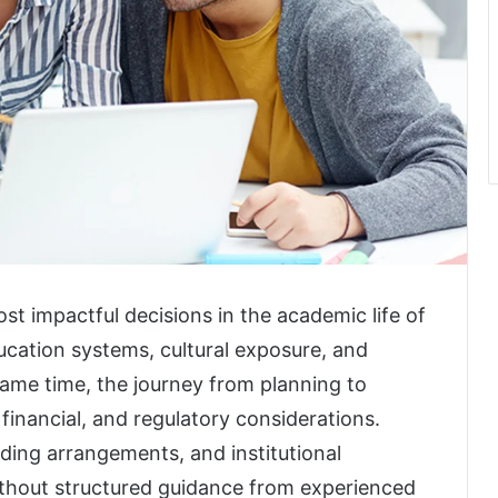
t impactful decisions in the academic life of
ducation systems, cultural exposure, and
same time, the journey from planning to
financial, and regulatory considerations.
nding arrangements, and institutional
ithout structured guidance from experienced