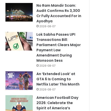
No Ram Mandir Scam:
Audit Confirms Rs 3,300
Cr Fully Accounted For in
Ayodhya
2026-08-07
Lok Sabha Passes UPI
Transactions Bill:
Parliament Clears Major
Payment Law
Amendment During
Monsoon Sess
2026-08-07
An ‘Extended Look’ at
GTA 6 Is Coming to
Netflix Later This Month
2026-08-07
American Football Day
2026: Celebrate the
Spirit of America’s