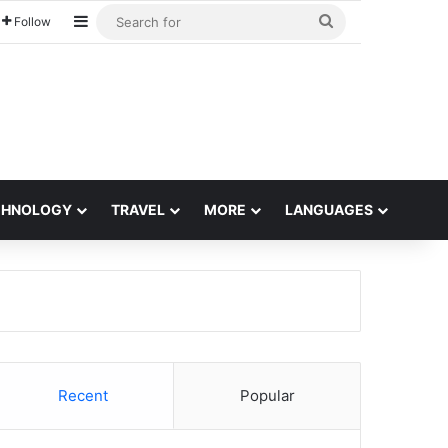
Sidebar
Search
Follow
for
CHNOLOGY
TRAVEL
MORE
LANGUAGES
Recent
Popular