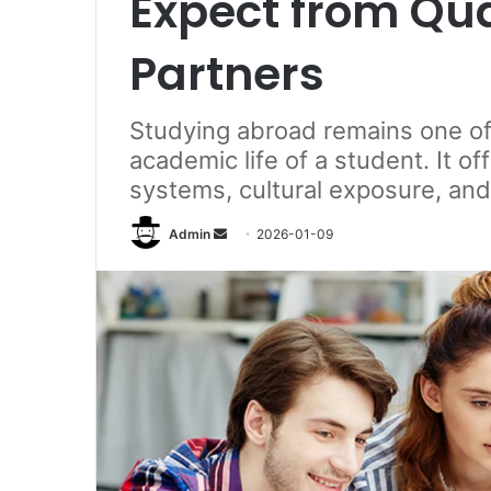
Expect from Qu
Partners
Studying abroad remains one of 
academic life of a student. It o
systems, cultural exposure, and
Send
Admin
2026-01-09
an
email