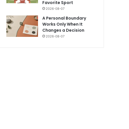
Favorite Sport
2026-08-07
A Personal Boundary
Works Only When It
Changes a Decision
2026-08-07