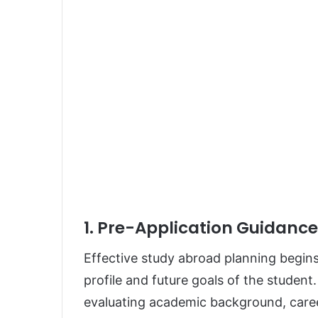
1. Pre-Application Guidanc
Effective study abroad planning begin
profile and future goals of the student
evaluating academic background, career