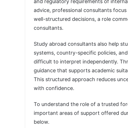
and regulatory requirements of internat
advice, professional consultants focu
well-structured decisions, a role com
consultants.
Study abroad consultants also help s
systems, country-specific policies, and
difficult to interpret independently. T
guidance that supports academic suitab
This structured approach reduces unc
with confidence.
To understand the role of a trusted fo
important areas of support offered dur
below.