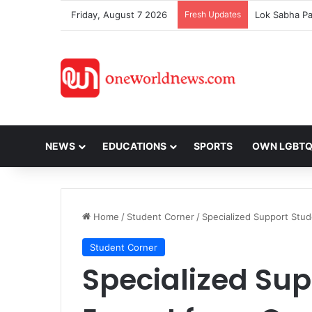
Friday, August 7 2026
Fresh Updates
NEWS
EDUCATIONS
SPORTS
OWN LGBT
Home
/
Student Corner
/
Specialized Support Stud
Student Corner
Specialized Su