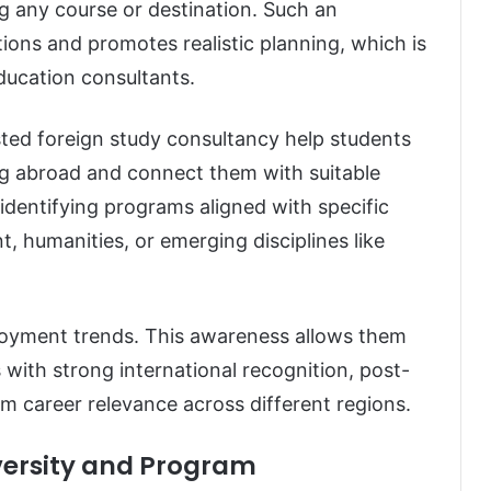
g any course or destination. Such an
ns and promotes realistic planning, which is
education consultants.
sted foreign study consultancy help students
ing abroad and connect them with suitable
identifying programs aligned with specific
, humanities, or emerging disciplines like
ployment trends. This awareness allows them
 with strong international recognition, post-
m career relevance across different regions.
iversity and Program