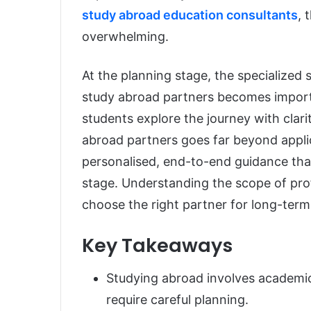
study abroad education consultants
, 
overwhelming.
At the planning stage, the specialized
study abroad partners becomes importa
students explore the journey with clari
abroad partners goes far beyond appli
personalised, end-to-end guidance tha
stage. Understanding the scope of prof
choose the right partner for long-ter
Key Takeaways
Studying abroad involves academic,
require careful planning.