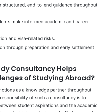
er structured, end-to-end guidance throughout
udents make informed academic and career
ion and visa-related risks.
on through preparation and early settlement
udy Consultancy Helps
llenges of Studying Abroad?
unctions as a knowledge partner throughout
esponsibility of such a consultancy is to
 between student aspirations and the academic