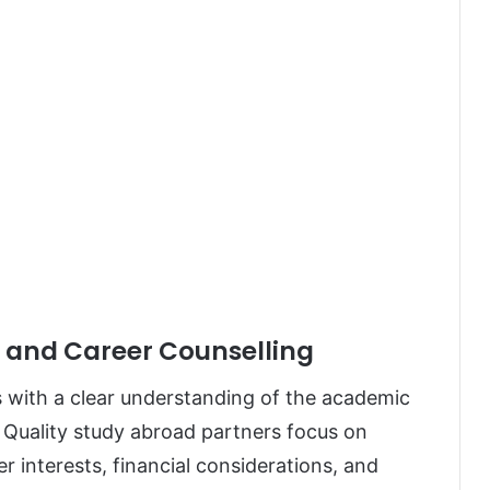
e and Career Counselling
s with a clear understanding of the academic
. Quality study abroad partners focus on
 interests, financial considerations, and