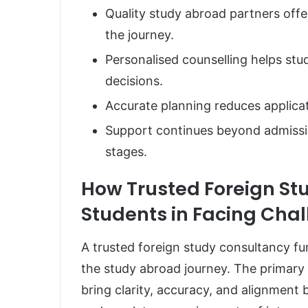
Quality study abroad partners off
the journey.
Personalised counselling helps st
decisions.
Accurate planning reduces applicat
Support continues beyond admissi
stages.
How Trusted Foreign St
Students in Facing Cha
A trusted foreign study consultancy f
the study abroad journey. The primary r
bring clarity, accuracy, and alignment