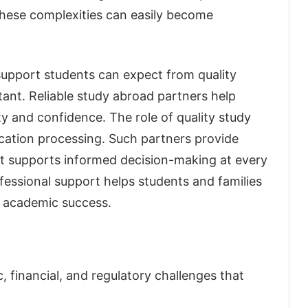
these complexities can easily become
 support students can expect from quality
nt. Reliable study abroad partners help
ty and confidence. The role of quality study
cation processing. Such partners provide
t supports informed decision-making at every
essional support helps students and families
m academic success.
 financial, and regulatory challenges that