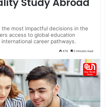
ality Study Abroad
the most impactful decisions in the
ffers access to global education
 international career pathways.
476
5 minutes read