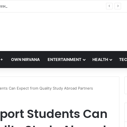
Lok Sabha Passes UPI Transactions Bill: Parliament Clears Major Payment Law Amendment During Monsoon Sess
Q+
OWN NIRVANA
ENTERTAINMENT
HEALTH
TE
ents Can Expect from Quality Study Abroad Partners
pport Students Can