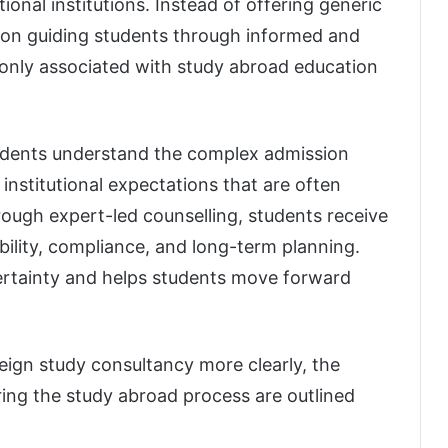
ional institutions. Instead of offering generic
s on guiding students through informed and
monly associated with study abroad education
tudents understand the complex admission
 institutional expectations that are often
hrough expert-led counselling, students receive
ility, compliance, and long-term planning.
ertainty and helps students move forward
reign study consultancy more clearly, the
ing the study abroad process are outlined