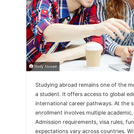
Study Abroad
Studying abroad remains one of the mos
a student. It offers access to global e
international career pathways. At the 
enrollment involves multiple academic, 
Admission requirements, visa rules, fu
expectations vary across countries. W