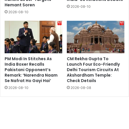
Hemant Soren
2026-08-10
2026-08-10
PM Modi In Stitches As
CM Rekha Gupta To
India Boxer Recalls
Launch Four Eco-Friendly
Pakistani Opponent’s
Delhi Tourism Circuits At
Remark: ‘Narendra Naam
Akshardham Temple:
Se Nafrat Ho Gayi Hai’
Check Details
2026-08-10
2026-08-08