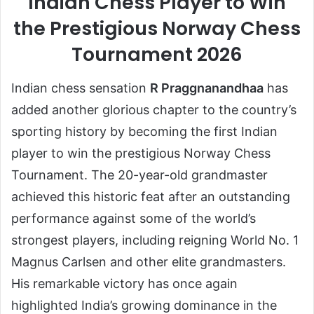
Indian Chess Player to Win
the Prestigious Norway Chess
Tournament 2026
Indian chess sensation
R Praggnanandhaa
has
added another glorious chapter to the country’s
sporting history by becoming the first Indian
player to win the prestigious Norway Chess
Tournament. The 20-year-old grandmaster
achieved this historic feat after an outstanding
performance against some of the world’s
strongest players, including reigning World No. 1
Magnus Carlsen and other elite grandmasters.
His remarkable victory has once again
highlighted India’s growing dominance in the