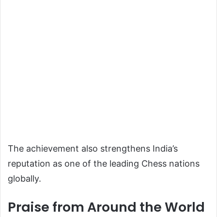
The achievement also strengthens India’s
reputation as one of the leading Chess nations
globally.
Praise from Around the World