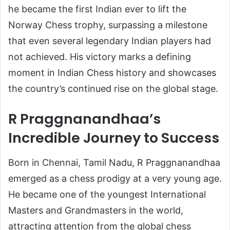
he became the first Indian ever to lift the
Norway Chess trophy, surpassing a milestone
that even several legendary Indian players had
not achieved. His victory marks a defining
moment in Indian Chess history and showcases
the country’s continued rise on the global stage.
R Praggnanandhaa’s
Incredible Journey to Success
Born in Chennai, Tamil Nadu, R Praggnanandhaa
emerged as a chess prodigy at a very young age.
He became one of the youngest International
Masters and Grandmasters in the world,
attracting attention from the global chess