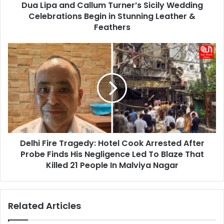
Dua Lipa and Callum Turner’s Sicily Wedding
in
Stunning
Celebrations Begin in Stunning Leather &
Leather
Feathers
&
Feathers
Delhi
Fire
Tragedy:
Hotel
Cook
Arrested
After
Probe
Finds
Delhi Fire Tragedy: Hotel Cook Arrested After
His
Negligence
Probe Finds His Negligence Led To Blaze That
Led
Killed 21 People In Malviya Nagar
To
Blaze
That
Related Articles
Killed
21