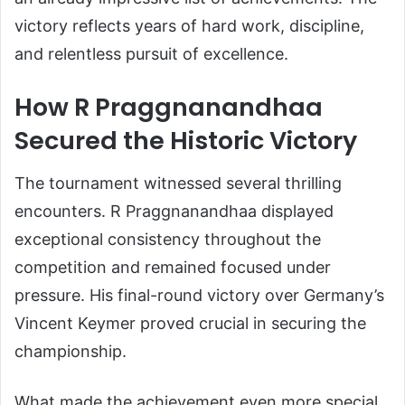
victory reflects years of hard work, discipline,
and relentless pursuit of excellence.
How R Praggnanandhaa
Secured the Historic Victory
The tournament witnessed several thrilling
encounters. R Praggnanandhaa displayed
exceptional consistency throughout the
competition and remained focused under
pressure. His final-round victory over Germany’s
Vincent Keymer proved crucial in securing the
championship.
What made the achievement even more special