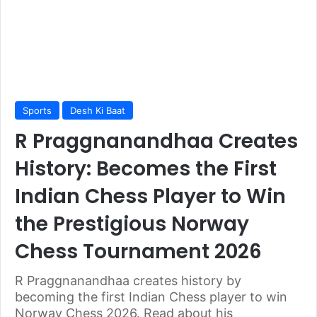
Sports
Desh Ki Baat
R Praggnanandhaa Creates
History: Becomes the First
Indian Chess Player to Win
the Prestigious Norway
Chess Tournament 2026
R Praggnanandhaa creates history by
becoming the first Indian Chess player to win
Norway Chess 2026. Read about his