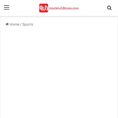
Menu
Se
Home
/
Sports