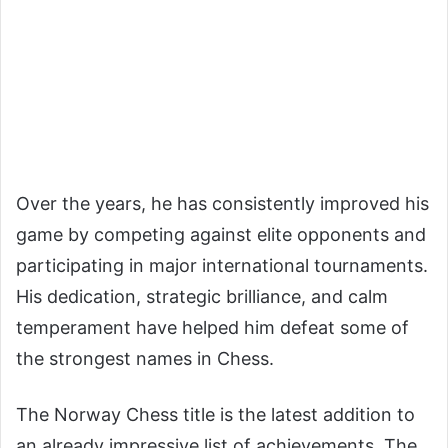
Over the years, he has consistently improved his
game by competing against elite opponents and
participating in major international tournaments.
His dedication, strategic brilliance, and calm
temperament have helped him defeat some of
the strongest names in Chess.
The Norway Chess title is the latest addition to
an already impressive list of achievements. The