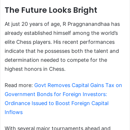
The Future Looks Bright
At just 20 years of age, R Praggnanandhaa has
already established himself among the world’s
elite Chess players. His recent performances
indicate that he possesses both the talent and
determination needed to compete for the
highest honors in Chess.
Read more:
Govt Removes Capital Gains Tax on
Government Bonds for Foreign Investors:
Ordinance Issued to Boost Foreign Capital
Inflows
With several major tournaments ahead and