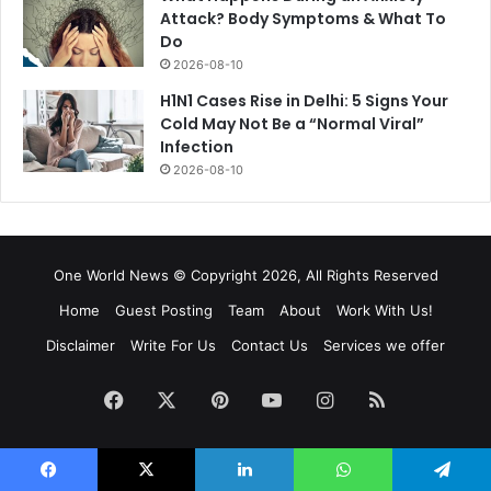
Attack? Body Symptoms & What To
Do
2026-08-10
H1N1 Cases Rise in Delhi: 5 Signs Your
Cold May Not Be a “Normal Viral”
Infection
2026-08-10
One World News © Copyright 2026, All Rights Reserved
Home
Guest Posting
Team
About
Work With Us!
Disclaimer
Write For Us
Contact Us
Services we offer
Facebook
X
Pinterest
YouTube
Instagram
RSS