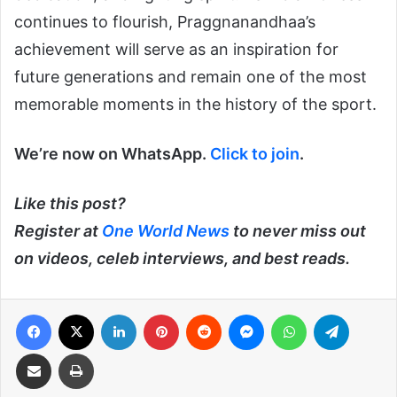
continues to flourish, Praggnanandhaa’s
achievement will serve as an inspiration for
future generations and remain one of the most
memorable moments in the history of the sport.
We’re now on WhatsApp.
Click to join
.
Like this post?
Register at
One World News
to never miss out
on videos, celeb interviews, and best reads.
Facebook
X
LinkedIn
Pinterest
Reddit
Messenger
WhatsApp
Telegra
Share via Email
Print