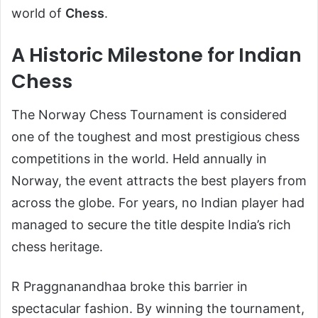
world of
Chess
.
A Historic Milestone for Indian
Chess
The Norway Chess Tournament is considered
one of the toughest and most prestigious chess
competitions in the world. Held annually in
Norway, the event attracts the best players from
across the globe. For years, no Indian player had
managed to secure the title despite India’s rich
chess heritage.
R Praggnanandhaa broke this barrier in
spectacular fashion. By winning the tournament,