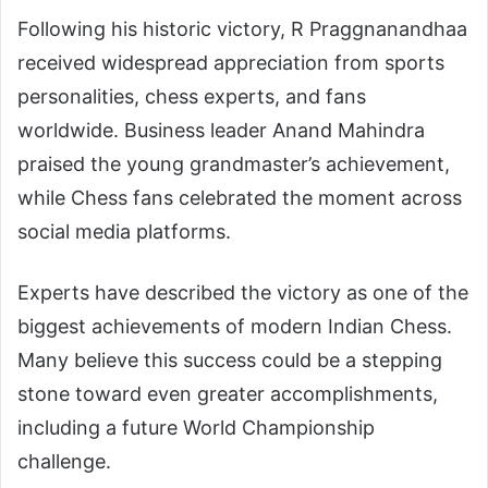
Following his historic victory, R Praggnanandhaa
received widespread appreciation from sports
personalities, chess experts, and fans
worldwide. Business leader
Anand Mahindra
praised the young grandmaster’s achievement,
while Chess fans celebrated the moment across
social media platforms.
Experts have described the victory as one of the
biggest achievements of modern Indian Chess.
Many believe this success could be a stepping
stone toward even greater accomplishments,
including a future World Championship
challenge.