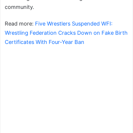
community.
Read more:
Five Wrestlers Suspended WFI:
Wrestling Federation Cracks Down on Fake Birth
Certificates With Four-Year Ban