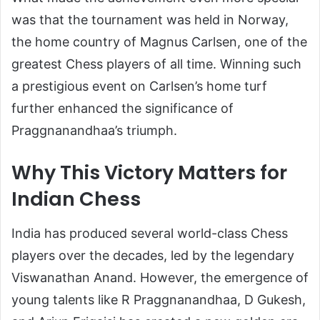
was that the tournament was held in Norway,
the home country of Magnus Carlsen, one of the
greatest Chess players of all time. Winning such
a prestigious event on Carlsen’s home turf
further enhanced the significance of
Praggnanandhaa’s triumph.
Why This Victory Matters for
Indian Chess
India has produced several world-class Chess
players over the decades, led by the legendary
Viswanathan Anand
. However, the emergence of
young talents like R Praggnanandhaa, D Gukesh,