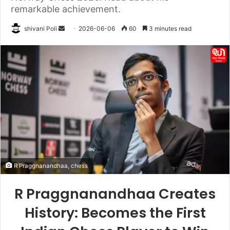
remarkable achievement.
Send
shivani Poli
2026-06-06
60
3 minutes read
an
email
R Praggnanandhaa, chess
R Praggnanandhaa Creates
History: Becomes the First