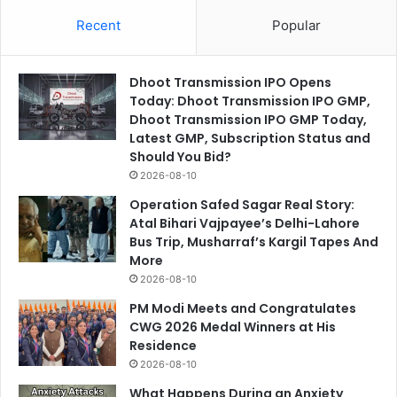
Recent
Popular
Dhoot Transmission IPO Opens
Today: Dhoot Transmission IPO GMP,
Dhoot Transmission IPO GMP Today,
Latest GMP, Subscription Status and
Should You Bid?
2026-08-10
Operation Safed Sagar Real Story:
Atal Bihari Vajpayee’s Delhi-Lahore
Bus Trip, Musharraf’s Kargil Tapes And
More
2026-08-10
PM Modi Meets and Congratulates
CWG 2026 Medal Winners at His
Residence
2026-08-10
What Happens During an Anxiety