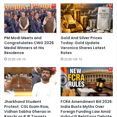
People
In
Malviya
Nagar
PM Modi Meets and
Gold And Silver Prices
Congratulates CWG 2026
Today: Gold Update
Medal Winners at His
Veronica Shares Latest
Residence
Rates
2026-08-10
2026-08-10
Jharkhand Student
FCRA Amendment Bill 2026:
Protest: CGL Exam Row,
India Busts Myths Over
Vidhan Sabha Gherao in
Foreign Funding Law Amid
Ranchi as BJP Targets
India-US Relations Debate