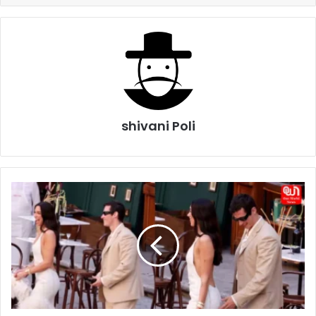
shivani Poli
Dua
Lipa
and
Callum
Turner’s
Sicily
Wedding
Celebrations
Begin