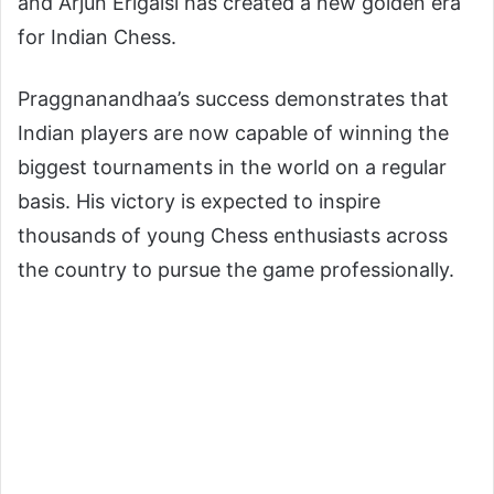
and Arjun Erigaisi has created a new golden era
for Indian Chess.
Praggnanandhaa’s success demonstrates that
Indian players are now capable of winning the
biggest tournaments in the world on a regular
basis. His victory is expected to inspire
thousands of young Chess enthusiasts across
the country to pursue the game professionally.