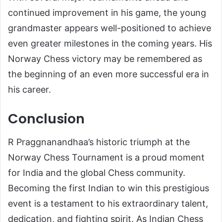
continued improvement in his game, the young
grandmaster appears well-positioned to achieve
even greater milestones in the coming years. His
Norway Chess victory may be remembered as
the beginning of an even more successful era in
his career.
Conclusion
R Praggnanandhaa’s historic triumph at the
Norway Chess Tournament is a proud moment
for India and the global Chess community.
Becoming the first Indian to win this prestigious
event is a testament to his extraordinary talent,
dedication, and fighting spirit. As Indian Chess