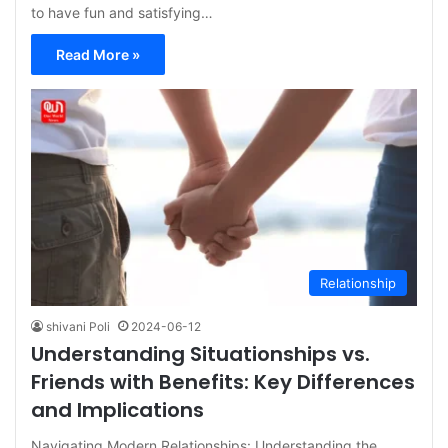
to have fun and satisfying…
Read More »
Relationship
shivani Poli
2024-06-12
Understanding Situationships vs.
Friends with Benefits: Key Differences
and Implications
Navigating Modern Relationships: Understanding the