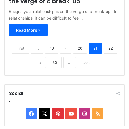
the verge of a break-up
6 signs your relationship is on the verge of a break-up In
relationships, it can be difficult to feel…
Read More »
First
...
10
«
20
21
22
»
30
...
Last
Social
Facebook
X
Pinterest
YouTube
Instagram
RSS