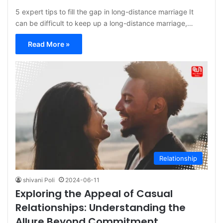
5 expert tips to fill the gap in long-distance marriage It
can be difficult to keep up a long-distance marriage,…
Read More »
Relationship
shivani Poli
2024-06-11
Exploring the Appeal of Casual
Relationships: Understanding the
Allure Beyond Commitment