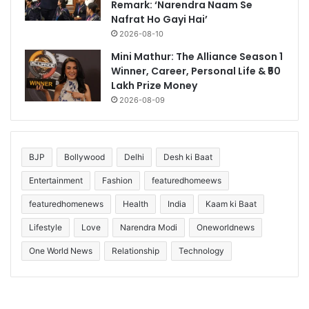
Remark: ‘Narendra Naam Se
Nafrat Ho Gayi Hai’
2026-08-10
Mini Mathur: The Alliance Season 1
Winner, Career, Personal Life & ₹50
Lakh Prize Money
2026-08-09
BJP
Bollywood
Delhi
Desh ki Baat
Entertainment
Fashion
featuredhomeews
featuredhomenews
Health
India
Kaam ki Baat
Lifestyle
Love
Narendra Modi
Oneworldnews
One World News
Relationship
Technology