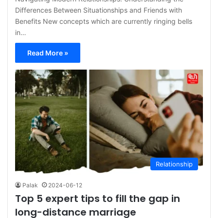
Differences Between Situationships and Friends with
Benefits New concepts which are currently ringing bells
in…
Read More »
Relationship
Palak
2024-06-12
Top 5 expert tips to fill the gap in
long-distance marriage