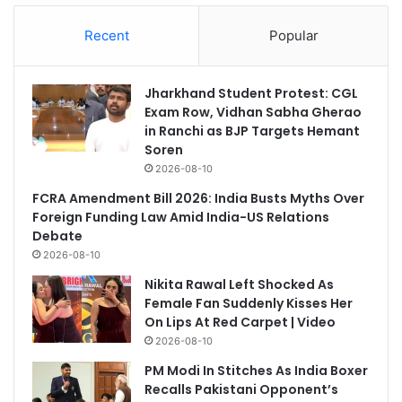
Recent
Popular
Jharkhand Student Protest: CGL
Exam Row, Vidhan Sabha Gherao
in Ranchi as BJP Targets Hemant
Soren
2026-08-10
FCRA Amendment Bill 2026: India Busts Myths Over
Foreign Funding Law Amid India-US Relations
Debate
2026-08-10
Nikita Rawal Left Shocked As
Female Fan Suddenly Kisses Her
On Lips At Red Carpet | Video
2026-08-10
PM Modi In Stitches As India Boxer
Recalls Pakistani Opponent’s