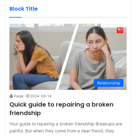
Block Title
Relationship
Palak
2024-06-14
Quick guide to repairing a broken
friendship
Your guide to repairing a broken friendship Breakups are
painful. But when they come from a dear friend, they