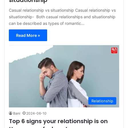
situationship
Casual relationship vs situationship Casual relationship vs
situationship- Both casual relationships and situationship
can be described as types of romantic…
Read More »
Relationship
Bani
2024-06-10
Top 6 signs your relationship is on