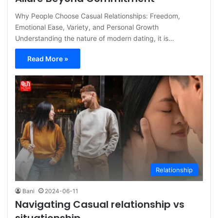
Why People Choose Casual Relationships: Freedom,
Emotional Ease, Variety, and Personal Growth
Understanding the nature of modern dating, it is…
Read More »
Relationship
Bani
2024-06-11
Navigating Casual relationship vs