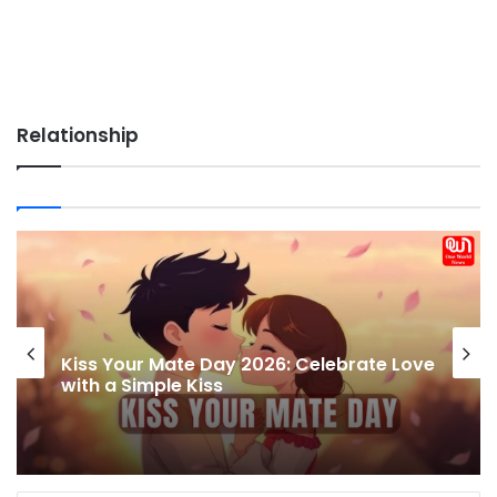
Relationship
World Communication Week 2026:
Celebrating the Power of Global
Connections