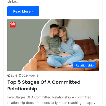
strike…
Read More »
Relationship
Bani
2024-06-13
Top 5 Stages Of A Committed
Relationship
Five Stages Of A Committed Relationship A committed
relationship does not necessarily mean reaching a happy