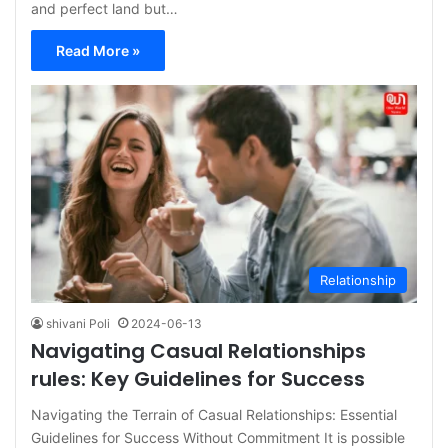
and perfect land but…
Read More »
Relationship
shivani Poli
2024-06-13
Navigating Casual Relationships
rules: Key Guidelines for Success
Navigating the Terrain of Casual Relationships: Essential
Guidelines for Success Without Commitment It is possible