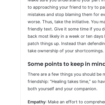
to approaching your friend to try to p
mistakes and stop blaming them for eve
worse. Thus, take the initiative. You m
friendly text. Give it some time if you 
back most likely in a week or ten days
patch things up. Instead than defendin
take ownership of your shortcomings.
Some points to keep in min
There are a few things you should be 
friendship: “Healing takes time,” so ha
both yourself and your companion.
Empathy
: Make an effort to comprehe