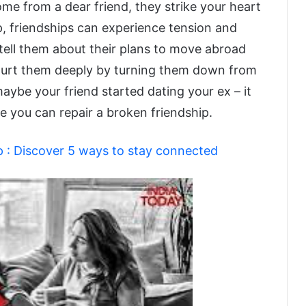
me from a dear friend, they strike your heart
p, friendships can experience tension and
 tell them about their plans to move abroad
u hurt them deeply by turning them down from
aybe your friend started dating your ex – it
e you can repair a broken friendship.
p : Discover 5 ways to stay connected