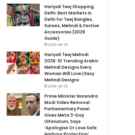
Hariyali Teej Shopping
Delhi: Best Markets in
Delhi for Teej Bangles,
Sarees, Mehndi & Festive
Accessories (2026
Guide)
2026-08-06
Hariyali Teej Mehndi
2026: 10 Trending Arabic
Mehndi Designs Every
Woman Will Love | Easy
Mehndi Designs
2026-08-06
Prime Minister Narendra
Modi Video Removal:
Parliamentary Panel
Gives Meta 3-Day
Ultimatum, Says
‘Apologise Or Lose Safe
Harbour Protection’