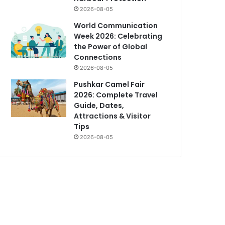
2026-08-05
World Communication
Week 2026: Celebrating
the Power of Global
Connections
2026-08-05
Pushkar Camel Fair
2026: Complete Travel
Guide, Dates,
Attractions & Visitor
Tips
2026-08-05