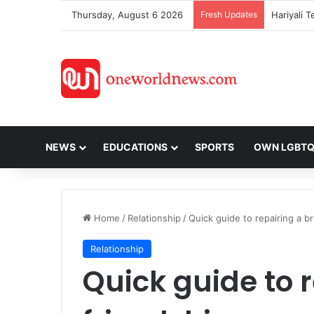
Thursday, August 6 2026
Fresh Updates
NEWS
EDUCATIONS
SPORTS
OWN LGBT
Home
/
Relationship
/
Quick guide to repairing a b
Relationship
Quick guide to 