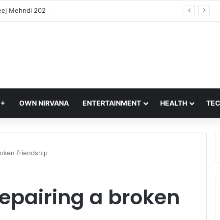
Hariyali Teej Mehndi 2026: 10 Trending Arabic Mehndi Designs Every Woman Will Love | Easy Mehndi Designs
Q+
OWN NIRVANA
ENTERTAINMENT
HEALTH
TE
roken friendship
repairing a broken