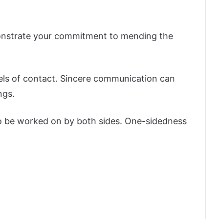
monstrate your commitment to mending the
els of contact. Sincere communication can
ngs.
o be worked on by both sides. One-sidedness