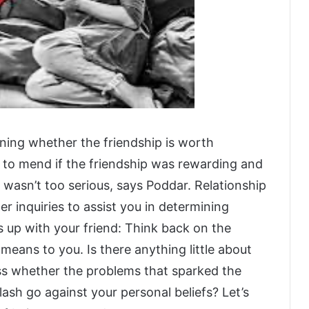
ining whether the friendship is worth
 to mend if the friendship was rewarding and
 wasn’t too serious, says Poddar. Relationship
r inquiries to assist you in determining
s up with your friend: Think back on the
 means to you. Is there anything little about
ess whether the problems that sparked the
ash go against your personal beliefs? Let’s