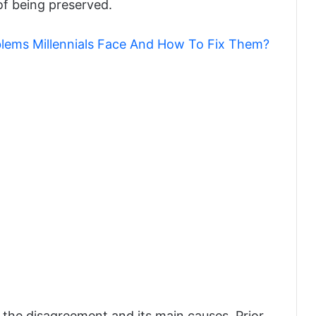
 of being preserved.
blems Millennials Face And How To Fix Them?
 the disagreement and its main causes. Prior