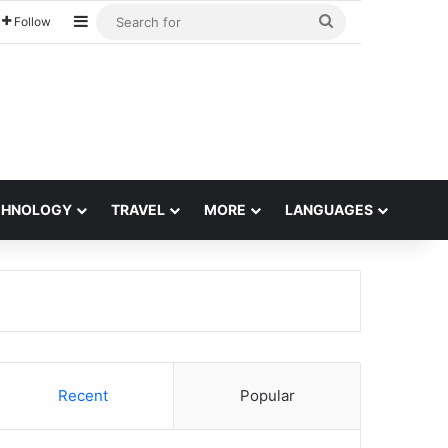
Sidebar
Search
Follow
for
CHNOLOGY
TRAVEL
MORE
LANGUAGES
Recent
Popular