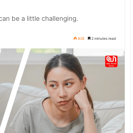
n be a little challenging.
838
2 minutes read