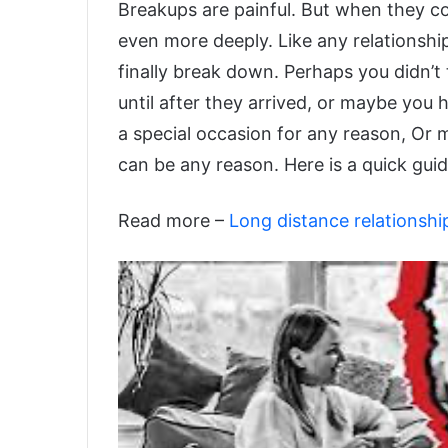
Breakups are painful. But when they co
even more deeply. Like any relationshi
finally break down. Perhaps you didn’t
until after they arrived, or maybe yo
a special occasion for any reason, Or m
can be any reason. Here is a quick guid
Read more –
Long distance relationshi