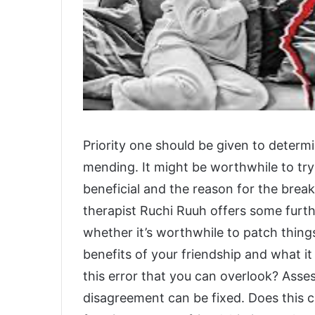
Priority one should be given to determ
mending. It might be worthwhile to try
beneficial and the reason for the break
therapist Ruchi Ruuh offers some furthe
whether it’s worthwhile to patch thing
benefits of your friendship and what it
this error that you can overlook? Ass
disagreement can be fixed. Does this cl