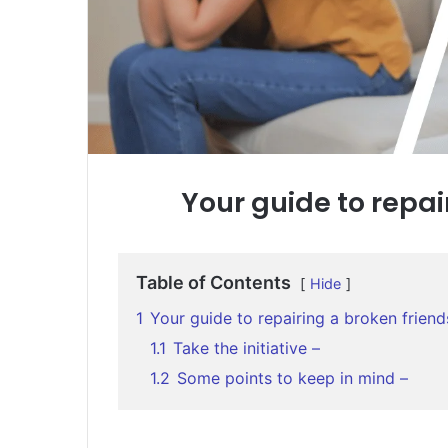
Your guide to repai
Table of Contents
Hide
1
Your guide to repairing a broken friend
1.1
Take the initiative –
1.2
Some points to keep in mind –