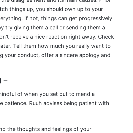
atch things up, you should own up to your
rything. If not, things can get progressively
ay try giving them a call or sending them a
don’t receive a nice reaction right away. Check
 later. Tell them how much you really want to
g your conduct, offer a sincere apology and
d –
mindful of when you set out to mend a
ve patience. Ruuh advises being patient with
nd the thoughts and feelings of your