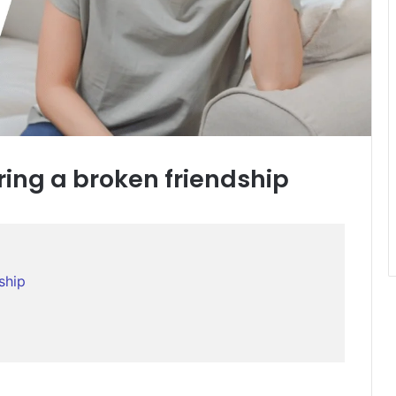
ring a broken friendship
ship