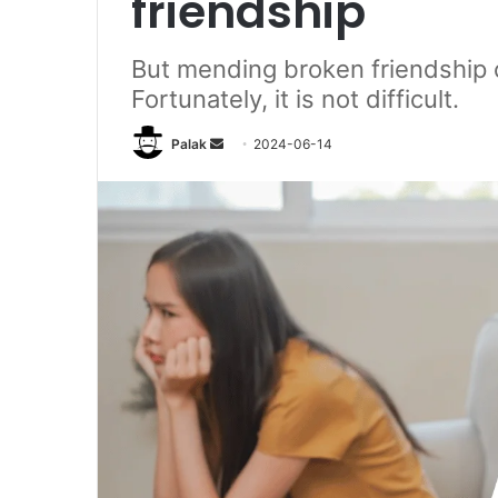
friendship
But mending broken friendship ca
Fortunately, it is not difficult.
Send
Palak
2024-06-14
an
email