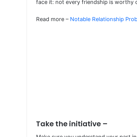
face it: not every friendship is worthy
Read more –
Notable Relationship Pro
Take the initiative –
Make sure you understand your part in