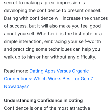
secret to making a great impression is
developing the confidence to present oneself.
Dating with confidence will increase the chances
of success, but it will also make you feel good
about yourself.
Whether it is the first date or a
simple interaction, embracing your self-worth
and practicing some techniques can help you
walk up to him or her without any difficulty.
Read more:
Dating Apps Versus Organic
Connections: Which Works Best for Gen Z
Nowadays?
Understanding Confidence in Dating
Confidence is one of the most attractive