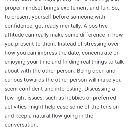
proper mindset brings excitement and fun.
So,
to present yourself before someone with
confidence, get ready mentally. A positive
attitude can really make some difference in how
you present to them. Instead of stressing over
how you can impress the date, concentrate on
enjoying your time and finding real things to talk
about with the other person.
Being open and
curious towards the other person will make you
seem confident and interesting. Discussing a
few light issues, such as hobbies or preferred
activities, might help ease some of the tension
and keep a natural flow going in the
conversation.