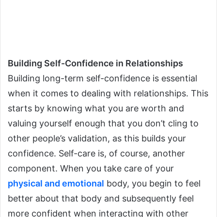
Building Self-Confidence in Relationships
Building long-term self-confidence is essential
when it comes to dealing with relationships. This
starts by knowing what you are worth and
valuing yourself enough that you don’t cling to
other people’s validation, as this builds your
confidence.
Self-care is, of course, another
component. When you take care of your
physical and emotional
body, you begin to feel
better about that body and subsequently feel
more confident when interacting with other