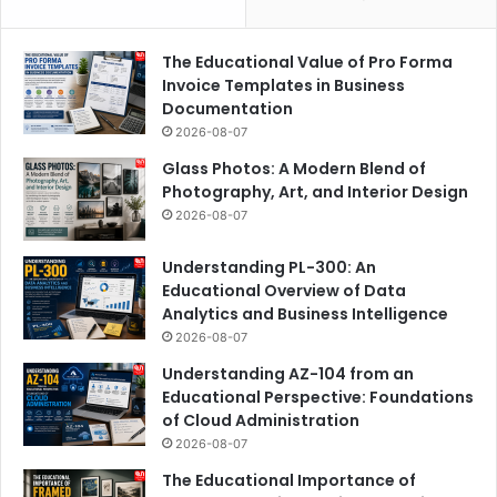
The Educational Value of Pro Forma
Invoice Templates in Business
Documentation
2026-08-07
Glass Photos: A Modern Blend of
Photography, Art, and Interior Design
2026-08-07
Understanding PL-300: An
Educational Overview of Data
Analytics and Business Intelligence
2026-08-07
Understanding AZ-104 from an
Educational Perspective: Foundations
of Cloud Administration
2026-08-07
The Educational Importance of