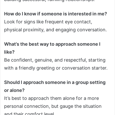
How do I know if someone is interested in me?
Look for signs like frequent eye contact,
physical proximity, and engaging conversation.
What’s the best way to approach someone I
like?
Be confident, genuine, and respectful, starting
with a friendly greeting or conversation starter.
Should I approach someone in a group setting
or alone?
It’s best to approach them alone for a more
personal connection, but gauge the situation
and their comfort level.