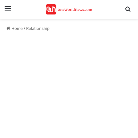
Menu
Se
Home
/
Relationship