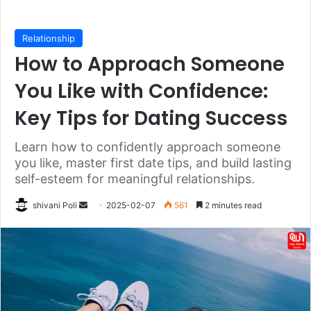
Relationship
How to Approach Someone
You Like with Confidence:
Key Tips for Dating Success
Learn how to confidently approach someone
you like, master first date tips, and build lasting
self-esteem for meaningful relationships.
Send
shivani Poli
2025-02-07
561
2 minutes read
an
email