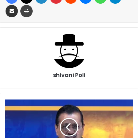
Share via Email
Print
shivani Poli
Delhi
Election
2025
Kejriwal
Meeting
With