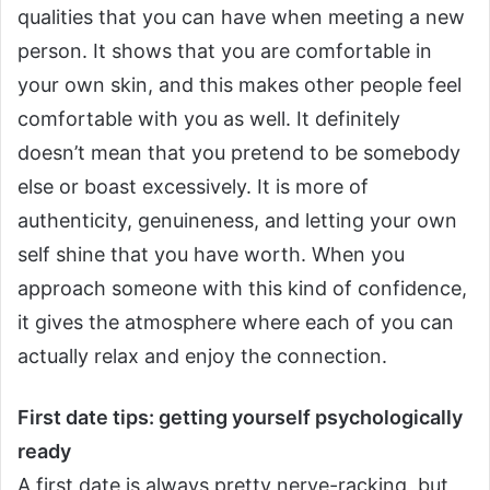
qualities that you can have when meeting a new
person.
It shows that you are comfortable in
your own skin, and this makes other people feel
comfortable with you as well. It definitely
doesn’t mean that you pretend to be somebody
else or boast excessively. It is more of
authenticity, genuineness, and letting your own
self shine that you have worth.
When you
approach someone with this kind of confidence,
it gives the atmosphere where each of you can
actually relax and enjoy the connection.
First date tips: getting yourself psychologically
ready
A first date is always pretty nerve-racking, but