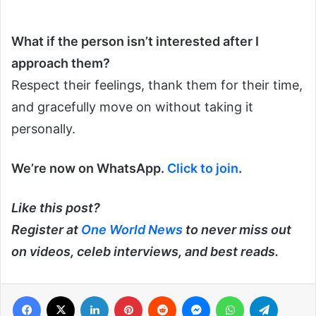
What if the person isn’t interested after I
approach them?
Respect their feelings, thank them for their time,
and gracefully move on without taking it
personally.
We’re now on WhatsApp.
Click to join
.
Like this post?
Register at
One World News
to never miss out
on videos, celeb interviews, and best reads.
Facebook
X
LinkedIn
Pinterest
Reddit
Messenger
WhatsApp
Telegra