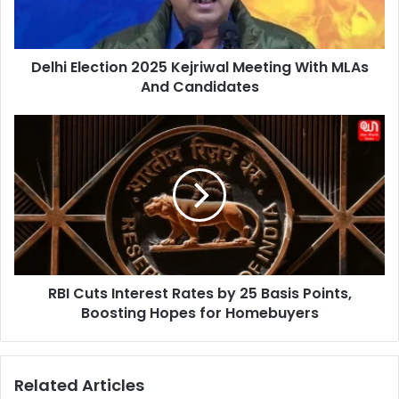
MLAs
And
Candidates
Delhi Election 2025 Kejriwal Meeting With MLAs
And Candidates
RBI
Cuts
Interest
Rates
by
25
Basis
Points,
Boosting
RBI Cuts Interest Rates by 25 Basis Points,
Hopes
for
Boosting Hopes for Homebuyers
Homebuyers
Related Articles