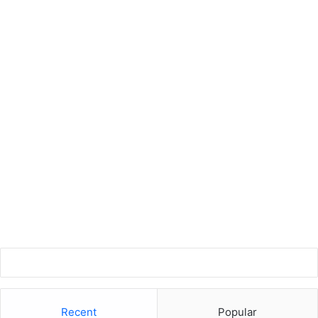
Recent
Popular