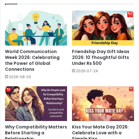
World Communication
Friendship Day Gift Ideas
Week 2026: Celebrating
2026: 10 Thoughtful Gifts
the Power of Global
Under Rs 500
Connections
2026-07-24
2026-08-05
Why Compatibility Matters
Kiss Your Mate Day 2026:
Before Starting a
Celebrate Love with a
Relationship
Simple Kiss