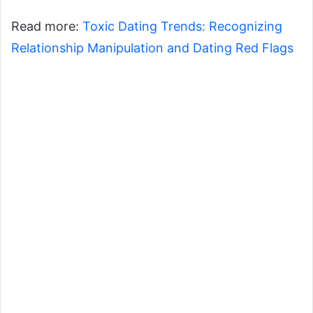
Read more:
Toxic Dating Trends: Recognizing
Relationship Manipulation and Dating Red Flags