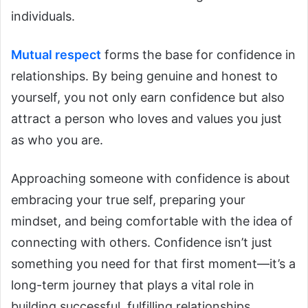
individuals.
Mutual respect
forms the base for confidence in
relationships.
By being genuine and honest to
yourself, you not only earn confidence but also
attract a person who loves and values you just
as who you are.
Approaching someone with confidence is about
embracing your true self, preparing your
mindset, and being comfortable with the idea of
connecting with others. Confidence isn’t just
something you need for that first moment—it’s a
long-term journey that plays a vital role in
building successful, fulfilling relationships.