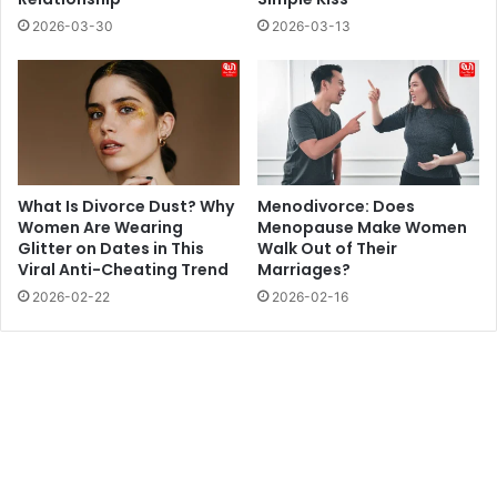
2026-03-30
2026-03-13
What Is Divorce Dust? Why
Menodivorce: Does
Women Are Wearing
Menopause Make Women
Glitter on Dates in This
Walk Out of Their
Viral Anti-Cheating Trend
Marriages?
2026-02-22
2026-02-16