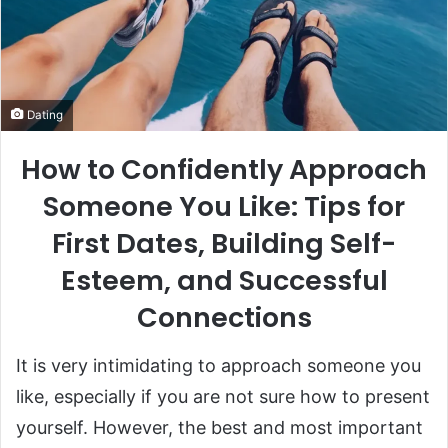
Dating
How to Confidently Approach
Someone You Like: Tips for
First Dates, Building Self-
Esteem, and Successful
Connections
It is very intimidating to approach someone you
like, especially if you are not sure how to present
yourself. However, the best and most important