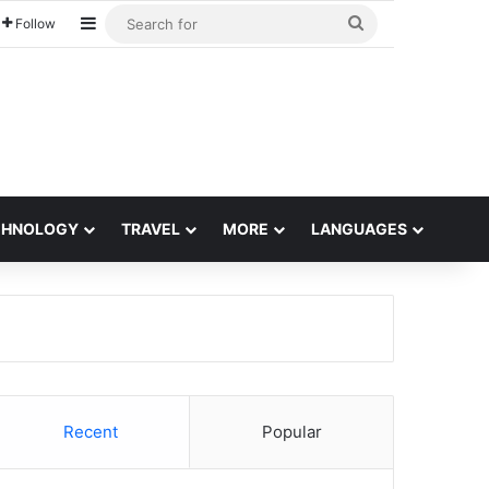
Sidebar
Search
Follow
for
CHNOLOGY
TRAVEL
MORE
LANGUAGES
Recent
Popular