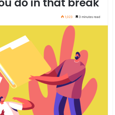
u do in that break
1,023
3 minutes read