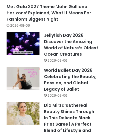
Met Gala 2027 Theme ‘John Galliano:
Horizons’ Explained; What It Means For
Fashion’s Biggest Night
2026-08-06
Jellyfish Day 2026:
Discover the Amazing
World of Nature’s Oldest
Ocean Creatures
2026-08-06
World Ballet Day 2026:
Celebrating the Beauty,
Passion, and Global
Legacy of Ballet
2026-08-06
Dia Mirza’s Ethereal
Beauty Shines Through
In This Delicate Block
Print Saree | A Perfect
Blend of Lifestyle and