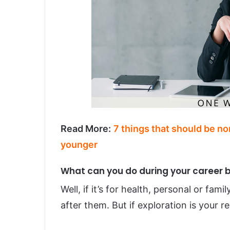
Read More:
7 things that should be n
younger
What can you do during your career 
Well, if it’s for health, personal or fam
after them. But if exploration is your 