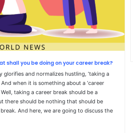
t shall you be doing on your career break?
y glorifies and normalizes hustling, ‘taking a
d. And when it is something about a ‘career
 Well, taking a career break should be a
ut there should be nothing that should be
 break. And here, we are going to discuss the