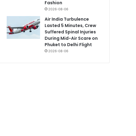
Fashion
2026-08-06
Air India Turbulence
Lasted 5 Minutes, Crew
Suffered Spinal Injuries
During Mid-Air Scare on
Phuket to Delhi Flight
2026-08-06