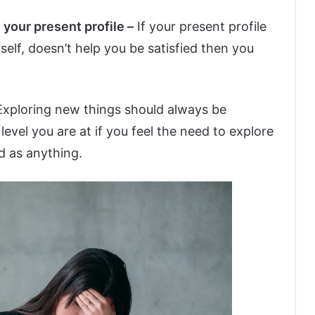
 your present profile –
If your present profile
elf, doesn’t help you be satisfied then you
Exploring new things should always be
evel you are at if you feel the need to explore
d as anything.