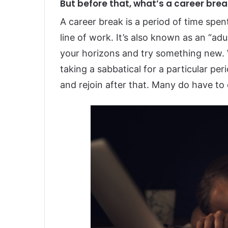
But before that, what’s a career bre
A career break is a period of time spe
line of work. It’s also known as an “ad
your horizons and try something new.
taking a sabbatical for a particular pe
and rejoin after that. Many do have to 