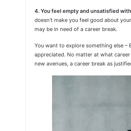
4. You feel empty and unsatisfied with
doesn’t make you feel good about yours
may be in need of a career break.
You want to explore something else – 
appreciated. No matter at what career l
new avenues, a career break as justifie