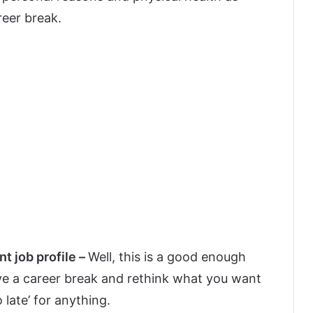
reer break.
nt job profile –
Well, this is a good enough
ave a career break and rethink what you want
o late’ for anything.