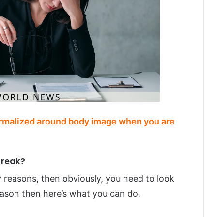
ormalized around body image when you are
break?
ily reasons, then obviously, you need to look
reason then here’s what you can do.