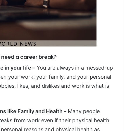
u need a career break?
 in your life –
You are always in a messed-up
en your work, your family, and your personal
obbies, likes, and dislikes and work is what is
ns like Family and Health –
Many people
reaks from work even if their physical health
te personal reasons and physical health as