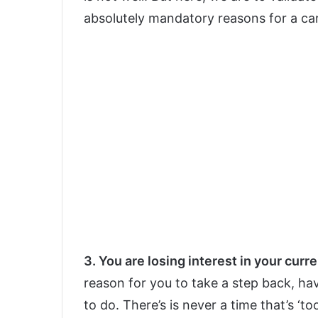
absolutely mandatory reasons for a ca
3. You are losing interest in your curre
reason for you to take a step back, h
to do. There’s is never a time that’s ‘to