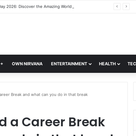
Jellyfish Day 2026: Discover the Amazing World of Nature’s Oldest Ocean Creatures
Q+
OWN NIRVANA
ENTERTAINMENT
HEALTH
TE
areer Break and what can you do in that break
d a Career Break