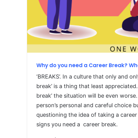
Why do you need a Career Break? Wha
‘BREAKS’. In a culture that only and onl
break’ is a thing that least appreciate
break’ the situation will be even worse.
person’s personal and careful choice b
questioning the idea of taking a career
signs you need a career break.