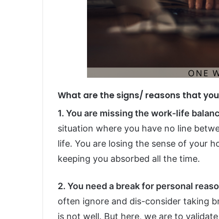
What are the signs/ reasons that yo
1. You are missing the work-life balance
situation where you have no line betwe
life. You are losing the sense of your h
keeping you absorbed all the time.
2. You need a break for personal reaso
often ignore and dis-consider taking b
is not well. But here, we are to valida