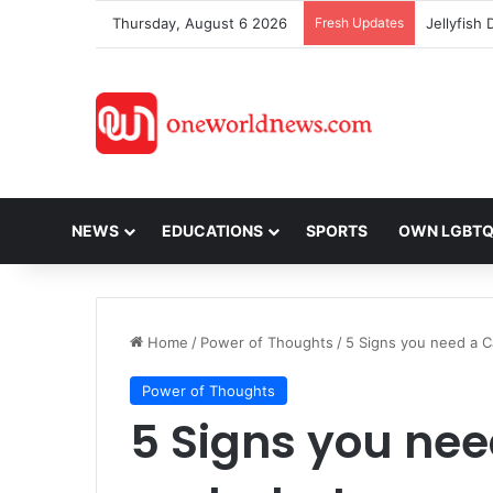
Thursday, August 6 2026
Fresh Updates
NEWS
EDUCATIONS
SPORTS
OWN LGBT
Home
/
Power of Thoughts
/
5 Signs you need a C
Power of Thoughts
5 Signs you nee