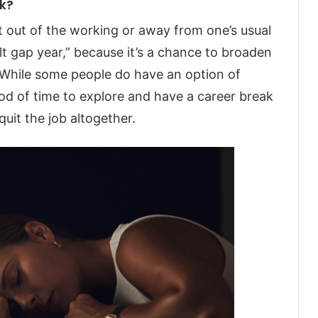
ak?
nt out of the working or away from one’s usual
ult gap year,” because it’s a chance to broaden
 While some people do have an option of
riod of time to explore and have a career break
quit the job altogether.