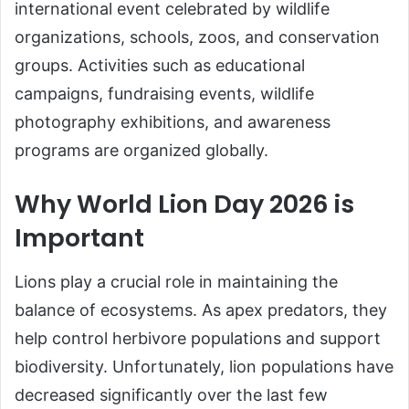
international event celebrated by wildlife
organizations, schools, zoos, and conservation
groups. Activities such as educational
campaigns, fundraising events, wildlife
photography exhibitions, and awareness
programs are organized globally.
Why World Lion Day 2026 is
Important
Lions play a crucial role in maintaining the
balance of ecosystems. As apex predators, they
help control herbivore populations and support
biodiversity. Unfortunately, lion populations have
decreased significantly over the last few