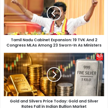
Cabinet
Expansion:
19
TVK
And
2
Congress
Tamil Nadu Cabinet Expansion: 19 TVK And 2
MLAs
Among
Congress MLAs Among 23 Sworn-In As Ministers
23
Sworn-
Gold
In
and
As
Silvers
Ministers
Price
Today:
Gold
and
Silver
Rates
Gold and Silvers Price Today: Gold and Silver
Fall
in
Rates Fall in Indian Bullion Market