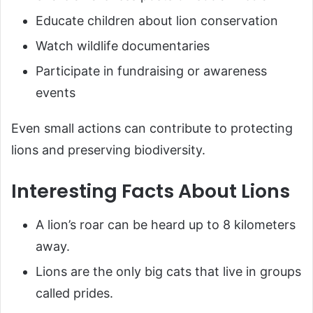
Educate children about lion conservation
Watch wildlife documentaries
Participate in fundraising or awareness
events
Even small actions can contribute to protecting
lions and preserving biodiversity.
Interesting Facts About Lions
A lion’s roar can be heard up to 8 kilometers
away.
Lions are the only big cats that live in groups
called prides.