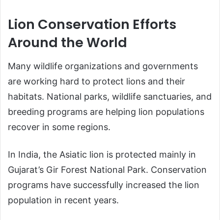
Lion Conservation Efforts
Around the World
Many wildlife organizations and governments
are working hard to protect lions and their
habitats. National parks, wildlife sanctuaries, and
breeding programs are helping lion populations
recover in some regions.
In India, the Asiatic lion is protected mainly in
Gujarat’s Gir Forest National Park. Conservation
programs have successfully increased the lion
population in recent years.