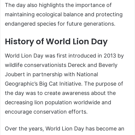
The day also highlights the importance of
maintaining ecological balance and protecting
endangered species for future generations.
History of World Lion Day
World Lion Day was first introduced in 2013 by
wildlife conservationists Dereck and Beverly
Joubert in partnership with National
Geographic’s Big Cat Initiative. The purpose of
the day was to create awareness about the
decreasing lion population worldwide and
encourage conservation efforts.
Over the years, World Lion Day has become an