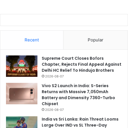
Recent
Popular
Supreme Court Closes Bofors
Chapter, Rejects Final Appeal Against
Delhi HC Relief To Hinduja Brothers
2026-08-07
Vivo S2 Launch in India: S-Series
Returns with Massive 7,050mAh
Battery and Dimensity 7360-Turbo
Chipset
2026-08-07
India vs Sri Lanka: Rain Threat Looms
Large Over IND vs SL Three-Day