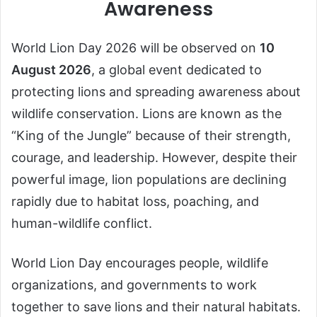
Awareness
World Lion Day 2026 will be observed on
10
August 2026
, a global event dedicated to
protecting lions and spreading awareness about
wildlife conservation. Lions are known as the
“King of the Jungle” because of their strength,
courage, and leadership. However, despite their
powerful image, lion populations are declining
rapidly due to habitat loss, poaching, and
human-wildlife conflict.
World Lion Day encourages people, wildlife
organizations, and governments to work
together to save lions and their natural habitats.