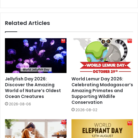
Indian
Bullion
Market
Related Articles
Jellyfish Day 2026:
World Lemur Day 2026:
Discover the Amazing
Celebrating Madagascar’s
World of Nature’s Oldest
Amazing Primates and
Ocean Creatures
Supporting Wildlife
Conservation
2026-08-06
2026-08-02