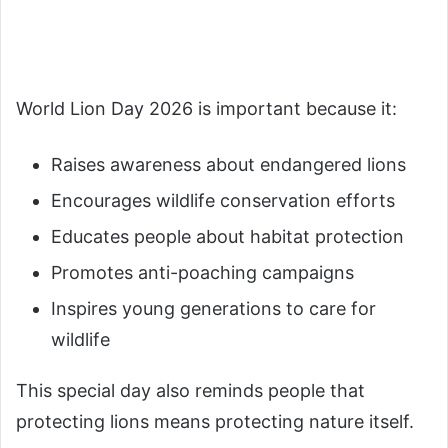
World Lion Day 2026 is important because it:
Raises awareness about endangered lions
Encourages wildlife conservation efforts
Educates people about habitat protection
Promotes anti-poaching campaigns
Inspires young generations to care for
wildlife
This special day also reminds people that
protecting lions means protecting nature itself.