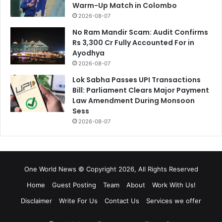
Warm-Up Match in Colombo
2026-08-07
No Ram Mandir Scam: Audit Confirms
Rs 3,300 Cr Fully Accounted For in
Ayodhya
2026-08-07
Lok Sabha Passes UPI Transactions
Bill: Parliament Clears Major Payment
Law Amendment During Monsoon
Sess
2026-08-07
One World News © Copyright 2026, All Rights Reserved
Home
Guest Posting
Team
About
Work With Us!
Disclaimer
Write For Us
Contact Us
Services we offer