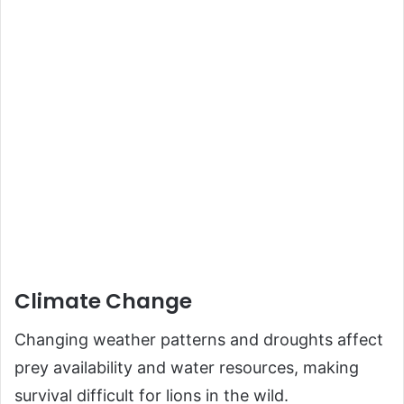
Climate Change
Changing weather patterns and droughts affect
prey availability and water resources, making
survival difficult for lions in the wild.