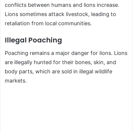
conflicts between humans and lions increase.
Lions sometimes attack livestock, leading to
retaliation from local communities.
Illegal Poaching
Poaching remains a major danger for lions. Lions
are illegally hunted for their bones, skin, and
body parts, which are sold in illegal wildlife
markets.