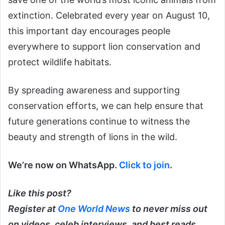
extinction. Celebrated every year on August 10,
this important day encourages people
everywhere to support lion conservation and
protect wildlife habitats.
By spreading awareness and supporting
conservation efforts, we can help ensure that
future generations continue to witness the
beauty and strength of lions in the wild.
We’re now on WhatsApp.
Click to join
.
Like this post?
Register at
One World News
to never miss out
on videos, celeb interviews, and best reads.