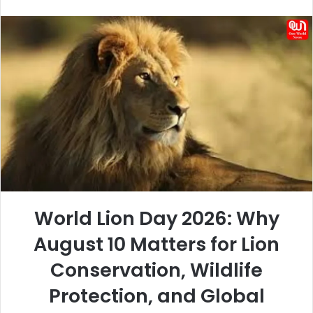
an
email
World Lion Day 2026: Why
August 10 Matters for Lion
Conservation, Wildlife
Protection, and Global