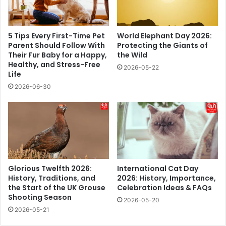
5 Tips Every First-Time Pet
World Elephant Day 2026:
Parent Should Follow With
Protecting the Giants of
Their Fur Baby for a Happy,
the Wild
Healthy, and Stress-Free
2026-05-22
Life
2026-06-30
Glorious Twelfth 2026:
International Cat Day
History, Traditions, and
2026: History, Importance,
the Start of the UK Grouse
Celebration Ideas & FAQs
Shooting Season
2026-05-20
2026-05-21