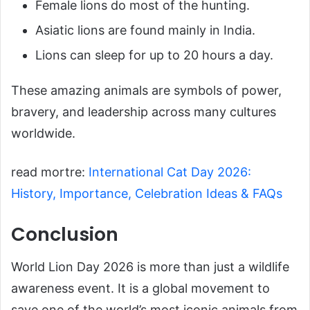
Female lions do most of the hunting.
Asiatic lions are found mainly in India.
Lions can sleep for up to 20 hours a day.
These amazing animals are symbols of power,
bravery, and leadership across many cultures
worldwide.
read mortre:
International Cat Day 2026:
History, Importance, Celebration Ideas & FAQs
Conclusion
World Lion Day 2026 is more than just a wildlife
awareness event. It is a global movement to
save one of the world’s most iconic animals from