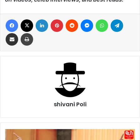
Facebook
X
LinkedIn
Pinterest
Reddit
Messenger
WhatsApp
Telegra
Share via Email
Print
shivani Poli
Tamil
Nadu