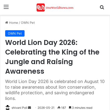
Menu
Se
Home
/
OWN Pet
OWN Pet
World Lion Day 2026:
Celebrating the King of the
Jungle and Raising
Awareness
World Lion Day 2026 is celebrated on August 10
to raise awareness about lion conservation,
wildlife protection, and saving endangered
lions.
Send
shivani Poli
2026-05-21
187
3 minutes read