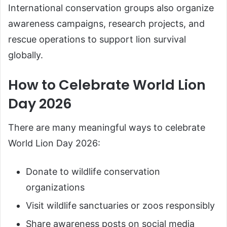
International conservation groups also organize
awareness campaigns, research projects, and
rescue operations to support lion survival
globally.
How to Celebrate World Lion
Day 2026
There are many meaningful ways to celebrate
World Lion Day 2026:
Donate to wildlife conservation
organizations
Visit wildlife sanctuaries or zoos responsibly
Share awareness posts on social media