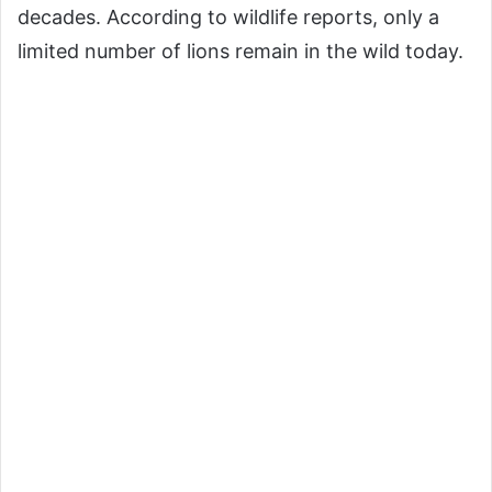
decades. According to wildlife reports, only a
limited number of lions remain in the wild today.