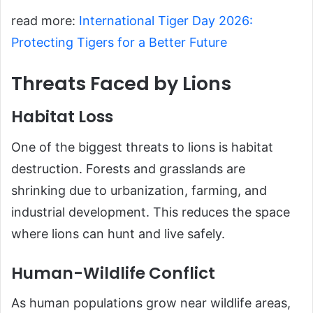
read more:
International Tiger Day 2026:
Protecting Tigers for a Better Future
Threats Faced by Lions
Habitat Loss
One of the biggest threats to lions is habitat
destruction. Forests and grasslands are
shrinking due to urbanization, farming, and
industrial development. This reduces the space
where lions can hunt and live safely.
Human-Wildlife Conflict
As human populations grow near wildlife areas,