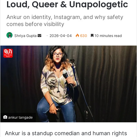
Loud, Queer & Unapologetic
Ankur on identity, Instagram, and why safety
comes before visibility
Send
Shriya Gupta
2026-04-04
630
10 minutes read
an
email
ankur tangade
Ankur is a standup comedian and human rights