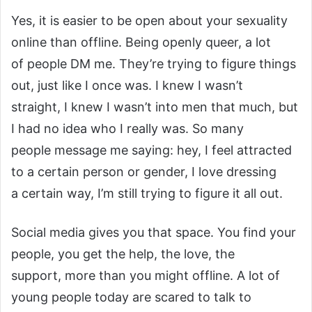
Yes, it is easier to be open about your sexuality
online than offline. Being openly queer, a lot
of people DM me. They’re trying to figure things
out, just like I once was. I knew I wasn’t
straight, I knew I wasn’t into men that much, but
I had no idea who I really was. So many
people message me saying: hey, I feel attracted
to a certain person or gender, I love dressing
a certain way, I’m still trying to figure it all out.
Social media gives you that space. You find your
people, you get the help, the love, the
support, more than you might offline. A lot of
young people today are scared to talk to