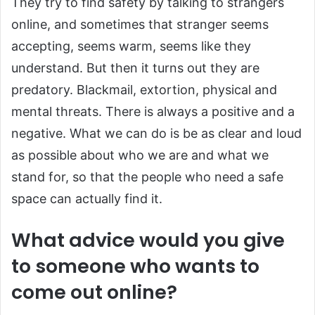
They try to find safety by talking to strangers
online, and sometimes that stranger seems
accepting, seems warm, seems like they
understand. But then it turns out they are
predatory. Blackmail, extortion, physical and
mental threats. There is always a positive and a
negative. What we can do is be as clear and loud
as possible about who we are and what we
stand for, so that the people who need a safe
space can actually find it.
What advice would you give
to someone who wants to
come out online?