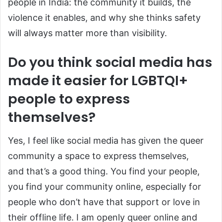
people in India: the community it builds, the
violence it enables, and why she thinks safety
will always matter more than visibility.
Do you think social media has
made it easier for LGBTQI+
people to express
themselves?
Yes, I feel like social media has given the queer
community a space to express themselves,
and that’s a good thing. You find your people,
you find your community online, especially for
people who don’t have that support or love in
their offline life. I am openly queer online and