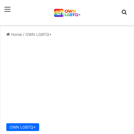
Menu
Se
Home
/
OWN LGBTQ+
OWN LGBTQ+