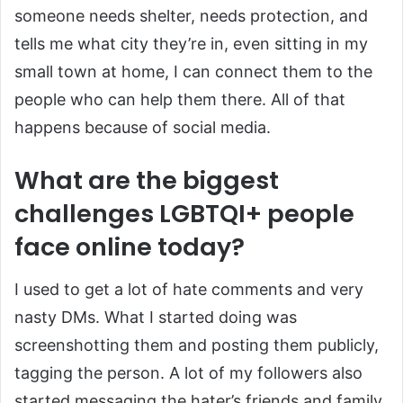
someone needs shelter, needs protection, and
tells me what city they’re in, even sitting in my
small town at home, I can connect them to the
people who can help them there. All of that
happens because of social media.
What are the biggest
challenges LGBTQI+ people
face online today?
I used to get a lot of hate comments and very
nasty DMs. What I started doing was
screenshotting them and posting them publicly,
tagging the person. A lot of my followers also
started messaging the hater’s friends and family,