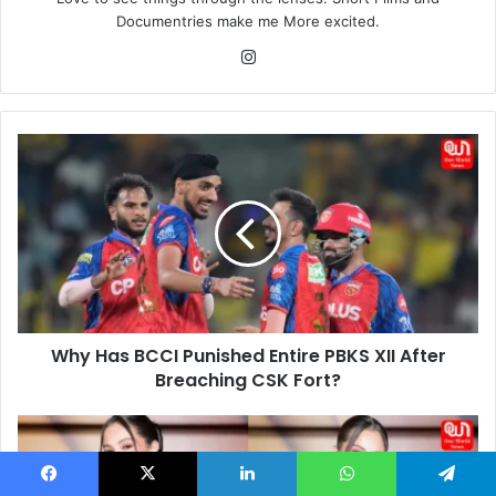
Documentries make me More excited.
Instagram
Why
Has
BCCI
Punished
Entire
PBKS
XII
After
Breaching
Why Has BCCI Punished Entire PBKS XII After
CSK
Fort?
Breaching CSK Fort?
Selena
Gomez
Stuns
Facebook
X
LinkedIn
WhatsApp
Telegram
in