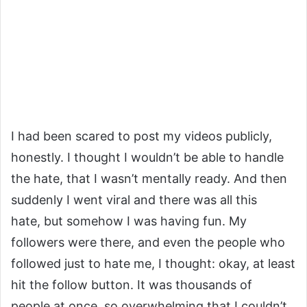
I had been scared to post my videos publicly,
honestly. I thought I wouldn’t be able to handle
the hate, that I wasn’t mentally ready. And then
suddenly I went viral and there was all this
hate, but somehow I was having fun. My
followers were there, and even the people who
followed just to hate me, I thought: okay, at least
hit the follow button. It was thousands of
people at once, so overwhelming that I couldn’t