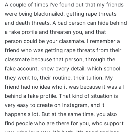
A couple of times I’ve found out that my friends
were being blackmailed, getting rape threats
and death threats. A bad person can hide behind
a fake profile and threaten you, and that
person could be your classmate. I remember a
friend who was getting rape threats from their
classmate because that person, through the
fake account, knew every detail: which school
they went to, their routine, their tuition. My
friend had no idea who it was because it was all
behind a fake profile. That kind of situation is
very easy to create on Instagram, and it
happens a lot. But at the same time, you also
find people who are there for you, who support