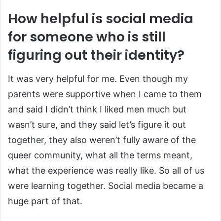
How helpful is social media
for someone who is still
figuring out their identity?
It was very helpful for me. Even though my
parents were supportive when I came to them
and said I didn’t think I liked men much but
wasn’t sure, and they said let’s figure it out
together, they also weren’t fully aware of the
queer community, what all the terms meant,
what the experience was really like. So all of us
were learning together. Social media became a
huge part of that.