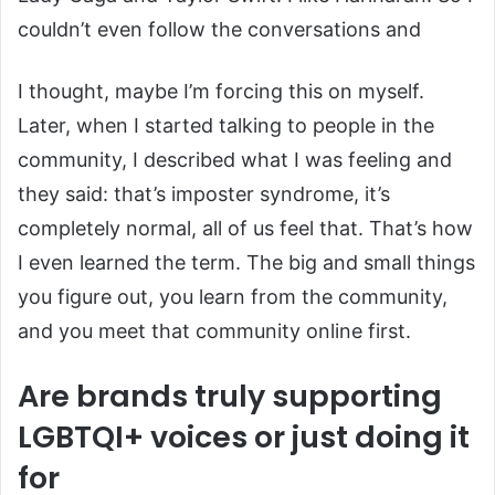
couldn’t even follow the conversations and
I thought, maybe I’m forcing this on myself.
Later, when I started talking to people in the
community, I described what I was feeling and
they said: that’s imposter syndrome, it’s
completely normal, all of us feel that. That’s how
I even learned the term. The big and small things
you figure out, you learn from the community,
and you meet that community online first.
Are brands truly supporting
LGBTQI+ voices or just doing it
for