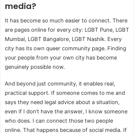
media?
It has become so much easier to connect. There
are pages online for every city: LGBT Pune, LGBT
Mumbai, LGBT Bangalore, LGBT Nashik. Every
city has its own queer community page. Finding
your people from your own city has become
genuinely possible now.
And beyond just community, it enables real,
practical support. If someone comes to me and
says they need legal advice about a situation,
even if I don’t have the answer, I know someone
who does. I can connect those two people
online. That happens because of social media. If