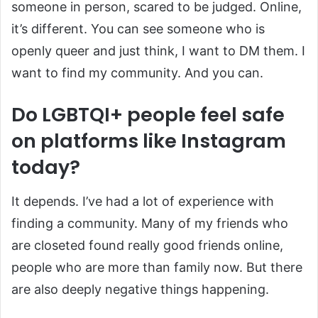
someone in person, scared to be judged. Online,
it’s different. You can see someone who is
openly queer and just think, I want to DM them. I
want to find my community. And you can.
Do LGBTQI+ people feel safe
on platforms like Instagram
today?
It depends. I’ve had a lot of experience with
finding a community. Many of my friends who
are closeted found really good friends online,
people who are more than family now. But there
are also deeply negative things happening.