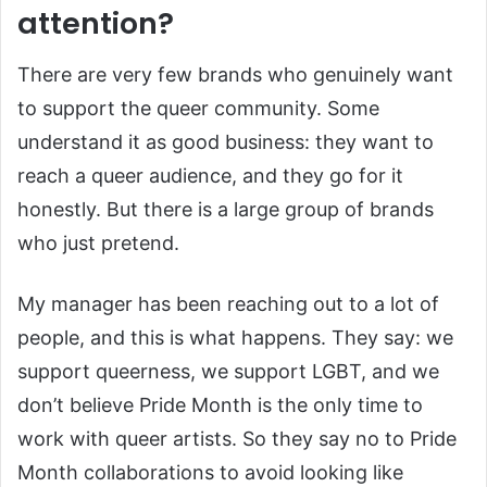
attention?
There are very few brands who genuinely want
to support the queer community. Some
understand it as good business: they want to
reach a queer audience, and they go for it
honestly. But there is a large group of brands
who just pretend.
My manager has been reaching out to a lot of
people, and this is what happens. They say: we
support queerness, we support LGBT, and we
don’t believe Pride Month is the only time to
work with queer artists. So they say no to Pride
Month collaborations to avoid looking like