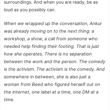
surroundings. And when you are ready, be as
loud as you possibly can.
When we wrapped up the conversation, Ankur
was already moving on to the next thing: a
workshop, a show, a call from someone who
needed help finding their footing. That is just
how she operates. There is no separation
between the work and the person. The comedy
is the activism. The activism is the comedy. And
somewhere in between, she is also just a
woman from Beed who figured herself out on
the internet, one label at a time, one DM at a
time.