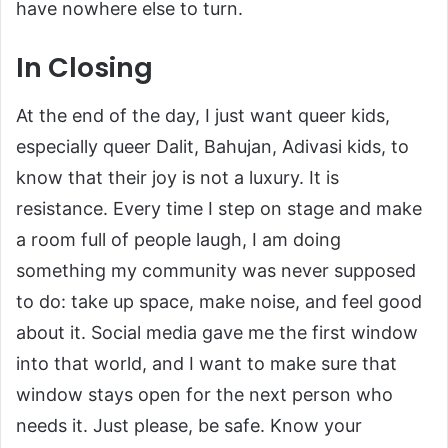
have nowhere else to turn.
In Closing
At the end of the day, I just want queer kids,
especially queer Dalit, Bahujan, Adivasi kids, to
know that their joy is not a luxury. It is
resistance. Every time I step on stage and make
a room full of people laugh, I am doing
something my community was never supposed
to do: take up space, make noise, and feel good
about it. Social media gave me the first window
into that world, and I want to make sure that
window stays open for the next person who
needs it. Just please, be safe. Know your