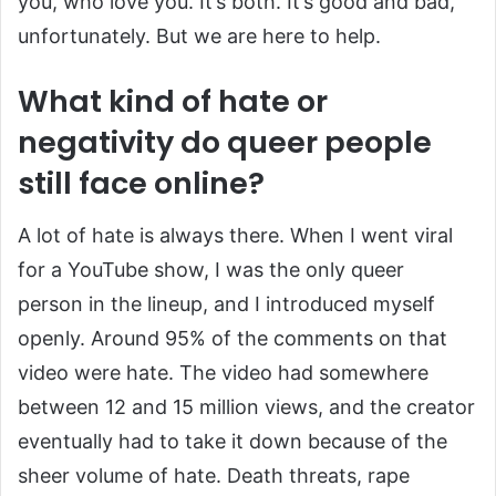
you, who love you. It’s both. It’s good and bad,
unfortunately. But we are here to help.
What kind of hate or
negativity do queer people
still face online?
A lot of hate is always there. When I went viral
for a YouTube show, I was the only queer
person in the lineup, and I introduced myself
openly. Around 95% of the comments on that
video were hate. The video had somewhere
between 12 and 15 million views, and the creator
eventually had to take it down because of the
sheer volume of hate. Death threats, rape