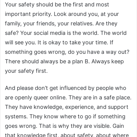
Your safety should be the first and most
important priority. Look around you, at your
family, your friends, your relatives. Are they
safe? Your social media is the world. The world
will see you. It is okay to take your time. If
something goes wrong, do you have a way out?
There should always be a plan B. Always keep
your safety first.
And please don’t get influenced by people who
are openly queer online. They are in a safe place.
They have knowledge, experience, and support
systems. They know where to go if something
goes wrong. That is why they are visible. Gain
that knowledge first, about safety, about where