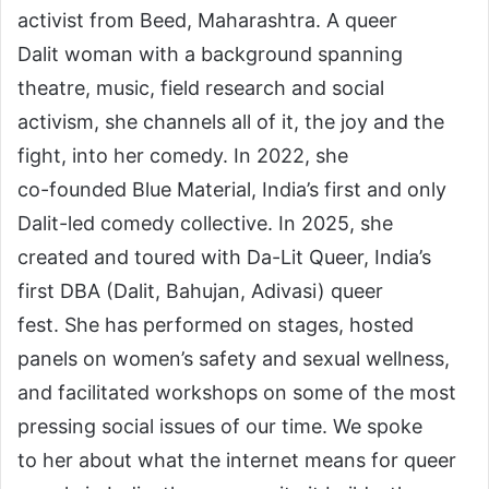
activist from Beed, Maharashtra. A queer
Dalit woman with a background spanning
theatre, music, field research and social
activism, she channels all of it, the joy and the
fight, into her comedy. In 2022, she
co-founded Blue Material, India’s first and only
Dalit-led comedy collective. In 2025, she
created and toured with Da-Lit Queer, India’s
first DBA (Dalit, Bahujan, Adivasi) queer
fest. She has performed on stages, hosted
panels on women’s safety and sexual wellness,
and facilitated workshops on some of the most
pressing social issues of our time. We spoke
to her about what the internet means for queer