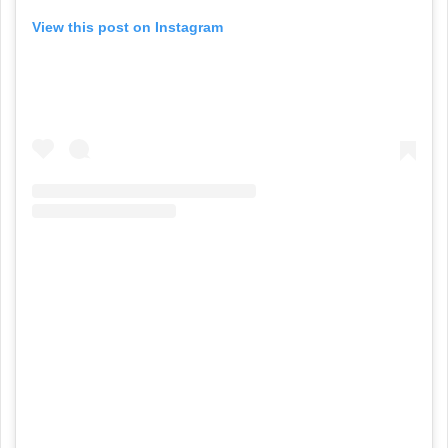
View this post on Instagram