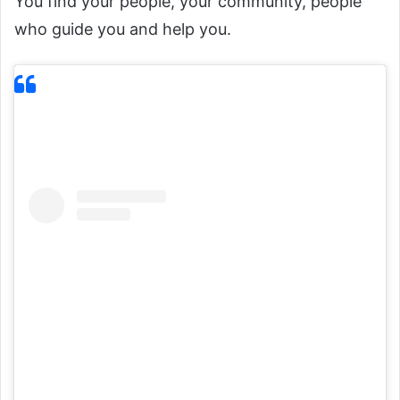
You find your people, your community, people
who guide you and help you.