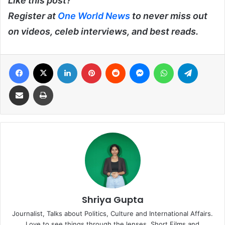
Like this post?
Register at
One World News
to never miss out
on videos, celeb interviews, and best reads.
Facebook
X
LinkedIn
Pinterest
Reddit
Messenger
WhatsApp
Telegra
Share via Email
Print
Shriya Gupta
Journalist, Talks about Politics, Culture and International Affairs.
Love to see things through the lenses. Short Films and