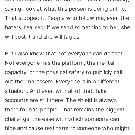
saying: look at what this person is doing online.
That stopped it. People who follow me, even the
haters, realised: if we send something to her, she
will post it and she will tag us.
But I also know that not everyone can do that.
Not everyone has the platform, the mental
capacity, or the physical safety to publicly call
out their harassers. Everyone is in a different
situation. And even with all of that, fake
accounts are still there. The shield is always
there for bad people. That remains the biggest
challenge: the ease with which someone can
hide and cause real harm to someone who might