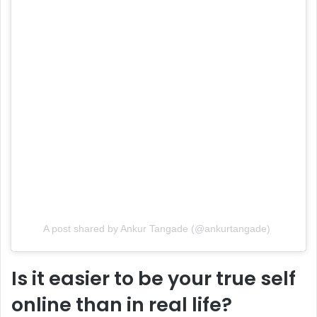
A post shared by Ankur Tangade (@ankurtangade)
Is it easier to be your true self
online than in real life?