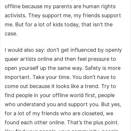
offline because my parents are human rights
activists. They support me, my friends support
me. But for a lot of kids today, that isn’t the
case.
I would also say: don’t get influenced by openly
queer artists online and then feel pressure to
open yourself up the same way. Safety is more
important. Take your time. You don’t have to
come out because it looks like a trend. Try to
find people in your offline world first, people
who understand you and support you. But yes,
for a lot of my friends who are closeted, we
found each other online. That’s the plus point.