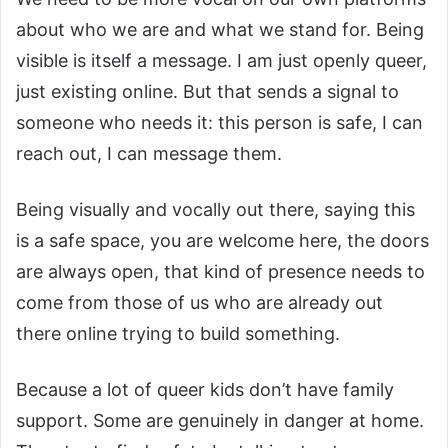
about who we are and what we stand for. Being
visible is itself a message. I am just openly queer,
just existing online. But that sends a signal to
someone who needs it: this person is safe, I can
reach out, I can message them.
Being visually and vocally out there, saying this
is a safe space, you are welcome here, the doors
are always open, that kind of presence needs to
come from those of us who are already out
there online trying to build something.
Because a lot of queer kids don’t have family
support. Some are genuinely in danger at home.