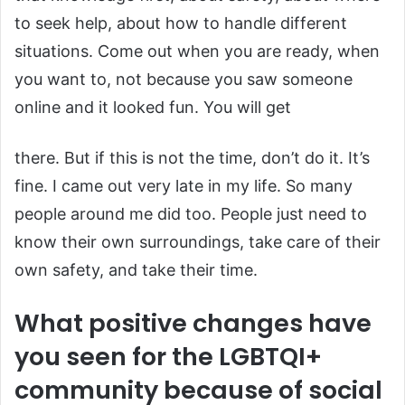
to seek help, about how to handle different
situations. Come out when you are ready, when
you want to, not because you saw someone
online and it looked fun. You will get
there. But if this is not the time, don’t do it. It’s
fine. I came out very late in my life. So many
people around me did too. People just need to
know their own surroundings, take care of their
own safety, and take their time.
What positive changes have
you seen for the LGBTQI+
community because of social