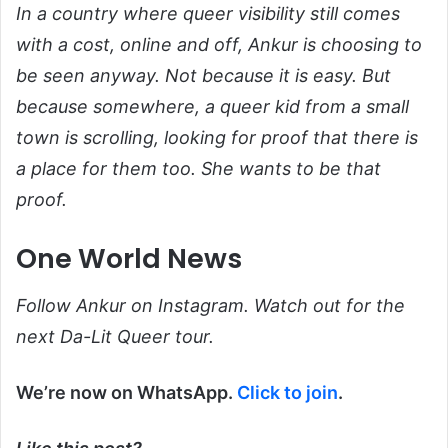
In a country where queer visibility still comes
with a cost, online and off, Ankur is choosing to
be seen anyway. Not because it is easy. But
because somewhere, a queer kid from a small
town is scrolling, looking for proof that there is
a place for them too. She wants to be that
proof.
One World News
Follow Ankur on Instagram. Watch out for the
next Da-Lit Queer tour.
We’re now on WhatsApp.
Click to join
.