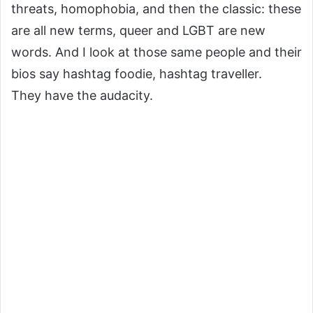
threats, homophobia, and then the classic: these
are all new terms, queer and LGBT are new
words. And I look at those same people and their
bios say hashtag foodie, hashtag traveller.
They have the audacity.