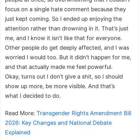
focus on a single hate comment because they
just kept coming. So I ended up enjoying the
attention rather than drowning in it. That’s just
me, and I know it isn’t like that for everyone.
Other people do get deeply affected, and I was
worried I would too. But it didn’t happen for me,
and that actually made me feel powerful.
Okay, turns out I don’t give a shit, so I should
show up more, be more visible. And that’s
what I decided to do.
Read More:
Transgender Rights Amendment Bill
2026: Key Changes and National Debate
Explained