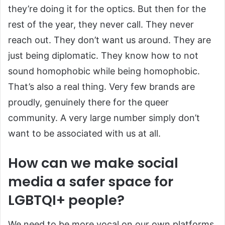
they’re doing it for the optics. But then for the
rest of the year, they never call. They never
reach out. They don’t want us around. They are
just being diplomatic. They know how to not
sound homophobic while being homophobic.
That’s also a real thing. Very few brands are
proudly, genuinely there for the queer
community. A very large number simply don’t
want to be associated with us at all.
How can we make social
media a safer space for
LGBTQI+ people?
We need to be more vocal on our own platforms