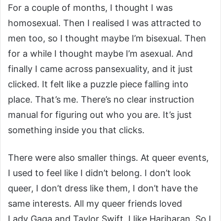
For a couple of months, I thought I was
homosexual. Then I realised I was attracted to
men too, so I thought maybe I’m bisexual. Then
for a while I thought maybe I’m asexual. And
finally I came across pansexuality, and it just
clicked. It felt like a puzzle piece falling into
place. That’s me. There’s no clear instruction
manual for figuring out who you are. It’s just
something inside you that clicks.
There were also smaller things. At queer events,
I used to feel like I didn’t belong. I don’t look
queer, I don’t dress like them, I don’t have the
same interests. All my queer friends loved
Lady Gaga and Taylor Swift. I like Hariharan. So I