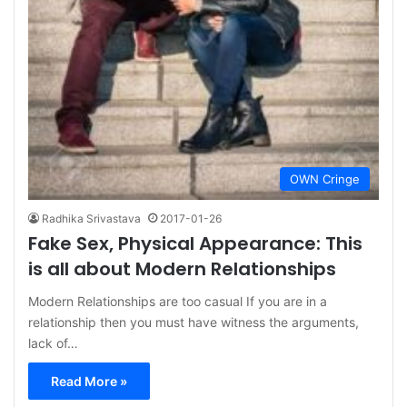
OWN Cringe
Radhika Srivastava
2017-01-26
Fake Sex, Physical Appearance: This
is all about Modern Relationships
Modern Relationships are too casual If you are in a
relationship then you must have witness the arguments,
lack of…
Read More »