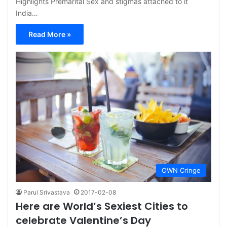
Highlights Premarital Sex and stigmas attached to it
India…
Read More »
OWN Cringe
Parul Srivastava
2017-02-08
Here are World’s Sexiest Cities to
celebrate Valentine’s Day