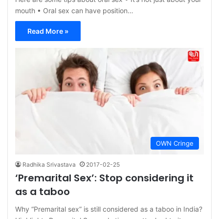
mouth • Oral sex can have position…
Read More »
OWN Cringe
Radhika Srivastava
2017-02-25
‘Premarital Sex’: Stop considering it
as a taboo
Why “Premarital sex” is still considered as a taboo in India?