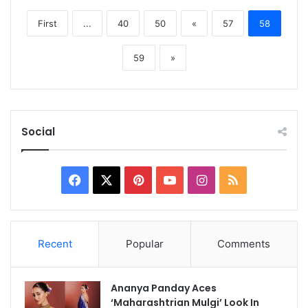
First
...
40
50
«
57
58
59
»
Social
Facebook
X
Pinterest
YouTube
Instagram
RSS
Recent
Popular
Comments
Ananya Panday Aces
‘Maharashtrian Mulgi’ Look In