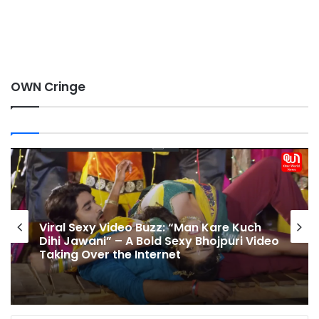
OWN Cringe
Namrata Malla Shows Hot Dance Moves
on Khesari Lal Yadav Song – Bhojpuri
o
Actress Namrata Malla’s Glamorous
Look Goes Viral