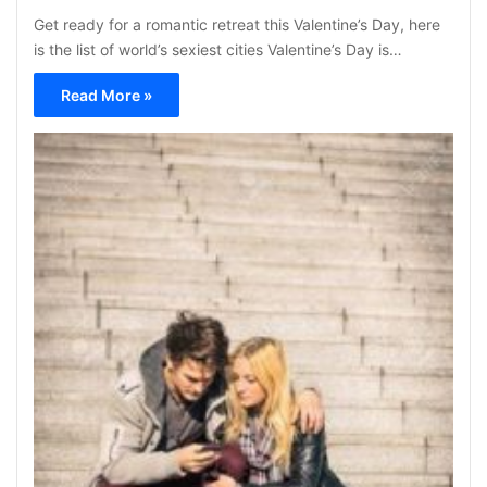
Get ready for a romantic retreat this Valentine’s Day, here
is the list of world’s sexiest cities Valentine’s Day is…
Read More »