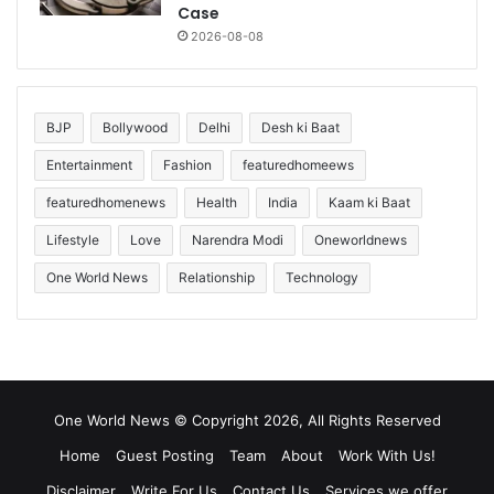
Case
2026-08-08
BJP
Bollywood
Delhi
Desh ki Baat
Entertainment
Fashion
featuredhomeews
featuredhomenews
Health
India
Kaam ki Baat
Lifestyle
Love
Narendra Modi
Oneworldnews
One World News
Relationship
Technology
One World News © Copyright 2026, All Rights Reserved
Home
Guest Posting
Team
About
Work With Us!
Disclaimer
Write For Us
Contact Us
Services we offer