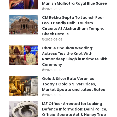
Manish Malhotra Royal Blue Saree
2026-08-08
CM Rekha Gupta To Launch Four
Eco-Friendly Delhi Tourism
Circuits At Akshardham Temple:
Check Details
2026-08-08
Charlie Chauhan Wedding:
Actress Ties the Knot With
Ramandeep Singh in Intimate Sikh
Ceremony
2026-08-08
Gold & Silver Rate Veronica:
Today’s Gold & Silver Prices,
Market Update and Latest Rates
2026-08-08
IAF Officer Arrested for Leaking
Defence Information: Delhi Police,
Official Secrets Act & Honey Trap