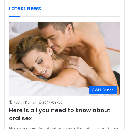
Latest News
OWN Cringe
Roshni Kumari
2017-03-20
Here is all you need to know about
oral sex
Here are some tips about oral sex • It’s not just about your