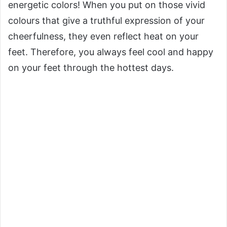
energetic colors! When you put on those vivid
colours that give a truthful expression of your
cheerfulness, they even reflect heat on your
feet. Therefore, you always feel cool and happy
on your feet through the hottest days.