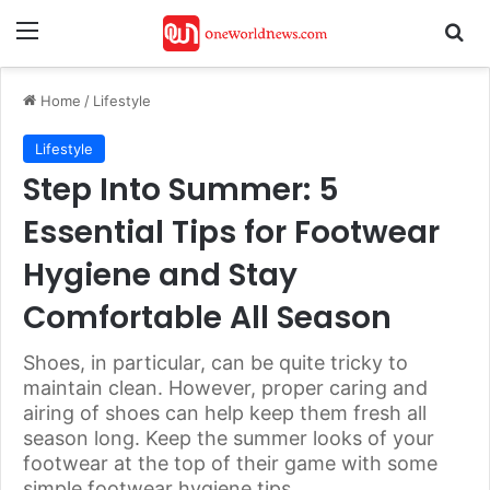
Menu
Se
Home
/
Lifestyle
Lifestyle
Step Into Summer: 5
Essential Tips for Footwear
Hygiene and Stay
Comfortable All Season
Shoes, in particular, can be quite tricky to
maintain clean. However, proper caring and
airing of shoes can help keep them fresh all
season long. Keep the summer looks of your
footwear at the top of their game with some
simple footwear hygiene tips.