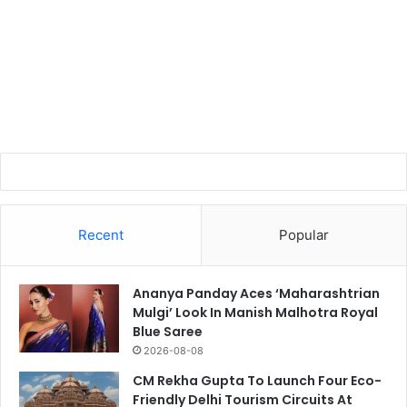
Recent
Popular
Ananya Panday Aces ‘Maharashtrian
Mulgi’ Look In Manish Malhotra Royal
Blue Saree
2026-08-08
CM Rekha Gupta To Launch Four Eco-
Friendly Delhi Tourism Circuits At