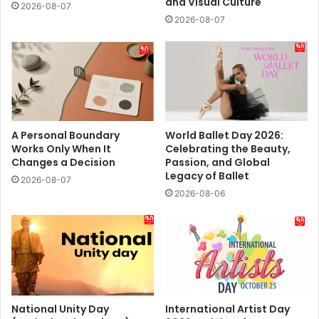
and Visual Culture
2026-08-07
2026-08-07
A Personal Boundary
World Ballet Day 2026:
Works Only When It
Celebrating the Beauty,
Changes a Decision
Passion, and Global
Legacy of Ballet
2026-08-07
2026-08-06
National Unity Day
International Artist Day