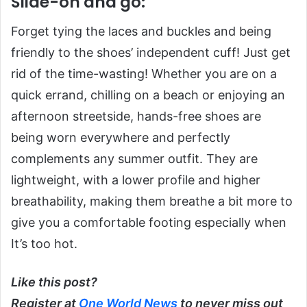
Slide-on and go:
Forget tying the laces and buckles and being
friendly to the shoes’ independent cuff! Just get
rid of the time-wasting! Whether you are on a
quick errand, chilling on a beach or enjoying an
afternoon streetside, hands-free shoes are
being worn everywhere and perfectly
complements any summer outfit. They are
lightweight, with a lower profile and higher
breathability, making them breathe a bit more to
give you a comfortable footing especially when
It’s too hot.
Like this post?
Register at
One World News
to never miss out