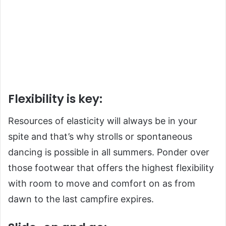
Flexibility is key:
Resources of elasticity will always be in your
spite and that’s why strolls or spontaneous
dancing is possible in all summers. Ponder over
those footwear that offers the highest flexibility
with room to move and comfort on as from
dawn to the last campfire expires.