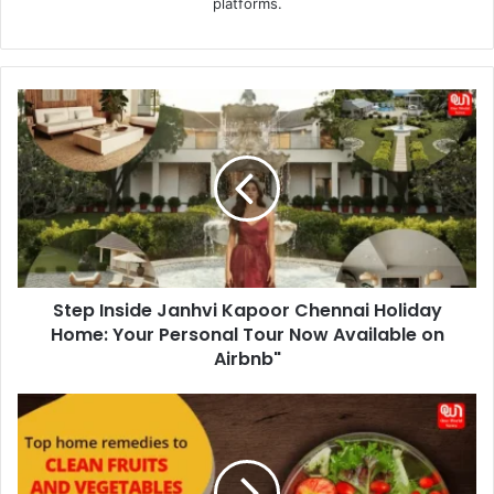
platforms.
Step
Inside
Janhvi
Kapoor
Chennai
Holiday
Home:
Your
Personal
Step Inside Janhvi Kapoor Chennai Holiday
Tour
Now
Home: Your Personal Tour Now Available on
Available
Airbnb"
on
Airbnb"
Clean
Eating:
5
Effective