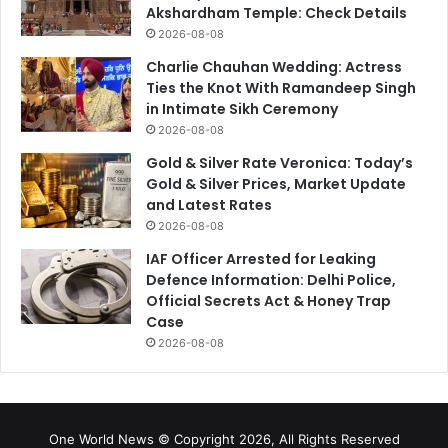
Akshardham Temple: Check Details
2026-08-08
Charlie Chauhan Wedding: Actress
Ties the Knot With Ramandeep Singh
in Intimate Sikh Ceremony
2026-08-08
Gold & Silver Rate Veronica: Today’s
Gold & Silver Prices, Market Update
and Latest Rates
2026-08-08
IAF Officer Arrested for Leaking
Defence Information: Delhi Police,
Official Secrets Act & Honey Trap
Case
2026-08-08
One World News © Copyright 2026, All Rights Reserved