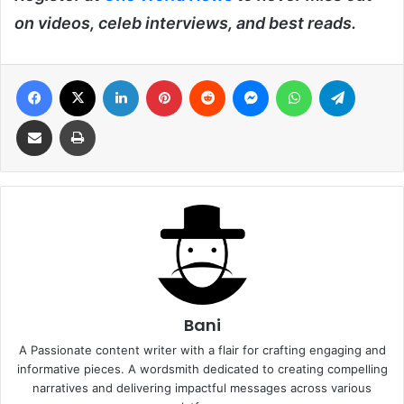
on videos, celeb interviews, and best reads.
Facebook
X
LinkedIn
Pinterest
Reddit
Messenger
WhatsApp
Telegra
Share via Email
Print
Bani
A Passionate content writer with a flair for crafting engaging and
informative pieces. A wordsmith dedicated to creating compelling
narratives and delivering impactful messages across various