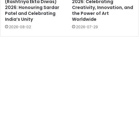
(Rashtriya Ekta Diwas)
2026: Celebrating
2026: Honouring Sardar
Creativity, Innovation, and
Patel and Celebrating
the Power of Art
India’s Unity
Worldwide
2026-08-02
2026-07-29