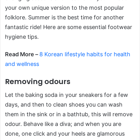
your own unique version to the most popular
folklore. Summer is the best time for another
fantastic ride! Here are some essential footwear
hygiene tips.
Read More –
​8 Korean lifestyle habits for health
and wellness
Removing odours
Let the baking soda in your sneakers for a few
days, and then to clean shoes you can wash
them in the sink or in a bathtub, this will remove
odour. Behave like a diva; and when you are
done, one click and your heels are glamorous