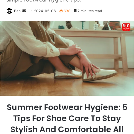
Send
Bani
2024-05-06
638
2 minutes read
an
email
Summer Footwear Hygiene: 5
Tips For Shoe Care To Stay
Stylish And Comfortable All