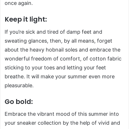
once again.
Keep it light:
If you’re sick and tired of damp feet and
sweating glances, then, by all means, forget
about the heavy hobnail soles and embrace the
wonderful freedom of comfort, of cotton fabric
sticking to your toes and letting your feet
breathe. It will make your summer even more
pleasurable.
Go bold:
Embrace the vibrant mood of this summer into
your sneaker collection by the help of vivid and