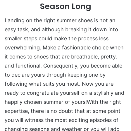
Season Long
Landing on the right summer shoes is not an
easy task, and although breaking it down into
smaller steps could make the process less
overwhelming. Make a fashionable choice when
it comes to shoes that are breathable, pretty,
and functional. Consequently, you become able
to declare yours through keeping one by
following what suits you most. Now you are
ready to congratulate yourself on a stylishly and
happily chosen summer of yours!With the right
expertise, there is no doubt that at some point
you will witness the most exciting episodes of
changing seasons and weather or you will add