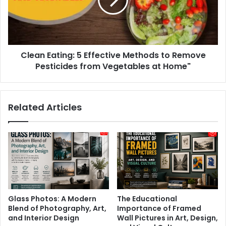
Methods
to
Remove
Pesticides
from
Clean Eating: 5 Effective Methods to Remove
Vegetables
at
Pesticides from Vegetables at Home"
Home"
Related Articles
Glass Photos: A Modern
The Educational
Blend of Photography, Art,
Importance of Framed
and Interior Design
Wall Pictures in Art, Design,