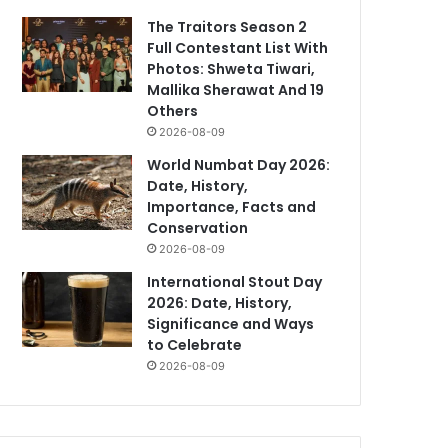
The Traitors Season 2
Full Contestant List With
Photos: Shweta Tiwari,
Mallika Sherawat And 19
Others
2026-08-09
World Numbat Day 2026:
Date, History,
Importance, Facts and
Conservation
2026-08-09
International Stout Day
2026: Date, History,
Significance and Ways
to Celebrate
2026-08-09