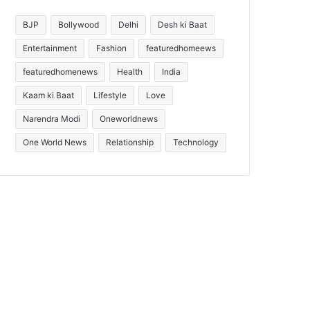
BJP
Bollywood
Delhi
Desh ki Baat
Entertainment
Fashion
featuredhomeews
featuredhomenews
Health
India
Kaam ki Baat
Lifestyle
Love
Narendra Modi
Oneworldnews
One World News
Relationship
Technology