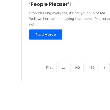
‘People Pleaser’!
Stop Pleasing everyone, it’s not your cup of tea
Well, we here are not saying that people Pleaser a
not…
Read More »
First
...
140
150
«