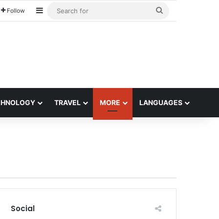
Sidebar
Search
Follow
for
CHNOLOGY
TRAVEL
MORE
LANGUAGES
Social