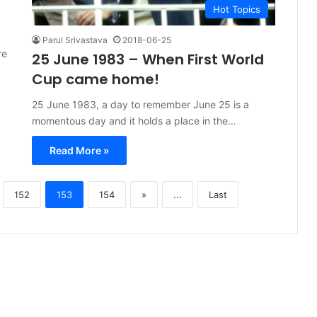
Hot Topics
Parul Srivastava
2018-06-25
re
25 June 1983 – When First World
Cup came home!
25 June 1983, a day to remember June 25 is a
momentous day and it holds a place in the…
Read More »
152
153
154
»
...
Last