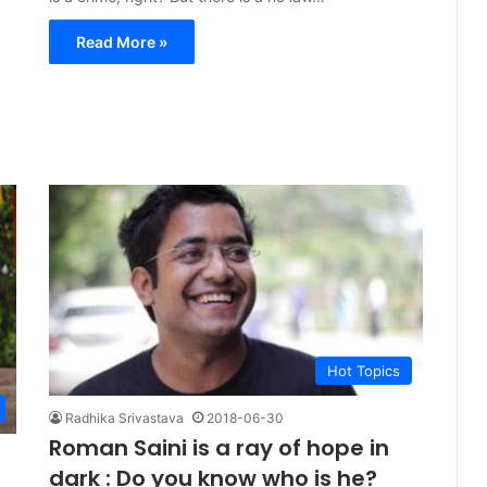
Read More »
Hot Topics
Radhika Srivastava
2018-06-30
Roman Saini is a ray of hope in
dark : Do you know who is he?
e