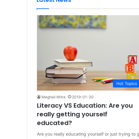
Hot Topics
Meghali Mitra
2019-01-30
Literacy VS Education: Are you
really getting yourself
educated?
Are you really educating yourself or just trying to 