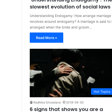
slowest evolution of social laws
Understanding Endogamy: How arrange marriage
revolves around endogamy? A marriage is said to
arranged when the bride and groom…
Read More »
Hot Topics
Radhika Srivastava
2018-06-30
6 signs that shows you are a