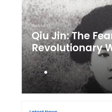
2026-08-01
Breastfeeding L
Maternity Leave
And Public Feed
Explained
Latest News