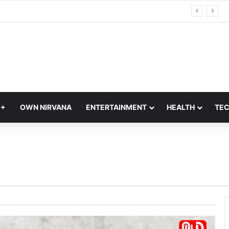
5 Modern Indian Handlooms Replacing Luxury Foreign Fabrics in 2026 | Indian Handlooms
Q+
OWN NIRVANA
ENTERTAINMENT
HEALTH
TE