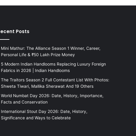
ecent Posts
Mini Mathur: The Alliance Season 1 Winner, Career,
Personal Life & ₹50 Lakh Prize Money
5 Modern Indian Handlooms Replacing Luxury Foreign
Fabrics in 2026 | Indian Handlooms
The Traitors Season 2 Full Contestant List With Photos:
Shweta Tiwari, Mallika Sherawat And 19 Others
World Numbat Day 2026: Date, History, Importance,
Facts and Conservation
International Stout Day 2026: Date, History,
Significance and Ways to Celebrate