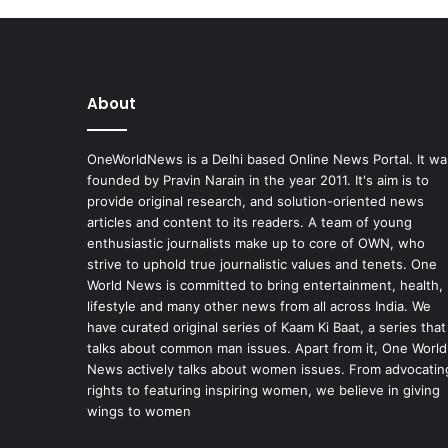
About
OneWorldNews is a Delhi based Online News Portal. It wa
founded by Pravin Narain in the year 2011. It's aim is to
provide original research, and solution-oriented news
articles and content to its readers. A team of young
enthusiastic journalists make up to core of OWN, who
strive to uphold true journalistic values and tenets. One
World News is committed to bring entertainment, health,
lifestyle and many other news from all across India. We
have curated original series of Kaam Ki Baat, a series that
talks about common man issues. Apart from it, One World
News actively talks about women issues. From advocatin
rights to featuring inspiring women, we believe in giving
wings to women