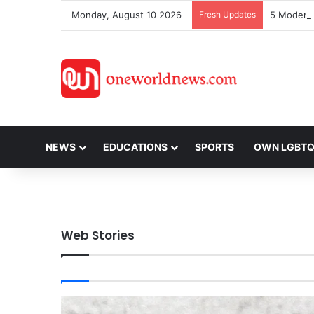
Monday, August 10 2026
Fresh Updates
NEWS
EDUCATIONS
SPORTS
OWN LGBT
Web Stories