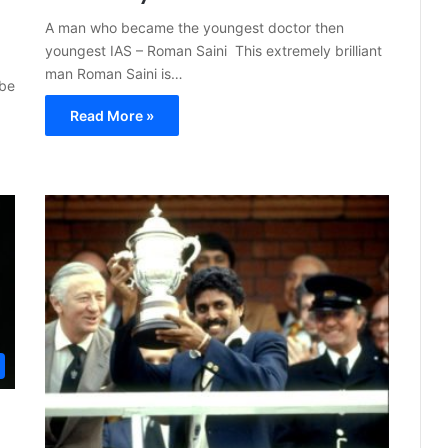
A man who became the youngest doctor then
youngest IAS – Roman Saini This extremely brilliant
man Roman Saini is…
 be
Read More »