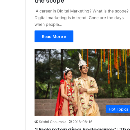
the scope
A career in Digital Marketing? What is the scope?
Digital marketing is in trend. Gone are the days
when people…
Read More »
Hot Topics
Srishti Chourasia
2018-08-16
‘Understanding Endogamy’: Th