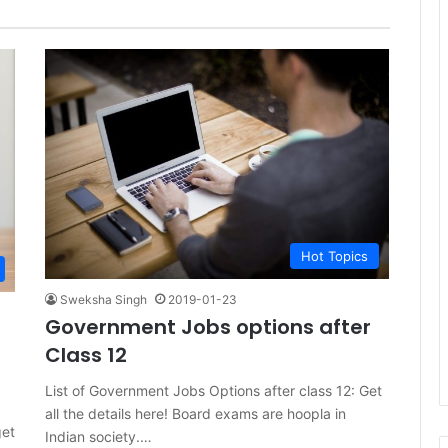
Hot Topics
Sweksha Singh
2019-01-23
Government Jobs options after
Class 12
List of Government Jobs Options after class 12: Get
all the details here! Board exams are hoopla in
get
Indian society.…