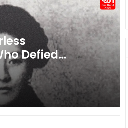
aws In India:
, Nursing Breaks
ing Rights