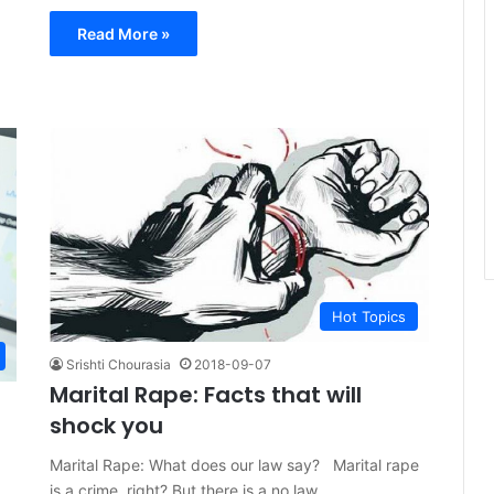
Read More »
Hot Topics
Srishti Chourasia
2018-09-07
Marital Rape: Facts that will
shock you
Marital Rape: What does our law say? Marital rape
is a crime, right? But there is a no law…