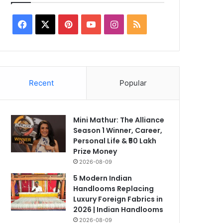
Facebook
X
Pinterest
YouTube
Instagram
RSS
2026-07-03
CA Foundation Resul
Recent
Popular
Out: How to Downloa
Online – Complete G
Mini Mathur: The Alliance
Season 1 Winner, Career,
Personal Life & ₹50 Lakh
Prize Money
2026-08-09
5 Modern Indian
Handlooms Replacing
Luxury Foreign Fabrics in
2026 | Indian Handlooms
2026-08-09