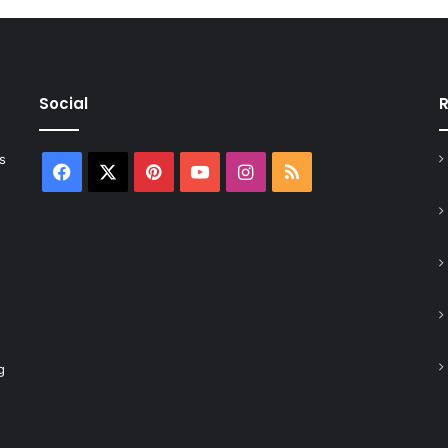
Social
R
s
Facebook
X
Pinterest
YouTube
Instagram
RSS
g