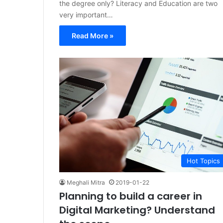
the degree only? Literacy and Education are two
very important…
Read More »
Hot Topics
Meghali Mitra
2019-01-22
Planning to build a career in
Digital Marketing? Understand