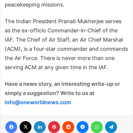
peacekeeping missions.
The Indian President Pranab Mukherjee serves
as the ex-officio Commander-in-Chief of the
IAF. The Chief of Air Staff, an Air Chief Marshal
(ACM), is a four-star commander and commands
the Air Force. There is never more than one
serving ACM at any given time in the IAF.
Have a news story, an interesting write-up or
simply a suggestion? Write to us at
info@
one
world
news
.com
Facebook
X
LinkedIn
Pinterest
Reddit
Messenger
WhatsApp
Telegra