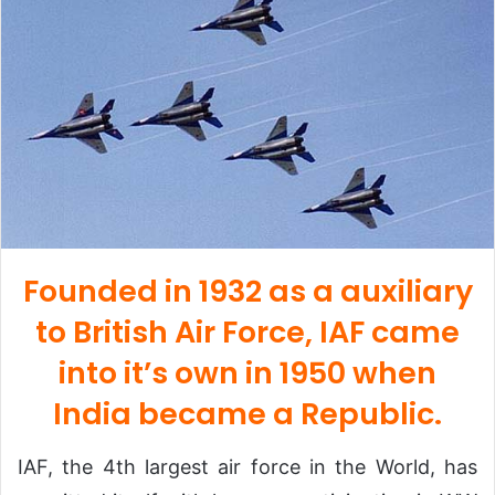
Founded in 1932 as a auxiliary
to British Air Force, IAF came
into it’s own in 1950 when
India became a Republic.
IAF, the 4th largest air force in the World, has