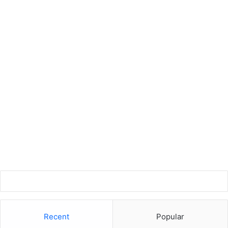
Recent
Popular