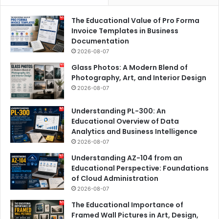
The Educational Value of Pro Forma
Invoice Templates in Business
Documentation
2026-08-07
Glass Photos: A Modern Blend of
Photography, Art, and Interior Design
2026-08-07
Understanding PL-300: An
Educational Overview of Data
Analytics and Business Intelligence
2026-08-07
Understanding AZ-104 from an
Educational Perspective: Foundations
of Cloud Administration
2026-08-07
The Educational Importance of
Framed Wall Pictures in Art, Design,