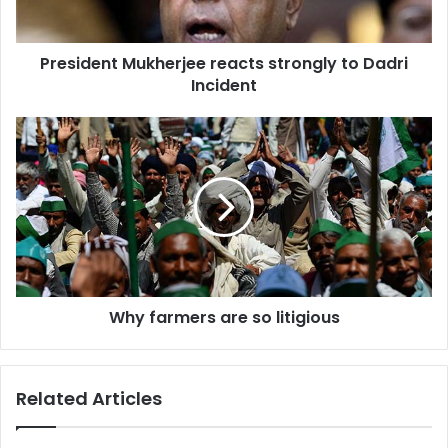
President Mukherjee reacts strongly to Dadri
Incident
Why
farmers
are
so
litigious
Why farmers are so litigious
Related Articles