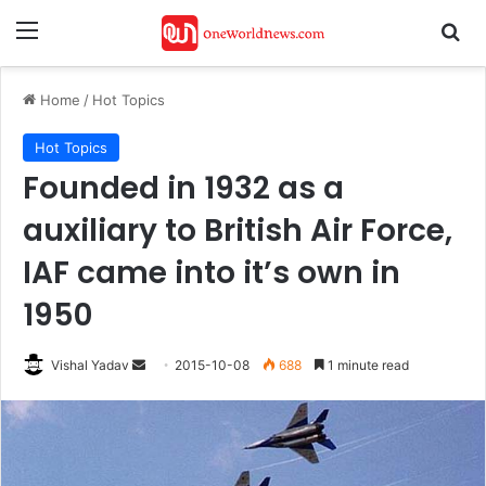
Menu
Se
Home
/
Hot Topics
Hot Topics
Founded in 1932 as a
auxiliary to British Air Force,
IAF came into it’s own in
1950
Send
Vishal Yadav
2015-10-08
688
1 minute read
an
email