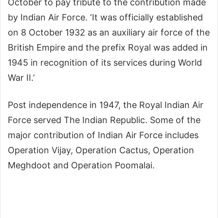
October to pay tribute to the contribution made
by Indian Air Force. ‘It was officially established
on 8 October 1932 as an auxiliary air force of the
British Empire and the prefix Royal was added in
1945 in recognition of its services during World
War II.’
Post independence in 1947, the Royal Indian Air
Force served The Indian Republic. Some of the
major contribution of Indian Air Force includes
Operation Vijay, Operation Cactus, Operation
Meghdoot and Operation Poomalai.