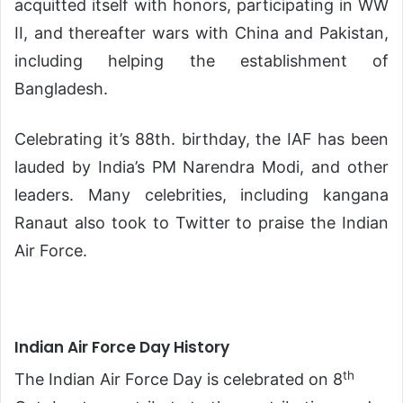
acquitted itself with honors, participating in WW
II, and thereafter wars with China and Pakistan,
including helping the establishment of
Bangladesh.
Celebrating it’s 88th. birthday, the IAF has been
lauded by India’s PM Narendra Modi, and other
leaders. Many celebrities, including kangana
Ranaut also took to Twitter to praise the Indian
Air Force.
Indian Air Force Day History
th
The Indian Air Force Day is celebrated on 8