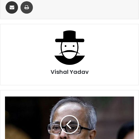
Share via Email
Print
Vishal Yadav
President
Mukherjee
reacts
strongly
to
Dadri
Incident