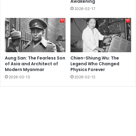
Awakening
2026-02-17
Aung San: The Fearless Son
Chien-Shiung Wu: The
of Asia and Architect of
Legend Who Changed
Modern Myanmar
Physics Forever
2026-02-13
2026-02-12