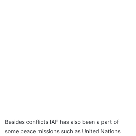
Besides conflicts IAF has also been a part of
some peace missions such as United Nations