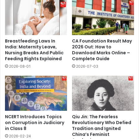
Breastfeeding Laws In
CA Foundation Result May
India: Maternity Leave,
2026 Out: How to
Nursing Breaks And Public
Download Marks Online –
Feeding Rights Explained
Complete Guide
2026-08-01
2026-07-03
NCERT Introduces Topics
Qiu Jin: The Fearless
on Corruption in Judiciary
Revolutionary Who Defied
in Class 8
Tradition and Ignited
China’s Feminist
2026-02-24