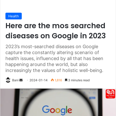
Health
Here are the mos searched
diseases on Google in 2023
2023’s most-searched diseases on Google
capture the constantly altering scenario of
health issues, influenced by all that has been
happening around the world, but also
increasingly the values of holistic well-being.
Send
Bani
2024-01-14
1,616
3 minutes read
an
email