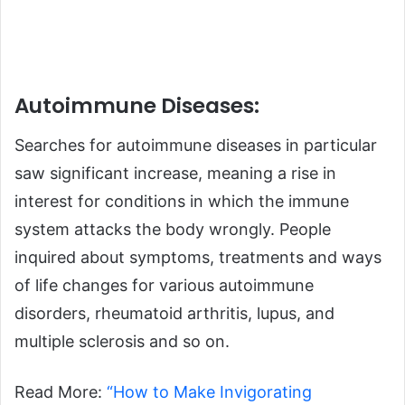
Autoimmune Diseases:
Searches for autoimmune diseases in particular
saw significant increase, meaning a rise in
interest for conditions in which the immune
system attacks the body wrongly. People
inquired about symptoms, treatments and ways
of life changes for various autoimmune
disorders, rheumatoid arthritis, lupus, and
multiple sclerosis and so on.
Read More:
“How to Make Invigorating