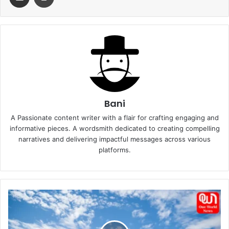
Bani
A Passionate content writer with a flair for crafting engaging and
informative pieces. A wordsmith dedicated to creating compelling
narratives and delivering impactful messages across various
platforms.
Top
8
travel
trends