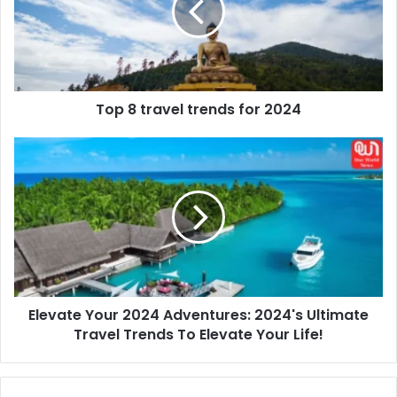
for
2024
Top 8 travel trends for 2024
Elevate
Your
2024
Adventures:
2024's
Ultimate
Travel
Trends
To
Elevate Your 2024 Adventures: 2024's Ultimate
Elevate
Your
Travel Trends To Elevate Your Life!
Life!