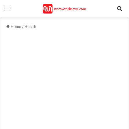
Menu
Se
Home
/
Health