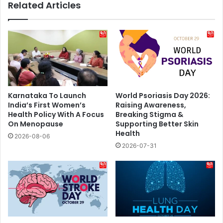
Related Articles
Karnataka To Launch
World Psoriasis Day 2026:
India’s First Women’s
Raising Awareness,
Health Policy With A Focus
Breaking Stigma &
On Menopause
Supporting Better Skin
Health
2026-08-06
2026-07-31