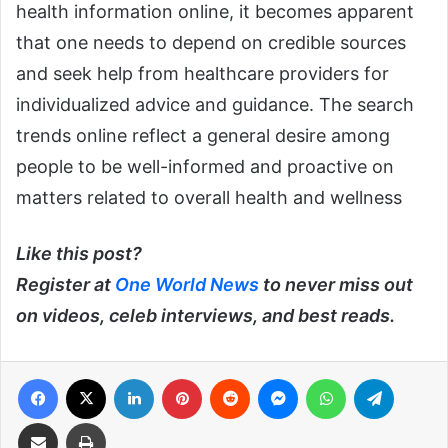
health information online, it becomes apparent
that one needs to depend on credible sources
and seek help from healthcare providers for
individualized advice and guidance. The search
trends online reflect a general desire among
people to be well-informed and proactive on
matters related to overall health and wellness
Like this post?
Register at
One World News
to never miss out
on videos, celeb interviews, and best reads.
Facebook
X
LinkedIn
Pinterest
Reddit
Messenger
WhatsApp
Telegra
Share via Email
Print