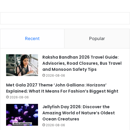
Recent
Popular
Raksha Bandhan 2026 Travel Guide:
Advisories, Road Closures, Bus Travel
and Monsoon Safety Tips
2026-08-06
Met Gala 2027 Theme ‘John Galliano: Horizons’
Explained; What It Means For Fashion’s Biggest Night
2026-08-06
Jellyfish Day 2026: Discover the
Amazing World of Nature’s Oldest
Ocean Creatures
2026-08-06