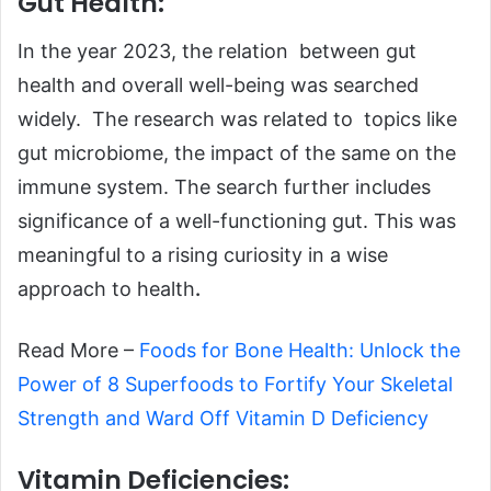
Gut Health:
In the year 2023, the relation between gut
health and overall well-being was searched
widely. The research was related to topics like
gut microbiome, the impact of the same on the
immune system. The search further includes
significance of a well-functioning gut. This was
meaningful to a rising curiosity in a wise
approach to health
.
Read More –
Foods for Bone Health: Unlock the
Power of 8 Superfoods to Fortify Your Skeletal
Strength and Ward Off Vitamin D Deficiency
Vitamin Deficiencies: