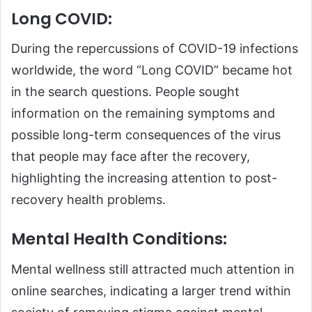
Long COVID:
During the repercussions of COVID-19 infections
worldwide, the word “Long COVID” became hot
in the search questions. People sought
information on the remaining symptoms and
possible long-term consequences of the virus
that people may face after the recovery,
highlighting the increasing attention to post-
recovery health problems.
Mental Health Conditions:
Mental wellness still attracted much attention in
online searches, indicating a larger trend within