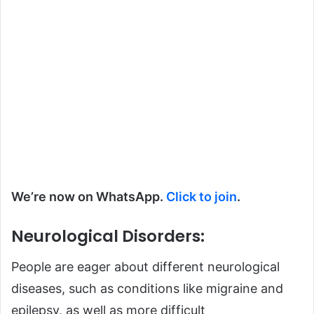
We’re now on WhatsApp.
Click to join
.
Neurological Disorders:
People are eager about different
neurological
diseases, such as conditions like migraine and
epilepsy, as well as more difficult