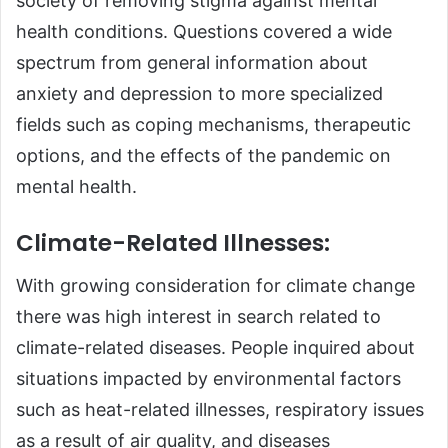
society of removing stigma against mental
health conditions. Questions covered a wide
spectrum from general information about
anxiety and depression to more specialized
fields such as coping mechanisms, therapeutic
options, and the effects of the pandemic on
mental health.
Climate-Related Illnesses:
With growing consideration for climate change
there was high interest in search related to
climate-related diseases. People inquired about
situations impacted by environmental factors
such as heat-related illnesses, respiratory issues
as a result of air quality, and diseases