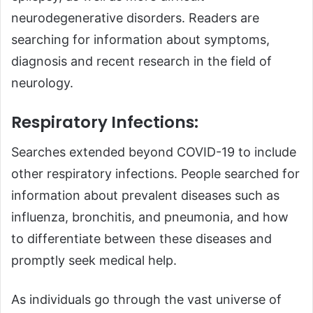
neurodegenerative disorders. Readers are
searching for information about symptoms,
diagnosis and recent research in the field of
neurology.
Respiratory Infections:
Searches extended beyond COVID-19 to include
other respiratory infections. People searched for
information about prevalent diseases such as
influenza, bronchitis, and pneumonia, and how
to differentiate between these diseases and
promptly seek medical help.
As individuals go through the vast universe of