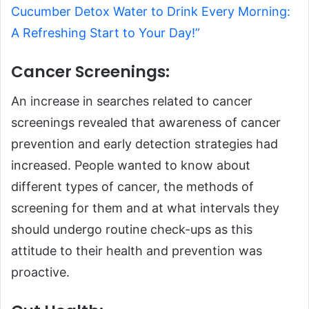
Cucumber Detox Water to Drink Every Morning:
A Refreshing Start to Your Day!”
Cancer Screenings:
An increase in searches related to cancer
screenings revealed that awareness of cancer
prevention and early detection strategies had
increased. People wanted to know about
different types of cancer, the methods of
screening for them and at what intervals they
should undergo routine check-ups as this
attitude to their health and prevention was
proactive.