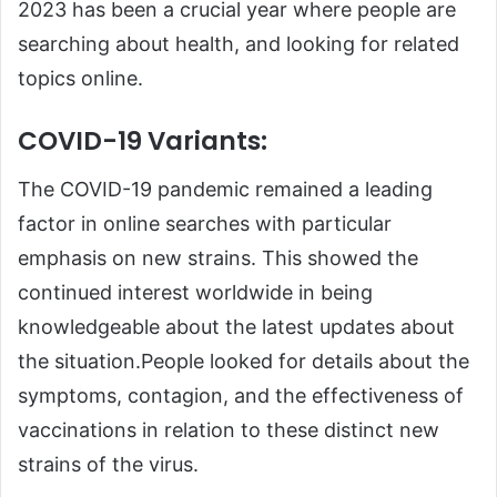
2023 has been a crucial year where people are
searching about health, and looking for related
topics online.
COVID-19 Variants:
The COVID-19 pandemic remained a leading
factor in online searches with particular
emphasis on new strains. This showed the
continued interest worldwide in being
knowledgeable about the latest updates about
the situation.People looked for details about the
symptoms, contagion, and the effectiveness of
vaccinations in relation to these distinct new
strains of the virus.