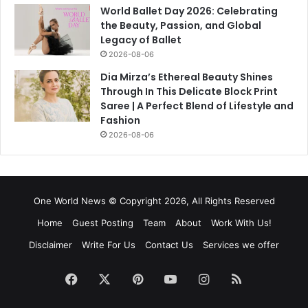
World Ballet Day 2026: Celebrating
the Beauty, Passion, and Global
Legacy of Ballet
2026-08-06
Dia Mirza’s Ethereal Beauty Shines
Through In This Delicate Block Print
Saree | A Perfect Blend of Lifestyle and
Fashion
2026-08-06
One World News © Copyright 2026, All Rights Reserved
Home
Guest Posting
Team
About
Work With Us!
Disclaimer
Write For Us
Contact Us
Services we offer
Facebook
X
Pinterest
YouTube
Instagram
RSS