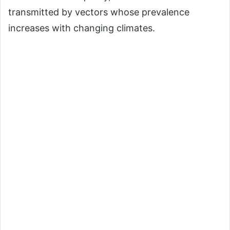
transmitted by vectors whose prevalence
increases with changing climates.