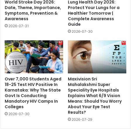
World Stroke Day 2026:
Lung Health Day 2026:
Date, Theme, Importance,
Protect Your Lungs for a
Symptoms, Prevention &
Healthier Tomorrow |
Awareness
Complete Awareness
Guide
2026-07-31
2026-07-30
Over 7,000 Students Aged
Maxivision Sri
18-25 Test HIV Positive In
Mahalakshmi Super
Karnataka: Why The State
Speciality Eye Hospitals
Govt Is Conducting
Explains What 6/9 Vision
Mandatory HIV Camps In
Means: Should You Worry
Colleges
About Your Eye Test
Results?
2026-07-30
2026-07-29