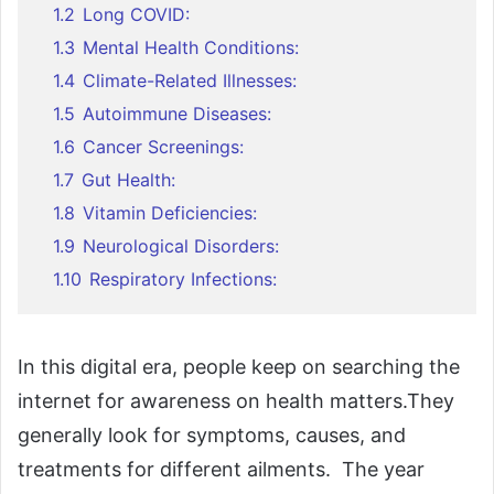
1.2
Long COVID:
1.3
Mental Health Conditions:
1.4
Climate-Related Illnesses:
1.5
Autoimmune Diseases:
1.6
Cancer Screenings:
1.7
Gut Health:
1.8
Vitamin Deficiencies:
1.9
Neurological Disorders:
1.10
Respiratory Infections:
In this digital era, people keep on searching the
internet for awareness on health matters.They
generally look for symptoms, causes, and
treatments for different ailments. The year