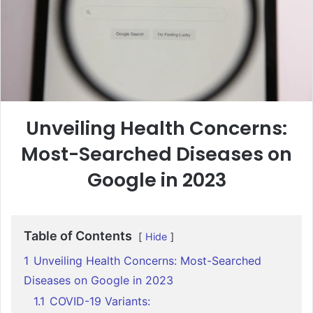
Unveiling Health Concerns:
Most-Searched Diseases on
Google in 2023
Table of Contents
Hide
1
Unveiling Health Concerns: Most-Searched
Diseases on Google in 2023
1.1
COVID-19 Variants: