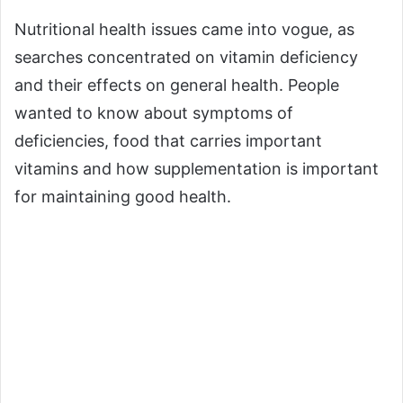
Nutritional health issues came into vogue, as
searches concentrated on vitamin deficiency
and their effects on general health. People
wanted to know about symptoms of
deficiencies, food that carries important
vitamins and how supplementation is important
for maintaining good health.