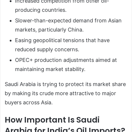
Increased competition from other oil-
producing countries.
Slower-than-expected demand from Asian
markets, particularly China.
Easing geopolitical tensions that have
reduced supply concerns.
OPEC+ production adjustments aimed at
maintaining market stability.
Saudi Arabia is trying to protect its market share
by making its crude more attractive to major
buyers across Asia.
How Important Is Saudi
Arabia for India’s Oil Imports?