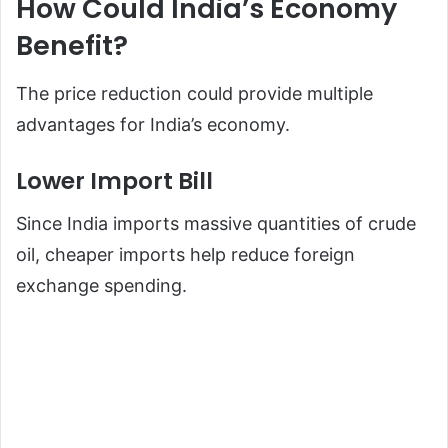
How Could India’s Economy
Benefit?
The price reduction could provide multiple
advantages for India’s economy.
Lower Import Bill
Since India imports massive quantities of crude
oil, cheaper imports help reduce foreign
exchange spending.