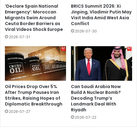
‘Declare Spain National
BRICS Summit 2026: Xi
Emergency’: Moroccan
Jinping, Vladimir Putin May
Migrants Swim Around
Visit India Amid West Asia
Ceuta Border Barriers as
Conflict
Viral Videos Shock Europe
2026-07-30
2026-07-31
Oil Prices Drop Over 5%
Can Saudi Arabia Now
After Trump Pauses Iran
Build A Nuclear Bomb?
Strikes, Raising Hopes of
Decoding Trump’s
Diplomatic Breakthrough
Landmark Deal With
Riyadh
2026-07-27
2026-07-22