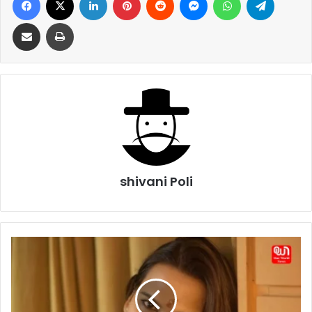
Share via Email
Print
shivani Poli
From
Abuse
to
Advocacy:
Christina