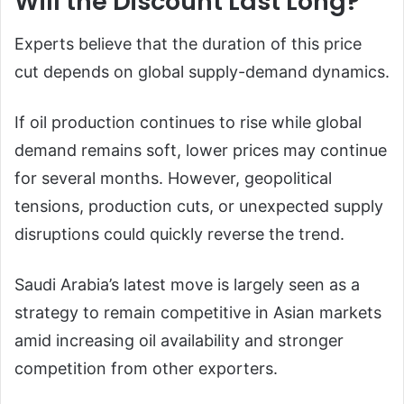
Will the Discount Last Long?
Experts believe that the duration of this price
cut depends on global supply-demand dynamics.
If oil production continues to rise while global
demand remains soft, lower prices may continue
for several months. However, geopolitical
tensions, production cuts, or unexpected supply
disruptions could quickly reverse the trend.
Saudi Arabia’s latest move is largely seen as a
strategy to remain competitive in Asian markets
amid increasing oil availability and stronger
competition from other exporters.