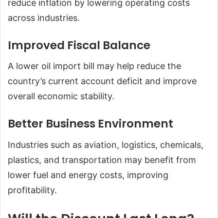
reduce inflation by lowering operating costs
across industries.
Improved Fiscal Balance
A lower oil import bill may help reduce the
country’s current account deficit and improve
overall economic stability.
Better Business Environment
Industries such as aviation, logistics, chemicals,
plastics, and transportation may benefit from
lower fuel and energy costs, improving
profitability.