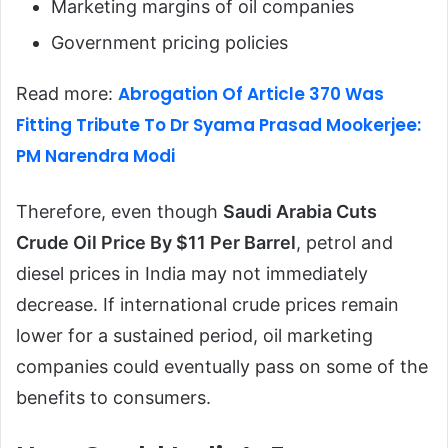
Marketing margins of oil companies
Government pricing policies
Abrogation Of Article 370 Was
Read more:
Fitting Tribute To Dr Syama Prasad Mookerjee:
PM Narendra Modi
Therefore, even though
Saudi Arabia Cuts
Crude Oil Price By $11 Per Barrel
, petrol and
diesel prices in India may not immediately
decrease. If international crude prices remain
lower for a sustained period, oil marketing
companies could eventually pass on some of the
benefits to consumers.