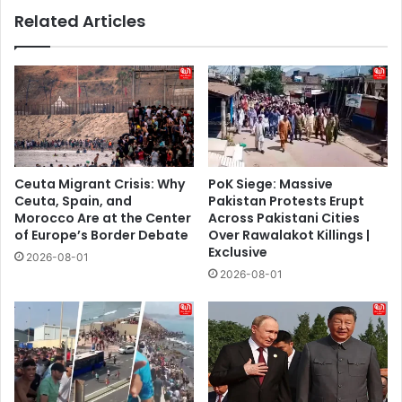
Related Articles
Ceuta Migrant Crisis: Why
PoK Siege: Massive
Ceuta, Spain, and
Pakistan Protests Erupt
Morocco Are at the Center
Across Pakistani Cities
of Europe’s Border Debate
Over Rawalakot Killings |
Exclusive
2026-08-01
2026-08-01