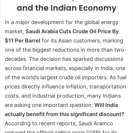
and the Indian Economy
In a major development for the global energy
market,
Saudi Arabia Cuts Crude Oil Price By
$11 Per Barrel
for its Asian customers, marking
one of the biggest reductions in more than two
decades. The decision has sparked discussions
across financial markets, especially in India, one
of the world’s largest crude oil importers. As fuel
prices directly influence inflation, transportation
costs, and industrial production, many Indians
are asking one important question:
Will India
actually benefit from this significant discount?
According to recent reports, Saudi Aramco
reduced the official selling price (OSP) for its