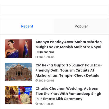
Recent
Popular
Ananya Panday Aces ‘Maharashtrian
Mulgi’ Look In Manish Malhotra Royal
Blue Saree
2026-08-08
CM Rekha Gupta To Launch Four Eco-
Friendly Delhi Tourism Circuits At
Akshardham Temple: Check Details
2026-08-08
Charlie Chauhan Wedding: Actress
Ties the Knot With Ramandeep Singh
in Intimate Sikh Ceremony
2026-08-08