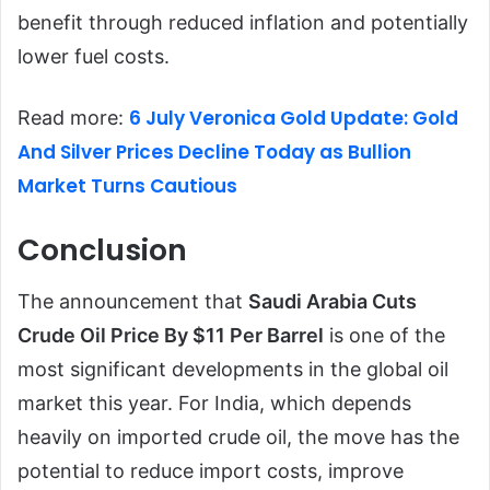
benefit through reduced inflation and potentially
lower fuel costs.
6 July Veronica Gold Update: Gold
Read more:
And Silver Prices Decline Today as Bullion
Market Turns Cautious
Conclusion
The announcement that
Saudi Arabia Cuts
Crude Oil Price By $11 Per Barrel
is one of the
most significant developments in the global oil
market this year. For India, which depends
heavily on imported crude oil, the move has the
potential to reduce import costs, improve