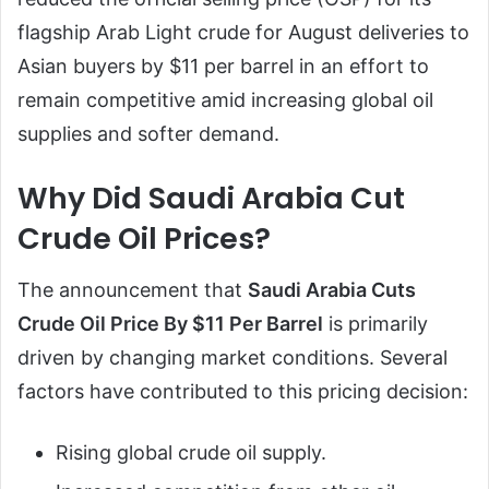
flagship Arab Light crude for August deliveries to
Asian buyers by $11 per barrel in an effort to
remain competitive amid increasing global oil
supplies and softer demand.
Why Did Saudi Arabia Cut
Crude Oil Prices?
The announcement that
Saudi Arabia Cuts
Crude Oil Price By $11 Per Barrel
is primarily
driven by changing market conditions. Several
factors have contributed to this pricing decision:
Rising global crude oil supply.