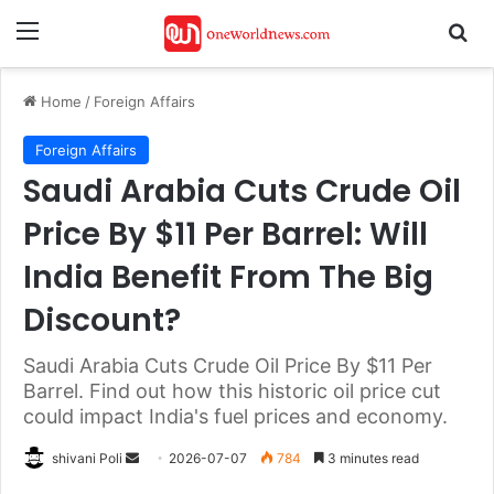
Menu
Se
Home
/
Foreign Affairs
Foreign Affairs
Saudi Arabia Cuts Crude Oil
Price By $11 Per Barrel: Will
India Benefit From The Big
Discount?
Saudi Arabia Cuts Crude Oil Price By $11 Per
Barrel. Find out how this historic oil price cut
could impact India's fuel prices and economy.
Send
shivani Poli
2026-07-07
784
3 minutes read
an