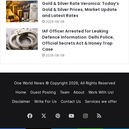
Gold & Silver Rate Veronica: Today’s
Gold & Silver Prices, Market Update
and Latest Rates
2026-08-08
IAF Officer Arrested for Leaking
Defence Information: Delhi Police,
Official Secrets Act & Honey Trap
Case
2026-08-08
One World News © Copyright 2026, All Rights Reserved
Home
Guest Posting
Team
About
Work With Us!
Disclaimer
Write For Us
Contact Us
Services we offer
Facebook
X
Pinterest
YouTube
Instagram
RSS