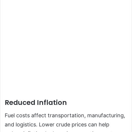
Reduced Inflation
Fuel costs affect transportation, manufacturing,
and logistics. Lower crude prices can help