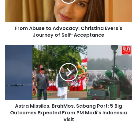
Evers's
Journey
of
Self-
From Abuse to Advocacy: Christina Evers's
Acceptance
Journey of Self-Acceptance
Astra
Missiles,
BrahMos,
Sabang
Port:
5
Big
Outcomes
Expected
Astra Missiles, BrahMos, Sabang Port: 5 Big
From
PM
Outcomes Expected From PM Modi's Indonesia
Modi's
Visit
Indonesia
Visit