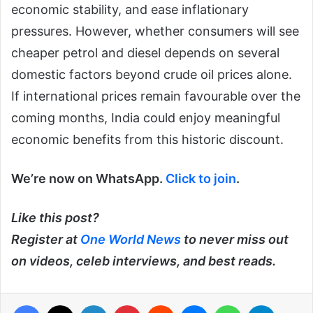
economic stability, and ease inflationary
pressures. However, whether consumers will see
cheaper petrol and diesel depends on several
domestic factors beyond crude oil prices alone.
If international prices remain favourable over the
coming months, India could enjoy meaningful
economic benefits from this historic discount.
We’re now on WhatsApp.
Click to join
.
Like this post?
Register at
One World News
to never miss out
on videos, celeb interviews, and best reads.
Facebook
X
LinkedIn
Pinterest
Reddit
Messenger
WhatsApp
Telegra