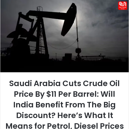
email
Saudi Arabia Cuts Crude Oil
Price By $11 Per Barrel: Will
India Benefit From The Big
Discount? Here’s What It
Means for Petrol, Diesel Prices