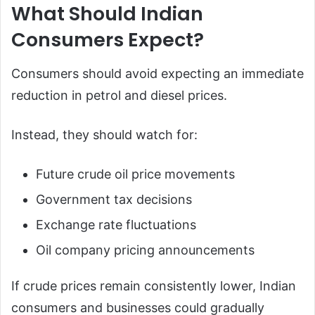
What Should Indian
Consumers Expect?
Consumers should avoid expecting an immediate
reduction in petrol and diesel prices.
Instead, they should watch for:
Future crude oil price movements
Government tax decisions
Exchange rate fluctuations
Oil company pricing announcements
If crude prices remain consistently lower, Indian
consumers and businesses could gradually