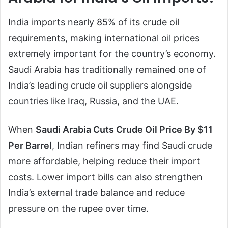
India imports nearly 85% of its crude oil
requirements, making international oil prices
extremely important for the country’s economy.
Saudi Arabia has traditionally remained one of
India’s leading crude oil suppliers alongside
countries like Iraq, Russia, and the UAE.
When
Saudi Arabia Cuts Crude Oil Price By $11
Per Barrel
, Indian refiners may find Saudi crude
more affordable, helping reduce their import
costs. Lower import bills can also strengthen
India’s external trade balance and reduce
pressure on the rupee over time.