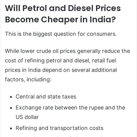
Will Petrol and Diesel Prices
Become Cheaper in India?
This is the biggest question for consumers.
While lower crude oil prices generally reduce the
cost of refining petrol and diesel, retail fuel
prices in India depend on several additional
factors, including:
Central and state taxes
Exchange rate between the rupee and the
US dollar
Refining and transportation costs