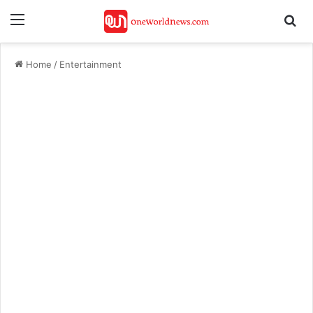
Menu
Se
Home
/
Entertainment