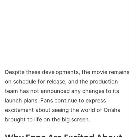
Despite these developments, the movie remains
on schedule for release, and the production
team has not announced any changes to its
launch plans. Fans continue to express
excitement about seeing the world of Orïsha
brought to life on the big screen.