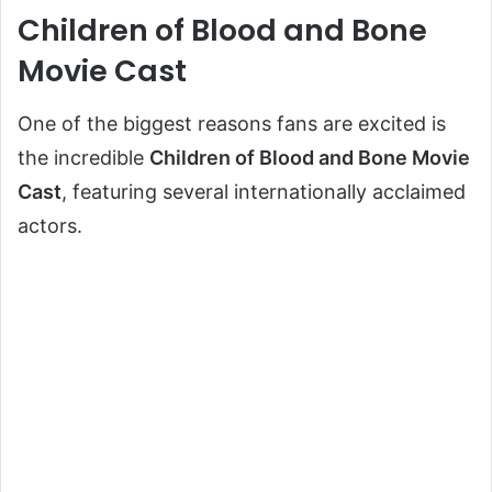
Children of Blood and Bone
Movie Cast
One of the biggest reasons fans are excited is
the incredible
Children of Blood and Bone Movie
Cast
, featuring several internationally acclaimed
actors.