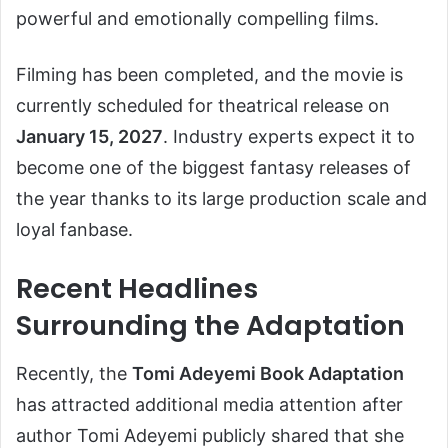
powerful and emotionally compelling films.
Filming has been completed, and the movie is
currently scheduled for theatrical release on
January 15, 2027
. Industry experts expect it to
become one of the biggest fantasy releases of
the year thanks to its large production scale and
loyal fanbase.
Recent Headlines
Surrounding the Adaptation
Recently, the
Tomi Adeyemi Book Adaptation
has attracted additional media attention after
author Tomi Adeyemi publicly shared that she