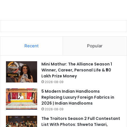
Recent
Popular
Mini Mathur: The Alliance Season 1
Winner, Career, Personal Life & ₹50
Lakh Prize Money
2026-08-09
5 Modern Indian Handlooms
Replacing Luxury Foreign Fabrics in
2026 | Indian Handlooms
2026-08-09
The Traitors Season 2 Full Contestant
List With Photos: Shweta Tiwari,