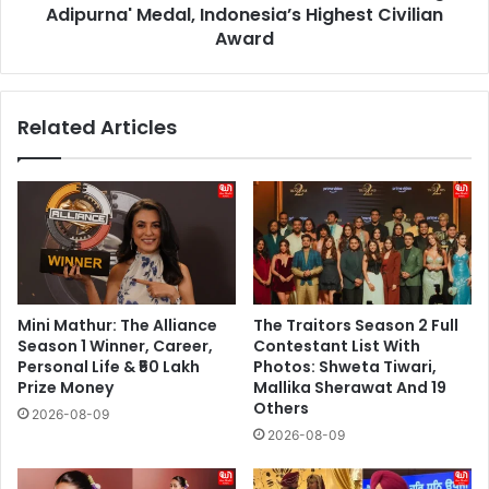
Civilian
Adipurna' Medal, Indonesia’s Highest Civilian
Award
Award
Related Articles
Mini Mathur: The Alliance
The Traitors Season 2 Full
Season 1 Winner, Career,
Contestant List With
Personal Life & ₹50 Lakh
Photos: Shweta Tiwari,
Prize Money
Mallika Sherawat And 19
Others
2026-08-09
2026-08-09