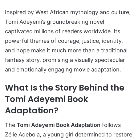
Inspired by West African mythology and culture,
Tomi Adeyemi’s groundbreaking novel
captivated millions of readers worldwide. Its
powerful themes of courage, justice, identity,
and hope make it much more than a traditional
fantasy story, promising a visually spectacular
and emotionally engaging movie adaptation.
What Is the Story Behind the
Tomi Adeyemi Book
Adaptation?
The
Tomi Adeyemi Book Adaptation
follows
Zélie Adebola, a young girl determined to restore