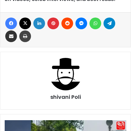
Facebook
X
LinkedIn
Pinterest
Reddit
Messenger
WhatsApp
Telegra
Share via Email
Print
shivani Poli
Astra
Missiles,