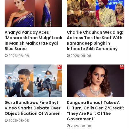
Ananya Panday Aces
Charlie Chauhan Wedding:
‘Maharashtrian Mulgi’ Look
Actress Ties the Knot With
In Manish Malhotra Royal
Ramandeep Singh in
Blue Saree
Intimate Sikh Ceremony
2026-08-08
2026-08-08
Guru Randhawa Fine Shyt
Kangana Ranaut Takes A
Video Sparks Debate Over
U-Turn, Calls Gen Z ‘Great’:
Objectification Of Women
‘They Are Part Of The
Government’
2026-08-08
2026-08-08