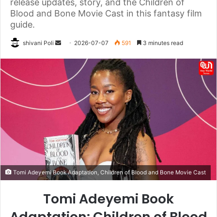
release updates, story, and the Children of
Blood and Bone Movie Cast in this fantasy film
guide.
Send
shivani Poli
2026-07-07
591
3 minutes read
an
email
Tomi Adeyemi Book Adaptation, Children of Blood and Bone Movie Cast
Tomi Adeyemi Book
Adaptation: Children of Blood