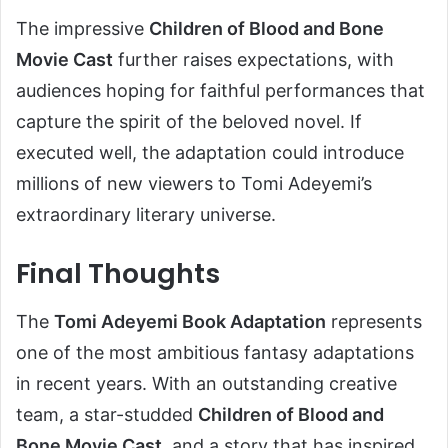
The impressive
Children of Blood and Bone
Movie Cast
further raises expectations, with
audiences hoping for faithful performances that
capture the spirit of the beloved novel. If
executed well, the adaptation could introduce
millions of new viewers to Tomi Adeyemi’s
extraordinary literary universe.
Final Thoughts
The
Tomi Adeyemi Book Adaptation
represents
one of the most ambitious fantasy adaptations
in recent years. With an outstanding creative
team, a star-studded
Children of Blood and
Bone Movie Cast
, and a story that has inspired