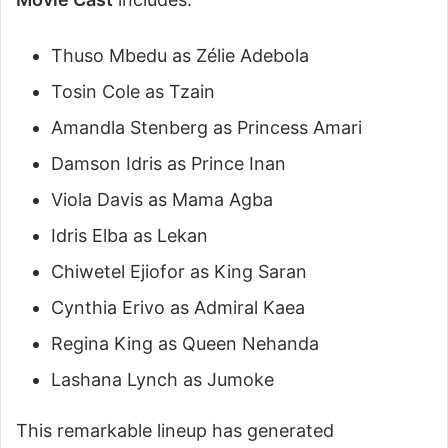
Thuso Mbedu as Zélie Adebola
Tosin Cole as Tzain
Amandla Stenberg as Princess Amari
Damson Idris as Prince Inan
Viola Davis as Mama Agba
Idris Elba as Lekan
Chiwetel Ejiofor as King Saran
Cynthia Erivo as Admiral Kaea
Regina King as Queen Nehanda
Lashana Lynch as Jumoke
This remarkable lineup has generated