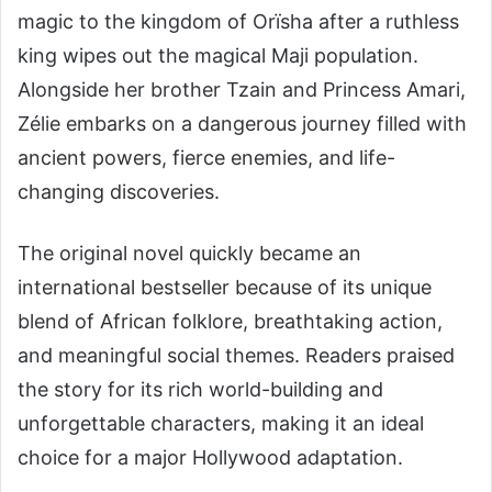
magic to the kingdom of Orïsha after a ruthless
king wipes out the magical Maji population.
Alongside her brother Tzain and Princess Amari,
Zélie embarks on a dangerous journey filled with
ancient powers, fierce enemies, and life-
changing discoveries.
The original novel quickly became an
international bestseller because of its unique
blend of African folklore, breathtaking action,
and meaningful social themes. Readers praised
the story for its rich world-building and
unforgettable characters, making it an ideal
choice for a major Hollywood adaptation.