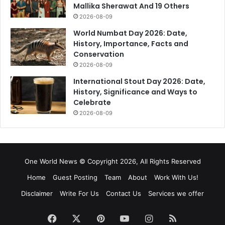
Mallika Sherawat And 19 Others
2026-08-09
World Numbat Day 2026: Date,
History, Importance, Facts and
Conservation
2026-08-09
International Stout Day 2026: Date,
History, Significance and Ways to
Celebrate
2026-08-09
One World News © Copyright 2026, All Rights Reserved
Home
Guest Posting
Team
About
Work With Us!
Disclaimer
Write For Us
Contact Us
Services we offer
Facebook
X
Pinterest
YouTube
Instagram
RSS