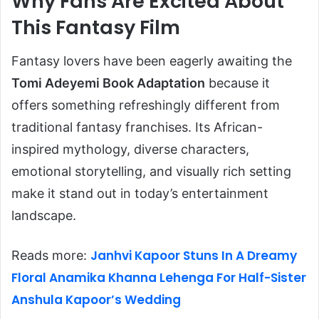
Why Fans Are Excited About
This Fantasy Film
Fantasy lovers have been eagerly awaiting the
Tomi Adeyemi Book Adaptation
because it
offers something refreshingly different from
traditional fantasy franchises. Its African-
inspired mythology, diverse characters,
emotional storytelling, and visually rich setting
make it stand out in today’s entertainment
landscape.
Janhvi Kapoor Stuns In A Dreamy
Reads more:
Floral Anamika Khanna Lehenga For Half-Sister
Anshula Kapoor’s Wedding