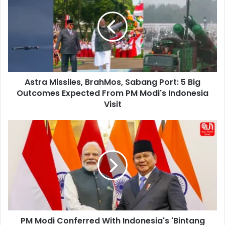
BrahMos,
Sabang
Port:
5
Big
Outcomes
Expected
Astra Missiles, BrahMos, Sabang Port: 5 Big
From
PM
Outcomes Expected From PM Modi's Indonesia
Modi's
Visit
Indonesia
Visit
PM
Modi
Conferred
With
Indonesia's
'Bintang
Adipurna'
Medal,
Indonesia’s
PM Modi Conferred With Indonesia's 'Bintang
Highest