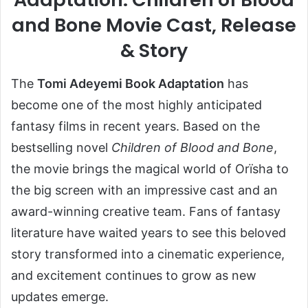
and Bone Movie Cast, Release
& Story
The
Tomi Adeyemi Book Adaptation
has
become one of the most highly anticipated
fantasy films in recent years. Based on the
bestselling novel
Children of Blood and Bone
,
the movie brings the magical world of Orïsha to
the big screen with an impressive cast and an
award-winning creative team. Fans of fantasy
literature have waited years to see this beloved
story transformed into a cinematic experience,
and excitement continues to grow as new
updates emerge.