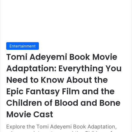
Entertainment
Tomi Adeyemi Book Movie
Adaptation: Everything You
Need to Know About the
Epic Fantasy Film and the
Children of Blood and Bone
Movie Cast
Explore the Tomi Adeyemi Book Adaptation,