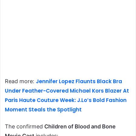
Jennifer Lopez Flaunts Black Bra
Read more:
Under Feather-Covered Michael Kors Blazer At
Paris Haute Couture Week: J.Lo’s Bold Fashion
Moment Steals the Spotlight
The confirmed
Children of Blood and Bone
Movie Cast
includes: