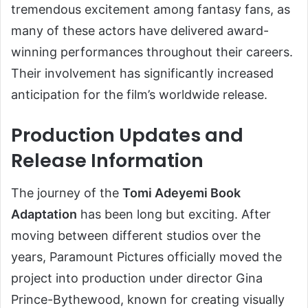
tremendous excitement among fantasy fans, as
many of these actors have delivered award-
winning performances throughout their careers.
Their involvement has significantly increased
anticipation for the film’s worldwide release.
Production Updates and
Release Information
The journey of the
Tomi Adeyemi Book
Adaptation
has been long but exciting. After
moving between different studios over the
years, Paramount Pictures officially moved the
project into production under director Gina
Prince-Bythewood, known for creating visually