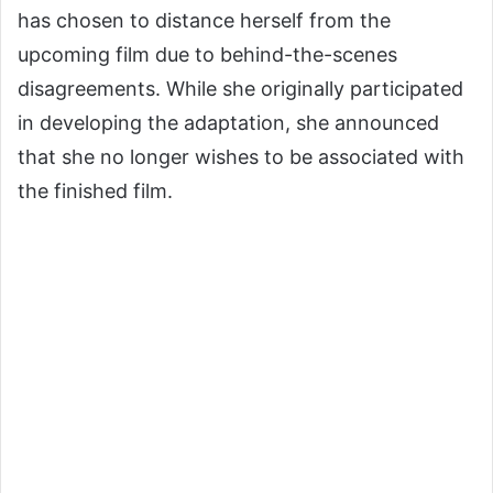
has chosen to distance herself from the
upcoming film due to behind-the-scenes
disagreements. While she originally participated
in developing the adaptation, she announced
that she no longer wishes to be associated with
the finished film.