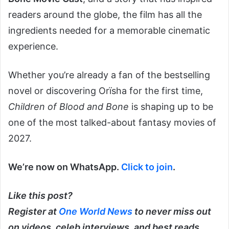
readers around the globe, the film has all the
ingredients needed for a memorable cinematic
experience.
Whether you’re already a fan of the bestselling
novel or discovering Orïsha for the first time,
Children of Blood and Bone
is shaping up to be
one of the most talked-about fantasy movies of
2027.
We’re now on WhatsApp.
Click to join
.
Like this post?
Register at
One World News
to never miss out
on videos, celeb interviews, and best reads.