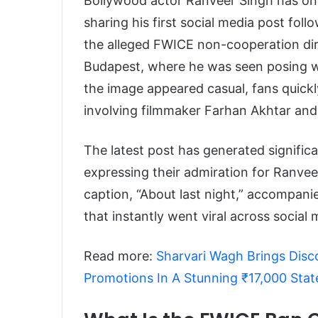
Bollywood actor Ranveer Singh has onc
sharing his first social media post fo
the alleged FWICE non-cooperation dir
Budapest, where he was seen posing wit
the image appeared casual, fans quickl
involving filmmaker Farhan Akhtar an
The latest post has generated signific
expressing their admiration for Ranvee
caption, “About last night,” accompani
that instantly went viral across social
Read more:
Sharvari Wagh Brings Dis
Promotions In A Stunning ₹17,000 Sta