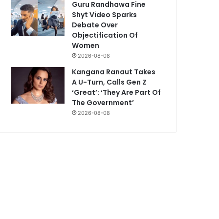
Guru Randhawa Fine
Shyt Video Sparks
Debate Over
Objectification Of
Women
2026-08-08
Kangana Ranaut Takes
A U-Turn, Calls Gen Z
‘Great’: ‘They Are Part Of
The Government’
2026-08-08