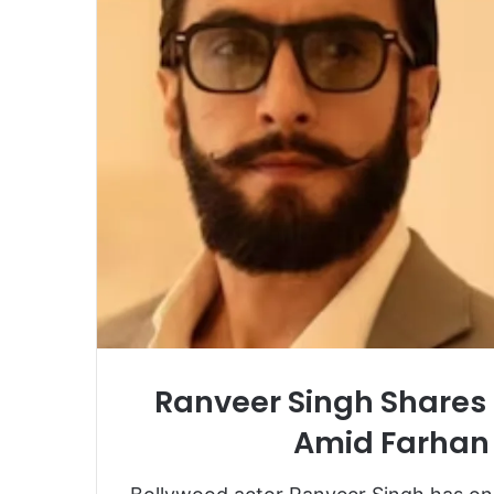
Ranveer Singh Shares 
Amid Farhan 