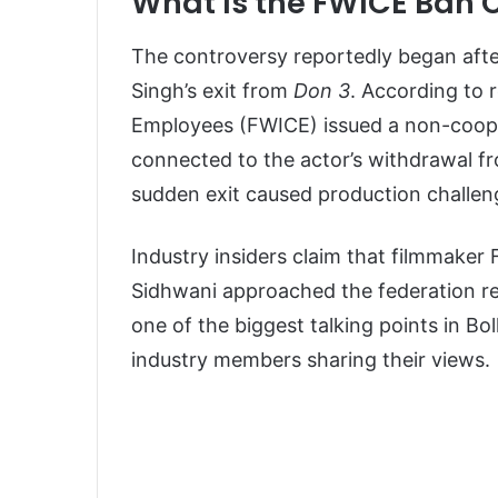
What Is the FWICE Ban 
The controversy reportedly began afte
Singh’s exit from
Don 3
. According to 
Employees (FWICE) issued a non-cooper
connected to the actor’s withdrawal f
sudden exit caused production challen
Industry insiders claim that filmmaker
Sidhwani approached the federation re
one of the biggest talking points in Bol
industry members sharing their views.