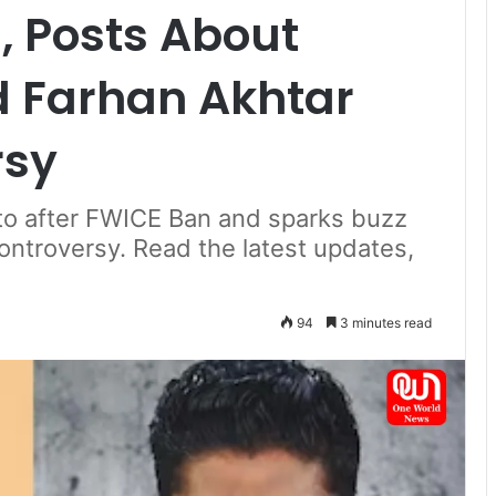
, Posts About
d Farhan Akhtar
rsy
to after FWICE Ban and sparks buzz
ontroversy. Read the latest updates,
94
3 minutes read