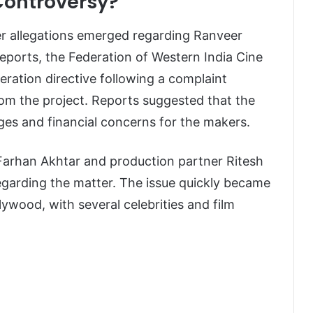
Controversy?
r allegations emerged regarding Ranveer
reports, the Federation of Western India Cine
ation directive following a complaint
rom the project. Reports suggested that the
ges and financial concerns for the makers.
 Farhan Akhtar and production partner Ritesh
garding the matter. The issue quickly became
lywood, with several celebrities and film