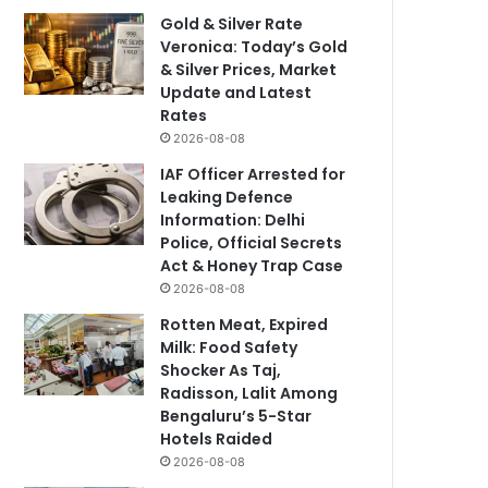
Gold & Silver Rate
Veronica: Today’s Gold
& Silver Prices, Market
Update and Latest
Rates
2026-08-08
IAF Officer Arrested for
Leaking Defence
Information: Delhi
Police, Official Secrets
Act & Honey Trap Case
2026-08-08
Rotten Meat, Expired
Milk: Food Safety
Shocker As Taj,
Radisson, Lalit Among
Bengaluru’s 5-Star
Hotels Raided
2026-08-08