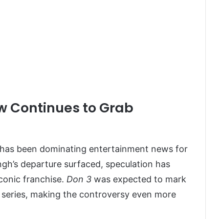
w Continues to Grab
has been dominating entertainment news for
ngh’s departure surfaced, speculation has
iconic franchise.
Don 3
was expected to mark
n series, making the controversy even more