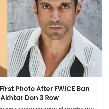
First Photo After FWICE Ban
Akhtar Don 3 Row