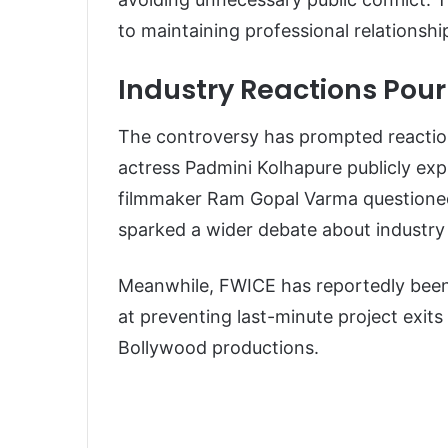
to maintaining professional relationsh
Industry Reactions Pour
The controversy has prompted reactions
actress Padmini Kolhapure publicly ex
filmmaker Ram Gopal Varma questioned
sparked a wider debate about industry
Meanwhile, FWICE has reportedly been 
at preventing last-minute project exits
Bollywood productions.