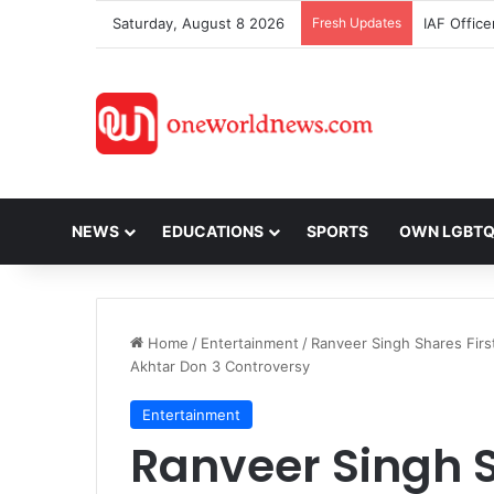
Saturday, August 8 2026
Fresh Updates
NEWS
EDUCATIONS
SPORTS
OWN LGBT
Home
/
Entertainment
/
Ranveer Singh Shares Firs
Akhtar Don 3 Controversy
Entertainment
Ranveer Singh S