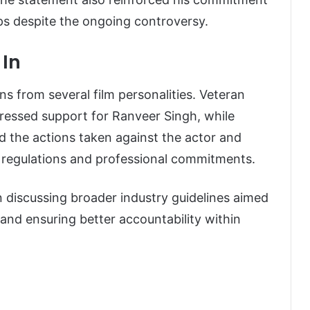
ips despite the ongoing controversy.
 In
 from several film personalities. Veteran
pressed support for Ranveer Singh, while
 the actions taken against the actor and
 regulations and professional commitments.
discussing broader industry guidelines aimed
 and ensuring better accountability within