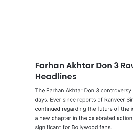
Farhan Akhtar Don 3 Ro
Headlines
The Farhan Akhtar Don 3 controversy 
days. Ever since reports of Ranveer Si
continued regarding the future of the 
a new chapter in the celebrated actio
significant for Bollywood fans.