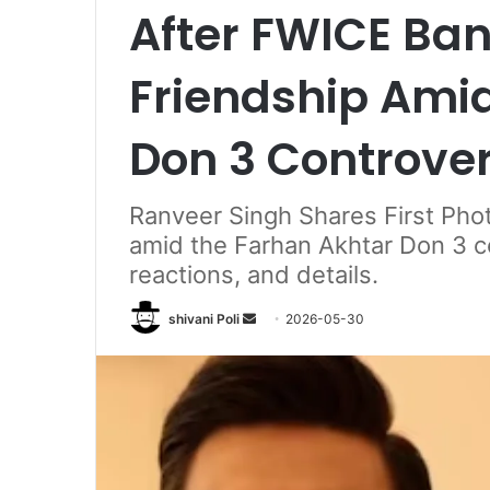
After FWICE Ban
Friendship Ami
Don 3 Controve
Ranveer Singh Shares First Pho
amid the Farhan Akhtar Don 3 c
reactions, and details.
Send
shivani Poli
2026-05-30
an
email