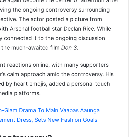
e again become the center of attention after
llowing the ongoing controversy surrounding
ective. The actor posted a picture from
h Arsenal football star Declan Rice. While
y connected it to the ongoing discussion
d the much-awaited film
Don 3
.
ant reactions online, with many supporters
r’s calm approach amid the controversy. His
ed by heart emojis, added a personal touch
 media platforms.
co-Glam Drama To Main Vaapas Aaunga
tement Dress, Sets New Fashion Goals