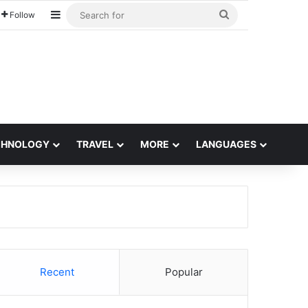
Sidebar
Search
Follow
for
CHNOLOGY
TRAVEL
MORE
LANGUAGES
Recent
Popular