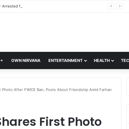
IAF Officer Arrested for Leaking Defence Information: Delhi Police, Official Secrets Act & Honey Trap Case
Q+
OWN NIRVANA
ENTERTAINMENT
HEALTH
TE
t Photo After FWICE Ban, Posts About Friendship Amid Farhan
hares First Photo