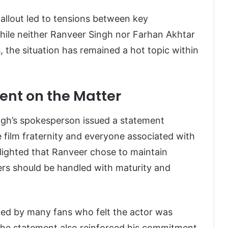
fallout led to tensions between key
While neither Ranveer Singh nor Farhan Akhtar
, the situation has remained a hot topic within
ent on the Matter
ngh’s spokesperson issued a statement
e film fraternity and everyone associated with
lighted that Ranveer chose to maintain
ers should be handled with maturity and
ed by many fans who felt the actor was
 The statement also reinforced his commitment