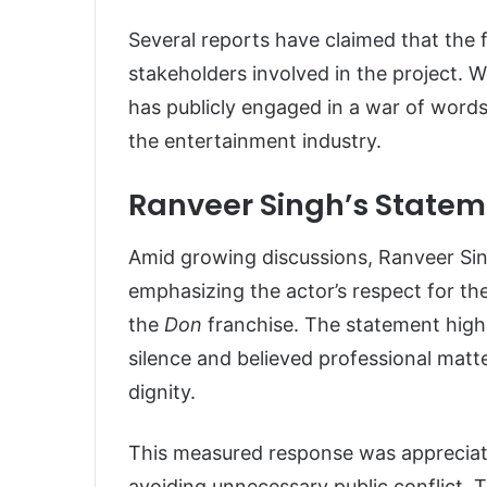
Several reports have claimed that the 
stakeholders involved in the project. 
has publicly engaged in a war of words
the entertainment industry.
Ranveer Singh’s Statem
Amid growing discussions, Ranveer Si
emphasizing the actor’s respect for th
the
Don
franchise. The statement high
silence and believed professional matt
dignity.
This measured response was appreciat
avoiding unnecessary public conflict.