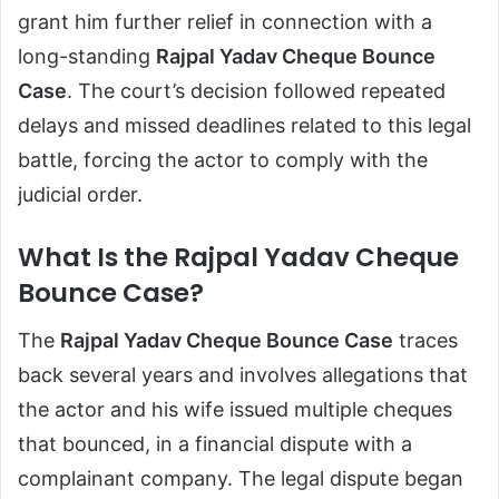
grant him further relief in connection with a
long-standing
Rajpal Yadav Cheque Bounce
Case
. The court’s decision followed repeated
delays and missed deadlines related to this legal
battle, forcing the actor to comply with the
judicial order.
What Is the Rajpal Yadav Cheque
Bounce Case?
The
Rajpal Yadav Cheque Bounce Case
traces
back several years and involves allegations that
the actor and his wife issued multiple cheques
that bounced, in a financial dispute with a
complainant company. The legal dispute began