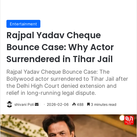
Entertainment
Rajpal Yadav Cheque
Bounce Case: Why Actor
Surrendered in Tihar Jail
Rajpal Yadav Cheque Bounce Case: The
Bollywood actor surrendered to Tihar Jail after
the Delhi High Court denied extension and
relief in long-running legal dispute.
Send
shivani Poli
2026-02-06
488
3 minutes read
an
email