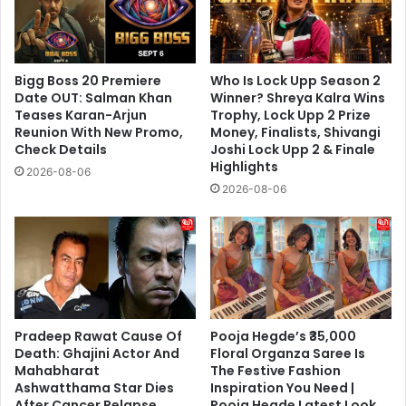
Bigg Boss 20 Premiere
Who Is Lock Upp Season 2
Date OUT: Salman Khan
Winner? Shreya Kalra Wins
Teases Karan-Arjun
Trophy, Lock Upp 2 Prize
Reunion With New Promo,
Money, Finalists, Shivangi
Check Details
Joshi Lock Upp 2 & Finale
Highlights
2026-08-06
2026-08-06
Pradeep Rawat Cause Of
Pooja Hegde’s ₹35,000
Death: Ghajini Actor And
Floral Organza Saree Is
Mahabharat
The Festive Fashion
Ashwatthama Star Dies
Inspiration You Need |
After Cancer Relapse,
Pooja Hegde Latest Look