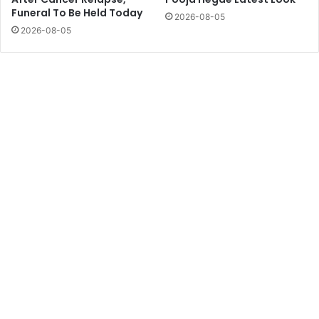
Funeral To Be Held Today
2026-08-05
2026-08-05