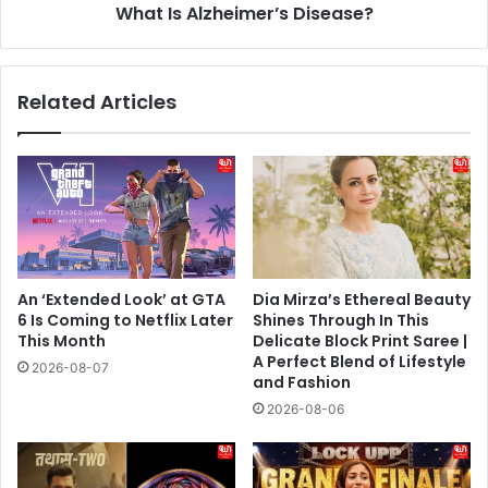
What Is Alzheimer’s Disease?
Related Articles
An ‘Extended Look’ at GTA
Dia Mirza’s Ethereal Beauty
6 Is Coming to Netflix Later
Shines Through In This
This Month
Delicate Block Print Saree |
A Perfect Blend of Lifestyle
2026-08-07
and Fashion
2026-08-06