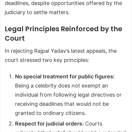
deadlines, despite opportunities offered by the
judiciary to settle matters.
Legal Principles Reinforced by the
Court
In rejecting Rajpal Yadav’s latest appeals, the
court stressed two key principles:
No special treatment for public figures:
Being a celebrity does not exempt an
individual from following legal directives or
receiving deadlines that would not be
granted to ordinary citizens.
Respect for judicial orders:
Courts