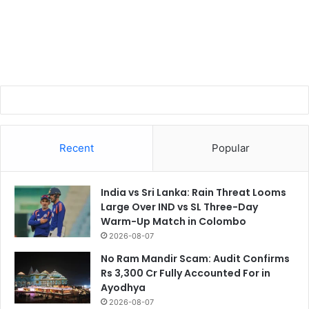
Recent
Popular
India vs Sri Lanka: Rain Threat Looms
Large Over IND vs SL Three-Day
Warm-Up Match in Colombo
2026-08-07
No Ram Mandir Scam: Audit Confirms
Rs 3,300 Cr Fully Accounted For in
Ayodhya
2026-08-07