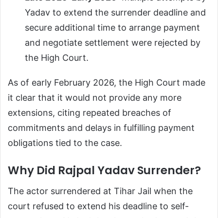
Yadav to extend the surrender deadline and
secure additional time to arrange payment
and negotiate settlement were rejected by
the High Court.
As of early February 2026, the High Court made
it clear that it would not provide any more
extensions, citing repeated breaches of
commitments and delays in fulfilling payment
obligations tied to the case.
Why Did Rajpal Yadav Surrender?
The actor surrendered at Tihar Jail when the
court refused to extend his deadline to self-