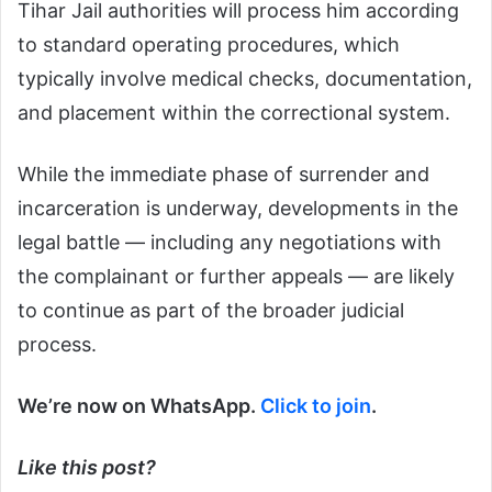
Tihar Jail authorities will process him according
to standard operating procedures, which
typically involve medical checks, documentation,
and placement within the correctional system.
While the immediate phase of surrender and
incarceration is underway, developments in the
legal battle — including any negotiations with
the complainant or further appeals — are likely
to continue as part of the broader judicial
process.
We’re now on WhatsApp.
Click to join
.
Like this post?