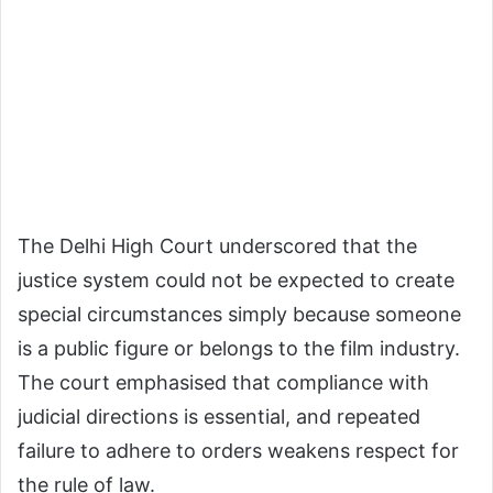
The Delhi High Court underscored that the
justice system could not be expected to create
special circumstances simply because someone
is a public figure or belongs to the film industry.
The court emphasised that compliance with
judicial directions is essential, and repeated
failure to adhere to orders weakens respect for
the rule of law.