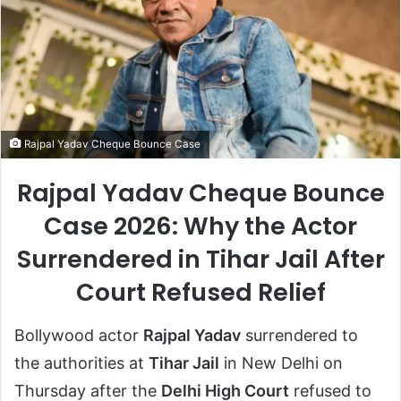
Rajpal Yadav Cheque Bounce Case
Rajpal Yadav Cheque Bounce
Case 2026: Why the Actor
Surrendered in Tihar Jail After
Court Refused Relief
Bollywood actor
Rajpal Yadav
surrendered to
the authorities at
Tihar Jail
in New Delhi on
Thursday after the
Delhi High Court
refused to