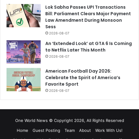
Lok Sabha Passes UPI Transactions
Bill: Parliament Clears Major Payment
Law Amendment During Monsoon
Sess
2026-08-07
An ‘Extended Look’ at GTA 6 Is Coming
to Netflix Later This Month
2026-08-07
American Football Day 2026:
Celebrate the Spirit of America’s
Favorite Sport
2026-08-07
One World News © Copyright 2026, All Rights Reserved
Home
Guest Posting
Team
About
Work With Us!