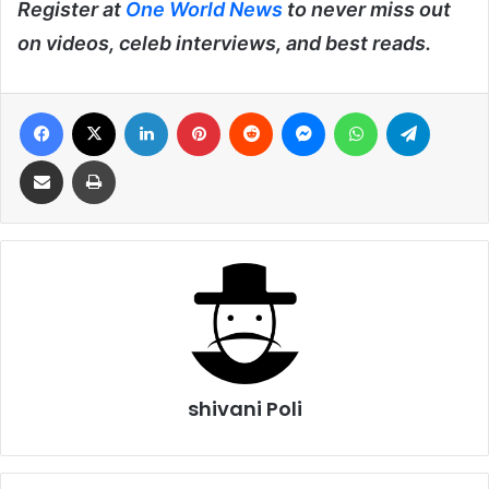
Register at
One World News
to never miss out
on videos, celeb interviews, and best reads.
Facebook
X
LinkedIn
Pinterest
Reddit
Messenger
WhatsApp
Telegra
Share via Email
Print
shivani Poli