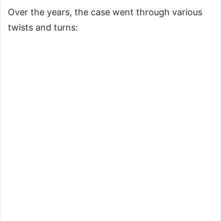
Over the years, the case went through various
twists and turns: