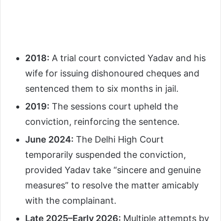
2018:
A trial court convicted Yadav and his
wife for issuing dishonoured cheques and
sentenced them to six months in jail.
2019:
The sessions court upheld the
conviction, reinforcing the sentence.
June 2024:
The Delhi High Court
temporarily suspended the conviction,
provided Yadav take “sincere and genuine
measures” to resolve the matter amicably
with the complainant.
Late 2025–Early 2026:
Multiple attempts by