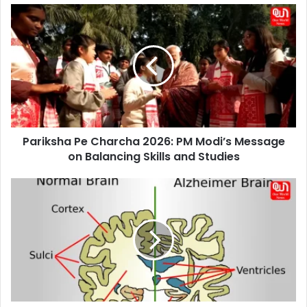
Pariksha
Pe
Charcha
2026:
PM
Modi’s
Message
on
Balancing
Pariksha Pe Charcha 2026: PM Modi’s Message
Skills
and
on Balancing Skills and Studies
Studies
What
Is
Alzheimer’s
Disease?