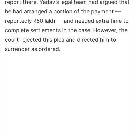
report there. Yadav’s legal team had argued that
he had arranged a portion of the payment —
reportedly ₹50 lakh — and needed extra time to
complete settlements in the case. However, the
court rejected this plea and directed him to
surrender as ordered.