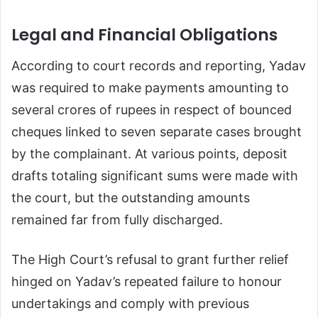
Legal and Financial Obligations
According to court records and reporting, Yadav
was required to make payments amounting to
several crores of rupees in respect of bounced
cheques linked to seven separate cases brought
by the complainant. At various points, deposit
drafts totaling significant sums were made with
the court, but the outstanding amounts
remained far from fully discharged.
The High Court’s refusal to grant further relief
hinged on Yadav’s repeated failure to honour
undertakings and comply with previous