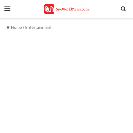
Menu
Se
Home
/
Entertainment