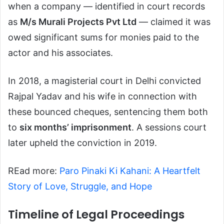
when a company — identified in court records
as
M/s Murali Projects Pvt Ltd
— claimed it was
owed significant sums for monies paid to the
actor and his associates.
In 2018, a magisterial court in Delhi convicted
Rajpal Yadav and his wife in connection with
these bounced cheques, sentencing them both
to
six months’ imprisonment
. A sessions court
later upheld the conviction in 2019.
REad more:
Paro Pinaki Ki Kahani: A Heartfelt
Story of Love, Struggle, and Hope
Timeline of Legal Proceedings