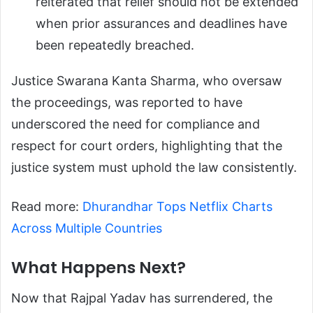
reiterated that relief should not be extended
when prior assurances and deadlines have
been repeatedly breached.
Justice Swarana Kanta Sharma, who oversaw
the proceedings, was reported to have
underscored the need for compliance and
respect for court orders, highlighting that the
justice system must uphold the law consistently.
Read more:
Dhurandhar Tops Netflix Charts
Across Multiple Countries
What Happens Next?
Now that Rajpal Yadav has surrendered, the