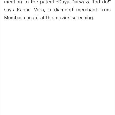
mention to the patent -Daya Darwaza tod do!”
says Kahan Vora, a diamond merchant from
Mumbai, caught at the movie’s screening.