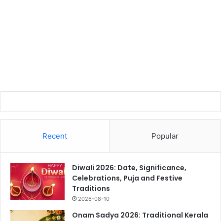
Recent
Popular
Diwali 2026: Date, Significance,
Celebrations, Puja and Festive
Traditions
2026-08-10
Onam Sadya 2026: Traditional Kerala