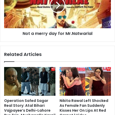
day
for
Mr.Natwarlal
Not a merry day for Mr.Natwarlal
Related Articles
Operation Safed Sagar
Nikita Rawal Left Shocked
Real Story: Atal Bihari
As Female Fan Suddenly
Vajpayee’s Delhi-Lahore
Kisses Her On Lips At Red