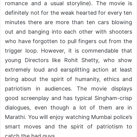
romance and a usual storyline). The movie is
definitely not for the weak hearted for every ten
minutes there are more than ten cars blowing
out and banging into each other with shooters
who have forgotten to pull fingers out from the
trigger loop. However, it is commendable that
young Directors like Rohit Shetty, who show
extremely loud and earsplitting action at least
bring about the spirit of humanity, ethics and
patriotism in audiences. The movie displays
good screenplay and has typical Singham-crisp
dialogues, even though a lot of them are in
Marathi. You will enjoy watching Mumbai police’s
smart moves and the spirit of patriotism to
catch the bad guys.