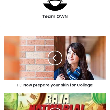
Team OWN
HL:
Now
prepare
your
skin
for
College!
HL: Now prepare your skin for College!
Not
a
merry