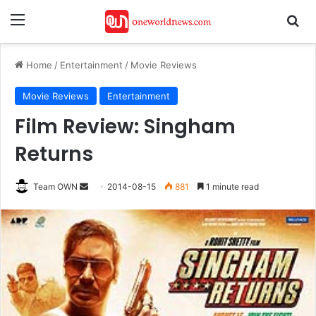
Menu
Se
Home
/
Entertainment
/
Movie Reviews
Movie Reviews
Entertainment
Film Review: Singham
Returns
Send
Team OWN
2014-08-15
881
1 minute read
an
email