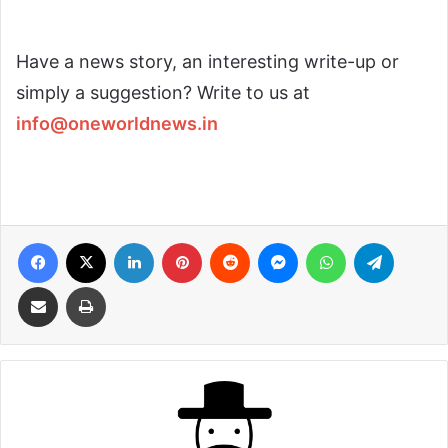
Have a news story, an interesting write-up or
simply a suggestion? Write to us at
info@oneworldnews.in
Facebook
X
LinkedIn
Pinterest
Reddit
Messenger
WhatsApp
Telegra
Share via Email
Print