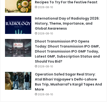
Recipes To Try For the Festive Feast
2026-08-10
International Day of Radiology 2026:
History, Theme, Importance, and
Global Awareness
2026-08-10
Dhoot Transmission IPO Opens
Today: Dhoot Transmission IPO GMP,
Dhoot Transmission IPO GMP Today,
Latest GMP, Subscription Status and
Should You Bid?
2026-08-10
Operation Safed Sagar Real Story:
Atal Bihari Vajpayee’s Delhi-Lahore
Bus Trip, Musharraf’s Kargil Tapes And
More
2026-08-10