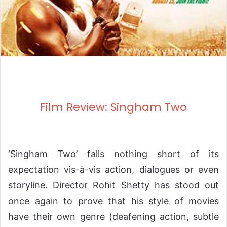
Film Review: Singham Two
‘Singham Two’ falls nothing short of its
expectation vis-à-vis action, dialogues or even
storyline. Director Rohit Shetty has stood out
once again to prove that his style of movies
have their own genre (deafening action, subtle