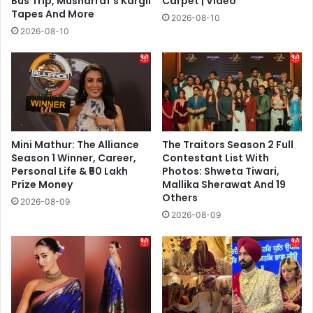
Bus Trip, Musharraf’s Kargil
Carpet | Video
Tapes And More
2026-08-10
2026-08-10
Mini Mathur: The Alliance
The Traitors Season 2 Full
Season 1 Winner, Career,
Contestant List With
Personal Life & ₹50 Lakh
Photos: Shweta Tiwari,
Prize Money
Mallika Sherawat And 19
Others
2026-08-09
2026-08-09