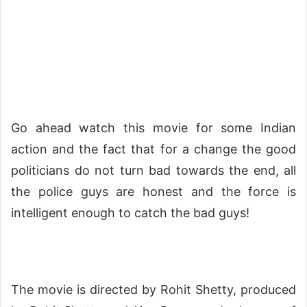
Go ahead watch this movie for some Indian
action and the fact that for a change the good
politicians do not turn bad towards the end, all
the police guys are honest and the force is
intelligent enough to catch the bad guys!
The movie is directed by Rohit Shetty, produced