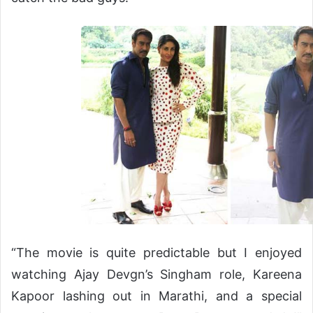
“The movie is quite predictable but I enjoyed
watching Ajay Devgn’s Singham role, Kareena
Kapoor lashing out in Marathi, and a special