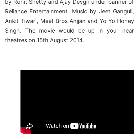
by Rohit Shetty and Ajay Devgn under banner of
Reliance Entertainment. Music by Jeet Ganguli,
Ankit Tiwari, Meet Bros Anjjan and Yo Yo Honey
Singh. The movie would be up in your near
theatres on 15th August 2014.