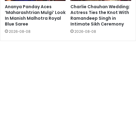
Ananya Panday Aces
Charlie Chauhan Wedding:
‘Maharashtrian Mulgi’ Look
Actress Ties the Knot With
In Manish Malhotra Royal
Ramandeep Singh in
Blue Saree
Intimate Sikh Ceremony
2026-08-08
2026-08-08