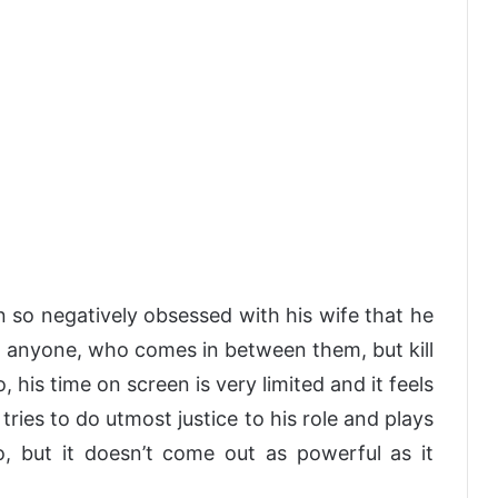
 so negatively obsessed with his wife that he
ust anyone, who comes in between them, but kill
o, his time on screen is very limited and it feels
e tries to do utmost justice to his role and plays
, but it doesn’t come out as powerful as it