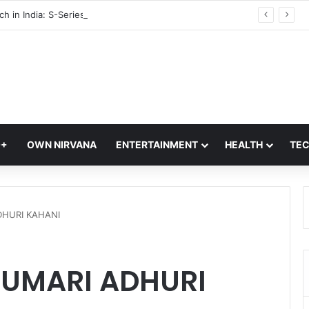
Vivo S2 Launch in India: S-Series Returns with Massive 7,050mAh Battery and Dimensity 7360-Turbo Chipset
Q+
OWN NIRVANA
ENTERTAINMENT
HEALTH
TE
DHURI KAHANI
HUMARI ADHURI