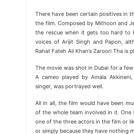
There have been certain positives in the
the film. Composed by Mithoon and Jeet
the rescue when it gets too hard to 
voices of Arijit Singh and Papon, al
Rahat Fateh Ali Khan’s Zaroori Tha is p
The movie was shot in Dubai for a few 
A cameo played by Amala Akkineni,
singer, was portrayed well.
All in all, the film would have been m
of the whole team involved in it. One 
one of the three actors in the film or 
or simply because they have nothing m