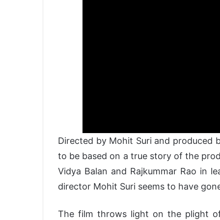
Directed by Mohit Suri and produced b
to be based on a true story of the pro
Vidya Balan and Rajkummar Rao in lead
director Mohit Suri seems to have gone
The film throws light on the plight o