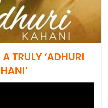
 A TRULY ‘ADHURI
HANI’