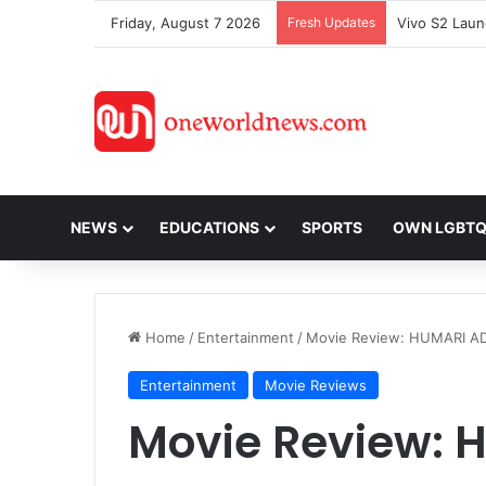
Friday, August 7 2026
Fresh Updates
NEWS
EDUCATIONS
SPORTS
OWN LGBT
Home
/
Entertainment
/
Movie Review: HUMARI A
Entertainment
Movie Reviews
Movie Review: 