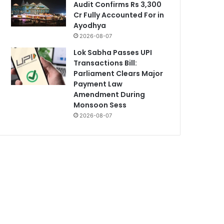
Audit Confirms Rs 3,300
Cr Fully Accounted For in
Ayodhya
2026-08-07
Lok Sabha Passes UPI
Transactions Bill:
Parliament Clears Major
Payment Law
Amendment During
Monsoon Sess
2026-08-07