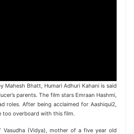
y Mahesh Bhatt, Humari Adhuri Kahani is said
ducer’s parents. The film stars Emraan Hashmi,
 roles. After being acclaimed for Aashiqui2,
 too overboard with this film.
f Vasudha (Vidya), mother of a five year old