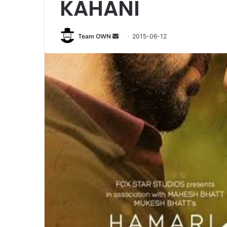
KAHANI
Send
Team OWN
2015-06-12
an
email