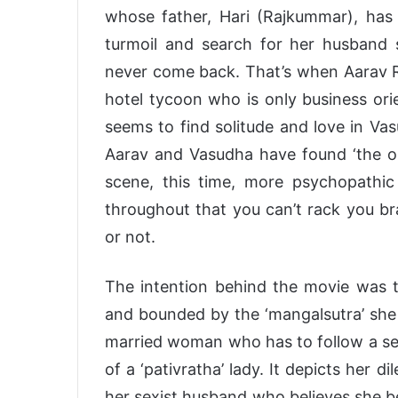
whose father, Hari (Rajkummar), has 
turmoil and search for her husband 
never come back. That’s when Aarav Ru
hotel tycoon who is only business orie
seems to find solitude and love in Vas
Aarav and Vasudha have found ‘the one
scene, this time, more psychopathi
throughout that you can’t rack you br
or not.
The intention behind the movie was
and bounded by the ‘mangalsutra’ she k
married woman who has to follow a set 
of a ‘pativratha’ lady. It depicts he
her sexist husband who believes she 