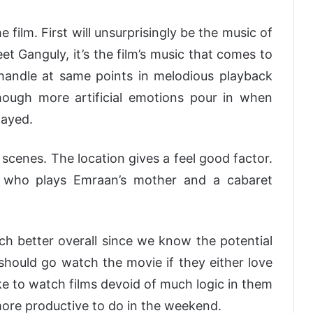
 film. First will unsurprisingly be the music of
 Ganguly, it’s the film’s music that comes to
handle at same points in melodious playback
though more artificial emotions pour in when
layed.
scenes. The location gives a feel good factor.
 who plays Emraan’s mother and a cabaret
uch better overall since we know the potential
should go watch the movie if they either love
like to watch films devoid of much logic in them
ore productive to do in the weekend.