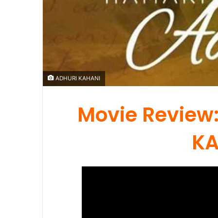
ADHURI KAHANI
Movie Review:
KA