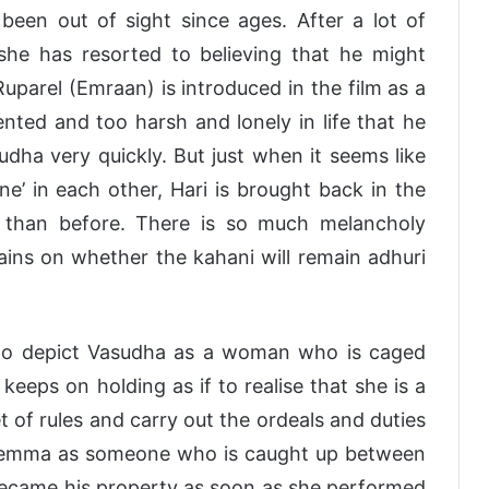
been out of sight since ages. After a lot of
she has resorted to believing that he might
parel (Emraan) is introduced in the film as a
nted and too harsh and lonely in life that he
udha very quickly. But just when it seems like
’ in each other, Hari is brought back in the
c than before. There is so much melancholy
ains on whether the kahani will remain adhuri
 to depict Vasudha as a woman who is caged
eeps on holding as if to realise that she is a
of rules and carry out the ordeals and duties
r dilemma as someone who is caught up between
became his property as soon as she performed