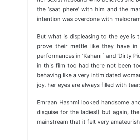
the ‘saat phere’ with him and the man
intention was overdone with melodrama 
But what is displeasing to the eye is t
prove their mettle like they have in 
performances in ‘Kahani´ and ’Dirty Pi
in this film too had there not been t
behaving like a very intimidated woman
joy, her eyes are always filled with tear
Emraan Hashmi looked handsome and c
disguise for the ladies!) but again, t
mainstream that it felt very amateurish