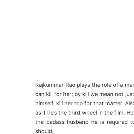
Rajkummar Rao plays the role of a man
can kill for her; by kill we mean not j
himself, kill her too for that matter. Als
as if he’s the third wheel in the film. H
the badass husband he is required to
should.