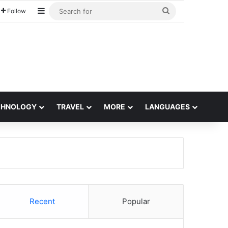
Sidebar
Search
Follow
for
CHNOLOGY
TRAVEL
MORE
LANGUAGES
Recent
Popular