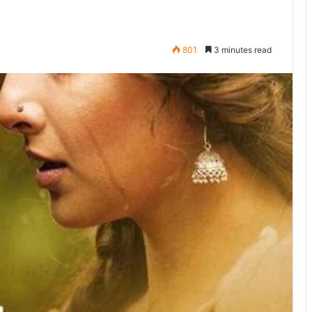
801
3 minutes read