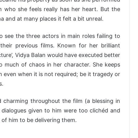
 who she feels really has her heart. But the
and at many places it felt a bit unreal.
o see the three actors in main roles failing to
their previous films. Known for her brilliant
cture’, Vidya Balan would have executed better
oo much of chaos in her character. She keeps
 even when it is not required; be it tragedy or
s.
harming throughout the film (a blessing in
he dialogues given to him were too clichéd and
 of him to be delivering them.