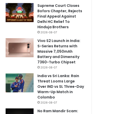
Supreme Court Closes
Bofors Chapter, Rejects
Final Appeal Against
Delhi HC Relief To
Hinduja Brothers
2026-08-07
Vivo S2 Launch in India:
S-Series Returns with
Massive 7,050mAh
Battery and Dimensity
7360-Turbo Chipset
2026-08-07
India vs Sri Lanka: Rain
Threat Looms Large
Over IND vs SL Three-Day
Warm-Up Match in
Colombo
2026-08-07
No Ram Mandir Scam: