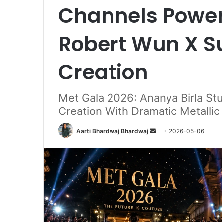
Channels Power
Robert Wun X 
Creation
Met Gala 2026: Ananya Birla S
Creation With Dramatic Metalli
Send
Aarti Bhardwaj Bhardwaj
2026-05-06
an
email