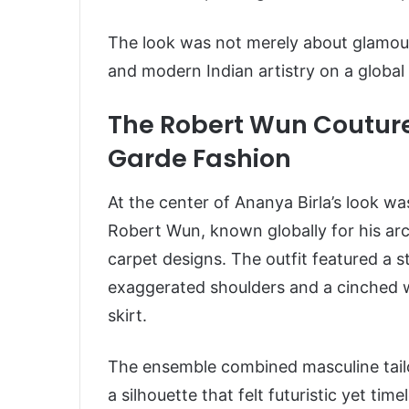
The look was not merely about glamour.
and modern Indian artistry on a global
The Robert Wun Couture
Garde Fashion
At the center of Ananya Birla’s look wa
Robert Wun, known globally for his arc
carpet designs. The outfit featured a s
exaggerated shoulders and a cinched w
skirt.
The ensemble combined masculine tailo
a silhouette that felt futuristic yet tim