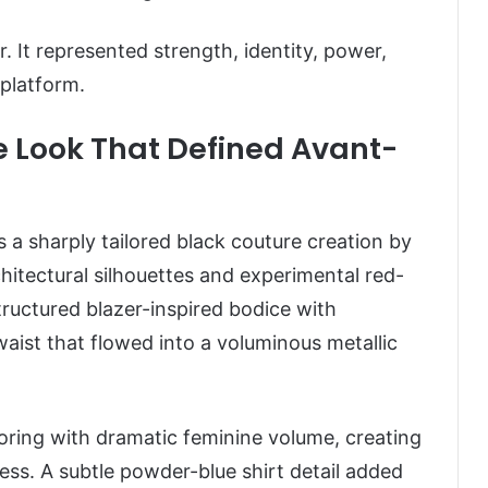
 It represented strength, identity, power,
 platform.
 Look That Defined Avant-
s a sharply tailored black couture creation by
hitectural silhouettes and experimental red-
tructured blazer-inspired bodice with
aist that flowed into a voluminous metallic
ring with dramatic feminine volume, creating
eless. A subtle powder-blue shirt detail added