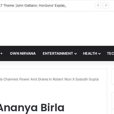
Met Gala 2027 Theme ‘John Galliano: Horizons’ Explained; What It Means For Fashion’s Biggest Night
Q+
OWN NIRVANA
ENTERTAINMENT
HEALTH
TE
rla Channels Power And Drama In Robert Wun X Subodh Gupta
Ananya Birla