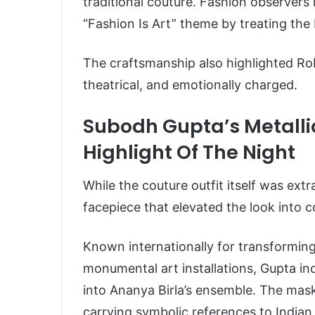
traditional couture. Fashion observers
“Fashion Is Art” theme by treating the bo
The craftsmanship also highlighted Ro
theatrical, and emotionally charged.
Subodh Gupta’s Metall
Highlight Of The Night
While the couture outfit itself was ext
facepiece that elevated the look into c
Known internationally for transformin
monumental art installations, Gupta inc
into Ananya Birla’s ensemble. The mask
carrying symbolic references to Indian