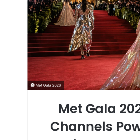
Met Gala 2026
Met Gala 202
Channels Pow