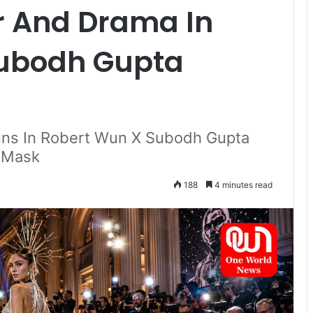
 And Drama In
Subodh Gupta
tuns In Robert Wun X Subodh Gupta
c Mask
188
4 minutes read