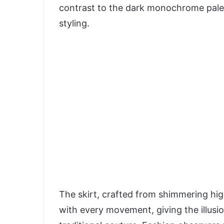
contrast to the dark monochrome palett
styling.
The skirt, crafted from shimmering high
with every movement, giving the illusi