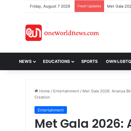
Friday, August 7 2026
Fresh Updates
NEWS
EDUCATIONS
SPORTS
OWN LGBT
Home
/
Entertainment
/
Met Gala 2026: Ananya Bi
Creation
Entertainment
Met Gala 2026: 