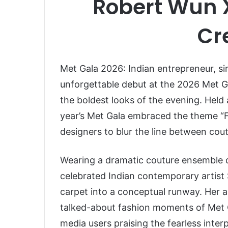
Robert Wun 
Cr
Met Gala 2026: Indian entrepreneur, si
unforgettable debut at the 2026 Met Ga
the boldest looks of the evening. Held 
year’s Met Gala embraced the theme “Fa
designers to blur the line between cout
Wearing a dramatic couture ensemble
celebrated Indian contemporary artist
carpet into a conceptual runway. Her 
talked-about fashion moments of Met Ga
media users praising the fearless interp