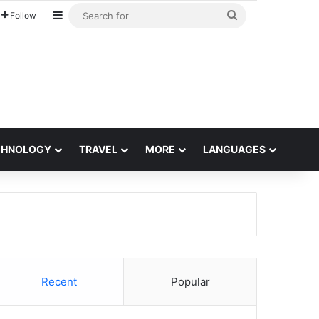
Sidebar
Search
Follow
for
CHNOLOGY
TRAVEL
MORE
LANGUAGES
Recent
Popular