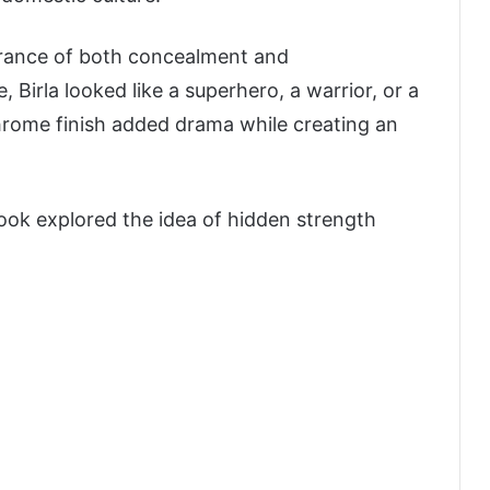
arance of both concealment and
irla looked like a superhero, a warrior, or a
hrome finish added drama while creating an
look explored the idea of hidden strength