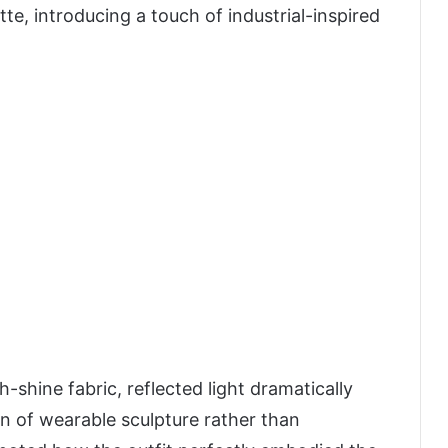
e, introducing a touch of industrial-inspired
-shine fabric, reflected light dramatically
on of wearable sculpture rather than