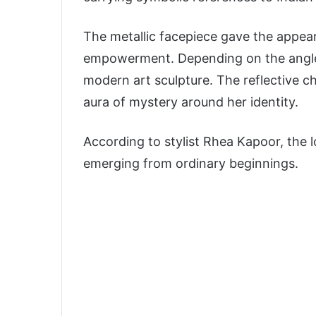
The metallic facepiece gave the appe
empowerment. Depending on the angle, B
modern art sculpture. The reflective c
aura of mystery around her identity.
According to stylist
Rhea Kapoor
, the 
emerging from ordinary beginnings.