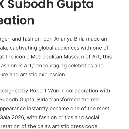
X Subodh Gupta
eation
nger, and fashion icon
Ananya Birla
made an
la, captivating global audiences with one of
at the iconic
Metropolitan Museum of Art
, this
shion Is Art,” encouraging celebrities and
ure and artistic expression.
 designed by
Robert Wun
in collaboration with
Subodh Gupta
, Birla transformed the red
appearance instantly became one of the most
la 2026, with fashion critics and social
retation of the gala’s artistic dress code.