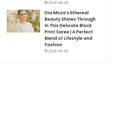
2026-08-06
Dia Mirza’s Ethereal
Beauty Shines Through
In This Delicate Block
Print Saree | A Perfect
Blend of Lifestyle and
Fashion
2026-08-06