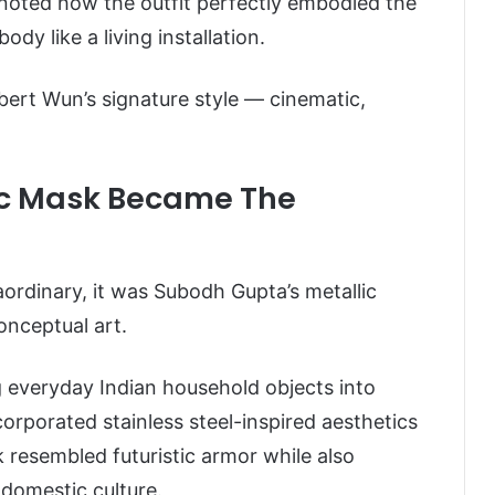
 noted how the outfit perfectly embodied the
dy like a living installation.
bert Wun’s signature style — cinematic,
ic Mask Became The
raordinary, it was Subodh Gupta’s metallic
onceptual art.
g everyday Indian household objects into
orporated stainless steel-inspired aesthetics
 resembled futuristic armor while also
 domestic culture.