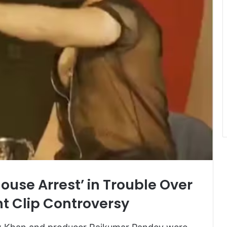
House Arrest’ in Trouble Over
t Clip Controversy