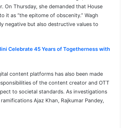
ter. On Thursday, she demanded that House
to it as “the epitome of obscenity.” Wagh
y negative but also destructive values to
ni Celebrate 45 Years of Togetherness with
igital content platforms has also been made
esponsibilities of the content creator and OTT
ect to societal standards. As investigations
l ramifications Ajaz Khan, Rajkumar Pandey,
.