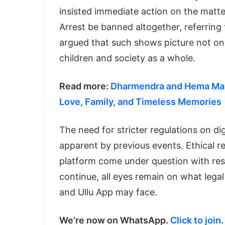
insisted immediate action on the mat
Arrest be banned altogether, referring 
argued that such shows picture not onl
children and society as a whole.
Read more:
Dharmendra and Hema Mali
Love, Family, and Timeless Memories
The need for stricter regulations on d
apparent by previous events. Ethical r
platform come under question with resp
continue, all eyes remain on what lega
and Ullu App may face.
We’re now on WhatsApp.
Click to join