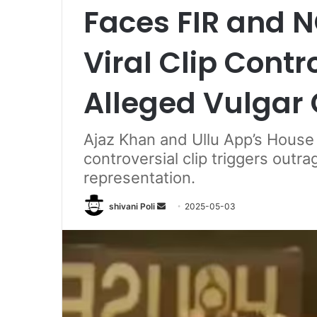
Faces FIR and 
Viral Clip Cont
Alleged Vulgar
Ajaz Khan and Ullu App’s House A
controversial clip triggers outr
representation.
Send
shivani Poli
2025-05-03
an
email