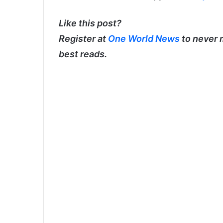
Like this post?
Register at
One World News
to never 
best reads.