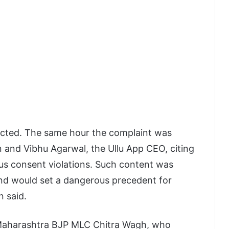
ected. The same hour the complaint was
nd Vibhu Agarwal, the Ullu App CEO, citing
ious consent violations. Such content was
nd would set a dangerous precedent for
 said.
 Maharashtra BJP MLC Chitra Wagh, who