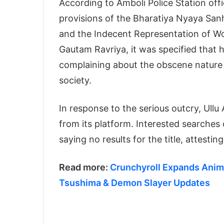
According to Amboli Police Station offi
provisions of the Bharatiya Nyaya San
and the Indecent Representation of Wo
Gautam Ravriya, it was specified that 
complaining about the obscene nature 
society.
In response to the serious outcry, Ull
from its platform. Interested searches 
saying no results for the title, attestin
Read more:
Crunchyroll Expands Anime
Tsushima & Demon Slayer Updates