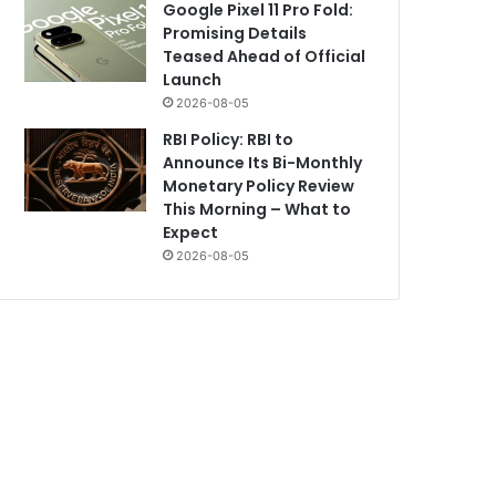
Google Pixel 11 Pro Fold:
Promising Details
Teased Ahead of Official
Launch
2026-08-05
RBI Policy: RBI to
Announce Its Bi-Monthly
Monetary Policy Review
This Morning – What to
Expect
2026-08-05