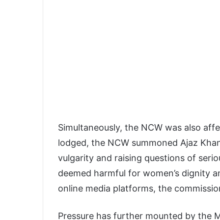
Simultaneously, the NCW was also aff
lodged, the NCW summoned Ajaz Khan a
vulgarity and raising questions of ser
deemed harmful for women’s dignity a
online media platforms, the commission
Pressure has further mounted by the