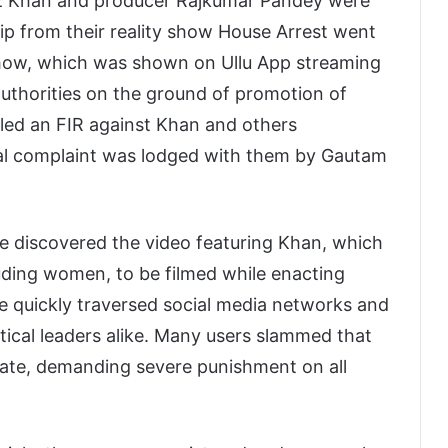
az Khan and producer Rajkumar Pandey were
lip from their reality show House Arrest went
 show, which was shown on Ullu App streaming
 authorities on the ground of promotion of
led an FIR against Khan and others
al complaint was lodged with them by Gautam
le discovered the video featuring Khan, which
luding women, to be filmed while enacting
ge quickly traversed social media networks and
ical leaders alike. Many users slammed that
iate, demanding severe punishment on all