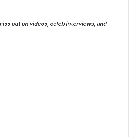
miss out on videos, celeb interviews, and