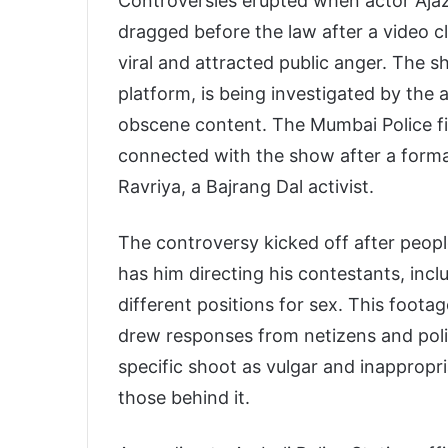
Controversies erupted when actor Aj
dragged before the law after a video c
viral and attracted public anger. The
platform, is being investigated by the
obscene content. The Mumbai Police fi
connected with the show after a form
Ravriya, a Bajrang Dal activist.
The controversy kicked off after peop
has him directing his contestants, inc
different positions for sex. This foota
drew responses from netizens and polit
specific shoot as vulgar and inappropr
those behind it.