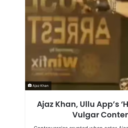
Ajaz Khan
Ajaz Khan, Ullu App’s ‘
Vulgar Conten