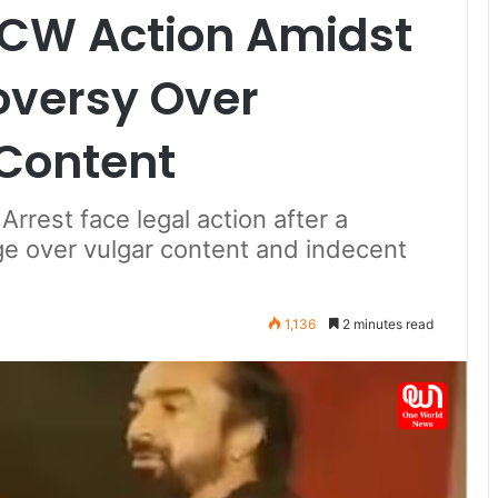
NCW Action Amidst
roversy Over
 Content
rrest face legal action after a
age over vulgar content and indecent
1,136
2 minutes read