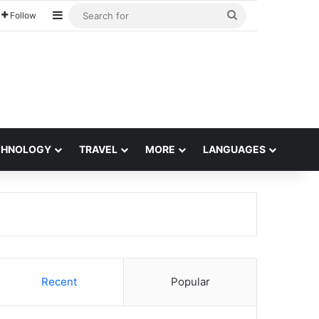
Sidebar
Search
Follow
for
CHNOLOGY
TRAVEL
MORE
LANGUAGES
Recent
Popular