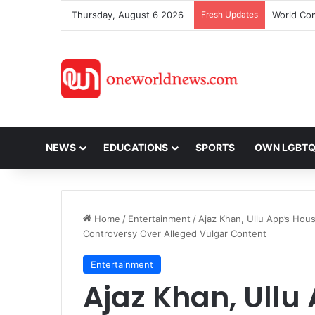
Thursday, August 6 2026
Fresh Updates
NEWS
EDUCATIONS
SPORTS
OWN LGBT
Home
/
Entertainment
/
Ajaz Khan, Ullu App’s Hou
Controversy Over Alleged Vulgar Content
Entertainment
Ajaz Khan, Ullu