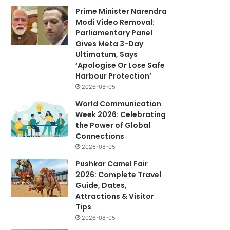
Prime Minister Narendra
Modi Video Removal:
Parliamentary Panel
Gives Meta 3-Day
Ultimatum, Says
‘Apologise Or Lose Safe
Harbour Protection’
2026-08-05
World Communication
Week 2026: Celebrating
the Power of Global
Connections
2026-08-05
Pushkar Camel Fair
2026: Complete Travel
Guide, Dates,
Attractions & Visitor
Tips
2026-08-05