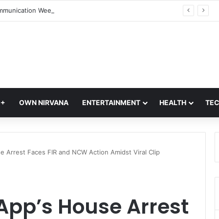
World Communication Week 2026: Celebrating the Power of Global Connections
Q+
OWN NIRVANA
ENTERTAINMENT
HEALTH
TE
se Arrest Faces FIR and NCW Action Amidst Viral Clip
 App’s House Arrest