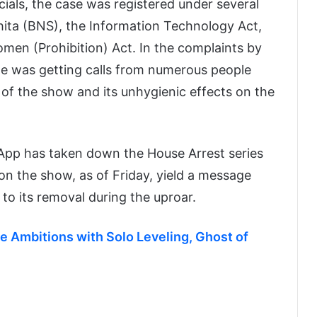
cials, the case was registered under several
hita (BNS), the Information Technology Act,
men (Prohibition) Act. In the complaints by
he was getting calls from numerous people
of the show and its unhygienic effects on the
u App has taken down the House Arrest series
on the show, as of Friday, yield a message
g to its removal during the uproar.
 Ambitions with Solo Leveling, Ghost of