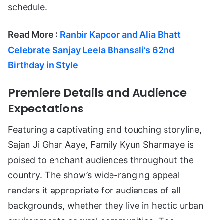
schedule.
Read More :
Ranbir Kapoor and Alia Bhatt
Celebrate Sanjay Leela Bhansali’s 62nd
Birthday in Style
Premiere Details and Audience
Expectations
Featuring a captivating and touching storyline,
Sajan Ji Ghar Aaye, Family Kyun Sharmaye is
poised to enchant audiences throughout the
country. The show’s wide-ranging appeal
renders it appropriate for audiences of all
backgrounds, whether they live in hectic urban