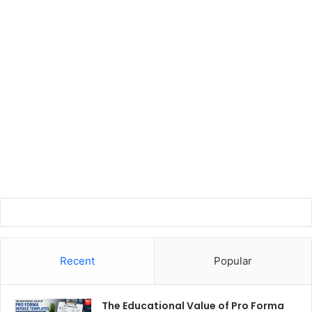
Recent
Popular
The Educational Value of Pro Forma