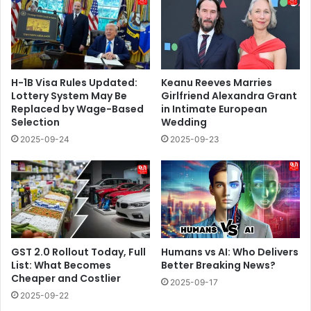
H-1B Visa Rules Updated:
Keanu Reeves Marries
Lottery System May Be
Girlfriend Alexandra Grant
Replaced by Wage-Based
in Intimate European
Selection
Wedding
2025-09-24
2025-09-23
GST 2.0 Rollout Today, Full
Humans vs AI: Who Delivers
List: What Becomes
Better Breaking News?
Cheaper and Costlier
2025-09-17
2025-09-22