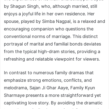
by Shagun Singh, who, although married, still
enjoys a joyful life in her own residence. Her
spouse, played by Simba Nagpal, is a relaxed and
encouraging companion who questions the
conventional norms of marriage. This distinct
portrayal of marital and familial bonds deviates
from the typical high-dram stories, providing a
refreshing and relatable viewpoint for viewers.
In contrast to numerous family dramas that
emphasize strong emotions, conflicts, and
melodrama, Sajan Ji Ghar Aaye, Family Kyun
Sharmaye presents a more straightforward yet
captivating love story. By avoiding the dramatic