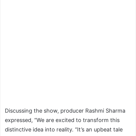
Discussing the show, producer Rashmi Sharma
expressed, “We are excited to transform this
distinctive idea into reality. “It’s an upbeat tale