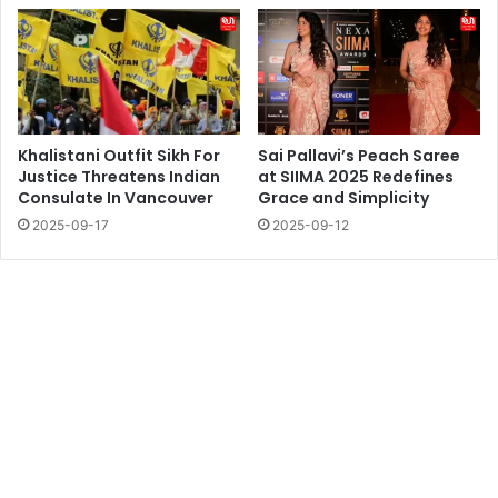
Khalistani Outfit Sikh For
Sai Pallavi’s Peach Saree
Justice Threatens Indian
at SIIMA 2025 Redefines
Consulate In Vancouver
Grace and Simplicity
2025-09-17
2025-09-12