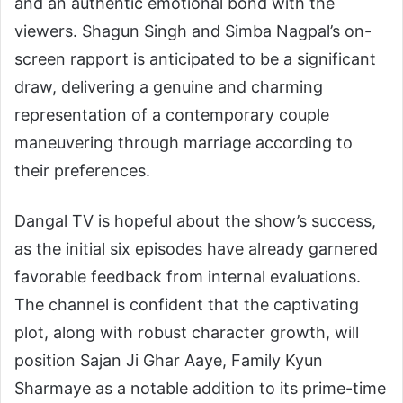
and an authentic emotional bond with the
viewers. Shagun Singh and Simba Nagpal’s on-
screen rapport is anticipated to be a significant
draw, delivering a genuine and charming
representation of a contemporary couple
maneuvering through marriage according to
their preferences.
Dangal TV is hopeful about the show’s success,
as the initial six episodes have already garnered
favorable feedback from internal evaluations.
The channel is confident that the captivating
plot, along with robust character growth, will
position Sajan Ji Ghar Aaye, Family Kyun
Sharmaye as a notable addition to its prime-time