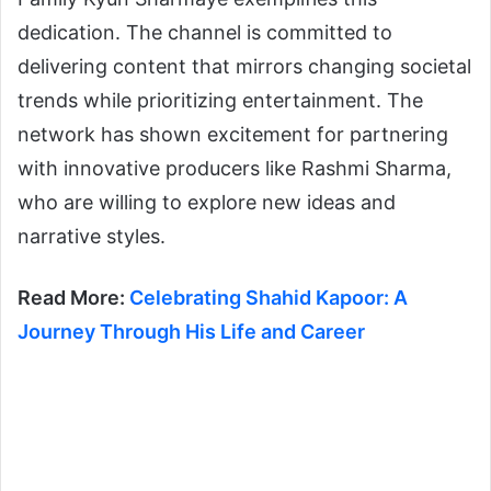
dedication. The channel is committed to
delivering content that mirrors changing societal
trends while prioritizing entertainment. The
network has shown excitement for partnering
with innovative producers like Rashmi Sharma,
who are willing to explore new ideas and
narrative styles.
Read More:
Celebrating Shahid Kapoor: A
Journey Through His Life and Career