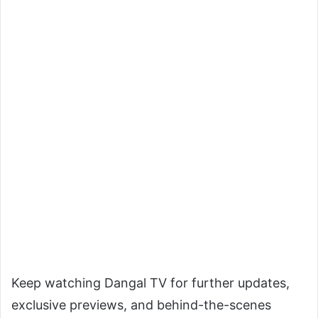
Keep watching Dangal TV for further updates,
exclusive previews, and behind-the-scenes