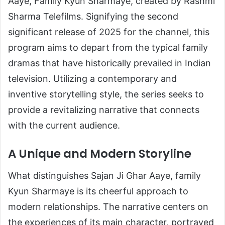
Aaye, Family Kyun Sharmaye, created by Rashmi
Sharma Telefilms. Signifying the second
significant release of 2025 for the channel, this
program aims to depart from the typical family
dramas that have historically prevailed in Indian
television. Utilizing a contemporary and
inventive storytelling style, the series seeks to
provide a revitalizing narrative that connects
with the current audience.
A Unique and Modern Storyline
What distinguishes Sajan Ji Ghar Aaye, family
Kyun Sharmaye is its cheerful approach to
modern relationships. The narrative centers on
the experiences of its main character, portrayed