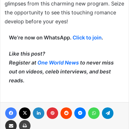
glimpses from this charming new program. Seize
the opportunity to see this touching romance
develop before your eyes!
We’re now on WhatsApp.
Click to join
.
Like this post?
Register at
One World News
to never miss
out on videos, celeb interviews, and best
reads.
Facebook
X
LinkedIn
Pinterest
Reddit
Messenger
WhatsApp
Telegra
Share via Email
Print