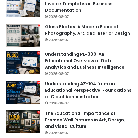
Invoice Templates in Business
Documentation
2026-08-07
Glass Photos: A Modern Blend of
Photography, Art, and Interior Design
2026-08-07
Understanding PL-300: An
Educational Overview of Data
Analytics and Business Intelligence
2026-08-07
Understanding AZ-104 from an
Educational Perspective: Foundations
of Cloud Administration
2026-08-07
The Educational Importance of
Framed Wall Pictures in Art, Design,
and Visual Culture
2026-08-07