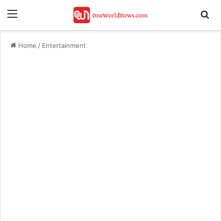
Menu
Se
Home
/
Entertainment