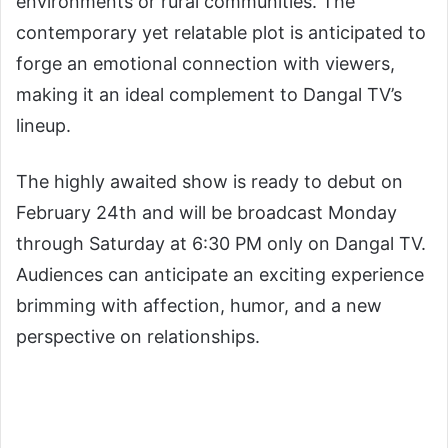
environments or rural communities. The
contemporary yet relatable plot is anticipated to
forge an emotional connection with viewers,
making it an ideal complement to Dangal TV’s
lineup.
The highly awaited show is ready to debut on
February 24th and will be broadcast Monday
through Saturday at 6:30 PM only on Dangal TV.
Audiences can anticipate an exciting experience
brimming with affection, humor, and a new
perspective on relationships.