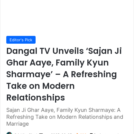
Editor's Pick
Dangal TV Unveils ‘Sajan Ji
Ghar Aaye, Family Kyun
Sharmaye’ – A Refreshing
Take on Modern
Relationships
Sajan Ji Ghar Aaye, Family Kyun Sharmaye: A
Refreshing Take on Modern Relationships and
Marriage