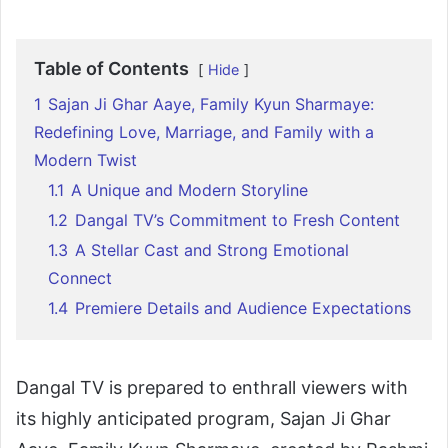
Table of Contents
Hide
1
Sajan Ji Ghar Aaye, Family Kyun Sharmaye:
Redefining Love, Marriage, and Family with a
Modern Twist
1.1
A Unique and Modern Storyline
1.2
Dangal TV’s Commitment to Fresh Content
1.3
A Stellar Cast and Strong Emotional
Connect
1.4
Premiere Details and Audience Expectations
Dangal TV is prepared to enthrall viewers with
its highly anticipated program, Sajan Ji Ghar