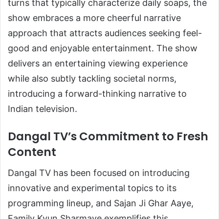
turns that typically characterize daily soaps, the
show embraces a more cheerful narrative
approach that attracts audiences seeking feel-
good and enjoyable entertainment. The show
delivers an entertaining viewing experience
while also subtly tackling societal norms,
introducing a forward-thinking narrative to
Indian television.
Dangal TV’s Commitment to Fresh
Content
Dangal TV has been focused on introducing
innovative and experimental topics to its
programming lineup, and Sajan Ji Ghar Aaye,
Family Kyun Sharmaye exemplifies this