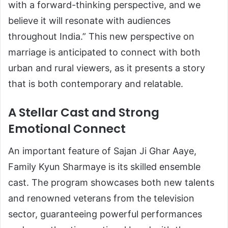
with a forward-thinking perspective, and we
believe it will resonate with audiences
throughout India.” This new perspective on
marriage is anticipated to connect with both
urban and rural viewers, as it presents a story
that is both contemporary and relatable.
A Stellar Cast and Strong
Emotional Connect
An important feature of Sajan Ji Ghar Aaye,
Family Kyun Sharmaye is its skilled ensemble
cast. The program showcases both new talents
and renowned veterans from the television
sector, guaranteeing powerful performances