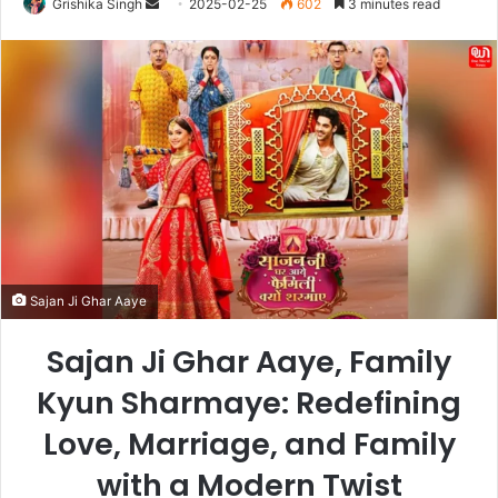
Send
Grishika Singh
2025-02-25
602
3 minutes read
an
email
Sajan Ji Ghar Aaye
Sajan Ji Ghar Aaye, Family
Kyun Sharmaye: Redefining
Love, Marriage, and Family
with a Modern Twist