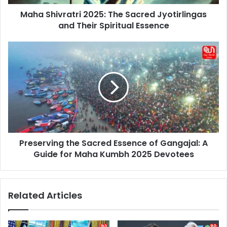
Spiritual
Maha Shivratri 2025: The Sacred Jyotirlingas
Essence
and Their Spiritual Essence
Preserving
the
Sacred
Essence
of
Gangajal:
A
Guide
for
Preserving the Sacred Essence of Gangajal: A
Maha
Kumbh
Guide for Maha Kumbh 2025 Devotees
2025
Devotees
Related Articles