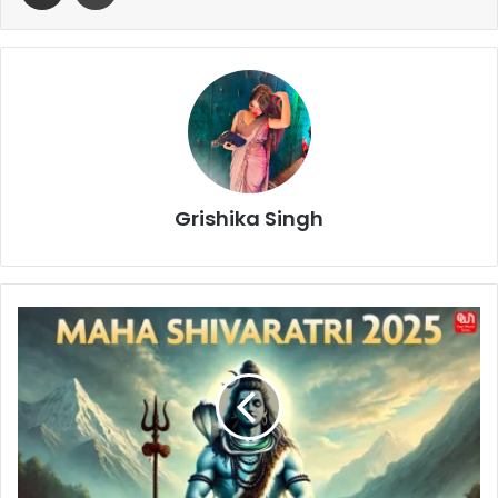
Grishika Singh
Maha
Shivratri
2025:
The
Sacred
Jyotirlingas
and
Their