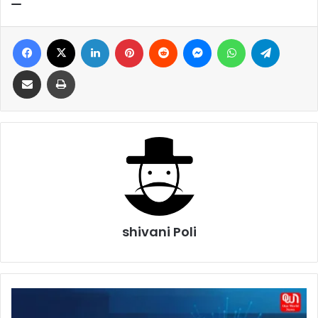
Facebook
X
LinkedIn
Pinterest
Reddit
Messenger
WhatsApp
Telegra
Share via Email
Print
shivani Poli
Network
Configuration