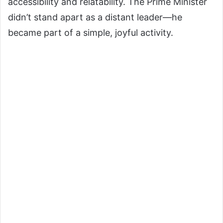
accessibility and relatability. The Prime Minister
didn’t stand apart as a distant leader—he
became part of a simple, joyful activity.