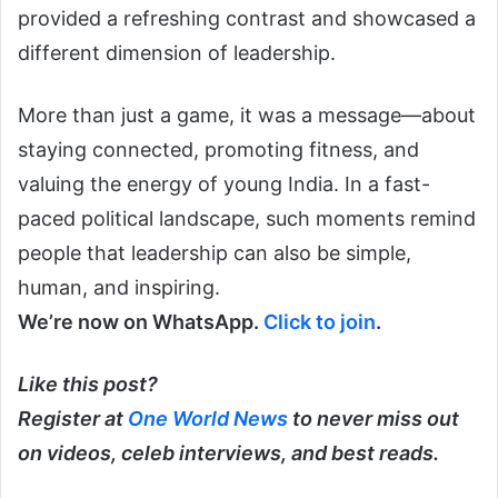
provided a refreshing contrast and showcased a
different dimension of leadership.
More than just a game, it was a message—about
staying connected, promoting fitness, and
valuing the energy of young India. In a fast-
paced political landscape, such moments remind
people that leadership can also be simple,
human, and inspiring.
We’re now on WhatsApp.
Click to join
.
Like this post?
Register at
One World News
to never miss out
on videos, celeb interviews, and best reads.