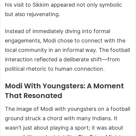
his visit to Sikkim appeared not only symbolic
but also rejuvenating.
Instead of immediately diving into formal
engagements, Modi chose to connect with the
local community in an informal way. The football
interaction reflected a deliberate shift—from
political rhetoric to human connection.
Modi With Youngsters: A Moment
That Resonated
The image of Modi with youngsters on a football
ground struck a chord with many Indians. It
wasn’t just about playing a sport; it was about