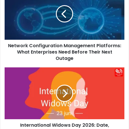
Management
Platforms:
What
Enterprises
Need
Before
Their
Network Configuration Management Platforms:
Next
Outage
What Enterprises Need Before Their Next
Outage
International
Widows
Day
2026:
Date,
Significance,
Theme
&
Why
International Widows Day 2026: Date,
It