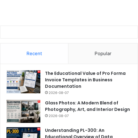
Recent
Popular
The Educational Value of Pro Forma
Invoice Templates in Business
Documentation
2026-08-07
Glass Photos: A Modern Blend of
Photography, Art, and Interior Design
2026-08-07
Understanding PL-300: An
Educational Overview of Data