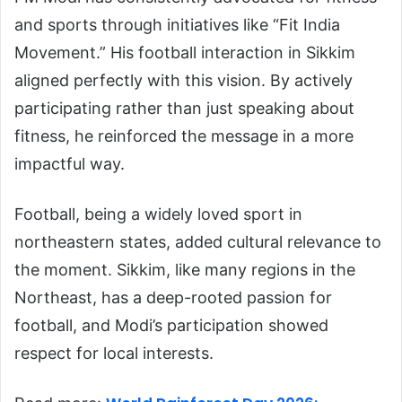
and sports through initiatives like “Fit India
Movement.” His football interaction in Sikkim
aligned perfectly with this vision. By actively
participating rather than just speaking about
fitness, he reinforced the message in a more
impactful way.
Football, being a widely loved sport in
northeastern states, added cultural relevance to
the moment. Sikkim, like many regions in the
Northeast, has a deep-rooted passion for
football, and Modi’s participation showed
respect for local interests.