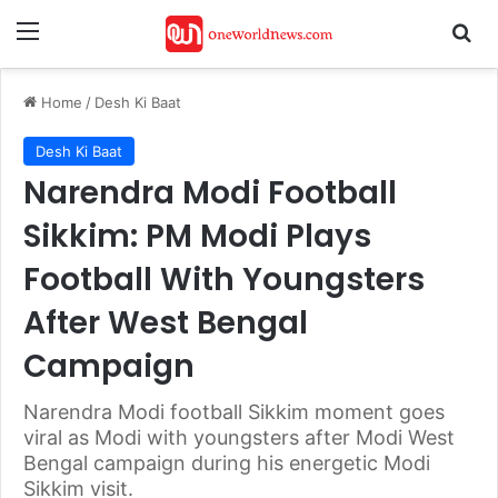
Menu
Se
Home
/
Desh Ki Baat
Desh Ki Baat
Narendra Modi Football
Sikkim: PM Modi Plays
Football With Youngsters
After West Bengal
Campaign
Narendra Modi football Sikkim moment goes
viral as Modi with youngsters after Modi West
Bengal campaign during his energetic Modi
Sikkim visit.