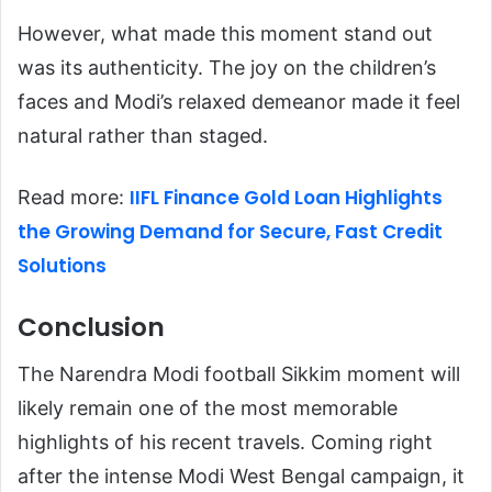
However, what made this moment stand out
was its authenticity. The joy on the children’s
faces and Modi’s relaxed demeanor made it feel
natural rather than staged.
IIFL Finance Gold Loan Highlights
Read more:
the Growing Demand for Secure, Fast Credit
Solutions
Conclusion
The Narendra Modi football Sikkim moment will
likely remain one of the most memorable
highlights of his recent travels. Coming right
after the intense Modi West Bengal campaign, it