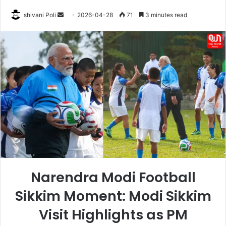
Send
shivani Poli
2026-04-28
71
3 minutes read
an
email
Narendra Modi Football
Sikkim Moment: Modi Sikkim
Visit Highlights as PM