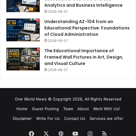
Analytics and Business Intelligence
2026-08-07
Understanding AZ-104 from an
Educational Perspective: Foundations
of Cloud Administration
2026-08-07
The Educational Importance of
Framed Wall Pictures in Art, Design,
and Visual Culture
2026-08-07
One World News © Copyright 2026, All Rights Reserved
Home
Guest Posting
Team
About
Work With Us!
Disclaimer
Write For Us
Contact Us
Services we offer
Facebook
X
Pinterest
YouTube
Instagram
RSS