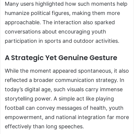
Many users highlighted how such moments help
humanize political figures, making them more
approachable. The interaction also sparked
conversations about encouraging youth
participation in sports and outdoor activities.
A Strategic Yet Genuine Gesture
While the moment appeared spontaneous, it also
reflected a broader communication strategy. In
today’s digital age, such visuals carry immense
storytelling power. A simple act like playing
football can convey messages of health, youth
empowerment, and national integration far more
effectively than long speeches.