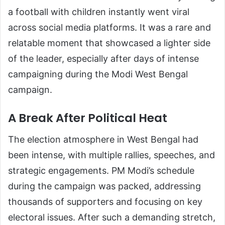
a football with children instantly went viral
across social media platforms. It was a rare and
relatable moment that showcased a lighter side
of the leader, especially after days of intense
campaigning during the Modi West Bengal
campaign.
A Break After Political Heat
The election atmosphere in West Bengal had
been intense, with multiple rallies, speeches, and
strategic engagements. PM Modi’s schedule
during the campaign was packed, addressing
thousands of supporters and focusing on key
electoral issues. After such a demanding stretch,