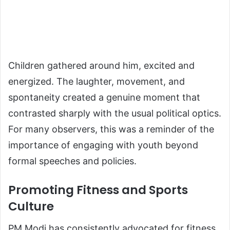
Children gathered around him, excited and
energized. The laughter, movement, and
spontaneity created a genuine moment that
contrasted sharply with the usual political optics.
For many observers, this was a reminder of the
importance of engaging with youth beyond
formal speeches and policies.
Promoting Fitness and Sports
Culture
PM Modi has consistently advocated for fitness