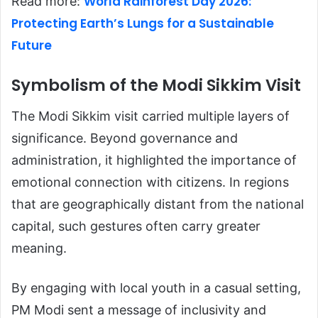
World Rainforest Day 2026:
Read more:
Protecting Earth’s Lungs for a Sustainable
Future
Symbolism of the Modi Sikkim Visit
The Modi Sikkim visit carried multiple layers of
significance. Beyond governance and
administration, it highlighted the importance of
emotional connection with citizens. In regions
that are geographically distant from the national
capital, such gestures often carry greater
meaning.
By engaging with local youth in a casual setting,
PM Modi sent a message of inclusivity and