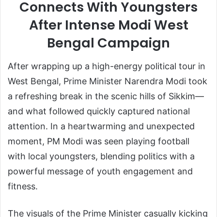
Connects With Youngsters
After Intense Modi West
Bengal Campaign
After wrapping up a high-energy political tour in
West Bengal
, Prime Minister
Narendra Modi
took
a refreshing break in the scenic hills of
Sikkim
—
and what followed quickly captured national
attention. In a heartwarming and unexpected
moment, PM Modi was seen playing football
with local youngsters, blending politics with a
powerful message of youth engagement and
fitness.
The visuals of the Prime Minister casually kicking