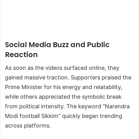
Social Media Buzz and Public
Reaction
As soon as the videos surfaced online, they
gained massive traction. Supporters praised the
Prime Minister for his energy and relatability,
while others appreciated the symbolic break
from political intensity. The keyword “Narendra
Modi football Sikkim” quickly began trending
across platforms.