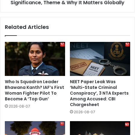
Matters
Significance, Theme & Why It Matters Globally
Globally
Related Articles
Who Is Squadron Leader
NEET Paper Leak Was
Bhawana Kanth? IAF’s First
‘Multi-State Criminal
Woman Fighter Pilot To
Conspiracy’, 3 NTA Experts
Become A ‘Top Gun’
Among Accused: CBI
Chargesheet
2026-08-07
2026-08-07