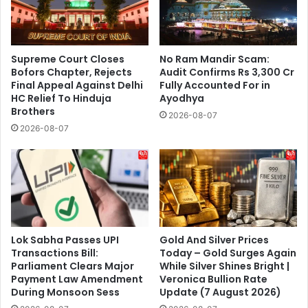
Supreme Court Closes
No Ram Mandir Scam:
Bofors Chapter, Rejects
Audit Confirms Rs 3,300 Cr
Final Appeal Against Delhi
Fully Accounted For in
HC Relief To Hinduja
Ayodhya
Brothers
2026-08-07
2026-08-07
Lok Sabha Passes UPI
Gold And Silver Prices
Transactions Bill:
Today – Gold Surges Again
Parliament Clears Major
While Silver Shines Bright |
Payment Law Amendment
Veronica Bullion Rate
During Monsoon Sess
Update (7 August 2026)