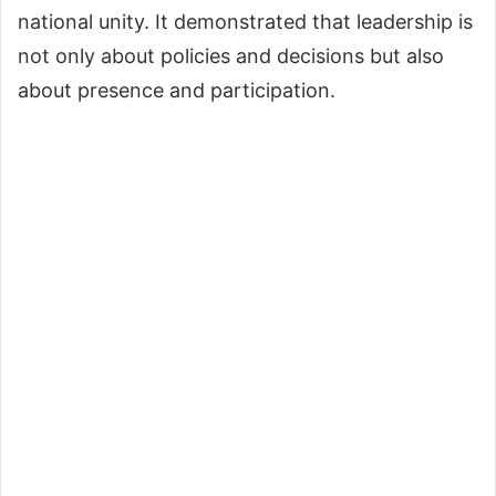
national unity. It demonstrated that leadership is
not only about policies and decisions but also
about presence and participation.