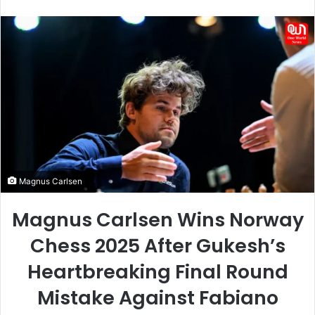
an
email
Magnus Carlsen
Magnus Carlsen Wins Norway
Chess 2025 After Gukesh’s
Heartbreaking Final Round
Mistake Against Fabiano