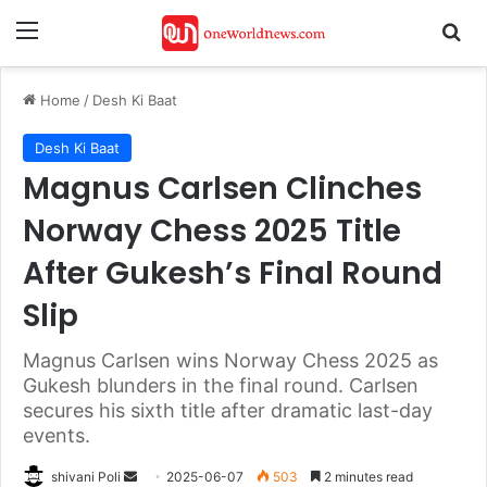
Menu
Se
Home
/
Desh Ki Baat
Desh Ki Baat
Magnus Carlsen Clinches
Norway Chess 2025 Title
After Gukesh’s Final Round
Slip
Magnus Carlsen wins Norway Chess 2025 as
Gukesh blunders in the final round. Carlsen
secures his sixth title after dramatic last-day
events.
Send
shivani Poli
2025-06-07
503
2 minutes read