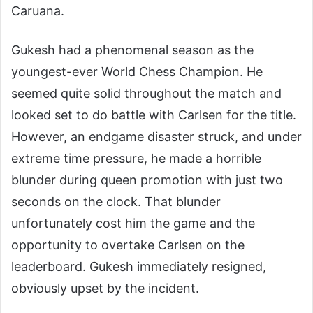
Caruana.
Gukesh had a phenomenal season as the
youngest-ever World Chess Champion. He
seemed quite solid throughout the match and
looked set to do battle with Carlsen for the title.
However, an endgame disaster struck, and under
extreme time pressure, he made a horrible
blunder during queen promotion with just two
seconds on the clock. That blunder
unfortunately cost him the game and the
opportunity to overtake Carlsen on the
leaderboard. Gukesh immediately resigned,
obviously upset by the incident.