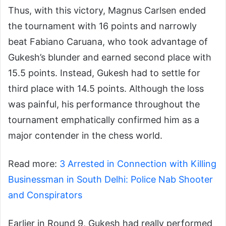
Thus, with this victory, Magnus Carlsen ended
the tournament with 16 points and narrowly
beat Fabiano Caruana, who took advantage of
Gukesh’s blunder and earned second place with
15.5 points. Instead, Gukesh had to settle for
third place with 14.5 points. Although the loss
was painful, his performance throughout the
tournament emphatically confirmed him as a
major contender in the chess world.
Read more:
3 Arrested in Connection with Killing
Businessman in South Delhi: Police Nab Shooter
and Conspirators
Earlier in Round 9, Gukesh had really performed