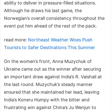
ability to deliver in pressure-filled situations.
Although he draws his last game, the
Norwegian’s overall consistency throughout the
event put him ahead of the rest of the pack.
read more:
Northeast Weather Woes Push
Tourists to Safer Destinations This Summer
On the women’s front, Anna Muzychuk of
Ukraine came out as the winner after securing
an important draw against India’s R. Vaishali at
the last round. Muzychuk’s steady manner
ensured that she maintained her lead, leaving
India’s Koneru Humpy with the bitter and
frustrating win against China’s Ju Wenjun to