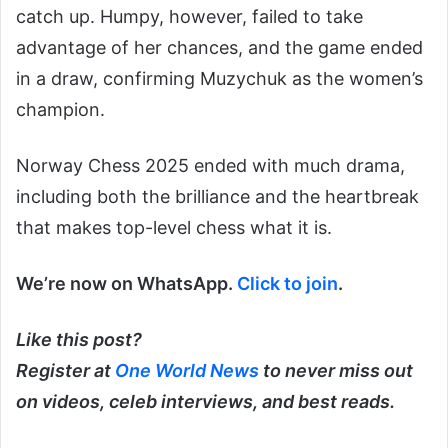
catch up. Humpy, however, failed to take
advantage of her chances, and the game ended
in a draw, confirming Muzychuk as the women’s
champion.
Norway Chess 2025 ended with much drama,
including both the brilliance and the heartbreak
that makes top-level chess what it is.
We’re now on WhatsApp.
Click to join
.
Like this post?
Register at
One World News
to never miss out
on videos, celeb interviews, and best reads.