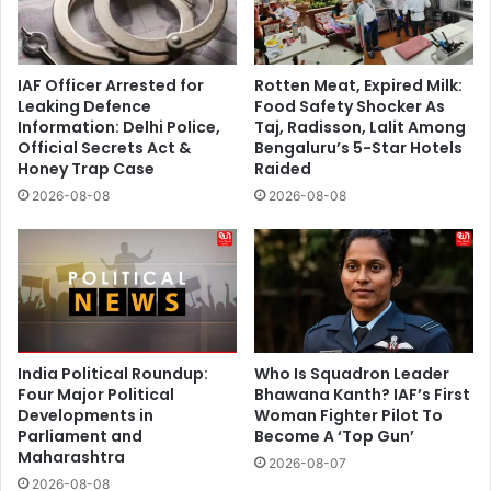
IAF Officer Arrested for
Rotten Meat, Expired Milk:
Leaking Defence
Food Safety Shocker As
Information: Delhi Police,
Taj, Radisson, Lalit Among
Official Secrets Act &
Bengaluru’s 5-Star Hotels
Honey Trap Case
Raided
2026-08-08
2026-08-08
India Political Roundup:
Who Is Squadron Leader
Four Major Political
Bhawana Kanth? IAF’s First
Developments in
Woman Fighter Pilot To
Parliament and
Become A ‘Top Gun’
Maharashtra
2026-08-07
2026-08-08