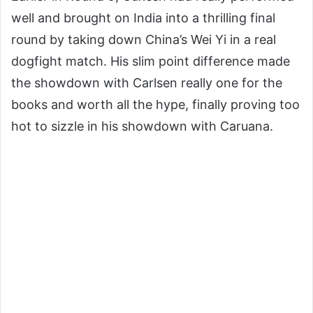
well and brought on India into a thrilling final
round by taking down China’s Wei Yi in a real
dogfight match. His slim point difference made
the showdown with Carlsen really one for the
books and worth all the hype, finally proving too
hot to sizzle in his showdown with Caruana.