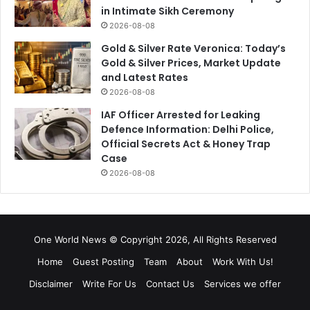
in Intimate Sikh Ceremony
2026-08-08
Gold & Silver Rate Veronica: Today’s
Gold & Silver Prices, Market Update
and Latest Rates
2026-08-08
IAF Officer Arrested for Leaking
Defence Information: Delhi Police,
Official Secrets Act & Honey Trap
Case
2026-08-08
One World News © Copyright 2026, All Rights Reserved
Home
Guest Posting
Team
About
Work With Us!
Disclaimer
Write For Us
Contact Us
Services we offer