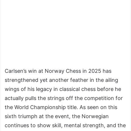
Carlsen’s win at Norway Chess in 2025 has
strengthened yet another feather in the ailing
wings of his legacy in classical chess before he
actually pulls the strings off the competition for
the World Championship title. As seen on this
sixth triumph at the event, the Norwegian
continues to show skill, mental strength, and the