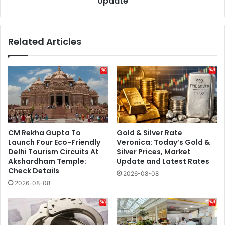
Update
Update
Related Articles
CM Rekha Gupta To
Gold & Silver Rate
Launch Four Eco-Friendly
Veronica: Today’s Gold &
Delhi Tourism Circuits At
Silver Prices, Market
Akshardham Temple:
Update and Latest Rates
Check Details
2026-08-08
2026-08-08