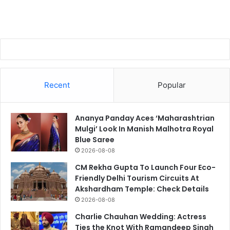
Recent
Popular
Ananya Panday Aces ‘Maharashtrian
Mulgi’ Look In Manish Malhotra Royal
Blue Saree
2026-08-08
CM Rekha Gupta To Launch Four Eco-
Friendly Delhi Tourism Circuits At
Akshardham Temple: Check Details
2026-08-08
Charlie Chauhan Wedding: Actress
Ties the Knot With Ramandeep Singh