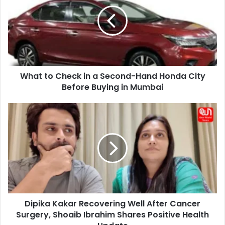
Check
in
a
Second-
Hand
Honda
City
What to Check in a Second-Hand Honda City
Before
Buying
Before Buying in Mumbai
in
Mumbai
Dipika
Kakar
Recovering
Well
After
Cancer
Surgery,
Shoaib
Ibrahim
Dipika Kakar Recovering Well After Cancer
Shares
Positive
Surgery, Shoaib Ibrahim Shares Positive Health
Health