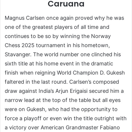
Caruana
Magnus Carlsen once again proved why he was
one of the greatest players of all time and
continues to be so by winning the Norway
Chess 2025 tournament in his hometown,
Stavanger. The world number one clinched his
sixth title at his home event in the dramatic
finish when reigning World Champion D. Gukesh
faltered in the last round. Carlsen’s composed
draw against India’s Arjun Erigaisi secured him a
narrow lead at the top of the table but all eyes
were on Gukesh, who had the opportunity to
force a playoff or even win the title outright with
a victory over American Grandmaster Fabiano