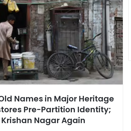
 Old Names in Major Heritage
tores Pre-Partition Identity;
 Krishan Nagar Again