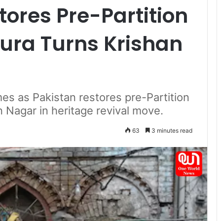
tores Pre-Partition
pura Turns Krishan
es as Pakistan restores pre-Partition
n Nagar in heritage revival move.
63
3 minutes read