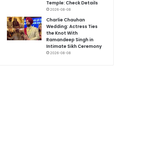
Temple: Check Details
2026-08-08
Charlie Chauhan
Wedding: Actress Ties
the Knot With
Ramandeep Singh in
Intimate Sikh Ceremony
2026-08-08