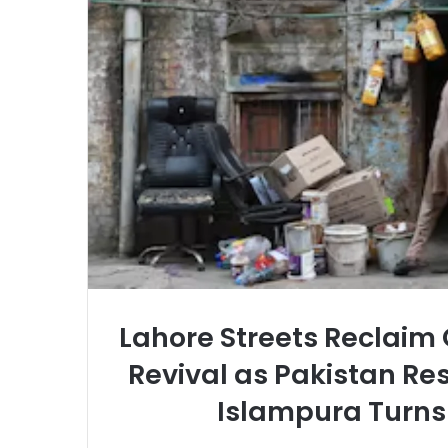
Lahore Streets Reclaim
Revival as Pakistan Res
Islampura Turns