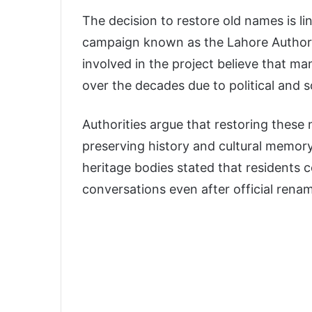
The decision to restore old names is li
campaign known as the Lahore Authorit
involved in the project believe that man
over the decades due to political and s
Authorities argue that restoring these 
preserving history and cultural memory
heritage bodies stated that residents 
conversations even after official rena