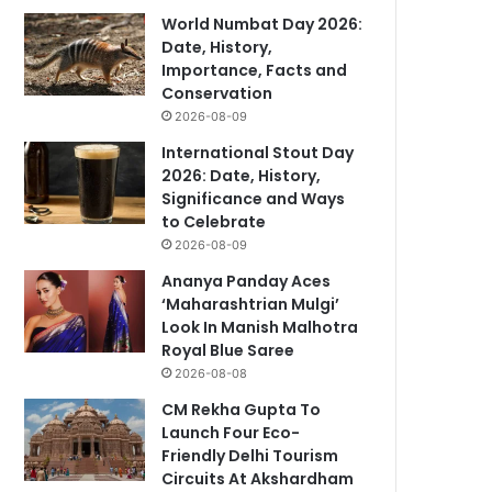
World Numbat Day 2026:
Date, History,
Importance, Facts and
Conservation
2026-08-09
International Stout Day
2026: Date, History,
Significance and Ways
to Celebrate
2026-08-09
Ananya Panday Aces
‘Maharashtrian Mulgi’
Look In Manish Malhotra
Royal Blue Saree
2026-08-08
CM Rekha Gupta To
Launch Four Eco-
Friendly Delhi Tourism
Circuits At Akshardham