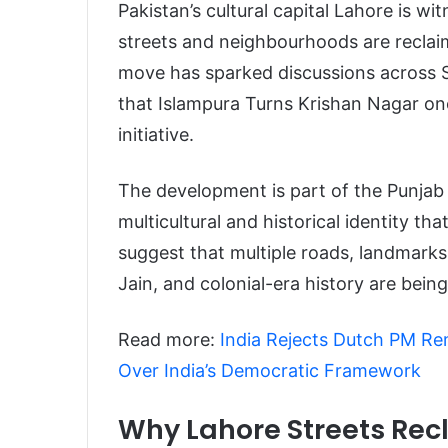
Pakistan’s cultural capital Lahore is wi
streets and neighbourhoods are reclaim
move has sparked discussions across S
that Islampura Turns Krishan Nagar on
initiative.
The development is part of the Punjab 
multicultural and historical identity th
suggest that multiple roads, landmarks,
Jain, and colonial-era history are being
Read more:
India Rejects Dutch PM Re
Over India’s Democratic Framework
Why Lahore Streets Re