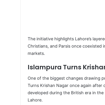
The initiative highlights Lahore’s laye
Christians, and Parsis once coexisted 
markets.
Islampura Turns Krisha
One of the biggest changes drawing pub
Turns Krishan Nagar once again after 
developed during the British era in the 
Lahore.