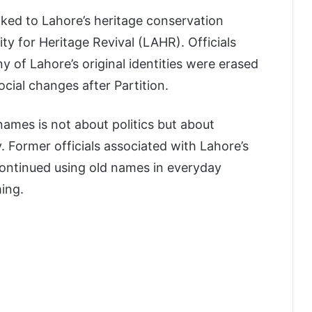
nked to Lahore’s heritage conservation
y for Heritage Revival (LAHR). Officials
y of Lahore’s original identities were erased
ocial changes after Partition.
names is not about politics but about
. Former officials associated with Lahore’s
continued using old names in everyday
ming.