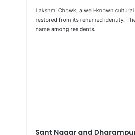
Lakshmi Chowk, a well-known cultural 
restored from its renamed identity. Th
name among residents.
Sant Nagar and Dharampur