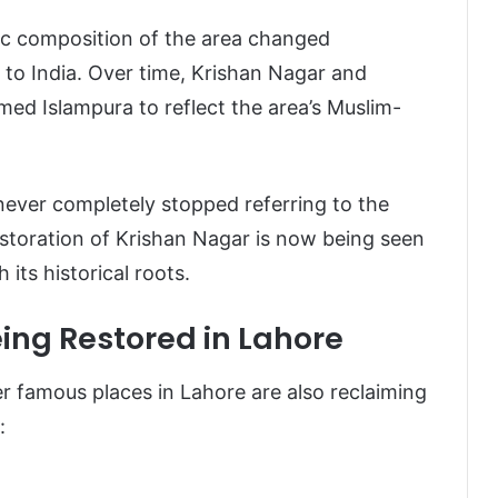
hic composition of the area changed
d to India. Over time, Krishan Nagar and
med Islampura to reflect the area’s Muslim-
never completely stopped referring to the
storation of Krishan Nagar is now being seen
its historical roots.
ing Restored in Lahore
r famous places in Lahore are also reclaiming
: