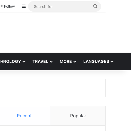
Sidebar
Search
Follow
for
CHNOLOGY
TRAVEL
MORE
LANGUAGES
Recent
Popular