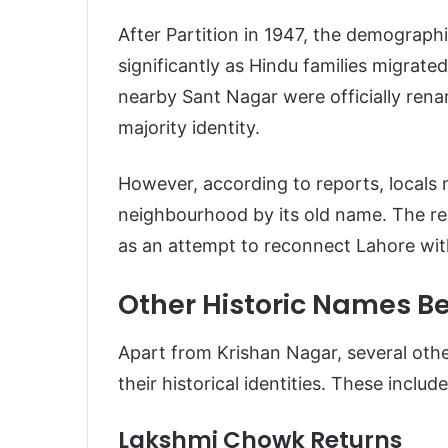
After Partition in 1947, the demograp
significantly as Hindu families migrate
nearby Sant Nagar were officially rena
majority identity.
However, according to reports, locals 
neighbourhood by its old name. The re
as an attempt to reconnect Lahore with 
Other Historic Names Be
Apart from Krishan Nagar, several othe
their historical identities. These include
Lakshmi Chowk Returns