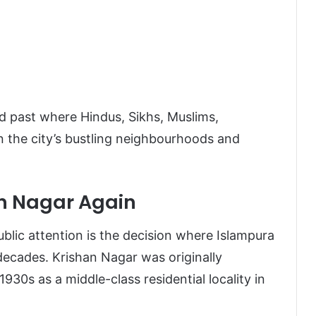
red past where Hindus, Sikhs, Muslims,
in the city’s bustling neighbourhoods and
n Nagar Again
lic attention is the decision where Islampura
decades. Krishan Nagar was originally
1930s as a middle-class residential locality in