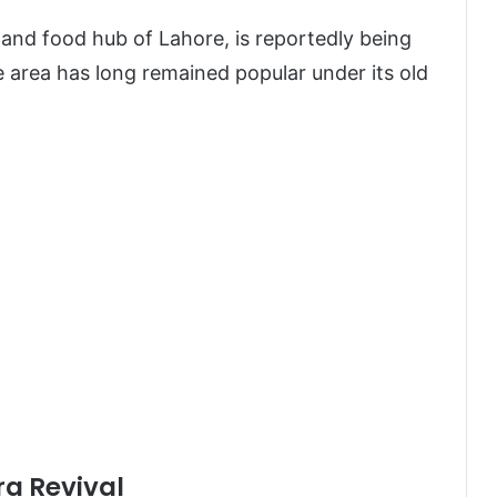
and food hub of Lahore, is reportedly being
e area has long remained popular under its old
a Revival