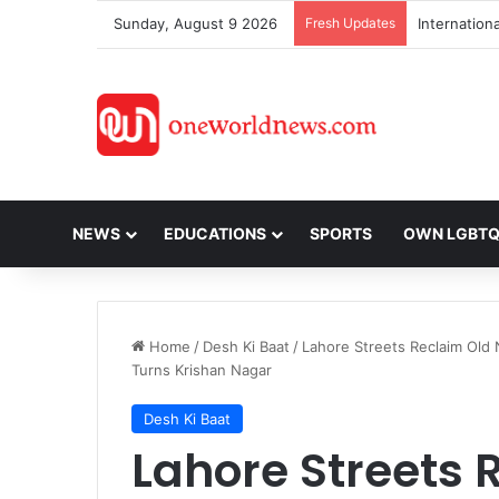
Sunday, August 9 2026
Fresh Updates
NEWS
EDUCATIONS
SPORTS
OWN LGBT
Home
/
Desh Ki Baat
/
Lahore Streets Reclaim Old 
Turns Krishan Nagar
Desh Ki Baat
Lahore Streets