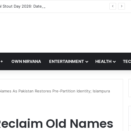
International Stout Day 2026: Date, History, Significance and Ways to Celebrate
Q+
OWN NIRVANA
ENTERTAINMENT
HEALTH
TE
Names As Pakistan Restores Pre-Partition Identity; Islampura
 Reclaim Old Names