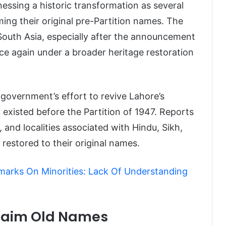
tnessing a historic transformation as several
ing their original pre-Partition names. The
outh Asia, especially after the announcement
ce again under a broader heritage restoration
government’s effort to revive Lahore’s
at existed before the Partition of 1947. Reports
 and localities associated with Hindu, Sikh,
 restored to their original names.
marks On Minorities: Lack Of Understanding
claim Old Names