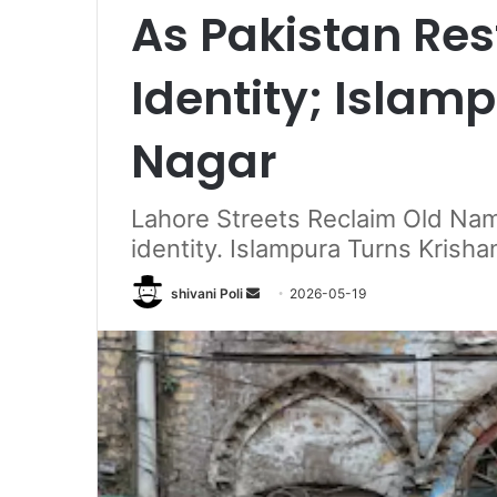
As Pakistan Res
Identity; Islam
Nagar
Lahore Streets Reclaim Old Nam
identity. Islampura Turns Krisha
Send
shivani Poli
2026-05-19
an
email