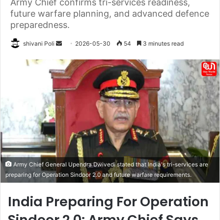
Army Chief confirms tri-services readiness,
future warfare planning, and advanced defence
preparedness.
Send
shivani Poli
2026-05-30
54
3 minutes read
an
email
Army Chief General Upendra Dwivedi stated that India's tri-services are
preparing for Operation Sindoor 2.0 and future warfare requirements.
India Preparing For Operation
Sindoor 2.0: Army Chief Says