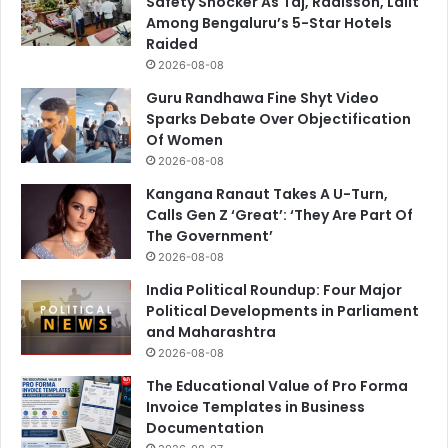
Safety Shocker As Taj, Radisson, Lalit
Among Bengaluru’s 5-Star Hotels
Raided
2026-08-08
Guru Randhawa Fine Shyt Video
Sparks Debate Over Objectification
Of Women
2026-08-08
Kangana Ranaut Takes A U-Turn,
Calls Gen Z ‘Great’: ‘They Are Part Of
The Government’
2026-08-08
India Political Roundup: Four Major
Political Developments in Parliament
and Maharashtra
2026-08-08
The Educational Value of Pro Forma
Invoice Templates in Business
Documentation