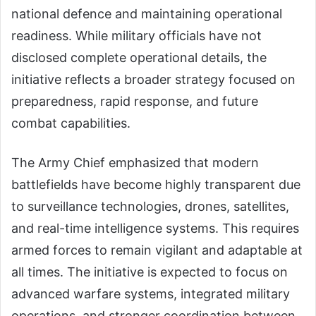
national defence and maintaining operational
readiness. While military officials have not
disclosed complete operational details, the
initiative reflects a broader strategy focused on
preparedness, rapid response, and future
combat capabilities.
The Army Chief emphasized that modern
battlefields have become highly transparent due
to surveillance technologies, drones, satellites,
and real-time intelligence systems. This requires
armed forces to remain vigilant and adaptable at
all times. The initiative is expected to focus on
advanced warfare systems, integrated military
operations, and stronger coordination between