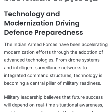
Technology and
Modernization Driving
Defence Preparedness
The Indian Armed Forces have been accelerating
modernization efforts through the adoption of
advanced technologies. From drone systems
and intelligent surveillance networks to
integrated command structures, technology is
becoming a central pillar of military readiness.
Military leadership believes that future success
will depend on real-time situational awareness,