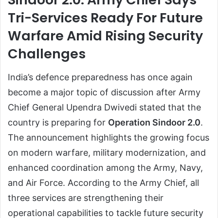
Tri-Services Ready For Future
Warfare Amid Rising Security
Challenges
India’s defence preparedness has once again
become a major topic of discussion after Army
Chief General Upendra Dwivedi stated that the
country is preparing for
Operation Sindoor 2.0
.
The announcement highlights the growing focus
on modern warfare, military modernization, and
enhanced coordination among the Army, Navy,
and Air Force. According to the Army Chief, all
three services are strengthening their
operational capabilities to tackle future security