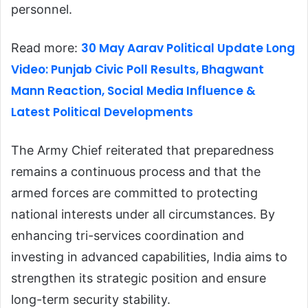
personnel.
30 May Aarav Political Update Long
Read more:
Video: Punjab Civic Poll Results, Bhagwant
Mann Reaction, Social Media Influence &
Latest Political Developments
The Army Chief reiterated that preparedness
remains a continuous process and that the
armed forces are committed to protecting
national interests under all circumstances. By
enhancing tri-services coordination and
investing in advanced capabilities, India aims to
strengthen its strategic position and ensure
long-term security stability.