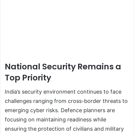
National Security Remains a
Top Priority
India’s security environment continues to face
challenges ranging from cross-border threats to
emerging cyber risks. Defence planners are
focusing on maintaining readiness while
ensuring the protection of civilians and military