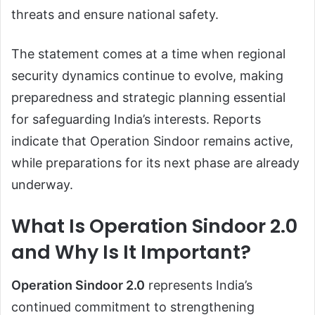
threats and ensure national safety.
The statement comes at a time when regional
security dynamics continue to evolve, making
preparedness and strategic planning essential
for safeguarding India’s interests. Reports
indicate that Operation Sindoor remains active,
while preparations for its next phase are already
underway.
What Is Operation Sindoor 2.0
and Why Is It Important?
Operation Sindoor 2.0
represents India’s
continued commitment to strengthening