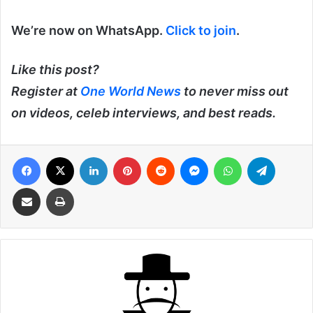
We’re now on WhatsApp.
Click to join
.
Like this post?
Register at
One World News
to never miss out
on videos, celeb interviews, and best reads.
Facebook
X
LinkedIn
Pinterest
Reddit
Messenger
WhatsApp
Telegra
Share via Email
Print