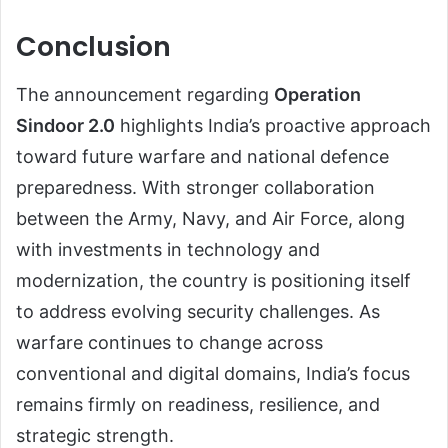
Conclusion
The announcement regarding
Operation
Sindoor 2.0
highlights India’s proactive approach
toward future warfare and national defence
preparedness. With stronger collaboration
between the Army, Navy, and Air Force, along
with investments in technology and
modernization, the country is positioning itself
to address evolving security challenges. As
warfare continues to change across
conventional and digital domains, India’s focus
remains firmly on readiness, resilience, and
strategic strength.