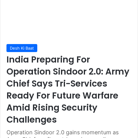
Desh Ki Baat
India Preparing For
Operation Sindoor 2.0: Army
Chief Says Tri-Services
Ready For Future Warfare
Amid Rising Security
Challenges
Operation Sindoor 2.0 gains momentum as