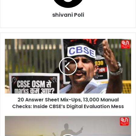
shivani Poli
20
Answer
Sheet
Mix-
Ups,
13,000
Manual
Checks:
Inside
20 Answer Sheet Mix-Ups, 13,000 Manual
CBSE’s
Digital
Checks: Inside CBSE’s Digital Evaluation Mess
Evaluation
Mess
30
May
Aarav