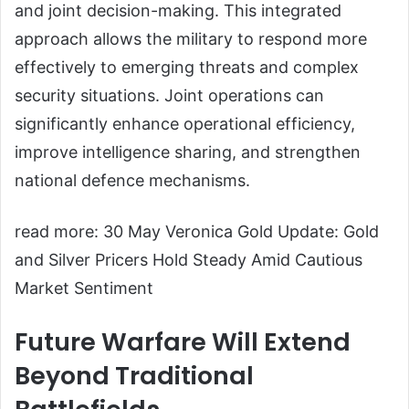
and joint decision-making. This integrated
approach allows the military to respond more
effectively to emerging threats and complex
security situations. Joint operations can
significantly enhance operational efficiency,
improve intelligence sharing, and strengthen
national defence mechanisms.
read more: 30 May Veronica Gold Update: Gold
and Silver Pricers Hold Steady Amid Cautious
Market Sentiment
Future Warfare Will Extend
Beyond Traditional