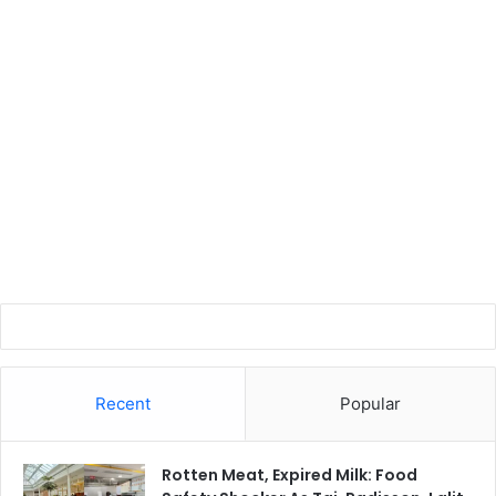
Recent
Popular
Rotten Meat, Expired Milk: Food