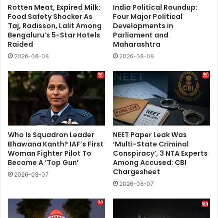
Rotten Meat, Expired Milk:
India Political Roundup:
Food Safety Shocker As
Four Major Political
Taj, Radisson, Lalit Among
Developments in
Bengaluru’s 5-Star Hotels
Parliament and
Raided
Maharashtra
2026-08-08
2026-08-08
Who Is Squadron Leader
NEET Paper Leak Was
Bhawana Kanth? IAF’s First
‘Multi-State Criminal
Woman Fighter Pilot To
Conspiracy’, 3 NTA Experts
Become A ‘Top Gun’
Among Accused: CBI
Chargesheet
2026-08-07
2026-08-07