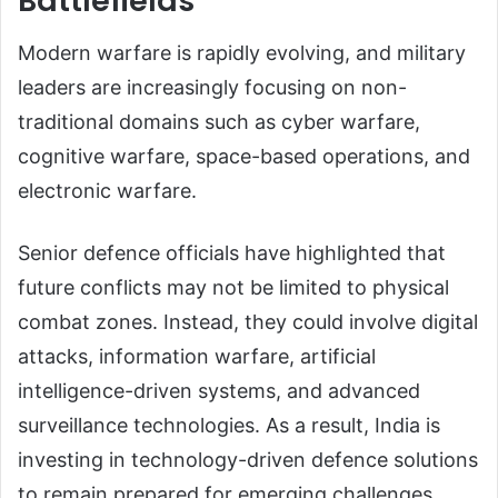
Battlefields
Modern warfare is rapidly evolving, and military
leaders are increasingly focusing on non-
traditional domains such as cyber warfare,
cognitive warfare, space-based operations, and
electronic warfare.
Senior defence officials have highlighted that
future conflicts may not be limited to physical
combat zones. Instead, they could involve digital
attacks, information warfare, artificial
intelligence-driven systems, and advanced
surveillance technologies. As a result, India is
investing in technology-driven defence solutions
to remain prepared for emerging challenges.