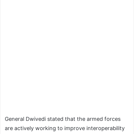
General Dwivedi stated that the armed forces
are actively working to improve interoperability