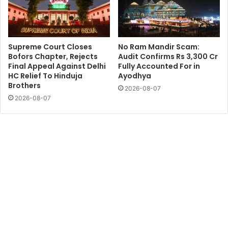
Supreme Court Closes
No Ram Mandir Scam:
Bofors Chapter, Rejects
Audit Confirms Rs 3,300 Cr
Final Appeal Against Delhi
Fully Accounted For in
HC Relief To Hinduja
Ayodhya
Brothers
2026-08-07
2026-08-07