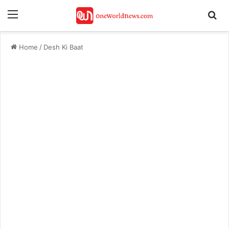
Menu
Se
Home
/
Desh Ki Baat