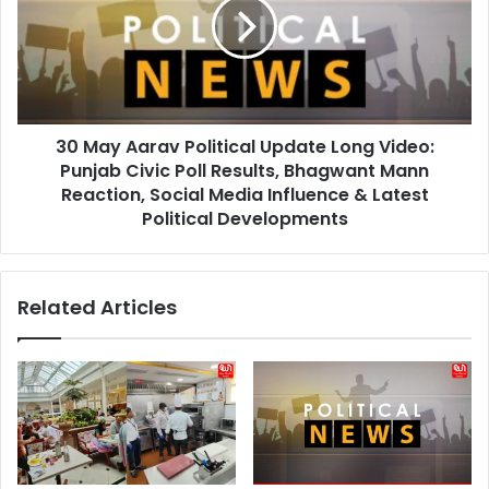
Political
Update
Long
Video:
Punjab
Civic
30 May Aarav Political Update Long Video:
Poll
Results,
Punjab Civic Poll Results, Bhagwant Mann
Bhagwant
Reaction, Social Media Influence & Latest
Mann
Political Developments
Reaction,
Social
Media
Related Articles
Influence
&
Latest
Political
Developments