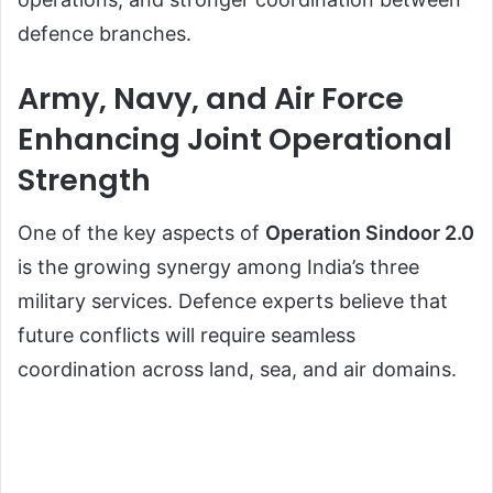
defence branches.
Army, Navy, and Air Force
Enhancing Joint Operational
Strength
One of the key aspects of
Operation Sindoor 2.0
is the growing synergy among India’s three
military services. Defence experts believe that
future conflicts will require seamless
coordination across land, sea, and air domains.