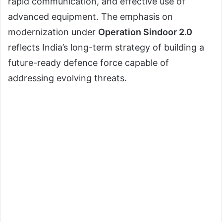
rapid communication, and effective use of
advanced equipment. The emphasis on
modernization under
Operation Sindoor 2.0
reflects India’s long-term strategy of building a
future-ready defence force capable of
addressing evolving threats.