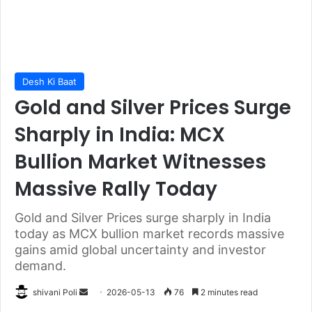
Desh Ki Baat
Gold and Silver Prices Surge
Sharply in India: MCX
Bullion Market Witnesses
Massive Rally Today
Gold and Silver Prices surge sharply in India
today as MCX bullion market records massive
gains amid global uncertainty and investor
demand.
Send
shivani Poli
2026-05-13
76
2 minutes read
an