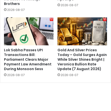
Brothers
2026-08-07
2026-08-07
Lok Sabha Passes UPI
Gold And Silver Prices
Transactions Bill:
Today – Gold Surges Again
Parliament Clears Major
While Silver Shines Bright |
Payment Law Amendment
Veronica Bullion Rate
During Monsoon Sess
Update (7 August 2026)
2026-08-07
2026-08-07