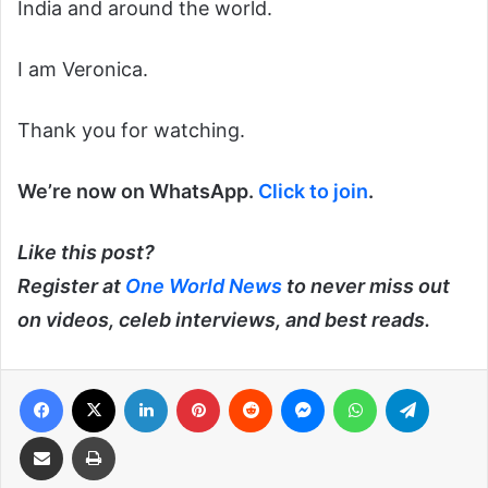
India and around the world.
I am Veronica.
Thank you for watching.
We’re now on WhatsApp.
Click to join
.
Like this post?
Register at
One World News
to never miss out
on videos, celeb interviews, and best reads.
Facebook
X
LinkedIn
Pinterest
Reddit
Messenger
WhatsApp
Telegra
Share via Email
Print