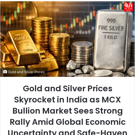
email
Gold and Silver Prices
Gold and Silver Prices
Skyrocket in India as MCX
Bullion Market Sees Strong
Rally Amid Global Economic
Uncertainty and Safe-Haven