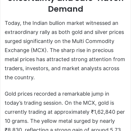
Demand
Today, the Indian bullion market witnessed an
extraordinary rally as both gold and silver prices
surged significantly on the Multi Commodity
Exchange (MCX). The sharp rise in precious
metal prices has attracted strong attention from
traders, investors, and market analysts across
the country.
Gold prices recorded a remarkable jump in
today’s trading session. On the MCX, gold is
currently trading at approximately ₹1,62,840 per
10 grams. The yellow metal surged by nearly
₹8,830, reflecting a strong gain of around 5.73