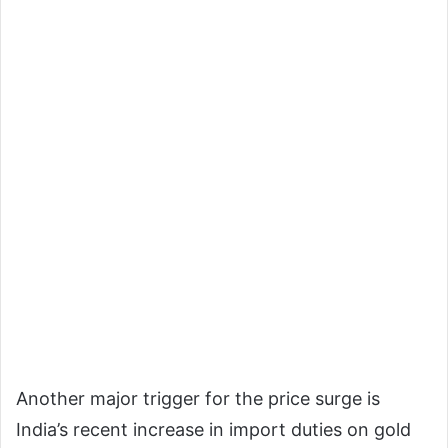
Another major trigger for the price surge is
India’s recent increase in import duties on gold