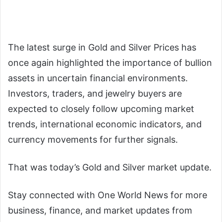
The latest surge in Gold and Silver Prices has
once again highlighted the importance of bullion
assets in uncertain financial environments.
Investors, traders, and jewelry buyers are
expected to closely follow upcoming market
trends, international economic indicators, and
currency movements for further signals.
That was today’s Gold and Silver market update.
Stay connected with One World News for more
business, finance, and market updates from