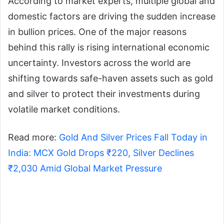
According to market experts, multiple global and
domestic factors are driving the sudden increase
in bullion prices. One of the major reasons
behind this rally is rising international economic
uncertainty. Investors across the world are
shifting towards safe-haven assets such as gold
and silver to protect their investments during
volatile market conditions.
Read more:
Gold And Silver Prices Fall Today in
India: MCX Gold Drops ₹220, Silver Declines
₹2,030 Amid Global Market Pressure