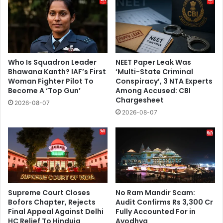
Who Is Squadron Leader
NEET Paper Leak Was
Bhawana Kanth? IAF’s First
‘Multi-State Criminal
Woman Fighter Pilot To
Conspiracy’, 3 NTA Experts
Become A ‘Top Gun’
Among Accused: CBI
Chargesheet
2026-08-07
2026-08-07
Supreme Court Closes
No Ram Mandir Scam:
Bofors Chapter, Rejects
Audit Confirms Rs 3,300 Cr
Final Appeal Against Delhi
Fully Accounted For in
HC Relief To Hinduja
Ayodhya