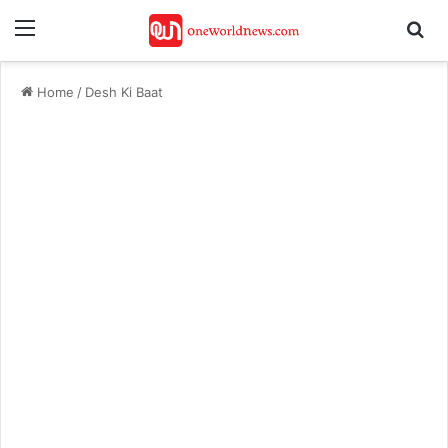
Menu
Se
Home
/
Desh Ki Baat