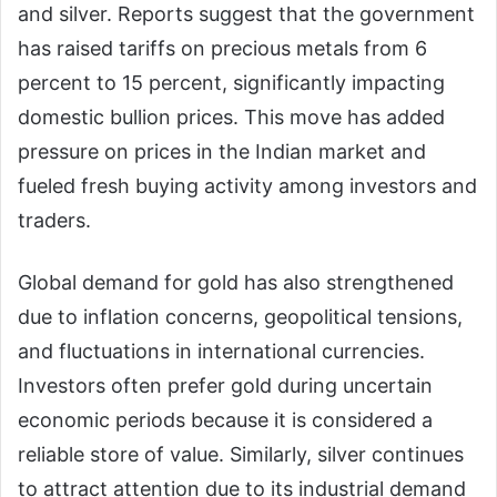
and silver. Reports suggest that the government
has raised tariffs on precious metals from 6
percent to 15 percent, significantly impacting
domestic bullion prices. This move has added
pressure on prices in the Indian market and
fueled fresh buying activity among investors and
traders.
Global demand for gold has also strengthened
due to inflation concerns, geopolitical tensions,
and fluctuations in international currencies.
Investors often prefer gold during uncertain
economic periods because it is considered a
reliable store of value. Similarly, silver continues
to attract attention due to its industrial demand