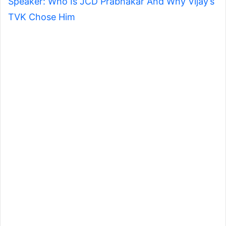
Speaker: Who Is JCD Prabhakar And Why Vijay’s
TVK Chose Him