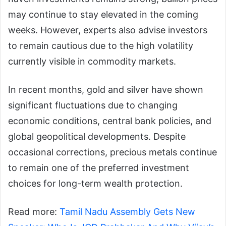
may continue to stay elevated in the coming
weeks. However, experts also advise investors
to remain cautious due to the high volatility
currently visible in commodity markets.
In recent months, gold and silver have shown
significant fluctuations due to changing
economic conditions, central bank policies, and
global geopolitical developments. Despite
occasional corrections, precious metals continue
to remain one of the preferred investment
choices for long-term wealth protection.
Read more:
Tamil Nadu Assembly Gets New