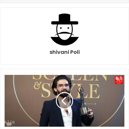
shivani Poli
Amaal
Mallik
Birthday
2026:
Celebrating
the
Musical
Genius
Behind