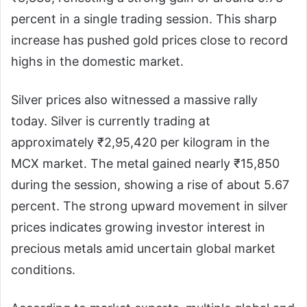
percent in a single trading session. This sharp
increase has pushed gold prices close to record
highs in the domestic market.
Silver prices also witnessed a massive rally
today. Silver is currently trading at
approximately ₹2,95,420 per kilogram in the
MCX market. The metal gained nearly ₹15,850
during the session, showing a rise of about 5.67
percent. The strong upward movement in silver
prices indicates growing investor interest in
precious metals amid uncertain global market
conditions.