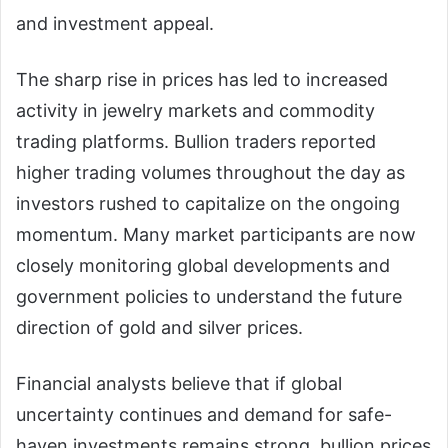
and investment appeal.
The sharp rise in prices has led to increased
activity in jewelry markets and commodity
trading platforms. Bullion traders reported
higher trading volumes throughout the day as
investors rushed to capitalize on the ongoing
momentum. Many market participants are now
closely monitoring global developments and
government policies to understand the future
direction of gold and silver prices.
Financial analysts believe that if global
uncertainty continues and demand for safe-
haven investments remains strong, bullion prices