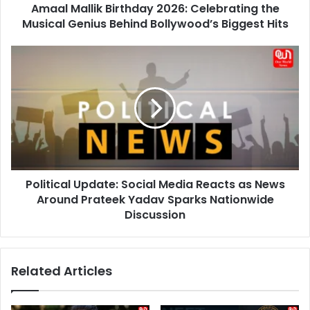
Amaal Mallik Birthday 2026: Celebrating the
Bollywood’s
Biggest
Musical Genius Behind Bollywood’s Biggest Hits
Hits
Political
Update:
Social
Media
Reacts
as
News
Around
Prateek
Political Update: Social Media Reacts as News
Yadav
Sparks
Around Prateek Yadav Sparks Nationwide
Nationwide
Discussion
Discussion
Related Articles