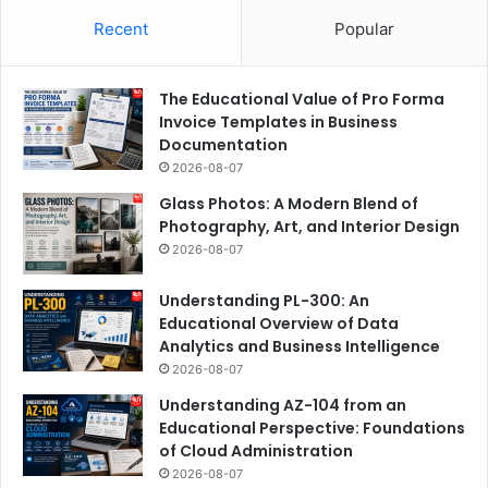
Recent
Popular
The Educational Value of Pro Forma
Invoice Templates in Business
Documentation
2026-08-07
Glass Photos: A Modern Blend of
Photography, Art, and Interior Design
2026-08-07
Understanding PL-300: An
Educational Overview of Data
Analytics and Business Intelligence
2026-08-07
Understanding AZ-104 from an
Educational Perspective: Foundations
of Cloud Administration
2026-08-07